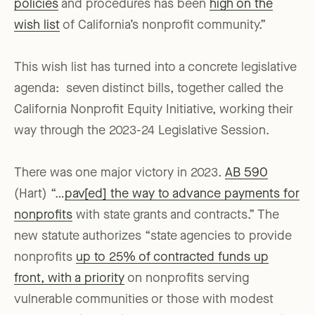
policies
and procedures has been
high on the
wish list
of California’s nonprofit community.”
This wish list has turned into a concrete legislative
agenda: seven distinct bills, together called the
California Nonprofit Equity Initiative, working their
way through the 2023-24 Legislative Session.
There was one major victory in 2023.
AB 590
(Hart) “…
pav[ed] the way to advance payments for
nonprofits
with state grants and contracts.” The
new statute authorizes “state agencies to provide
nonprofits
up to 25% of contracted funds up
front, with a priority
on nonprofits serving
vulnerable communities or those with modest