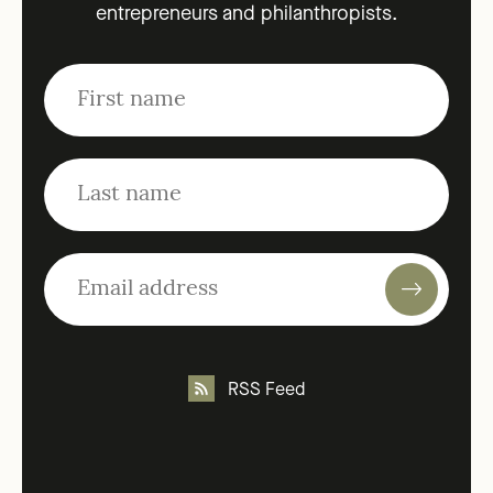
entrepreneurs and philanthropists.
RSS Feed