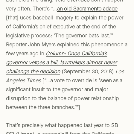
But here’s the thing: Veto
overrides
don’t happen
very often. There’s “…
an old Sacramento adage
[that] uses baseball imagery to explain the power
of California’s chief executive at the end of the
legislative process: ‘The governor bats last.’”
Reporter John Myers explained this phenomenon a
few years ago in
Column: Once California’s
governor vetoes a bill, lawmakers almost never
challenge the decision
(September 30, 2018)
Los
Angeles Times
[“…a vote to override is ‘seen as a
significant insult to the governor and major
disruption to the balance of power relationship
between the three branches.’”]
That’s precisely what happened last year to
SB