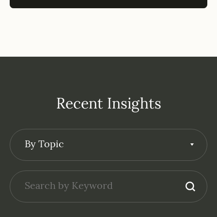
Recent Insights
By Topic