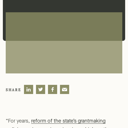
SHARE
“For years,
reform of the state’s grantmaking