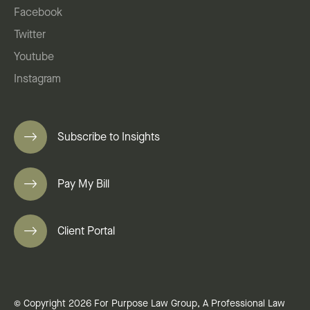
Facebook
Twitter
Youtube
Instagram
Subscribe to Insights
Pay My Bill
Client Portal
© Copyright 2026 For Purpose Law Group, A Professional Law