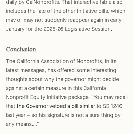
daily by CalNonprofits. That interactive table also
includes the fate of the other Initiative bills, which
may or may not suddenly reappear again in early
January for the 2025-26 Legislative Session.
Conclusion
The California Association of Nonprofits, in its
latest messages, has offered some interesting
thoughts about why the governor might decide
against a certain measure in this California
Nonprofit Equity Initiative package. “You may recall
that
the Governor vetoed a bill similar
to SB 1246
last year – so his signature is not a sure thing by
any means….”