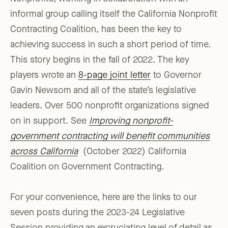
informal group calling itself the California Nonprofit
Contracting Coalition, has been the key to
achieving success in such a short period of time.
This story begins in the fall of 2022. The key
players wrote an
8-page joint letter
to Governor
Gavin Newsom and all of the state’s legislative
leaders. Over 500 nonprofit organizations signed
on in support. See
Improving nonprofit-
government contracting will benefit communities
across California
(October 2022) California
Coalition on Government Contracting.
For your convenience, here are the links to our
seven posts during the 2023-24 Legislative