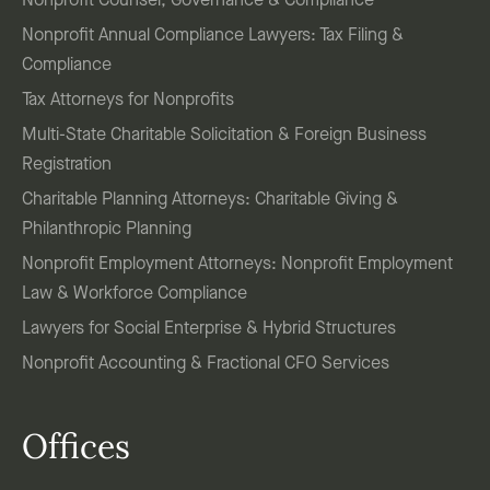
Nonprofit Counsel, Governance & Compliance
Nonprofit Annual Compliance Lawyers: Tax Filing &
Compliance
Tax Attorneys for Nonprofits
Multi-State Charitable Solicitation & Foreign Business
Registration
Charitable Planning Attorneys: Charitable Giving &
Philanthropic Planning
Nonprofit Employment Attorneys: Nonprofit Employment
Law & Workforce Compliance
Lawyers for Social Enterprise & Hybrid Structures
Nonprofit Accounting & Fractional CFO Services
Offices