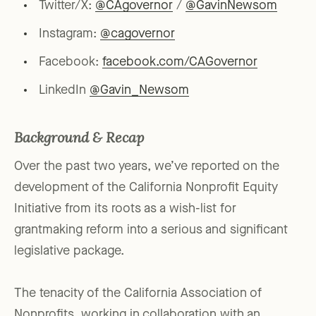
Twitter/X:
@CAgovernor
/
@GavinNewsom
Instagram:
@cagovernor
Facebook:
facebook.com/CAGovernor
LinkedIn
@Gavin_Newsom
Background & Recap
Over the past two years, we’ve reported on the
development of the California Nonprofit Equity
Initiative from its roots as a wish-list for
grantmaking reform into a serious and significant
legislative package.
The tenacity of the California Association of
Nonprofits, working in collaboration with an