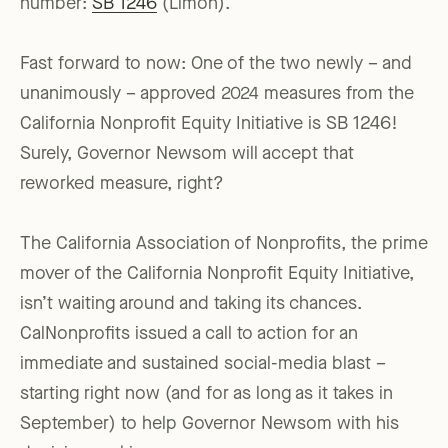
number:
SB 1246
(Limón).
Fast forward to now: One of the two newly – and
unanimously – approved 2024 measures from the
California Nonprofit Equity Initiative is SB 1246!
Surely, Governor Newsom will accept that
reworked measure, right?
The California Association of Nonprofits, the prime
mover of the California Nonprofit Equity Initiative,
isn’t waiting around and taking its chances.
CalNonprofits issued a call to action for an
immediate and sustained social-media blast –
starting right now (and for as long as it takes in
September) to help Governor Newsom with his