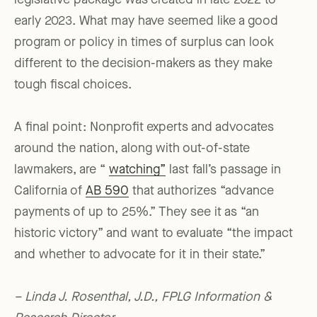
legislative package was created in late 2022 to
early 2023. What may have seemed like a good
program or policy in times of surplus can look
different to the decision-makers as they make
tough fiscal choices.
A final point: Nonprofit experts and advocates
around the nation, along with out-of-state
lawmakers, are “
watching”
last fall’s passage in
California of
AB 590
that authorizes “advance
payments of up to 25%.” They see it as “an
historic victory” and want to evaluate “the impact
and whether to advocate for it in their state.”
– Linda J. Rosenthal, J.D., FPLG Information &