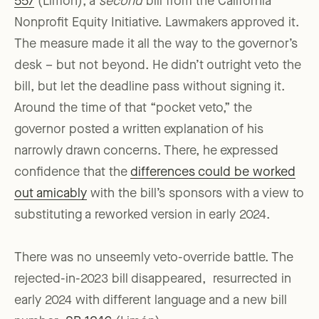
557
(Limon), a
second
bill from the California
Nonprofit Equity Initiative. Lawmakers approved it.
The measure made it all the way to the governor’s
desk – but not beyond. He didn’t outright veto the
bill, but let the deadline pass without signing it.
Around the time of that “pocket veto,” the
governor posted a written explanation of his
narrowly drawn concerns. There, he expressed
confidence that the
differences could be worked
out amicably
with the bill’s sponsors with a view to
substituting a reworked version in early 2024.
There was no unseemly veto-override battle. The
rejected-in-2023 bill disappeared, resurrected in
early 2024 with different language and a new bill