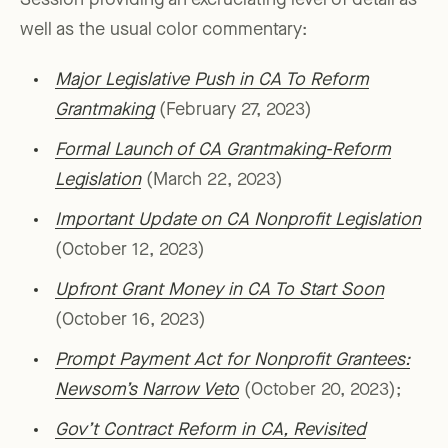
Session providing an excruciating level of detail as
well as the usual color commentary:
Major Legislative Push in CA To Reform
Grantmaking
(February 27, 2023)
Formal Launch of CA Grantmaking-Reform
Legislation
(March 22, 2023)
Important Update on CA Nonprofit Legislation
(October 12, 2023)
Upfront Grant Money in CA To Start Soon
(October 16, 2023)
Prompt Payment Act for Nonprofit Grantees:
Newsom’s Narrow Veto
(October 20, 2023);
Gov’t Contract Reform in CA, Revisited