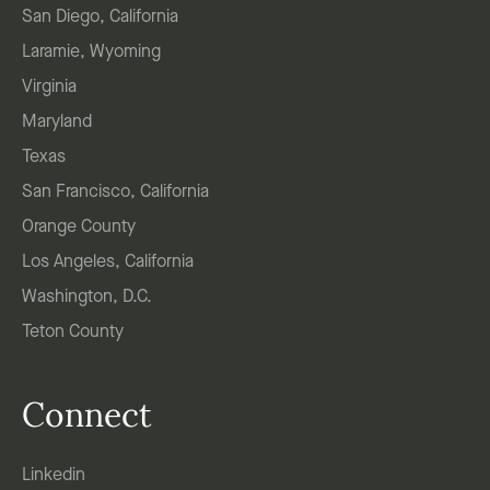
San Diego, California
Laramie, Wyoming
Virginia
Maryland
Texas
San Francisco, California
Orange County
Los Angeles, California
Washington, D.C.
Teton County
Connect
Linkedin