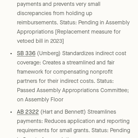
payments and prevents very small
discrepancies from holding up
reimbursements. Status: Pending in Assembly
Appropriations [Replacement measure for
vetoed bill in 2023]
SB 336
(Umberg) Standardizes indirect cost
coverage: Creates a streamlined and fair
framework for compensating nonprofit
partners for their indirect costs. Status:
Passed Assembly Appropriations Committee;
on Assembly Floor
AB 2322
(Hart and Bennett) Streamlines
payments: Reduces application and reporting
requirements for small grants. Status: Pending