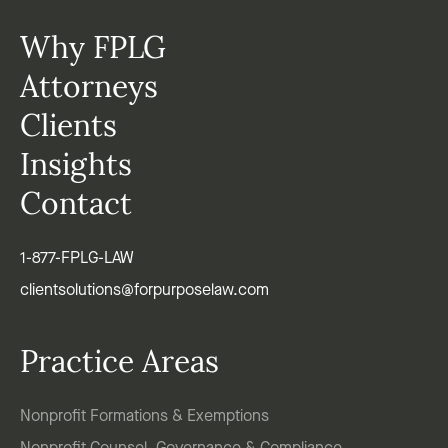
Why FPLG
Attorneys
Clients
Insights
Contact
1-877-FPLG-LAW
clientsolutions@forpurposelaw.com
Practice Areas
Nonprofit Formations & Exemptions