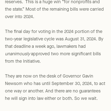
reserves. This is a huge win “for nonprofits and
the state.” Most of the remaining bills were carried
over into 2024.
The final day for voting in the 2024 portion of the
two-year legislative cycle was August 31, 2024. By
that deadline a week ago, lawmakers had
unanimously
approved two more significant bills
from the Initiative.
They are now on the desk of Governor Gavin
Newsom who has until September 30, 2024, to act
one way or another. And there are no guarantees
he will sign into law either or both. So we wait.