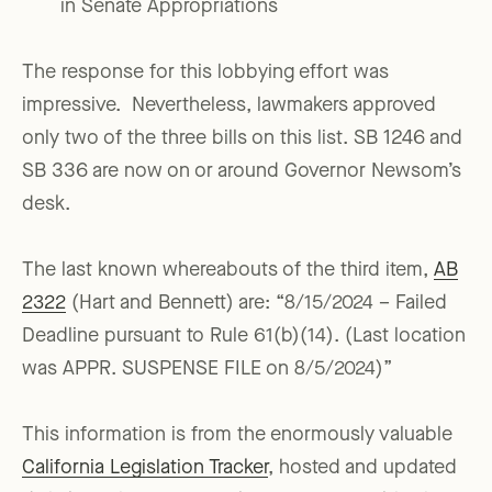
in Senate Appropriations
The response for this lobbying effort was
impressive. Nevertheless, lawmakers approved
only two of the three bills on this list. SB 1246 and
SB 336 are now on or around Governor Newsom’s
desk.
The last known whereabouts of the third item,
AB
2322
(Hart and Bennett) are: “8/15/2024 – Failed
Deadline pursuant to Rule 61(b)(14). (Last location
was APPR. SUSPENSE FILE on 8/5/2024)”
This information is from the enormously valuable
California Legislation Tracker
, hosted and updated