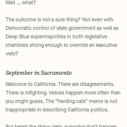
Wait … what?
The outcome is not a sure thing? Not even with
Democratic control of state government as well as
Deep Blue supermajorities in both legislative
chambers strong enough to override an executive
veto?
September in Sacramento
Welcome to California. There are disagreements.
There is infighting. Vetoes happen more often than
you might guess. The “herding cats” meme is not
inappropriate in describing California politics.