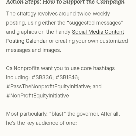
Action Steps: How to Support the Campaign
The strategy revolves around twice-weekly
posting, using either the “suggested messages”
and graphics on the handy
Social Media Content
Posting Calendar
or creating your own customized
messages and images.
CalNonprofits want you to use core hashtags
including: #SB336; #SB1246;
#PassTheNonprofitEquityInitiative; and
#NonProfitEquityInitiative
Most particularly, “blast” the governor. After all,
he’s the key audience of one: