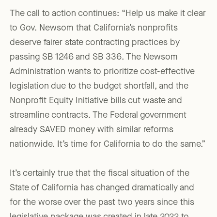
The call to action continues: “Help us make it clear
to Gov. Newsom that California’s nonprofits
deserve fairer state contracting practices by
passing SB 1246 and SB 336. The Newsom
Administration wants to prioritize cost-effective
legislation due to the budget shortfall, and the
Nonprofit Equity Initiative bills cut waste and
streamline contracts. The Federal government
already SAVED money with similar reforms
nationwide. It’s time for California to do the same.”
It’s certainly true that the fiscal situation of the
State of California has changed dramatically and
for the worse over the past two years since this