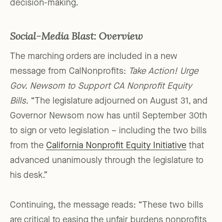
decision-making.
Social-Media Blast: Overview
The marching orders are included in a new
message from CalNonprofits:
Take Action! Urge
Gov. Newsom to Support CA Nonprofit Equity
Bills.
“The legislature adjourned on August 31, and
Governor Newsom now has until September 30th
to sign or veto legislation – including the two bills
from the
California Nonprofit Equity Initiative
that
advanced unanimously through the legislature to
his desk.”
Continuing, the message reads: “These two bills
are critical to easing the unfair burdens nonprofits