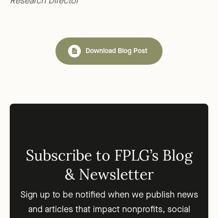
Research Director
Download Blog Post
Subscribe to FPLG’s Blog
& Newsletter
Sign up to be notified when we publish news
and articles that impact nonprofits, social