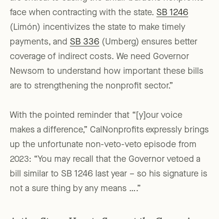
face when contracting with the state.
SB 1246
(Limón) incentivizes the state to make timely
payments, and
SB 336
(Umberg) ensures better
coverage of indirect costs. We need Governor
Newsom to understand how important these bills
are to strengthening the nonprofit sector.”
With the pointed reminder that “[y]our voice
makes a difference,” CalNonprofits expressly brings
up the unfortunate non-veto-veto episode from
2023: “You may recall that the Governor vetoed a
bill similar to SB 1246 last year – so his signature is
not a sure thing by any means ….”