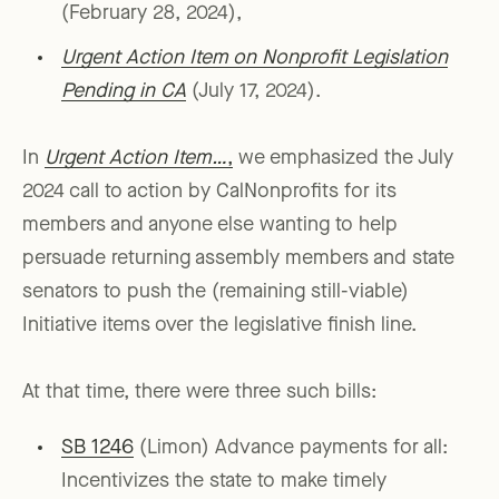
(February 28, 2024),
Urgent Action Item on Nonprofit Legislation
Pending in CA
(July 17, 2024).
In
Urgent Action Item…
,
we emphasized the July
2024 call to action by CalNonprofits for its
members and anyone else wanting to help
persuade returning assembly members and state
senators to push the (remaining still-viable)
Initiative items over the legislative finish line.
At that time, there were three such bills:
SB 1246
(Limon) Advance payments for all:
Incentivizes the state to make timely