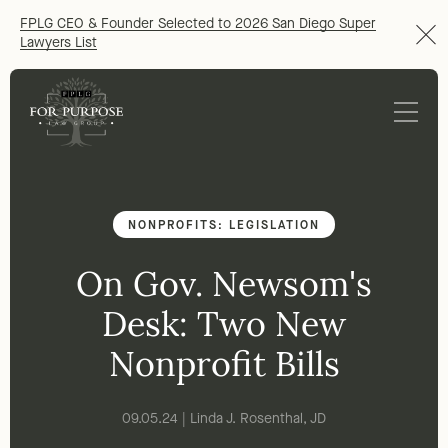
FPLG CEO & Founder Selected to 2026 San Diego Super
Lawyers List
NONPROFITS: LEGISLATION
On Gov. Newsom's
Desk: Two New
Nonprofit Bills
09.05.24 | Linda J. Rosenthal, JD