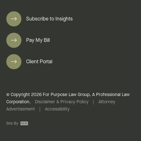
Subscribe to Insights
Pay My Bill
Client Portal
© Copyright 2026 For Purpose Law Group, A Professional Law
Corporation.
Disclaimer & Privacy Policy
|
Attorney
Advertisement
|
Accessibility
Site By