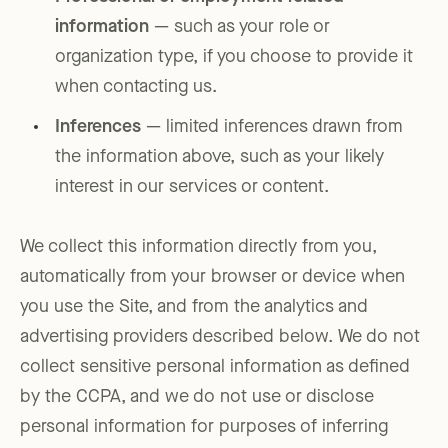
information
— such as your role or
organization type, if you choose to provide it
when contacting us.
Inferences
— limited inferences drawn from
the information above, such as your likely
interest in our services or content.
We collect this information directly from you,
automatically from your browser or device when
you use the Site, and from the analytics and
advertising providers described below. We do not
collect sensitive personal information as defined
by the CCPA, and we do not use or disclose
personal information for purposes of inferring