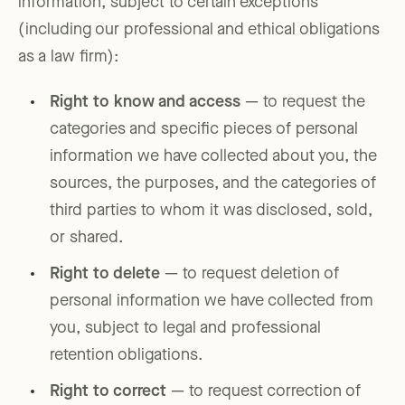
information, subject to certain exceptions
(including our professional and ethical obligations
as a law firm):
Right to know and access
— to request the
categories and specific pieces of personal
information we have collected about you, the
sources, the purposes, and the categories of
third parties to whom it was disclosed, sold,
or shared.
Right to delete
— to request deletion of
personal information we have collected from
you, subject to legal and professional
retention obligations.
Right to correct
— to request correction of