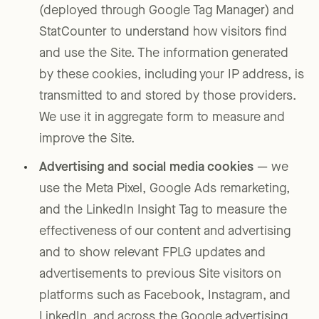
(deployed through Google Tag Manager) and
StatCounter to understand how visitors find
and use the Site. The information generated
by these cookies, including your IP address, is
transmitted to and stored by those providers.
We use it in aggregate form to measure and
improve the Site.
Advertising and social media cookies
— we
use the Meta Pixel, Google Ads remarketing,
and the LinkedIn Insight Tag to measure the
effectiveness of our content and advertising
and to show relevant FPLG updates and
advertisements to previous Site visitors on
platforms such as Facebook, Instagram, and
LinkedIn, and across the Google advertising