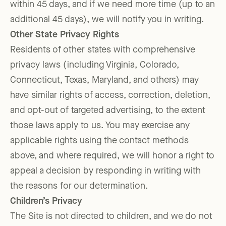
within 45 days, and if we need more time (up to an
additional 45 days), we will notify you in writing.
Other State Privacy Rights
Residents of other states with comprehensive
privacy laws (including Virginia, Colorado,
Connecticut, Texas, Maryland, and others) may
have similar rights of access, correction, deletion,
and opt-out of targeted advertising, to the extent
those laws apply to us. You may exercise any
applicable rights using the contact methods
above, and where required, we will honor a right to
appeal a decision by responding in writing with
the reasons for our determination.
Children’s Privacy
The Site is not directed to children, and we do not