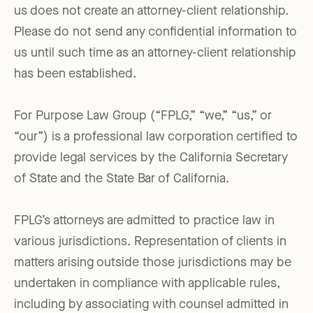
us does not create an attorney-client relationship.
Please do not send any confidential information to
us until such time as an attorney-client relationship
has been established.
For Purpose Law Group (“FPLG,” “we,” “us,” or
“our”) is a professional law corporation certified to
provide legal services by the California Secretary
of State and the State Bar of California.
FPLG’s attorneys are admitted to practice law in
various jurisdictions. Representation of clients in
matters arising outside those jurisdictions may be
undertaken in compliance with applicable rules,
including by associating with counsel admitted in