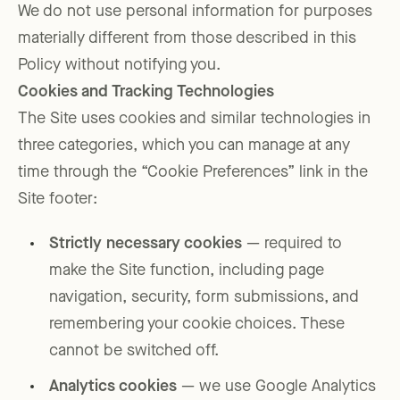
We do not use personal information for purposes
materially different from those described in this
Policy without notifying you.
Cookies and Tracking Technologies
The Site uses cookies and similar technologies in
three categories, which you can manage at any
time through the “Cookie Preferences” link in the
Site footer:
Strictly necessary cookies
— required to
make the Site function, including page
navigation, security, form submissions, and
remembering your cookie choices. These
cannot be switched off.
Analytics cookies
— we use Google Analytics