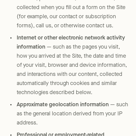
collected when you fill out a form on the Site
(for example, our contact or subscription
forms), call us, or otherwise contact us.
Internet or other electronic network activity
information
— such as the pages you visit,
how you arrived at the Site, the date and time
of your visit, browser and device information,
and interactions with our content, collected
automatically through cookies and similar
technologies described below.
Approximate geolocation information
— such
as the general location derived from your IP
address.
Professional or employment-related