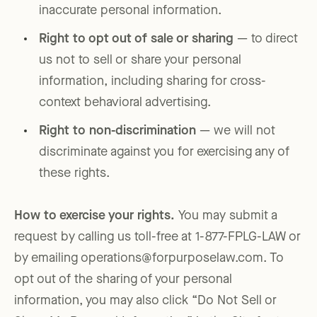
inaccurate personal information.
Right to opt out of sale or sharing
— to direct
us not to sell or share your personal
information, including sharing for cross-
context behavioral advertising.
Right to non-discrimination
— we will not
discriminate against you for exercising any of
these rights.
How to exercise your rights.
You may submit a
request by calling us toll-free at 1-877-FPLG-LAW or
by emailing operations@forpurposelaw.com. To
opt out of the sharing of your personal
information, you may also click “Do Not Sell or