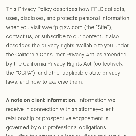
This Privacy Policy describes how FPLG collects,
uses, discloses, and protects personal information
when you visit www.fplglaw.com (the “Site”),
contact us, or subscribe to our content. It also
describes the privacy rights available to you under
the California Consumer Privacy Act, as amended
by the California Privacy Rights Act (collectively,
the “CCPA”), and other applicable state privacy
laws, and how to exercise them.
A note on client information.
Information we
receive in connection with an attorney-client
relationship or prospective engagement is
governed by our professional obligations,