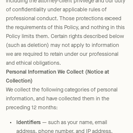
including the attorney-client privilege and our duty
of confidentiality under applicable rules of
professional conduct. Those protections exceed
the requirements of this Policy, and nothing in this
Policy limits them. Certain rights described below
(such as deletion) may not apply to information
we are required to retain under our professional
and ethical obligations.
Personal Information We Collect (Notice at
Collection)
We collect the following categories of personal
information, and have collected them in the
preceding 12 months:
Identifiers
— such as your name, email
address, phone number, and IP address,