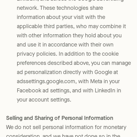
network. These technologies share
information about your visit with the
applicable third parties, who may combine it
with other information they hold about you
and use it in accordance with their own
privacy policies. In addition to the cookie
preferences described above, you can manage
ad personalization directly with Google at
adssettings.google.com, with Meta in your
Facebook ad settings, and with LinkedIn in
your account settings.
Selling and Sharing of Personal Information
We do not sell personal information for monetary
consideration, and we have not done so in the