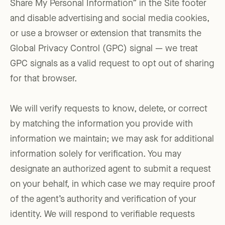
Share My Personal Information” in the Site footer
and disable advertising and social media cookies,
or use a browser or extension that transmits the
Global Privacy Control (GPC) signal — we treat
GPC signals as a valid request to opt out of sharing
for that browser.
We will verify requests to know, delete, or correct
by matching the information you provide with
information we maintain; we may ask for additional
information solely for verification. You may
designate an authorized agent to submit a request
on your behalf, in which case we may require proof
of the agent’s authority and verification of your
identity. We will respond to verifiable requests