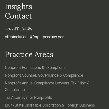
Insights
Contact
1-877-FPLG-LAW
clientsolutions@forpurposelaw.com
Practice Areas
Nonprofit Formations & Exemptions
Nonprofit Counsel, Governance & Compliance
Nonprofit Annual Compliance Lawyers: Tax Filing &
Compliance
Tax Attorneys for Nonprofits
Multi-State Charitable Solicitation & Foreign Business