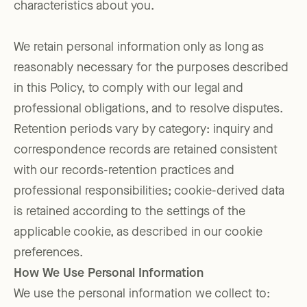
characteristics about you.
We retain personal information only as long as
reasonably necessary for the purposes described
in this Policy, to comply with our legal and
professional obligations, and to resolve disputes.
Retention periods vary by category: inquiry and
correspondence records are retained consistent
with our records-retention practices and
professional responsibilities; cookie-derived data
is retained according to the settings of the
applicable cookie, as described in our cookie
preferences.
How We Use Personal Information
We use the personal information we collect to: