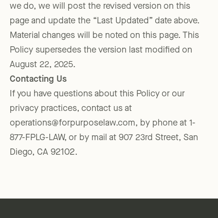
we do, we will post the revised version on this
page and update the “Last Updated” date above.
Material changes will be noted on this page. This
Policy supersedes the version last modified on
August 22, 2025.
Contacting Us
If you have questions about this Policy or our
privacy practices, contact us at
operations@forpurposelaw.com, by phone at 1-
877-FPLG-LAW, or by mail at 907 23rd Street, San
Diego, CA 92102.