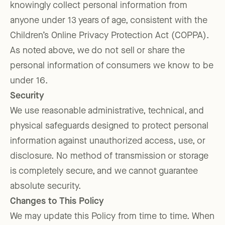
knowingly collect personal information from
anyone under 13 years of age, consistent with the
Children’s Online Privacy Protection Act (COPPA).
As noted above, we do not sell or share the
personal information of consumers we know to be
under 16.
Security
We use reasonable administrative, technical, and
physical safeguards designed to protect personal
information against unauthorized access, use, or
disclosure. No method of transmission or storage
is completely secure, and we cannot guarantee
absolute security.
Changes to This Policy
We may update this Policy from time to time. When