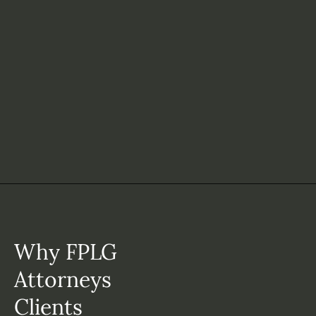
Why FPLG
Attorneys
Clients