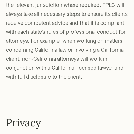
the relevant jurisdiction where required. FPLG will
always take all necessary steps to ensure its clients
receive competent advice and that it is compliant
with each state’s rules of professional conduct for
attorneys. For example, when working on matters
concerning California law or involving a California
client, non-California attorneys will work in
conjunction with a California-licensed lawyer and
with full disclosure to the client.
Privacy