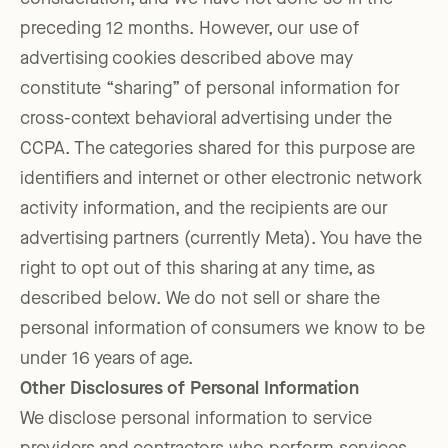
preceding 12 months. However, our use of
advertising cookies described above may
constitute “sharing” of personal information for
cross-context behavioral advertising under the
CCPA. The categories shared for this purpose are
identifiers and internet or other electronic network
activity information, and the recipients are our
advertising partners (currently Meta). You have the
right to opt out of this sharing at any time, as
described below. We do not sell or share the
personal information of consumers we know to be
under 16 years of age.
Other Disclosures of Personal Information
We disclose personal information to service