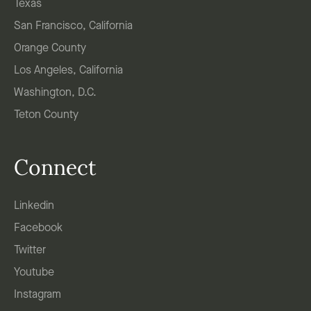
Texas
San Francisco, California
Orange County
Los Angeles, California
Washington, D.C.
Teton County
Connect
Linkedin
Facebook
Twitter
Youtube
Instagram