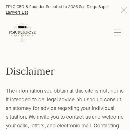
FPLG CEO & Founder Selected to 2026 San Diego Super
Lawyers List
Disclaimer
The information you obtain at this site is not, nor is
it intended to be, legal advice. You should consult
an attorney for advice regarding your individual
situation. We invite you to contact us and welcome
your calls, letters, and electronic mail. Contacting