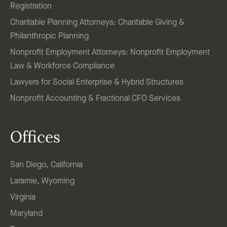
Registration
Charitable Planning Attorneys: Charitable Giving &
Philanthropic Planning
Nonprofit Employment Attorneys: Nonprofit Employment
Law & Workforce Compliance
Lawyers for Social Enterprise & Hybrid Structures
Nonprofit Accounting & Fractional CFO Services
Offices
San Diego, California
Laramie, Wyoming
Virginia
Maryland