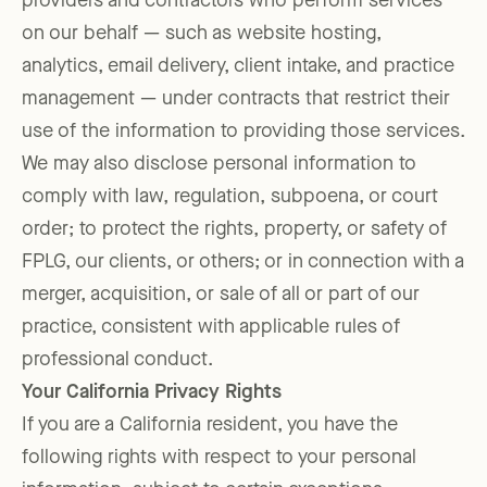
providers and contractors who perform services
on our behalf — such as website hosting,
analytics, email delivery, client intake, and practice
management — under contracts that restrict their
use of the information to providing those services.
We may also disclose personal information to
comply with law, regulation, subpoena, or court
order; to protect the rights, property, or safety of
FPLG, our clients, or others; or in connection with a
merger, acquisition, or sale of all or part of our
practice, consistent with applicable rules of
professional conduct.
Your California Privacy Rights
If you are a California resident, you have the
following rights with respect to your personal