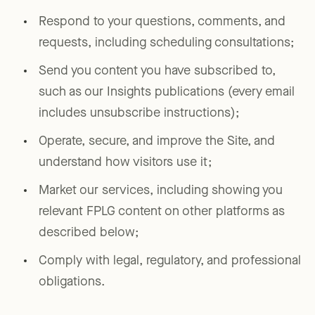
Respond to your questions, comments, and
requests, including scheduling consultations;
Send you content you have subscribed to,
such as our Insights publications (every email
includes unsubscribe instructions);
Operate, secure, and improve the Site, and
understand how visitors use it;
Market our services, including showing you
relevant FPLG content on other platforms as
described below;
Comply with legal, regulatory, and professional
obligations.