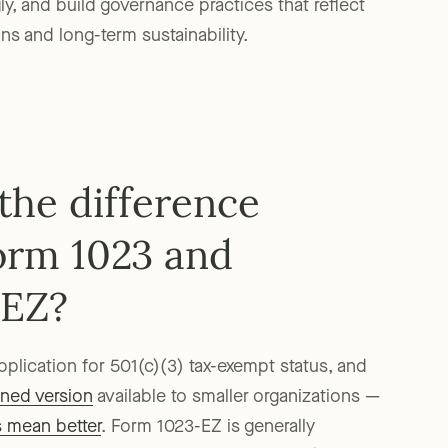
ly, and build governance practices that reflect
s and long-term sustainability.
the difference
orm 1023 and
-EZ?
application for 501(c)(3) tax-exempt status, and
ined version
available to smaller organizations —
s mean better
. Form 1023-EZ is generally