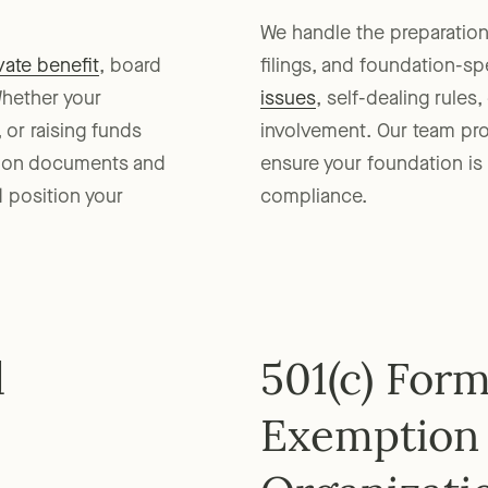
We handle the preparatio
vate benefit
, board
filings, and foundation-s
Whether your
issues
, self-dealing rules
 or raising funds
involvement. Our team prov
tion documents and
ensure your foundation is 
d position your
compliance.
d
501(c) For
Exemption 