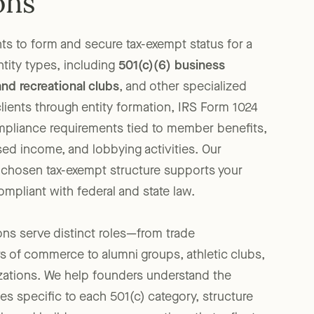
ons
ts to form and secure tax-exempt status for a
ntity types, including
501(c)(6) business
and recreational clubs
, and other specialized
clients through entity formation, IRS Form 1024
ompliance requirements tied to member benefits,
sed income, and lobbying activities. Our
r chosen tax-exempt structure supports your
mpliant with federal and state law.
ons serve distinct roles—from trade
 of commerce to alumni groups, athletic clubs,
zations. We help founders understand the
ies specific to each 501(c) category, structure