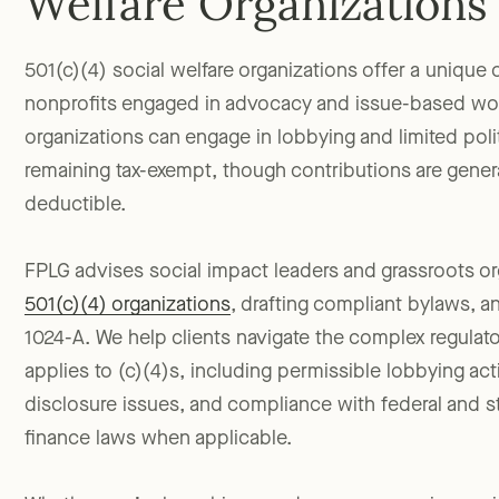
Welfare Organizations
501(c)(4) social welfare organizations offer a unique 
nonprofits engaged in advocacy and issue-based wo
organizations can engage in lobbying and limited polit
remaining tax-exempt, though contributions are genera
deductible.
FPLG advises social impact leaders and grassroots o
501(c)(4) organizations
, drafting compliant bylaws, a
1024-A. We help clients navigate the complex regulat
applies to (c)(4)s, including permissible lobbying act
disclosure issues, and compliance with federal and 
finance laws when applicable.