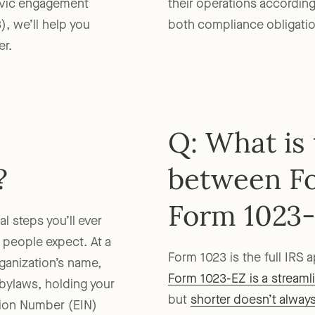
ivic engagement
their operations according
3), we’ll help you
both compliance obligation
er.
Q: What is 
?
between F
Form 1023
l steps you’ll ever
 people expect. At a
Form 1023 is the full IRS 
rganization’s name,
Form 1023-EZ is a streaml
g bylaws, holding your
but
shorter doesn’t alway
ation Number (EIN)