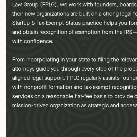
Law Group (FPLG), we work with founders, boards,
their new organizations are built on a strong legal
Startup & Tax-Exempt Status practice helps you form
and obtain recognition of exemption from the IRS
with confidence.
From incorporating in your state to filing the releva
attorneys guide you through every step of the proce
aligned legal support. FPLG regularly assists found
with nonprofit formation and tax-exempt recogniti
services on a reasonable flat-fee basis to provide 
mission-driven organization as strategic and access