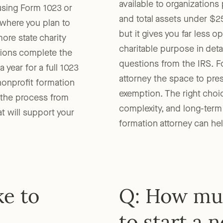
available to organization
 using Form 1023 or
and total assets under $25
where you plan to
but it gives you far less 
ore state charity
charitable purpose in det
ations complete the
questions from the IRS. F
 year for a full 1023
attorney the space to pre
nonprofit formation
exemption. The right choi
 the process from
complexity, and long-term
at will support your
formation attorney can he
ke to
Q: How muc