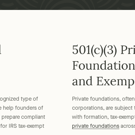
d
501(c)(3) Pr
Foundation
and Exemp
cognized type of
Private foundations, often 
e help founders of
corporations, are subject 
y, prepare compliant
with formation, tax-exempt
 for IRS tax-exempt
private foundations
across