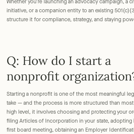
Whether you’re launching an advocacy campaign, a c
initiative, or a companion entity to an existing 501(c)(
structure it for compliance, strategy, and staying pow
Q: How do I start a
nonprofit organization
Starting a nonprofit is one of the most meaningful lega
take — and the process is more structured than most
high level, it involves choosing and protecting your o
filing Articles of Incorporation in your state, adoptin
first board meeting, obtaining an Employer Identific