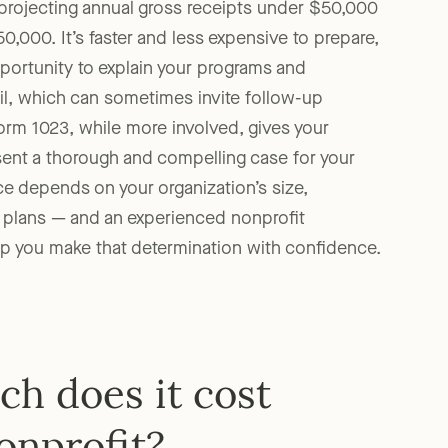
s projecting annual gross receipts under $50,000
0,000. It’s faster and less expensive to prepare,
opportunity to explain your programs and
ail, which can sometimes invite follow-up
orm 1023, while more involved, gives your
sent a thorough and compelling case for your
ce depends on your organization’s size,
 plans — and an experienced nonprofit
lp you make that determination with confidence.
h does it cost