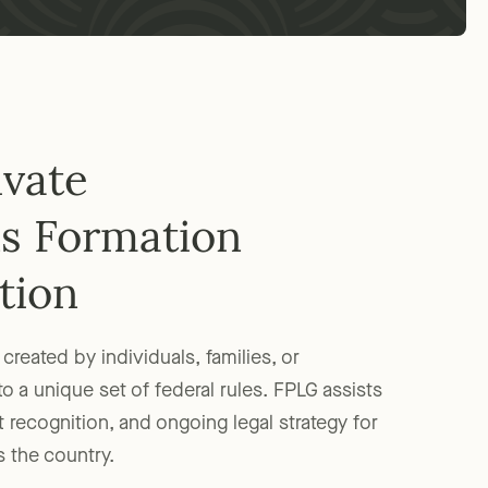
ivate
s Formation
tion
created by individuals, families, or
to a unique set of federal rules. FPLG assists
 recognition, and ongoing legal strategy for
 the country.