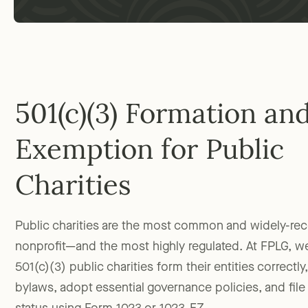
501(c)(3) Formation an
Exemption for Public
Charities
Public charities are the most common and widely-re
nonprofit—and the most highly regulated. At FPLG, w
501(c)(3) public charities form their entities correctl
bylaws, adopt essential governance policies, and file