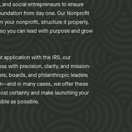
 and social entrepreneurs to ensure
 foundation from day one. Our Nonprofit
 your nonprofit, structure it properly,
—so you can lead with purpose and grow
nt application with the IRS, our
ss with precision, clarity, and mission-
ers, boards, and philanthropic leaders
on—and in many cases, we offer these
cost certainty and make launching your
ible as possible.