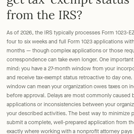
get tax-exempt status
from the IRS?
As of 2026, the IRS typically processes Form 1023-EZ
four to six weeks and full Form 1023 applications with
months — though complex applications or those requi
correspondence can take even longer. One important 
mind: you have a 27-month window from your incorpor
and receive tax-exempt status retroactive to day one.
window can mean your organization owes taxes on i
before approval. Delays are most commonly caused 
applications or inconsistencies between your organ
your described activities. The best way to minimize p
submit a complete, well-prepared application from th
exactly where working with a nonprofit attorney pays fo