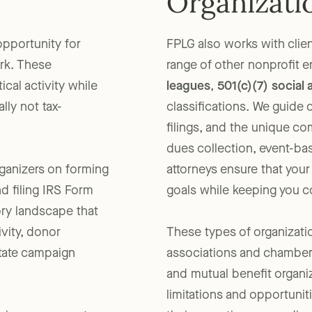
Organizati
opportunity for
FPLG also works with clien
rk. These
range of other nonprofit e
ical activity while
leagues
,
501(c)(7) social 
lly not tax-
classifications. We guide 
filings, and the unique c
dues collection, event-ba
rganizers on forming
attorneys ensure that you
nd filing IRS Form
goals while keeping you co
ory landscape that
ivity, donor
These types of organizati
state campaign
associations and chambers
and mutual benefit organi
limitations and opportunit