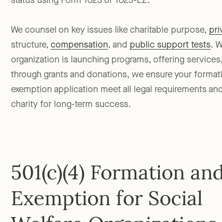
status using Form 1023 or 1023-EZ.
We counsel on key issues like charitable purpose,
pri
structure,
compensation
, and
public support tests
. 
organization is launching programs, offering services,
through grants and donations, we ensure your forma
exemption application meet all legal requirements an
charity for long-term success.
501(c)(4) Formation an
Exemption for Social