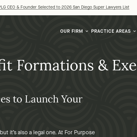
LG CEO & Founder Selected to 2026 San Diego Super Lawyers List
OUR FIRM
PRACTICE AREAS
it Formations & Ex
ces to Launch Your
ut it’s also a legal one. At For Purpose