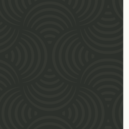
clientsolutions@forpurposelaw.com
Download Practice Brochure
OUR TEAM
Attorneys & Advisors
Professional Staff