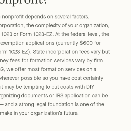
nonprofit?
a nonprofit depends on several factors,
corporation, the complexity of your organization,
1023 or Form 1023-EZ. At the federal level, the
 exemption applications (currently $600 for
rm 1023-EZ). State incorporation fees vary but
rney fees for formation services vary by firm
G, we offer most formation services on a
wherever possible so you have cost certainty
 it may be tempting to cut costs with DIY
organizing documents or IRS application can be
 — and a strong legal foundation is one of the
ake in your organization’s future.