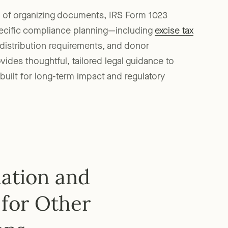
n of organizing documents, IRS Form 1023
pecific compliance planning—including
excise tax
, distribution requirements, and donor
ides thoughtful, tailored legal guidance to
built for long-term impact and regulatory
mation and
for Other