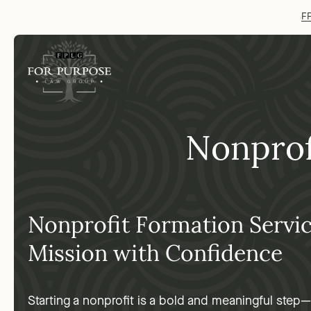
FP
Nonprof
Nonprofit Formation Servi
Mission with Confidence
Starting a nonprofit is a bold and meaningful step—b