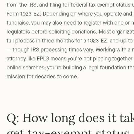
from the IRS, and filing for federal tax-exempt status
Form 1023-EZ. Depending on where you operate and 
fundraise, you may also need to register with one or m
regulators before soliciting donations. Most organiz
full process in three months for a 1023-EZ, and up to a
— though IRS processing times vary. Working with a 
attorney like FPLG means you’re not piecing together
online searches; you’re building a legal foundation th
mission for decades to come.
Q: How long does it ta