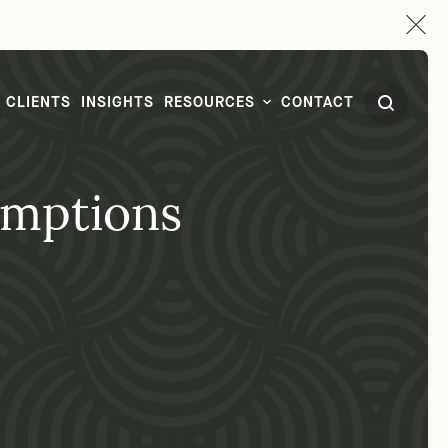
CLIENTS
INSIGHTS
RESOURCES
CONTACT
emptions
CONTACT
1-877-FPLG-LAW