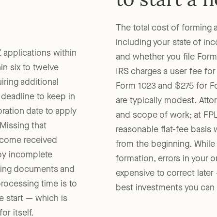
to start a 
The total cost of forming 
including your state of in
 applications within
and whether you file Form 
in six to twelve
IRS charges a user fee for
ring additional
Form 1023 and $275 for Fo
deadline to keep in
are typically modest. Atto
ation date to apply
and scope of work; at FPL
 Missing that
reasonable flat-fee basis 
ncome received
from the beginning. While
by incomplete
formation, errors in your 
izing documents and
expensive to correct later
rocessing time is to
best investments you can m
e start — which is
r itself.