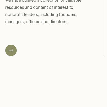
We have curated a collection of valuable
resources and content of interest to
nonprofit leaders, including founders,
managers, officers and directors.