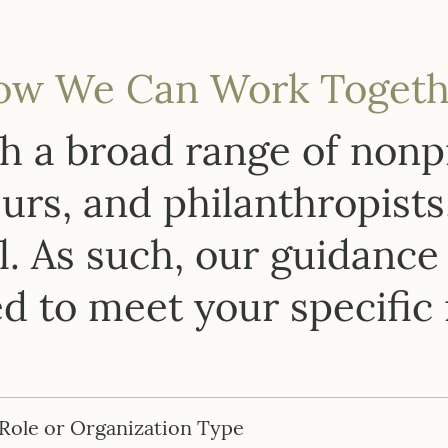
ow We Can Work Togeth
 a broad range of nonpr
rs, and philanthropists
. As such, our guidance 
ed to meet your specific