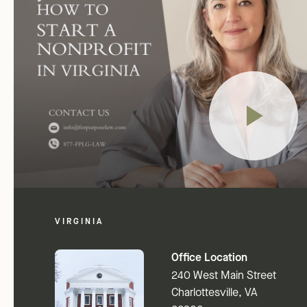
VIRGINIA
Office Location
240 West Main Street
Charlottesville, VA