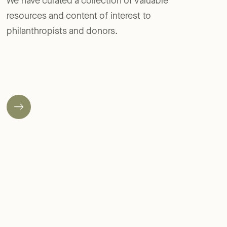
We have curated a collection of valuable
resources and content of interest to
philanthropists and donors.