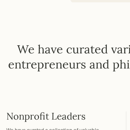
We have curated vari
entrepreneurs and phi
Nonprofit Leaders