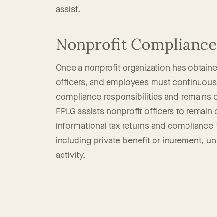
drafting of policies, and corporate and ch
assist.
Nonprofit Compliance
Once a nonprofit organization has obtained
officers, and employees must continuousl
compliance responsibilities and remains 
FPLG assists nonprofit officers to remain
informational tax returns and compliance fil
including private benefit or inurement, u
activity.