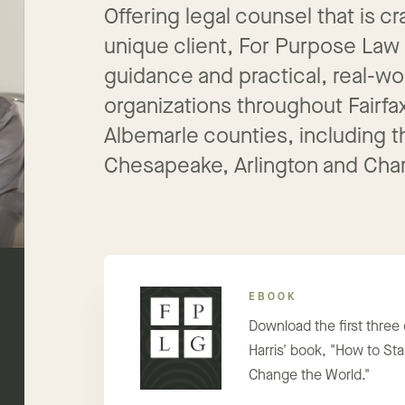
Offering legal counsel that is 
unique client, For Purpose Law
guidance and practical, real-wo
organizations throughout Fairfa
Albemarle counties, including th
Chesapeake, Arlington and Charl
EBOOK
Download the first three
Harris' book, "How to Star
Change the World."