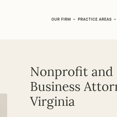
LG CEO & Founder Selected to 2026 San Diego Super Lawyers List
OUR FIRM
PRACTICE AREAS
Nonprofit and
Business Attor
Virginia