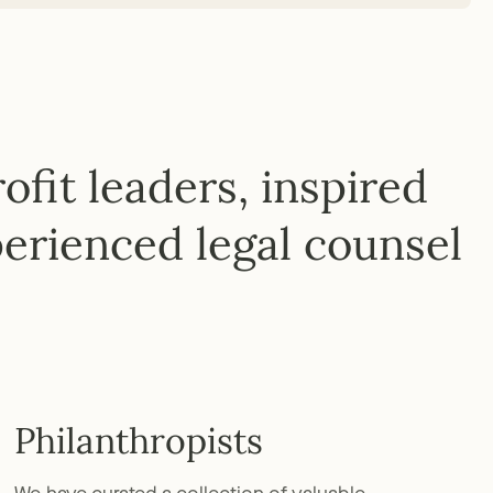
fit leaders, inspired
erienced legal counsel
Philanthropists