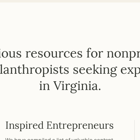
ous resources for nonpro
lanthropists seeking exp
in Virginia.
Inspired Entrepreneurs