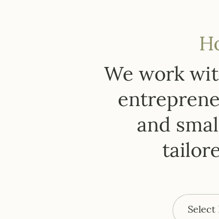
H
We work with
entrepreneu
and small
tailor