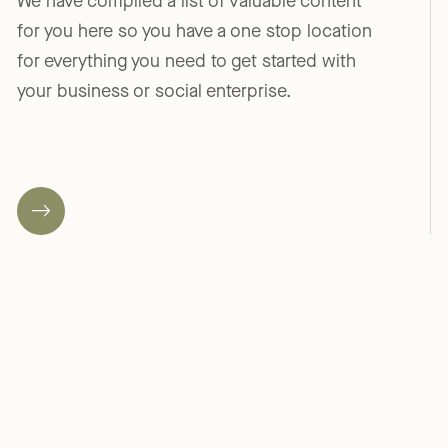
We have compiled a list of valuable content
for you here so you have a one stop location
for everything you need to get started with
your business or social enterprise.