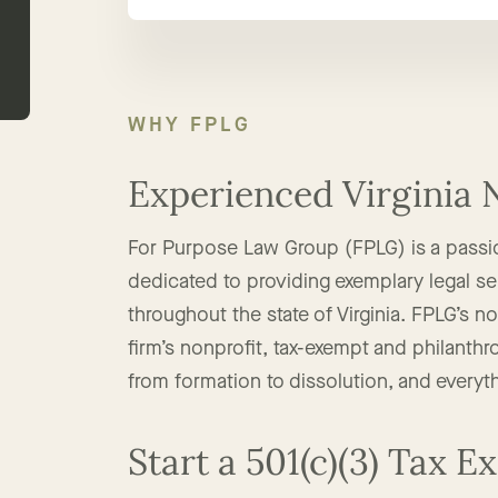
WHY FPLG
Experienced Virginia 
For Purpose Law Group (FPLG) is a passi
dedicated to providing exemplary legal ser
throughout the state of Virginia. FPLG’s n
firm’s nonprofit, tax-exempt and philanthro
from formation to dissolution, and everyt