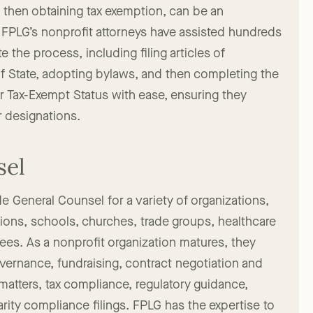
Exempt Nonprofit
d then obtaining tax exemption, can be an
FPLG’s nonprofit attorneys have assisted hundreds
e the process, including filing articles of
 of State, adopting bylaws, and then completing the
r Tax-Exempt Status with ease, ensuring they
r designations.
sel
e General Counsel for a variety of organizations,
tions, schools, churches, trade groups, healthcare
tees. As a nonprofit organization matures, they
overnance, fundraising, contract negotiation and
tters, tax compliance, regulatory guidance,