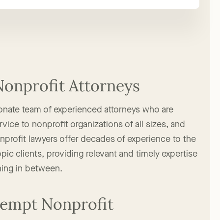
Nonprofit Attorneys
onate team of experienced attorneys who are
vice to nonprofit organizations of all sizes, and
onprofit lawyers offer decades of experience to the
pic clients, providing relevant and timely expertise
hing in between.