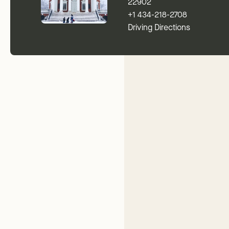
22902
+1 434-218-2708
Driving Directions