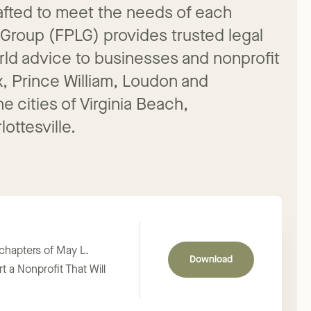
crafted to meet the needs of each
 Group (FPLG) provides trusted legal
rld advice to businesses and nonprofit
x, Prince William, Loudon and
e cities of Virginia Beach,
ottesville.
 chapters of May L.
Download
t a Nonprofit That Will