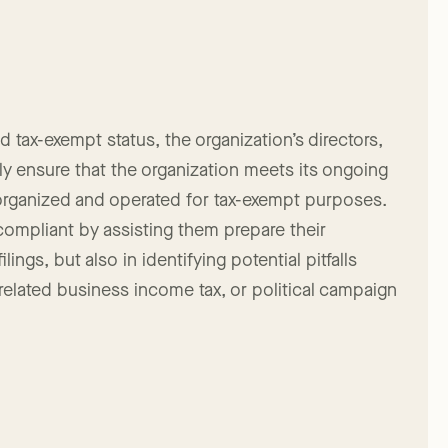
arity compliance filings. FPLG has the expertise to
 tax-exempt status, the organization’s directors,
y ensure that the organization meets its ongoing
organized and operated for tax-exempt purposes.
 compliant by assisting them prepare their
ings, but also in identifying potential pitfalls
nrelated business income tax, or political campaign