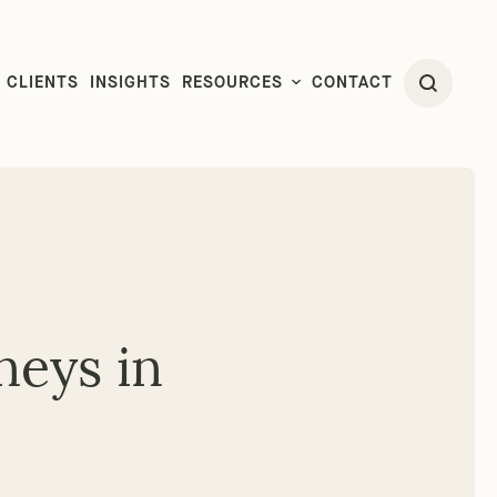
CLIENTS
INSIGHTS
RESOURCES
CONTACT
neys in