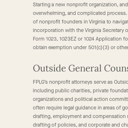
Start a 501(c)(3) Tax 
Starting a new nonprofit organization, an
overwhelming, and complicated process. 
of nonprofit founders in Virginia to navigat
incorporation with the Virginia Secretary
Form 1023, 1023EZ or 1024 Application fo
obtain exemption under 501(c)(3) or othe
Outside General Coun
FPLG’s nonprofit attorneys serve as Outsid
including public charities, private founda
organizations and political action commit
often require legal guidance in areas of g
drafting, employment and compensation ma