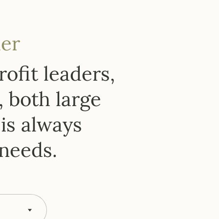
er
ofit leaders,
, both large
is always
 needs.