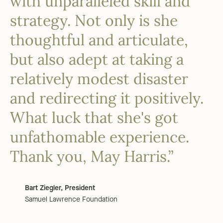
with unparalleled skill and
strategy. Not only is she
thoughtful and articulate,
but also adept at taking a
relatively modest disaster
and redirecting it positively.
What luck that she's got
unfathomable experience.
Thank you, May Harris.”
Bart Ziegler, President
Samuel Lawrence Foundation