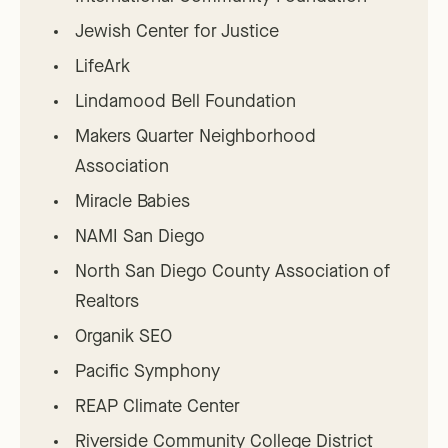
Jewish Center for Justice
LifeArk
Lindamood Bell Foundation
Makers Quarter Neighborhood
Association
Miracle Babies
NAMI San Diego
North San Diego County Association of
Realtors
Organik SEO
Pacific Symphony
REAP Climate Center
Riverside Community College District