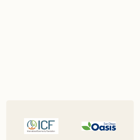
new nonprofit, expanding programs,
navigating complex regulations, or
planning for long-term sustainability.
View Testimonials