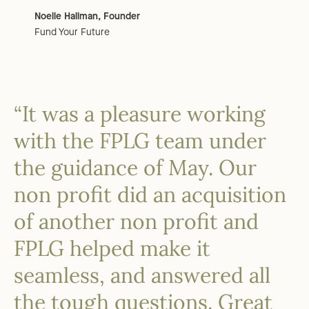
Noelle Hallman, Founder
Fund Your Future
“It was a pleasure working
with the FPLG team under
the guidance of May. Our
non profit did an acquisition
of another non profit and
FPLG helped make it
seamless, and answered all
the tough questions. Great