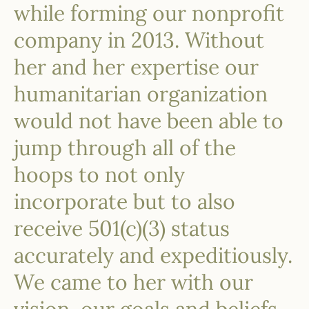
while forming our nonprofit
company in 2013. Without
her and her expertise our
humanitarian organization
would not have been able to
jump through all of the
hoops to not only
incorporate but to also
receive 501(c)(3) status
accurately and expeditiously.
We came to her with our