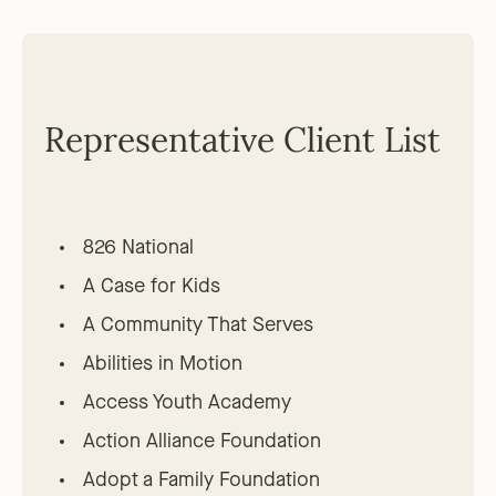
Representative Client List
826 National
A Case for Kids
A Community That Serves
Abilities in Motion
Access Youth Academy
Action Alliance Foundation
Adopt a Family Foundation