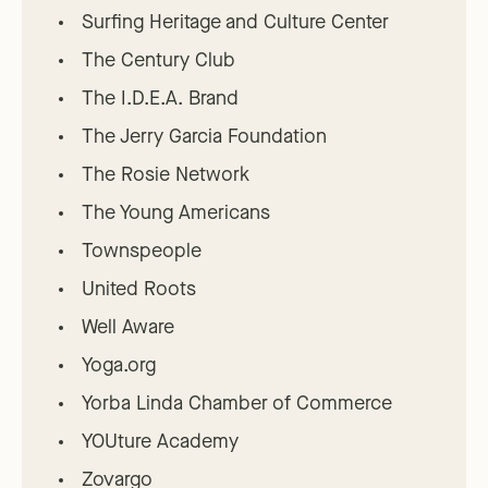
Surfing Heritage and Culture Center
The Century Club
The I.D.E.A. Brand
The Jerry Garcia Foundation
The Rosie Network
The Young Americans
Townspeople
United Roots
Well Aware
Yoga.org
Yorba Linda Chamber of Commerce
YOUture Academy
Zovargo