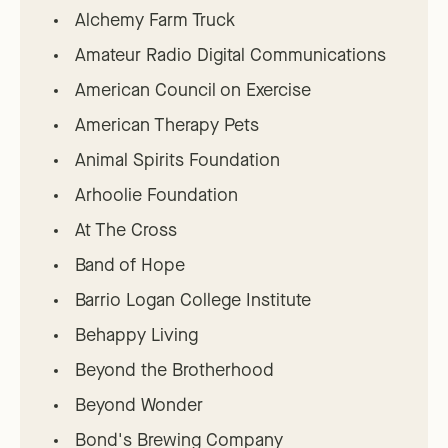
Alchemy Farm Truck
Amateur Radio Digital Communications
American Council on Exercise
American Therapy Pets
Animal Spirits Foundation
Arhoolie Foundation
At The Cross
Band of Hope
Barrio Logan College Institute
Behappy Living
Beyond the Brotherhood
Beyond Wonder
Bond's Brewing Company