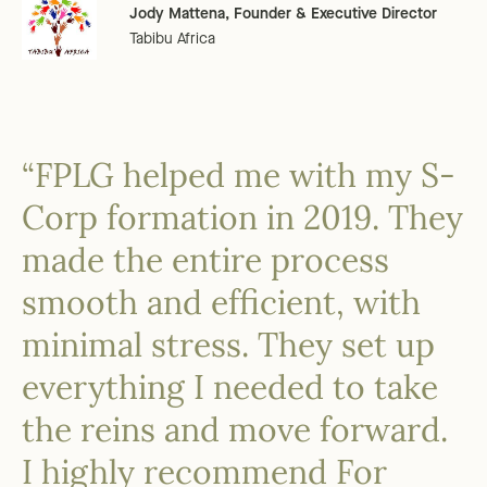
Jody Mattena, Founder & Executive Director
Tabibu Africa
“FPLG helped me with my S-
Corp formation in 2019. They
made the entire process
smooth and efficient, with
minimal stress. They set up
everything I needed to take
the reins and move forward.
I highly recommend For