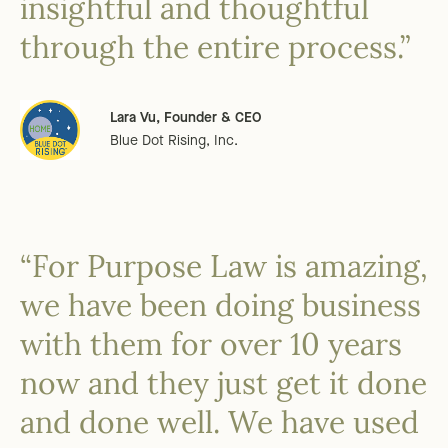
insightful and thoughtful
through the entire process.”
Lara Vu, Founder & CEO
Blue Dot Rising, Inc.
“For Purpose Law is amazing,
we have been doing business
with them for over 10 years
now and they just get it done
and done well. We have used