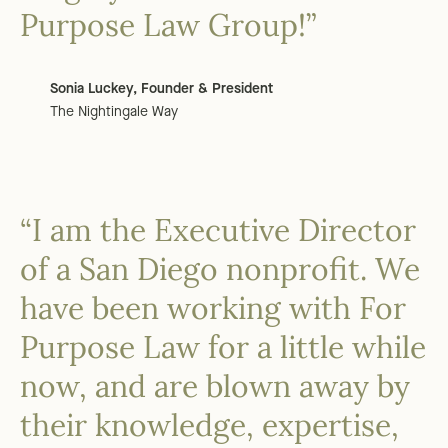
Purpose Law Group!”
Sonia Luckey, Founder & President
The Nightingale Way
“I am the Executive Director
of a San Diego nonprofit. We
have been working with For
Purpose Law for a little while
now, and are blown away by
their knowledge, expertise,