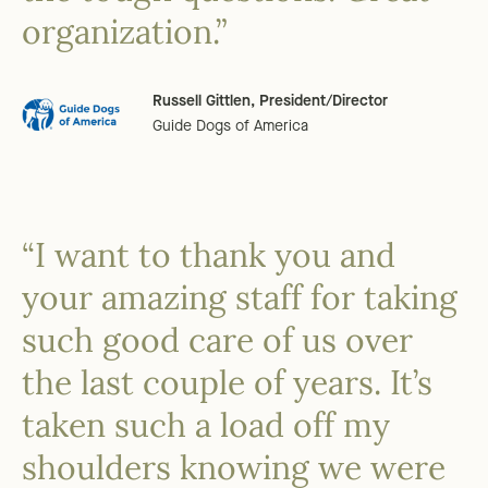
organization.”
Russell Gittlen, President/Director
Guide Dogs of America
“I want to thank you and
your amazing staff for taking
such good care of us over
the last couple of years. It’s
taken such a load off my
shoulders knowing we were