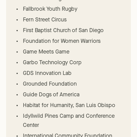
Fallbrook Youth Rugby
Fern Street Circus
First Baptist Church of San Diego
Foundation for Women Warriors
Game Meets Game
Garbo Technology Corp
GDS Innovation Lab
Grounded Foundation
Guide Dogs of America
Habitat for Humanity, San Luis Obispo
Idyllwild Pines Camp and Conference
Center
International Community Foundation