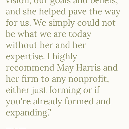
vision, our goals and beliefs,
and she helped pave the way
for us. We simply could not
be what we are today
without her and her
expertise. I highly
recommend May Harris and
her firm to any nonprofit,
either just forming or if
you're already formed and
expanding.”