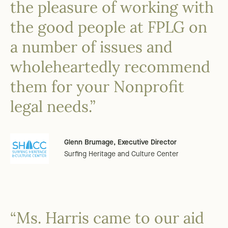
the pleasure of working with
the good people at FPLG on
a number of issues and
wholeheartedly recommend
them for your Nonprofit
legal needs.”
Glenn Brumage, Executive Director
Surfing Heritage and Culture Center
“Ms. Harris came to our aid