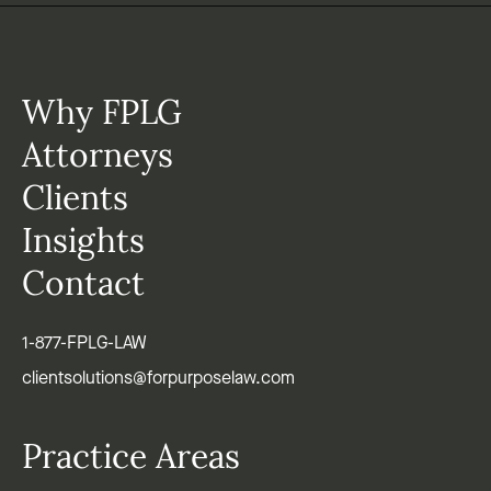
Why FPLG
Attorneys
Clients
Insights
Contact
1-877-FPLG-LAW
clientsolutions@forpurposelaw.com
Practice Areas