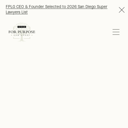
FPLG CEO & Founder Selected to 2026 San Diego Super
Lawyers List
At For Purpose Law Group (FPLG), we
proudly serve clients who are building
a better world. Our clients include