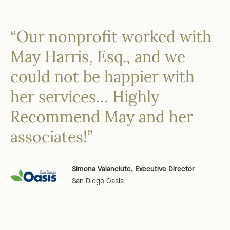
“Our nonprofit worked with
May Harris, Esq., and we
could not be happier with
her services… Highly
Recommend May and her
associates!”
Simona Valanciute, Executive Director
San Diego Oasis