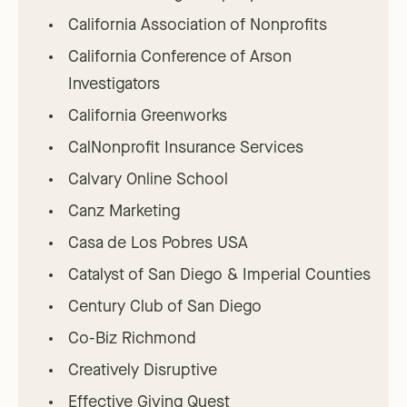
California Association of Nonprofits
California Conference of Arson
Investigators
California Greenworks
CalNonprofit Insurance Services
Calvary Online School
Canz Marketing
Casa de Los Pobres USA
Catalyst of San Diego & Imperial Counties
Century Club of San Diego
Co-Biz Richmond
Creatively Disruptive
Effective Giving Quest