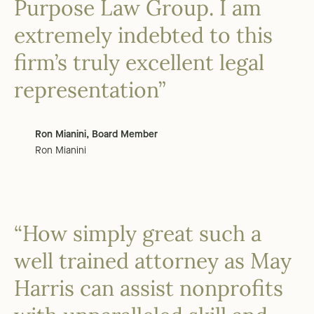
Purpose Law Group. I am
extremely indebted to this
firm’s truly excellent legal
representation”
Ron Mianini, Board Member
Ron Mianini
“How simply great such a
well trained attorney as May
Harris can assist nonprofits