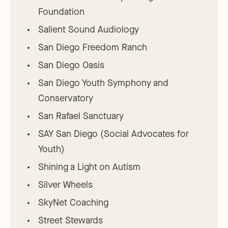
Foundation
Salient Sound Audiology
San Diego Freedom Ranch
San Diego Oasis
San Diego Youth Symphony and
Conservatory
San Rafael Sanctuary
SAY San Diego (Social Advocates for
Youth)
Shining a Light on Autism
Silver Wheels
SkyNet Coaching
Street Stewards