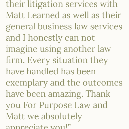
their litigation services with
Matt Learned as well as their
general business law services
and I honestly can not
imagine using another law
firm. Every situation they
have handled has been
exemplary and the outcomes
have been amazing. Thank
you For Purpose Law and
Matt we absolutely
appreciate you!”