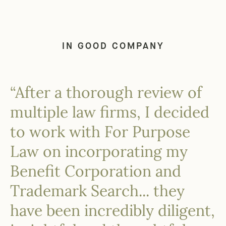
IN GOOD COMPANY
“After a thorough review of
multiple law firms, I decided
to work with For Purpose
Law on incorporating my
Benefit Corporation and
Trademark Search... they
have been incredibly diligent,