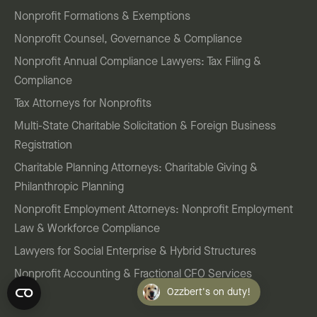
Nonprofit Formations & Exemptions
Nonprofit Counsel, Governance & Compliance
Nonprofit Annual Compliance Lawyers: Tax Filing &
Compliance
Tax Attorneys for Nonprofits
Multi-State Charitable Solicitation & Foreign Business
Registration
Charitable Planning Attorneys: Charitable Giving &
Philanthropic Planning
Nonprofit Employment Attorneys: Nonprofit Employment
Law & Workforce Compliance
Lawyers for Social Enterprise & Hybrid Structures
Nonprofit Accounting & Fractional CFO Services
Ozzbert's on duty!