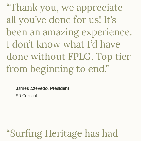
“Thank you, we appreciate
all you’ve done for us! It’s
been an amazing experience.
I don’t know what I’d have
done without FPLG. Top tier
from beginning to end.”
James Azevedo, President
SD Current
“Surfing Heritage has had