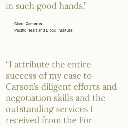
in such good hands.”
Clare, Cameron
Pacific Heart and Blood Institute
“I attribute the entire
success of my case to
Carson’s diligent efforts and
negotiation skills and the
outstanding services I
received from the For