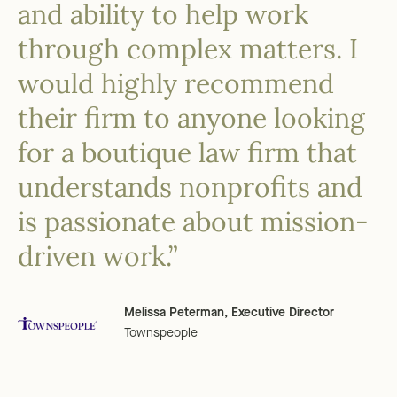
and ability to help work
through complex matters. I
would highly recommend
their firm to anyone looking
for a boutique law firm that
understands nonprofits and
is passionate about mission-
driven work.”
Melissa Peterman, Executive Director
Townspeople