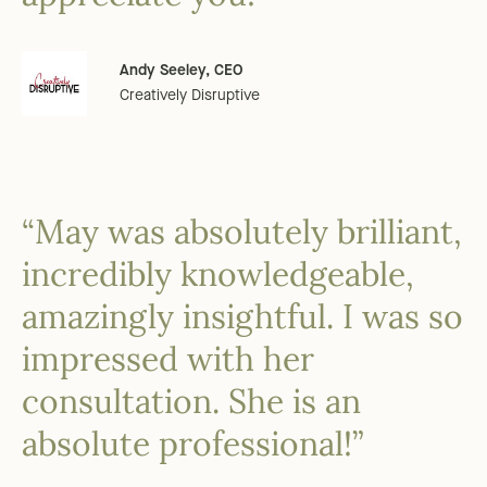
Andy Seeley, CEO
Creatively Disruptive
“May was absolutely brilliant,
incredibly knowledgeable,
amazingly insightful. I was so
impressed with her
consultation. She is an
absolute professional!”