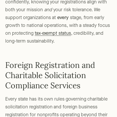
confidently, knowing your registrations align with
both your mission
and
your risk tolerance. We
support organizations at
every
stage, from early
growth to national operations, with a steady focus
on protecting
tax-exempt status
, credibility, and
long-term sustainability.
Foreign Registration and
Charitable Solicitation
Compliance Services
Every state has its own rules governing charitable
solicitation registration and foreign business
registration for nonprofits operating beyond their