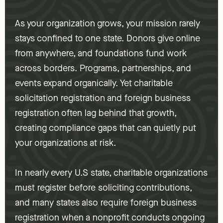
As your organization grows, your mission rarely
stays confined to one state. Donors give online
from anywhere, and foundations fund work
across borders. Programs, partnerships, and
events expand organically. Yet charitable
solicitation registration and foreign business
registration often lag behind that growth,
creating compliance gaps that can quietly put
your organizations at risk.
In nearly every U.S state, charitable organizations
must register before soliciting contributions,
and many states also require foreign business
registration when a nonprofit conducts ongoing