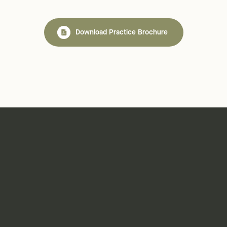
Download Practice Brochure