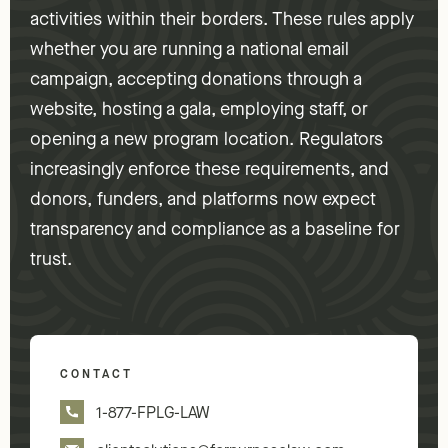
activities within their borders. These rules apply
whether you are running a national email
campaign, accepting donations through a
website, hosting a gala, employing staff, or
opening a new program location. Regulators
increasingly enforce these requirements, and
donors, funders, and platforms now expect
transparency and compliance as a baseline for
trust.
CONTACT
1-877-FPLG-LAW