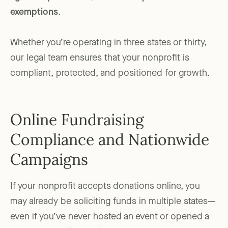
exemptions
.
Whether you’re operating in three states or thirty,
our legal team ensures that your nonprofit is
compliant, protected, and positioned for growth.
Online Fundraising
Compliance and Nationwide
Campaigns
If your nonprofit accepts donations online, you
may already be soliciting funds in multiple states—
even if you’ve never hosted an event or opened a