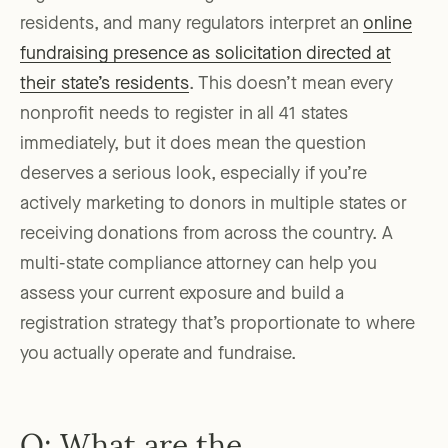
residents, and many regulators interpret an
online
fundraising presence as solicitation directed at
their state’s residents
. This doesn’t mean every
nonprofit needs to register in all 41 states
immediately, but it does mean the question
deserves a serious look, especially if you’re
actively marketing to donors in multiple states or
receiving donations from across the country. A
multi-state compliance attorney can help you
assess your current exposure and build a
registration strategy that’s proportionate to where
you actually operate and fundraise.