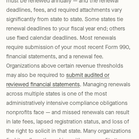
must be renewed annually — and the renewal
deadlines, fees, and required attachments vary
significantly from state to state. Some states tie
renewal deadlines to your fiscal year end; others
use fixed calendar deadlines. Most renewals
require submission of your most recent Form 990,
financial statements, and a renewal fee.
Organizations above certain revenue thresholds
may also be required to
submit audited or
reviewed financial statements
. Managing renewals
across multiple states is one of the most
administratively intensive compliance obligations
nonprofits face — and missed renewals can result
in late fees, lapsed registration status, and loss of
the right to solicit in that state. Many organizations