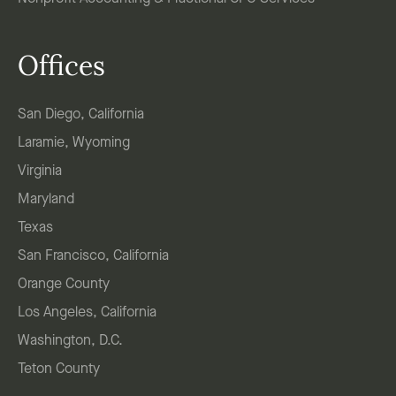
Offices
San Diego, California
Laramie, Wyoming
Virginia
Maryland
Texas
San Francisco, California
Orange County
Los Angeles, California
Washington, D.C.
Teton County