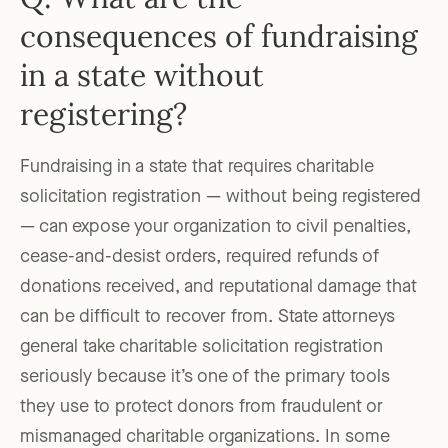
Q: What are the
consequences of fundraising
in a state without
registering?
Fundraising in a state that requires charitable
solicitation registration — without being registered
— can expose your organization to civil penalties,
cease-and-desist orders, required refunds of
donations received, and reputational damage that
can be difficult to recover from. State attorneys
general take charitable solicitation registration
seriously because it’s one of the primary tools
they use to protect donors from fraudulent or
mismanaged charitable organizations. In some