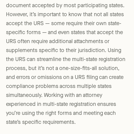
document accepted by most participating states.
However, it’s important to know that not all states
accept the URS — some require their own state-
specific forms — and even states that accept the
URS often require additional attachments or
supplements specific to their jurisdiction. Using
the URS can streamline the multi-state registration
process, but it’s not a one-size-fits-all solution,
and errors or omissions on a URS filing can create
compliance problems across multiple states
simultaneously. Working with an attorney
experienced in multi-state registration ensures
you’re using the right forms and meeting each
state’s specific requirements.