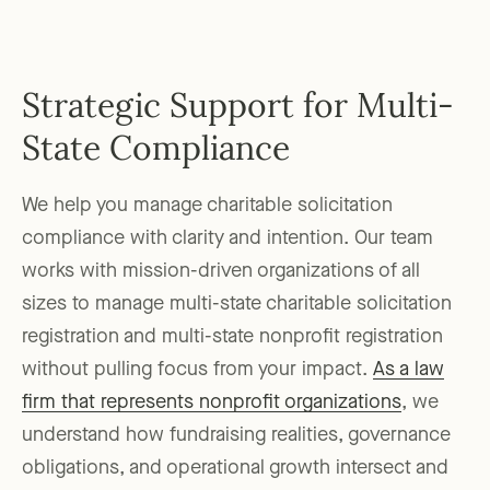
Strategic Support for Multi-
State Compliance
We help you manage charitable solicitation
compliance with clarity and intention. Our team
works with mission-driven organizations of all
sizes to manage multi-state charitable solicitation
registration and multi-state nonprofit registration
without pulling focus from your impact.
As a law
firm that represents nonprofit organizations
, we
understand how fundraising realities, governance
obligations, and operational growth intersect and