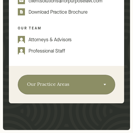
clientsolutions@forpurposelaw.com
Download Practice Brochure
OUR TEAM
Attorneys & Advisors
Professional Staff