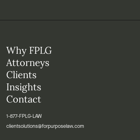
Why FPLG
Attorneys
Clients
Insights
Contact
1-877-FPLG-LAW
clientsolutions@forpurposelaw.com