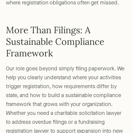
where registration obligations often get missed.
More Than Filings: A
Sustainable Compliance
Framework
Our role goes beyond simply filing paperwork. We
help you clearly understand where your activities
trigger registration, how requirements differ by
state, and how to build a sustainable compliance
framework that grows with your organization.
Whether you need a charitable solicitation lawyer
to address overdue filings or a fundraising
registration lawyer to support expansion into new