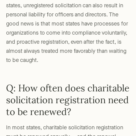
states, unregistered solicitation can also result in
personal liability for officers and directors. The
good news is that most states have processes for
organizations to come into compliance voluntarily,
and proactive registration, even after the fact, is
almost always treated more favorably than waiting
to be caught.
Q: How often does charitable
solicitation registration need
to be renewed?
In most states, charitable solicitation registration