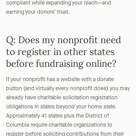
compliant while expanding your reach—and
earning your donors’ trust.
Q: Does my nonprofit need
to register in other states
before fundraising online?
If your nonprofit has a website with a donate
button (and virtually every nonprofit does) you may
already have charitable solicitation registration
obligations in states beyond your home state.
Approximately 41 states plus the District of
Columbia require charitable organizations to
register before soliciting contributions from their