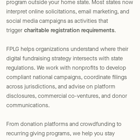
program outside your home state. Most states now
interpret online solicitations, email marketing, and
social media campaigns as activities that
trigger
charitable registration requirements
.
FPLG helps organizations understand where their
digital fundraising strategy intersects with state
regulations. We work with nonprofits to develop
compliant national campaigns, coordinate filings
across jurisdictions, and advise on platform
disclosures, commercial co-ventures, and donor
communications.
From donation platforms and crowdfunding to
recurring giving programs, we help you stay