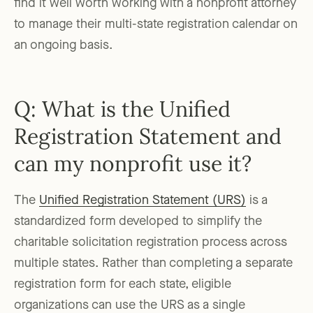
find it well worth working with a nonprofit attorney
to manage their multi-state registration calendar on
an ongoing basis.
Q: What is the Unified
Registration Statement and
can my nonprofit use it?
The
Unified Registration Statement (URS)
is a
standardized form developed to simplify the
charitable solicitation registration process across
multiple states. Rather than completing a separate
registration form for each state, eligible
organizations can use the URS as a single