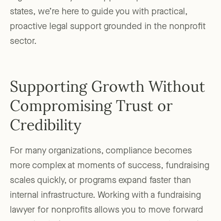
states, we’re here to guide you with practical,
proactive legal support grounded in the nonprofit
sector.
Supporting Growth Without
Compromising Trust or
Credibility
For many organizations, compliance becomes
more complex at moments of success, fundraising
scales quickly, or programs expand faster than
internal infrastructure. Working with a fundraising
lawyer for nonprofits allows you to move forward