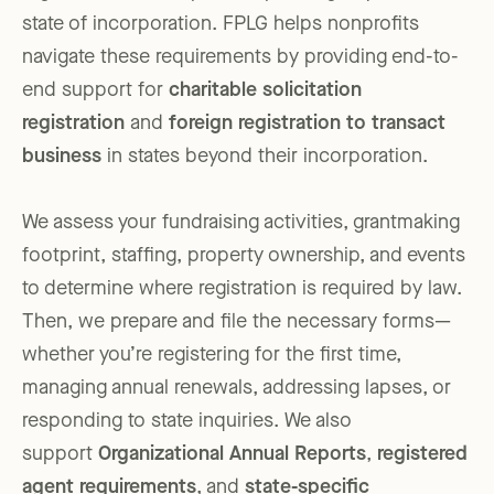
state of incorporation. FPLG helps nonprofits
navigate these requirements by providing end-to-
end support for
charitable solicitation
registration
and
foreign registration to transact
business
in states beyond their incorporation.
We assess your fundraising activities, grantmaking
footprint, staffing, property ownership, and events
to determine where registration is required by law.
Then, we prepare and file the necessary forms—
whether you’re registering for the first time,
managing annual renewals, addressing lapses, or
responding to state inquiries. We also
support
Organizational Annual Reports
,
registered
agent requirements
, and
state-specific