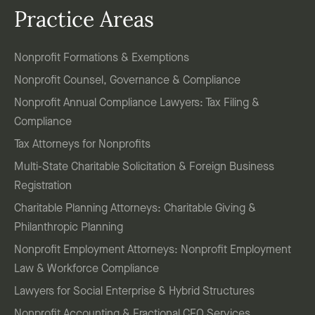
Practice Areas
Nonprofit Formations & Exemptions
Nonprofit Counsel, Governance & Compliance
Nonprofit Annual Compliance Lawyers: Tax Filing &
Compliance
Tax Attorneys for Nonprofits
Multi-State Charitable Solicitation & Foreign Business
Registration
Charitable Planning Attorneys: Charitable Giving &
Philanthropic Planning
Nonprofit Employment Attorneys: Nonprofit Employment
Law & Workforce Compliance
Lawyers for Social Enterprise & Hybrid Structures
Nonprofit Accounting & Fractional CFO Services