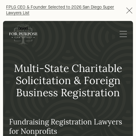
FPLG CEO & Founder Selected to 2026 San Diego Super
Lawyers List
Multi-State Charitable
Solicitation & Foreign
Business Registration
Fundraising Registration Lawyers
for Nonprofits