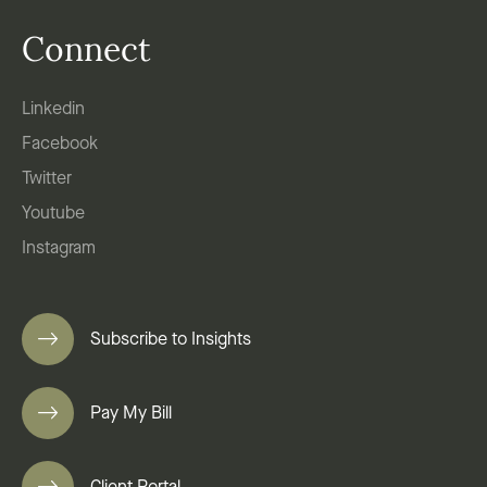
Connect
Linkedin
Facebook
Twitter
Youtube
Instagram
Subscribe to Insights
Pay My Bill