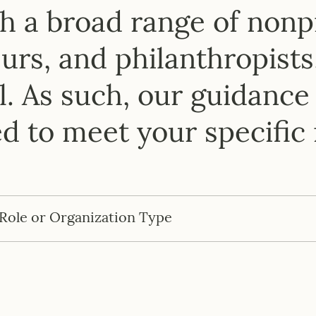
ow We Can Work Togeth
 a broad range of nonpr
rs, and philanthropists
. As such, our guidance 
ed to meet your specific