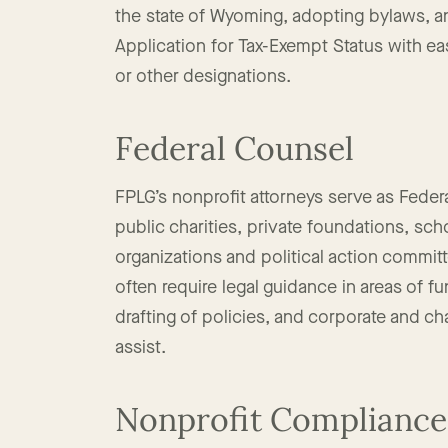
of nonprofit founders to navigate the proce
the state of Wyoming, adopting bylaws, 
Application for Tax-Exempt Status with ea
or other designations.
Federal Counsel
FPLG’s nonprofit attorneys serve as Federa
public charities, private foundations, sc
organizations and political action commit
often require legal guidance in areas of f
drafting of policies, and corporate and ch
assist.