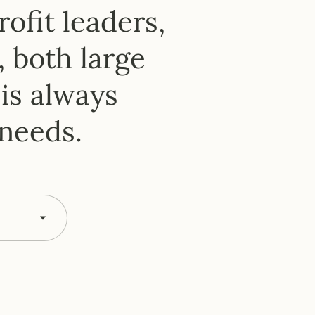
er
ofit leaders,
, both large
is always
 needs.