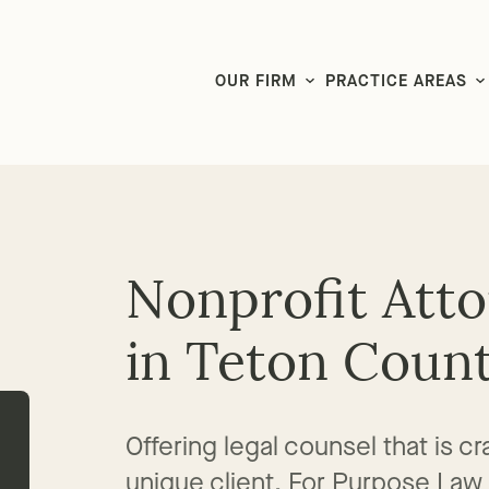
LG CEO & Founder Selected to 2026 San Diego Super Lawyers List
OUR FIRM
PRACTICE AREAS
Nonprofit Att
in Teton Coun
Offering legal counsel that is 