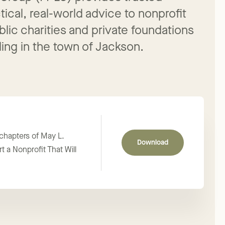
 Group (FPLG) provides trusted
ical, real-world advice to nonprofit
blic charities and private foundations
ing in the town of Jackson.
 chapters of May L.
Download
t a Nonprofit That Will