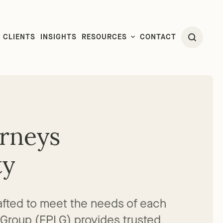
CLIENTS
INSIGHTS
RESOURCES
CONTACT
orneys
ty
crafted to meet the needs of each