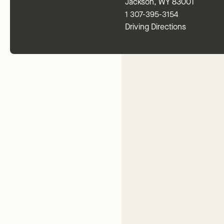
Jackson, WY 83001
1 307-395-3154
Driving Directions