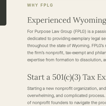
WHY FPLG
Experienced Wyoming 
For Purpose Law Group (FPLG) is a passi
dedicated to providing exemplary legal ser
throughout the state of Wyoming. FPLG’s 
the firm’s nonprofit, tax-exempt and phila
expertise from formation to dissolution, 
Start a 501(c)(3) Tax 
Starting a new nonprofit organization, an
overwhelming, and complicated process. 