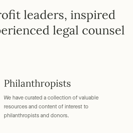
fit leaders, inspired
erienced legal counsel
Philanthropists
We have curated a collection of valuable
resources and content of interest to
philanthropists and donors.