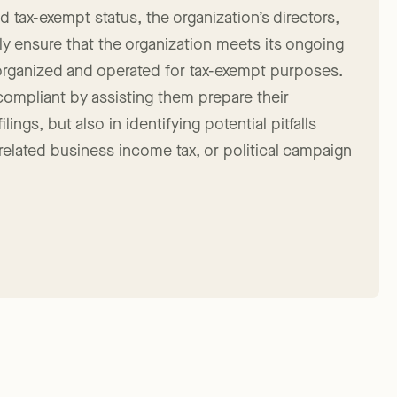
 tax-exempt status, the organization’s directors,
y ensure that the organization meets its ongoing
organized and operated for tax-exempt purposes.
 compliant by assisting them prepare their
ings, but also in identifying potential pitfalls
nrelated business income tax, or political campaign