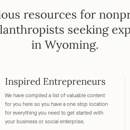
ous resources for nonpro
lanthropists seeking exp
in Wyoming.
Inspired Entrepreneurs
We have compiled a list of valuable content
for you here so you have a one stop location
for everything you need to get started with