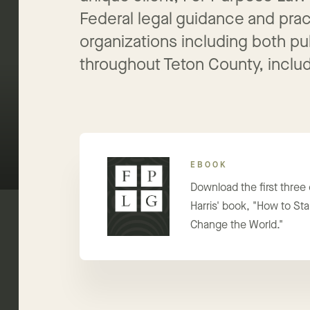
unique client, For Purpose Law
Federal legal guidance and pract
organizations including both pu
throughout Teton County, includ
EBOOK
Download the first three
Harris' book, "How to Star
Change the World."