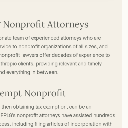
Nonprofit Attorneys
onate team of experienced attorneys who are
vice to nonprofit organizations of all sizes, and
nonprofit lawyers offer decades of experience to
nthropic clients, providing relevant and timely
and everything in between.
Exempt Nonprofit
d then obtaining tax exemption, can be an
FPLG’s nonprofit attorneys have assisted hundreds