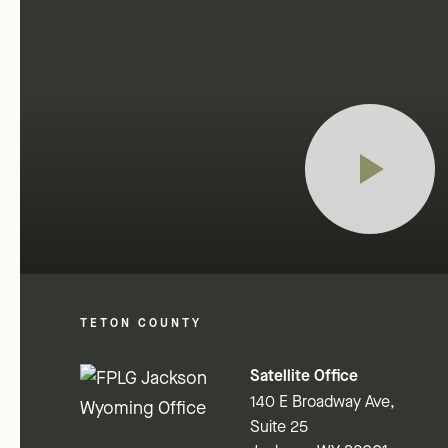
TETON COUNTY
Satellite Office
140 E Broadway Ave,
Suite 25