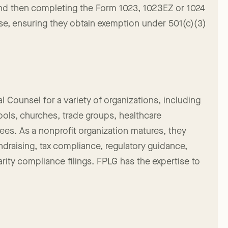
ss, including filing articles of incorporation with
and then completing the Form 1023, 1023EZ or 1024
se, ensuring they obtain exemption under 501(c)(3)
l Counsel for a variety of organizations, including
hools, churches, trade groups, healthcare
tees. As a nonprofit organization matures, they
undraising, tax compliance, regulatory guidance,
arity compliance filings. FPLG has the expertise to