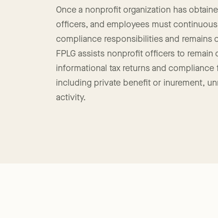
Nonprofit Compliance
Once a nonprofit organization has obtained
officers, and employees must continuousl
compliance responsibilities and remains 
FPLG assists nonprofit officers to remain
informational tax returns and compliance fil
including private benefit or inurement, u
activity.