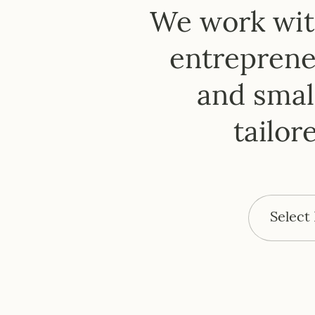
H
We work with
entrepreneu
and small
tailor