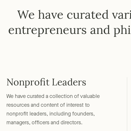
We have curated vari
entrepreneurs and phi
Nonprofit Leaders
We have curated a collection of valuable
resources and content of interest to
nonprofit leaders, including founders,