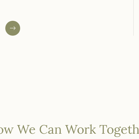
your business or social enterprise.