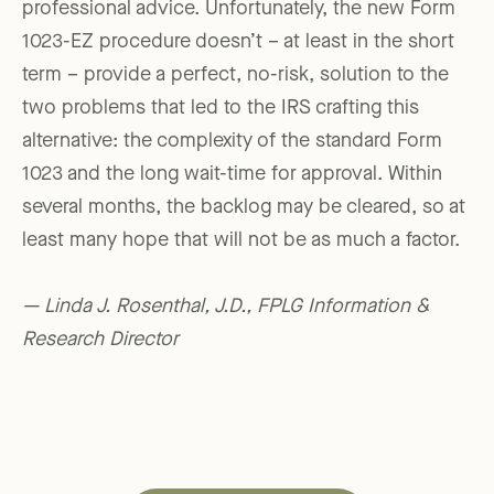
professional advice. Unfortunately, the new Form
1023-EZ procedure doesn’t – at least in the short
term – provide a perfect, no-risk, solution to the
two problems that led to the IRS crafting this
alternative: the complexity of the standard Form
1023 and the long wait-time for approval. Within
several months, the backlog may be cleared, so at
least many hope that will not be as much a factor.
— Linda J. Rosenthal, J.D., FPLG Information &
Research Director