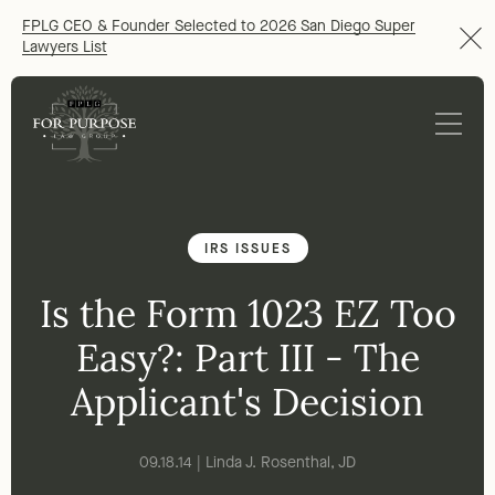
FPLG CEO & Founder Selected to 2026 San Diego Super
Lawyers List
IRS ISSUES
Is the Form 1023 EZ Too
Easy?: Part III - The
Applicant's Decision
09.18.14 | Linda J. Rosenthal, JD