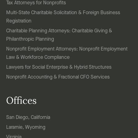
Tax Attorneys for Nonprofits
Multi-State Charitable Solicitation & Foreign Business
Registration
Charitable Planning Attorneys: Charitable Giving &
Philanthropic Planning
Nonprofit Employment Attorneys: Nonprofit Employment
Law & Workforce Compliance
Lawyers for Social Enterprise & Hybrid Structures
Nonprofit Accounting & Fractional CFO Services
Offices
San Diego, California
Laramie, Wyoming
Virginia