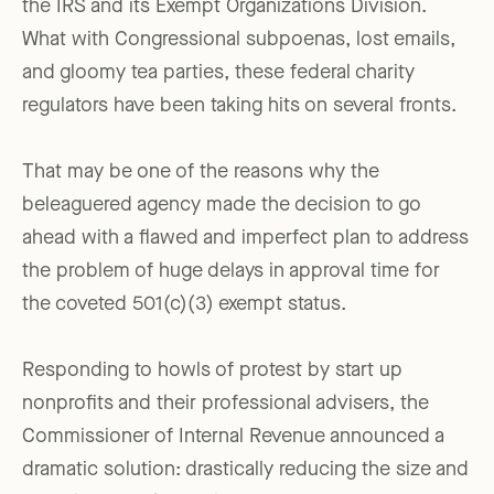
the IRS and its Exempt Organizations Division.
What with Congressional subpoenas, lost emails,
and gloomy tea parties, these federal charity
regulators have been taking hits on several fronts.
That may be one of the reasons why the
beleaguered agency made the decision to go
ahead with a flawed and imperfect plan to address
the problem of huge delays in approval time for
the coveted 501(c)(3) exempt status.
Responding to howls of protest by start up
nonprofits and their professional advisers, the
Commissioner of Internal Revenue announced a
dramatic solution: drastically reducing the size and