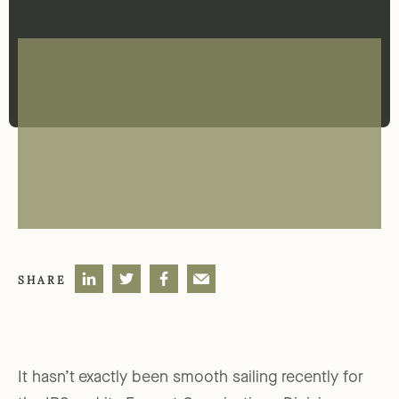
SHARE
It hasn’t exactly been smooth sailing recently for