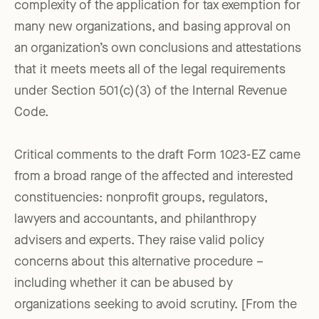
complexity of the application for tax exemption for
many new organizations, and basing approval on
an organization’s own conclusions and attestations
that it meets meets all of the legal requirements
under Section 501(c)(3) of the Internal Revenue
Code.
Critical comments to the draft Form 1023-EZ came
from a broad range of the affected and interested
constituencies: nonprofit groups, regulators,
lawyers and accountants, and philanthropy
advisers and experts. They raise valid policy
concerns about this alternative procedure –
including whether it can be abused by
organizations seeking to avoid scrutiny. [From the