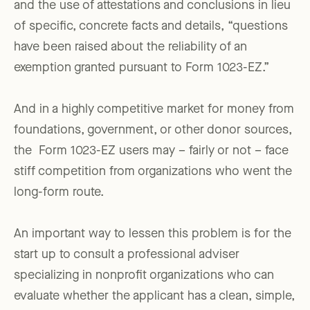
and the use of attestations and conclusions in lieu
of specific, concrete facts and details, “questions
have been raised about the reliability of an
exemption granted pursuant to Form 1023-EZ.”
And in a highly competitive market for money from
foundations, government, or other donor sources,
the Form 1023-EZ users may – fairly or not – face
stiff competition from organizations who went the
long-form route.
An important way to lessen this problem is for the
start up to consult a professional adviser
specializing in nonprofit organizations who can
evaluate whether the applicant has a clean, simple,