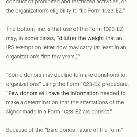
conduct of prohibited and restricted activities, or
the organization’s eligibility to file Form 1023-EZ.”
The bottom line is that use of the Form 1023-EZ
may, in some cases, “
dilut(e) the weight
that an
IRS exemption letter now may carry (at least in an
organization’s first few years.)”
“Some donors may decline to make donations to
organizations” using the Form 1023-EZ procedure.
“
Few donors will have the information
needed to
make a determination that the attestations of the
signer made in a Form 1023-EZ are correct.”
Because of the “bare bones nature of the form”