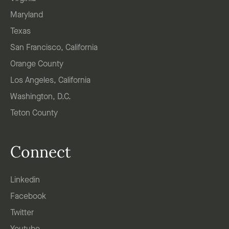
Maryland
Texas
San Francisco, California
Orange County
Los Angeles, California
Washington, D.C.
Teton County
Connect
Linkedin
Facebook
Twitter