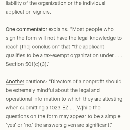
liability of the organization or the individual
application signers.
One commentator
explains: “Most people who
sign the form will not have the legal knowledge to
reach [the] conclusion” that “the applicant
qualifies to be a tax-exempt organization under . . .
Section 501(c)(3).”
Another
cautions: “Directors of a nonprofit should
be extremely mindful about the legal and
operational information to which they are attesting
when submitting a 1023-EZ … [W]hile the
questions on the form may appear to be a simple
‘yes’ or ‘no,’ the answers given are significant.”