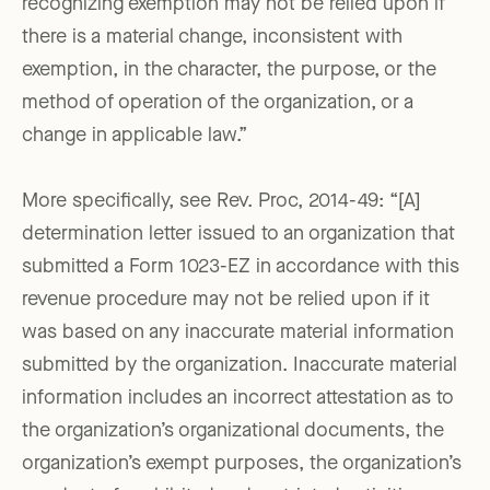
recognizing exemption may not be relied upon if
there is a material change, inconsistent with
exemption, in the character, the purpose, or the
method of operation of the organization, or a
change in applicable law.”
More specifically, see Rev. Proc, 2014-49: “[A]
determination letter issued to an organization that
submitted a Form 1023-EZ in accordance with this
revenue procedure may not be relied upon if it
was based on any inaccurate material information
submitted by the organization. Inaccurate material
information includes an incorrect attestation as to
the organization’s organizational documents, the
organization’s exempt purposes, the organization’s