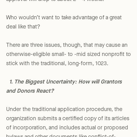
Who wouldn’t want to take advantage of a great
deal like that?
There are three issues, though, that may cause an
otherwise-eligible small- to -mid sized nonprofit to
stick with the traditional, long-form, 1023.
1. The Biggest Uncertainty: How will Grantors
and Donors React?
Under the traditional application procedure, the
organization submits a certified copy of its articles
of incorporation, and includes actual or proposed