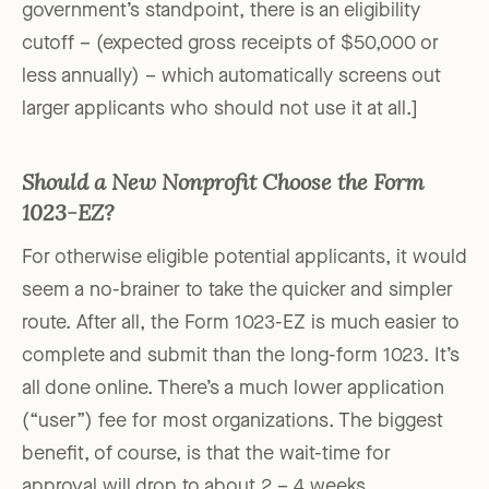
government’s standpoint, there is an eligibility
cutoff – (expected gross receipts of $50,000 or
less annually) – which automatically screens out
larger applicants who should not use it at all.]
Should a New Nonprofit Choose the Form
1023-EZ?
For otherwise eligible potential applicants, it would
seem a no-brainer to take the quicker and simpler
route. After all, the Form 1023-EZ is much easier to
complete and submit than the long-form 1023. It’s
all done online. There’s a much lower application
(“user”) fee for most organizations. The biggest
benefit, of course, is that the wait-time for
approval will drop to about 2 – 4 weeks.