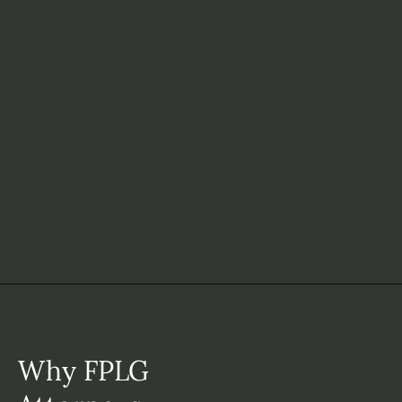
Why FPLG