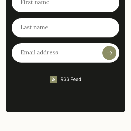
RSS Feed