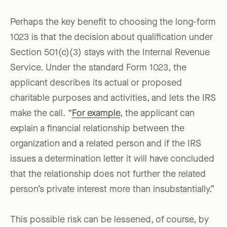
Perhaps the key benefit to choosing the long-form
1023 is that the decision about qualification under
Section 501(c)(3) stays with the Internal Revenue
Service. Under the standard Form 1023, the
applicant describes its actual or proposed
charitable purposes and activities, and lets the IRS
make the call. “
For example
, the applicant can
explain a financial relationship between the
organization and a related person and if the IRS
issues a determination letter it will have concluded
that the relationship does not further the related
person’s private interest more than insubstantially.”
This possible risk can be lessened, of course, by