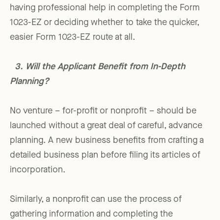
having professional help in completing the Form
1023-EZ or deciding whether to take the quicker,
easier Form 1023-EZ route at all.
3. Will the Applicant Benefit from In-Depth
Planning?
No venture – for-profit or nonprofit – should be
launched without a great deal of careful, advance
planning. A new business benefits from crafting a
detailed business plan before filing its articles of
incorporation.
Similarly, a nonprofit can use the process of
gathering information and completing the