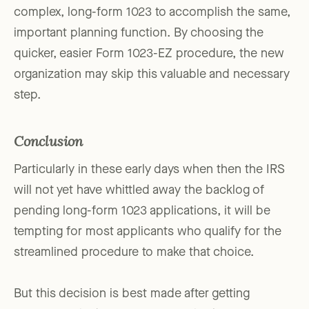
complex, long-form 1023 to accomplish the same,
important planning function. By choosing the
quicker, easier Form 1023-EZ procedure, the new
organization may skip this valuable and necessary
step.
Conclusion
Particularly in these early days when then the IRS
will not yet have whittled away the backlog of
pending long-form 1023 applications, it will be
tempting for most applicants who qualify for the
streamlined procedure to make that choice.
But this decision is best made after getting