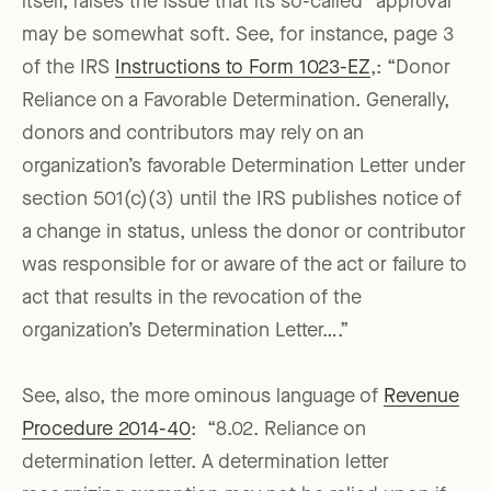
itself, raises the issue that its so-called “approval”
may be somewhat soft. See, for instance, page 3
of the IRS
Instructions to Form 1023-EZ
,: “Donor
Reliance on a Favorable Determination. Generally,
donors and contributors may rely on an
organization’s favorable Determination Letter under
section 501(c)(3) until the IRS publishes notice of
a change in status, unless the donor or contributor
was responsible for or aware of the act or failure to
act that results in the revocation of the
organization’s Determination Letter….”
See, also, the more ominous language of
Revenue
Procedure 2014-40
: “8.02. Reliance on
determination letter. A determination letter