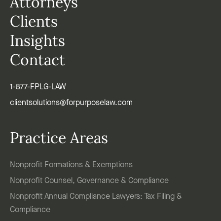
Attorneys
Clients
Insights
Contact
1-877-FPLG-LAW
clientsolutions@forpurposelaw.com
Practice Areas
Nonprofit Formations & Exemptions
Nonprofit Counsel, Governance & Compliance
Nonprofit Annual Compliance Lawyers: Tax Filing &
Compliance