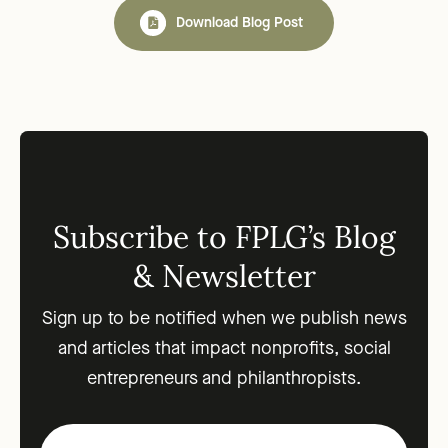
Download Blog Post
Subscribe to FPLG’s Blog
& Newsletter
Sign up to be notified when we publish news
and articles that impact nonprofits, social
entrepreneurs and philanthropists.