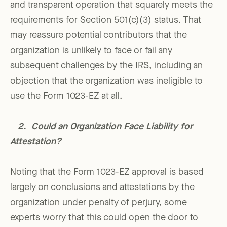
and transparent operation that squarely meets the
requirements for Section 501(c)(3) status. That
may reassure potential contributors that the
organization is unlikely to face or fail any
subsequent challenges by the IRS, including an
objection that the organization was ineligible to
use the Form 1023-EZ at all.
2. Could an Organization Face Liability for
Attestation?
Noting that the Form 1023-EZ approval is based
largely on conclusions and attestations by the
organization under penalty of perjury, some
experts worry that this could open the door to