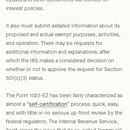
bylaws and other documents like conflict-of-
interest policies.
It also must submit detailed information about its
proposed and actual exempt purposes, activities,
and operation. There may be requests for
additional information and explanations, after
which the IRS makes a considered decision on
whether or not to approve the request for Section
501(c)(3) status.
The Form 1023-EZ has been fairly characterized as
almost a “
self-certification
” process: quick, easy,
and with little or no serious up-front review by the
federal regulators. The Internal Revenue Service,