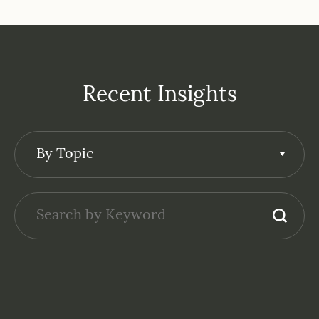
Recent Insights
By Topic