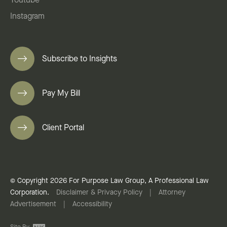
Youtube
Instagram
Subscribe to Insights
Pay My Bill
Client Portal
© Copyright 2026 For Purpose Law Group, A Professional Law
Corporation.
Disclaimer & Privacy Policy
|
Attorney
Advertisement
|
Accessibility