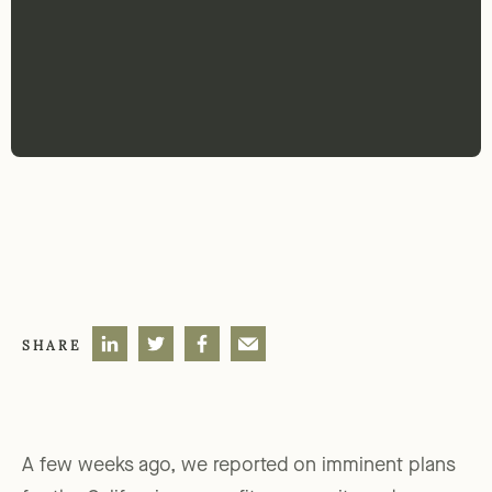
SHARE
A few weeks ago, we reported on imminent plans