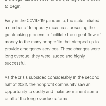
to begin.
Early in the COVID-19 pandemic, the state initiated
a number of temporary measures loosening the
grantmaking process to facilitate the urgent flow of
money to the many nonprofits that stepped up to
provide emergency services. These changes were
long overdue; they were lauded and highly
successful.
As the crisis subsided considerably in the second
half of 2022, the nonprofit community saw an
opportunity to codify and make permanent some
or all of the long-overdue reforms.