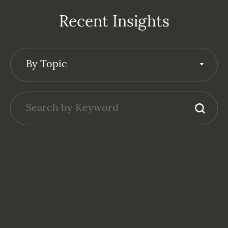
Recent Insights
By Topic