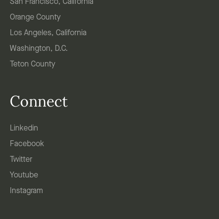
San Francisco, California
Orange County
Los Angeles, California
Washington, D.C.
Teton County
Connect
Linkedin
Facebook
Twitter
Youtube
Instagram