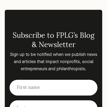
Subscribe to FPLG’s Blog
& Newsletter
Sign up to be notified when we publish news
and articles that impact nonprofits, social
entrepreneurs and philanthropists.