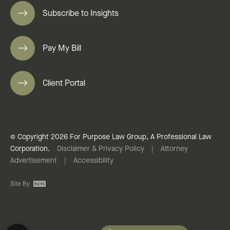
Subscribe to Insights
Pay My Bill
Client Portal
© Copyright 2026 For Purpose Law Group, A Professional Law
Corporation.
Disclaimer & Privacy Policy
|
Attorney
Advertisement
|
Accessibility
Site By