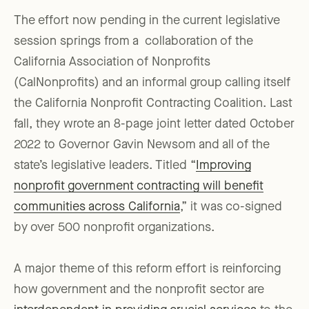
The effort now pending in the current legislative
session springs from a collaboration of the
California Association of Nonprofits
(CalNonprofits) and an informal group calling itself
the California Nonprofit Contracting Coalition. Last
fall, they wrote an 8-page joint letter dated October
2022 to Governor Gavin Newsom and all of the
state’s legislative leaders. Titled “
Improving
nonprofit government contracting will benefit
communities across California
,” it was co-signed
by over 500 nonprofit organizations.
A major theme of this reform effort is reinforcing
how government and the nonprofit sector are