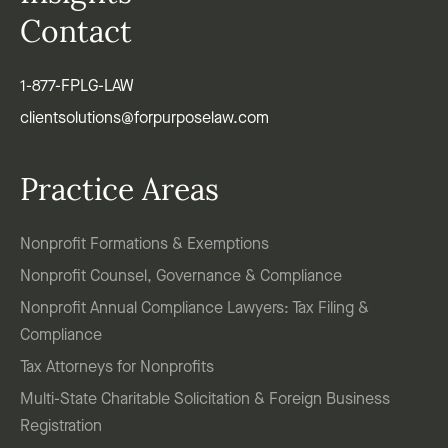
Contact
1-877-FPLG-LAW
clientsolutions@forpurposelaw.com
Practice Areas
Nonprofit Formations & Exemptions
Nonprofit Counsel, Governance & Compliance
Nonprofit Annual Compliance Lawyers: Tax Filing &
Compliance
Tax Attorneys for Nonprofits
Multi-State Charitable Solicitation & Foreign Business
Registration