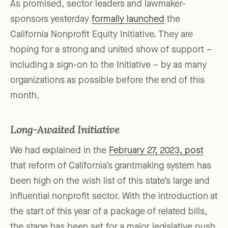
As promised, sector leaders and lawmaker-
sponsors yesterday
formally launched
the
California Nonprofit Equity Initiative. They are
hoping for a strong and united show of support –
including a sign-on to the Initiative – by as many
organizations as possible before the end of this
month.
Long-Awaited Initiative
We had explained in the
February 27, 2023, post
that reform of California’s grantmaking system has
been high on the wish list of this state’s large and
influential nonprofit sector. With the introduction at
the start of this year of a package of related bills,
the stage has been set for a major legislative push