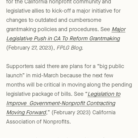
for the California nonprofit community and
legislative allies to kick-off a major initiative for
changes to outdated and cumbersome
grantmaking policies and procedures. See
Major
Legislative Push in CA To Reform Grantmaking
(February 27, 2023),
FPLG Blog
.
Supporters said there are plans for a “big public
launch” in mid-March because the next few
months will be critical in moving along the pending
legislative package of bills. See “
Legislation to
Improve Government-Nonprofit Contracting
Moving Forward
,
” (February 2023) California
Association of Nonprofits.