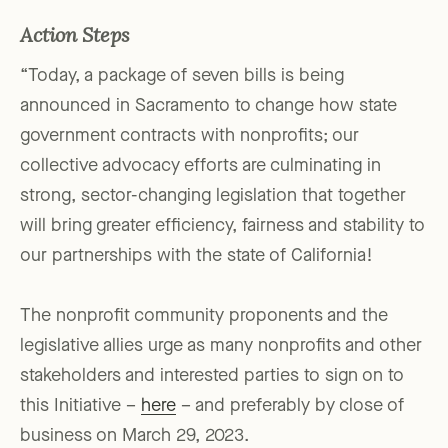
Action Steps
“Today, a package of seven bills is being
announced in Sacramento to change how state
government contracts with nonprofits; our
collective advocacy efforts are culminating in
strong, sector-changing legislation that together
will bring greater efficiency, fairness and stability to
our partnerships with the state of California!
The nonprofit community proponents and the
legislative allies urge as many nonprofits and other
stakeholders and interested parties to sign on to
this Initiative –
here
– and preferably by close of
business on March 29, 2023.