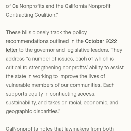
of CalNonprofits and the California Nonprofit
Contracting Coalition.”
These bills closely track the policy
recommendations outlined in the
October 2022
letter
to the governor and legislative leaders. They
address “a number of issues, each of which is
critical to strengthening nonprofits’ ability to assist
the state in working to improve the lives of
vulnerable members of our communities. Each
supports equity in contracting access,
sustainability, and takes on racial, economic, and
geographic disparities.”
CalNonprofits notes that lawmakers from both