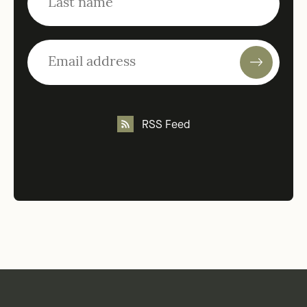
RSS Feed