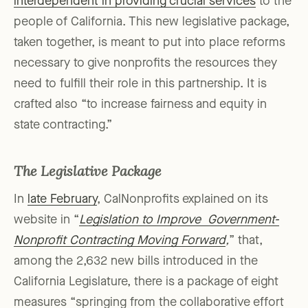
interdependent in providing crucial services
to the
people of California. This new legislative package,
taken together, is meant to put into place reforms
necessary to give nonprofits the resources they
need to fulfill their role in this partnership. It is
crafted also “to increase fairness and equity in
state contracting.”
The Legislative Package
In
late February
, CalNonprofits explained on its
website in “
Legislation to Improve Government-
Nonprofit Contracting Moving Forward
,
” that,
among the 2,632 new bills introduced in the
California Legislature, there is a package of eight
measures “springing from the collaborative effort