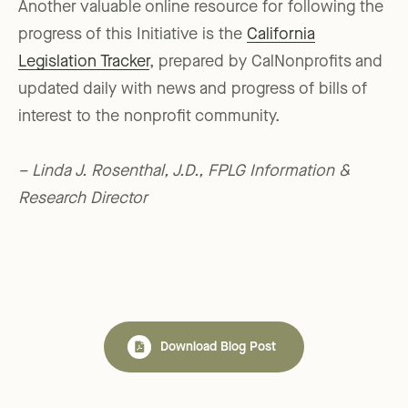
Another valuable online resource for following the
progress of this Initiative is the
California
Legislation Tracker
, prepared by CalNonprofits and
updated daily with news and progress of bills of
interest to the nonprofit community.
– Linda J. Rosenthal, J.D., FPLG Information &
Research Director
Download Blog Post