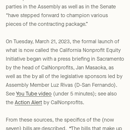
parties in the Assembly as well as in the Senate
“have stepped forward to champion various
pieces of the contracting package.”
On Tuesday, March 21, 2023, the formal launch of
what is now called the California Nonprofit Equity
Initiative began with a press briefing in Sacramento
by the head of CalNonprofits, Jan Masaoka, as
well as the by all of the legislative sponsors led by
Assembly Member Luz Rivas (D-San Fernando).
See
You Tube video
(under 5 minutes); see also
the
Action Alert
by CalNonprofits.
From these sources, the specifics of the (now
seven) bills are described.
“
The bills that make up