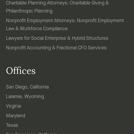
Charitable Planning Attorneys: Charitable Giving &
Philanthropic Planning
Nonprofit Employment Attorneys: Nonprofit Employment
Law & Workforce Compliance
Lawyers for Social Enterprise & Hybrid Structures
Nonprofit Accounting & Fractional CFO Services
Offices
San Diego, California
Laramie, Wyoming
Virginia
Maryland
Texas