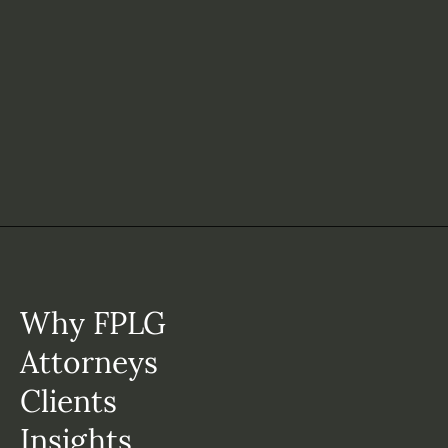
Why FPLG
Attorneys
Clients
Insights