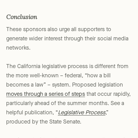
Conclusion
These sponsors also urge all supporters to
generate wider interest through their social media
networks.
The California legislative process is different from
the more well-known – federal, “how a bill
becomes a law” – system. Proposed legislation
moves through a series of steps
that occur rapidly,
particularly ahead of the summer months. See a
helpful publication, “
Legislative Process
,”
produced by the State Senate.