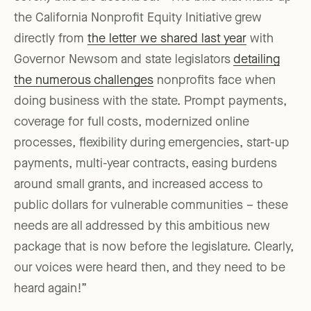
the California Nonprofit Equity Initiative grew
directly from
the letter we shared last year
with
Governor Newsom and state legislators
detailing
the numerous challenges
nonprofits face when
doing business with the state. Prompt payments,
coverage for full costs, modernized online
processes, flexibility during emergencies, start-up
payments, multi-year contracts, easing burdens
around small grants, and increased access to
public dollars for vulnerable communities – these
needs are all addressed by this ambitious new
package that is now before the legislature. Clearly,
our voices were heard then, and they need to be
heard again!”