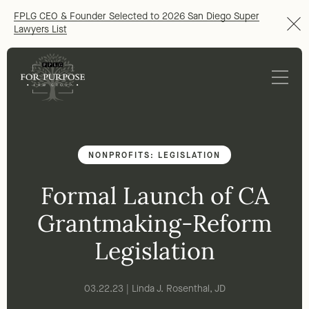
FPLG CEO & Founder Selected to 2026 San Diego Super
Lawyers List
NONPROFITS: LEGISLATION
Formal Launch of CA
Grantmaking-Reform
Legislation
03.22.23 | Linda J. Rosenthal, JD