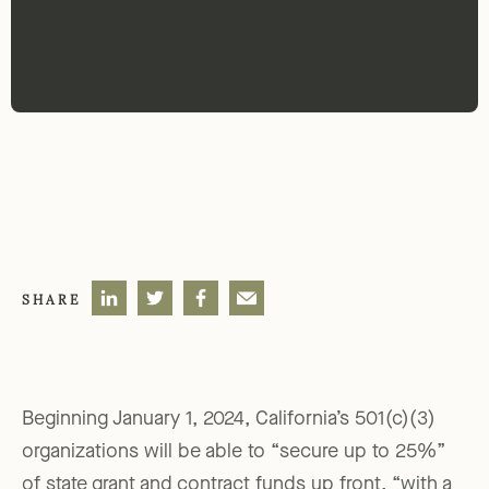
SHARE
Beginning January 1, 2024, California’s 501(c)(3)
organizations will be able to “secure up to 25%”
of state grant and contract funds up front, “with a