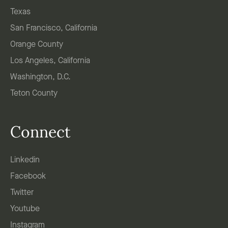
Texas
San Francisco, California
Orange County
Los Angeles, California
Washington, D.C.
Teton County
Connect
Linkedin
Facebook
Twitter
Youtube
Instagram