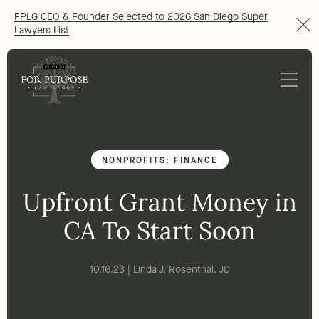
FPLG CEO & Founder Selected to 2026 San Diego Super
Lawyers List
NONPROFITS: FINANCE
Upfront Grant Money in
CA To Start Soon
10.16.23 | Linda J. Rosenthal, JD