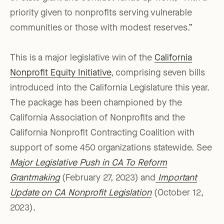
priority given to nonprofits serving vulnerable
communities or those with modest reserves.”
This is a major legislative win of the
California
Nonprofit Equity Initiative
, comprising seven bills
introduced into the California Legislature this year.
The package has been championed by the
California Association of Nonprofits and the
California Nonprofit Contracting Coalition with
support of some 450 organizations statewide. See
Major Legislative Push in CA To Reform
Grantmaking
(February 27, 2023) and
Important
Update on CA Nonprofit Legislation
(October 12,
2023).