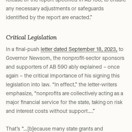
release of the report specified in AB 156, to ensure
any necessary adjustments or safeguards
identified by the report are enacted.”
Critical Legislation
In a final-push
letter dated September 18, 2023,
to
Governor Newsom, the nonprofit-sector sponsors
and supporters of AB 590 ably explained – once
again – the critical importance of his signing this
legislation into law. “In effect,” the letter-writers
emphasize, “nonprofits are collectively acting as a
major financial service for the state, taking on risk
and interest costs without support….”
That’s “…[b]ecause many state grants and