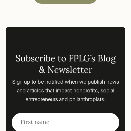
Subscribe to FPLG’s Blog
& Newsletter
Sign up to be notified when we publish news
and articles that impact nonprofits, social
entrepreneurs and philanthropists.