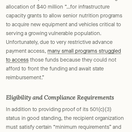
allocation of $40 million “…for infrastructure
capacity grants to allow senior nutrition programs
to acquire new equipment and vehicles critical to
serving a growing vulnerable population.
Unfortunately, due to very restrictive advance
payment access,
many small programs struggled
to access
those funds because they could not
afford to front the funding and await state
reimbursement.”
Eligibility and Compliance Requirements
In addition to providing proof of its 501(c)(3)
status in good standing, the recipient organization
must satisfy certain “minimum requirements” and