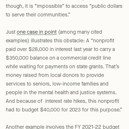
though, it is “impossible” to access “public dollars
to serve their communities.”
Just
one case in point
(among many cited
examples) illustrates this obstacle: A “nonprofit
paid over $28,000 in interest last year to carry a
$350,000 balance on a commercial credit line
while waiting for payments on state grants. That’s
money raised from local donors to provide
services to seniors, low-income families and
people in the mental health and justice systems.
And because of interest rate hikes, this nonprofit
had to budget $40,000 for 2023 for this purpose.”
Another example involves the FY 2021-22 budget