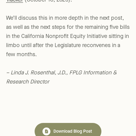
Tracker
(October 16, 2023).
We’ll discuss this in more depth in the next post,
as well as the next steps for the remaining five bills
in the California Nonprofit Equity Initiative sitting in
limbo until after the Legislature reconvenes in a
few months.
– Linda J. Rosenthal, J.D., FPLG Information &
Research Director
Download Blog Post