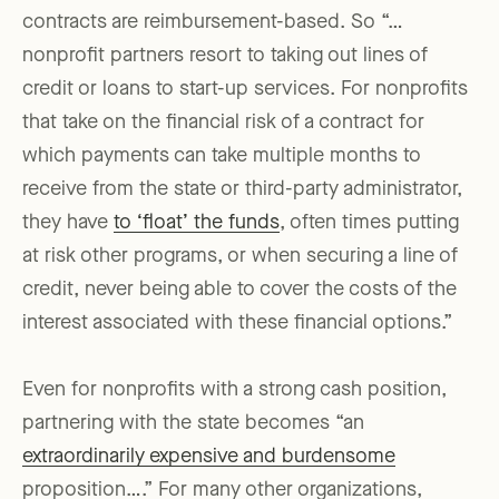
contracts are reimbursement-based. So “…
nonprofit partners resort to taking out lines of
credit or loans to start-up services. For nonprofits
that take on the financial risk of a contract for
which payments can take multiple months to
receive from the state or third-party administrator,
they have
to ‘float’ the funds
, often times putting
at risk other programs, or when securing a line of
credit, never being able to cover the costs of the
interest associated with these financial options.”
Even for nonprofits with a strong cash position,
partnering with the state becomes “an
extraordinarily expensive and burdensome
proposition….” For many other organizations,