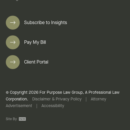
Subscribe to Insights
Pay My Bill
Client Portal
© Copyright 2026 For Purpose Law Group, A Professional Law
Corporation.
Disclaimer & Privacy Policy
|
Attorney
Advertisement
|
Accessibility
Site By