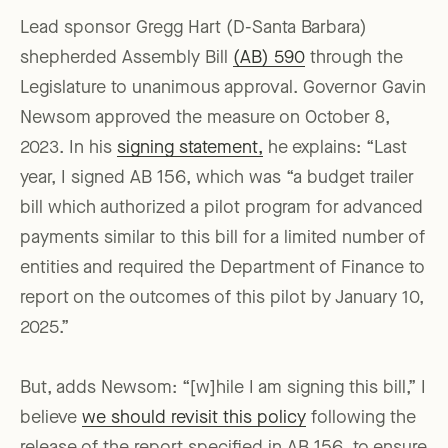
Lead sponsor Gregg Hart (D-Santa Barbara)
shepherded Assembly Bill
(AB) 590
through the
Legislature to unanimous approval. Governor Gavin
Newsom approved the measure on October 8,
2023. In his
signing statement,
he explains: “Last
year, I signed AB 156, which was “a budget trailer
bill which authorized a pilot program for advanced
payments similar to this bill for a limited number of
entities and required the Department of Finance to
report on the outcomes of this pilot by January 10,
2025.”
But, adds Newsom: “[w]hile I am signing this bill,” I
believe
we should revisit this policy
following the