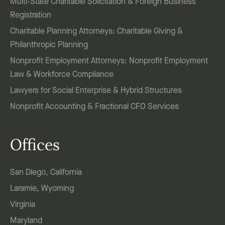
Multi-State Charitable Solicitation & Foreign Business
Registration
Charitable Planning Attorneys: Charitable Giving &
Philanthropic Planning
Nonprofit Employment Attorneys: Nonprofit Employment
Law & Workforce Compliance
Lawyers for Social Enterprise & Hybrid Structures
Nonprofit Accounting & Fractional CFO Services
Offices
San Diego, California
Laramie, Wyoming
Virginia
Maryland