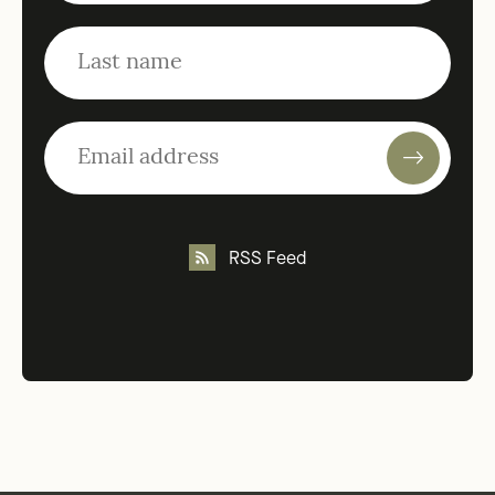
RSS Feed