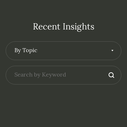
Recent Insights
By Topic