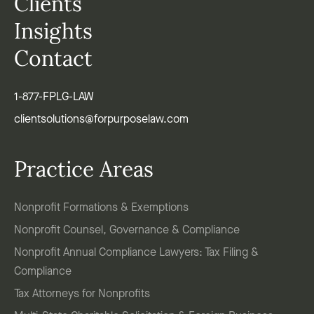
Clients
Insights
Contact
1-877-FPLG-LAW
clientsolutions@forpurposelaw.com
Practice Areas
Nonprofit Formations & Exemptions
Nonprofit Counsel, Governance & Compliance
Nonprofit Annual Compliance Lawyers: Tax Filing &
Compliance
Tax Attorneys for Nonprofits