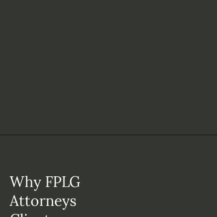
Why FPLG
Attorneys