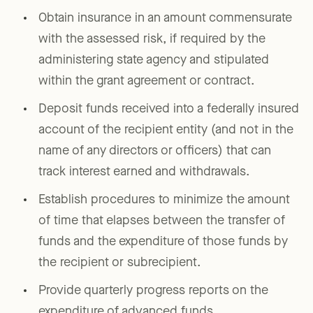
Obtain insurance in an amount commensurate
with the assessed risk, if required by the
administering state agency and stipulated
within the grant agreement or contract.
Deposit funds received into a federally insured
account of the recipient entity (and not in the
name of any directors or officers) that can
track interest earned and withdrawals.
Establish procedures to minimize the amount
of time that elapses between the transfer of
funds and the expenditure of those funds by
the recipient or subrecipient.
Provide quarterly progress reports on the
expenditure of advanced funds.