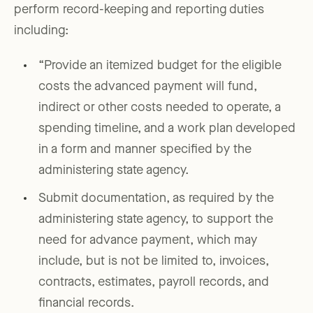
perform record-keeping and reporting duties
including:
“Provide an itemized budget for the eligible
costs the advanced payment will fund,
indirect or other costs needed to operate, a
spending timeline, and a work plan developed
in a form and manner specified by the
administering state agency.
Submit documentation, as required by the
administering state agency, to support the
need for advance payment, which may
include, but is not be limited to, invoices,
contracts, estimates, payroll records, and
financial records.