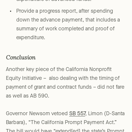
Provide a progress report, after spending
down the advance payment, that includes a
summary of work completed and proof of
expenditure.
Conclusion
Another key piece of the California Nonprofit
Equity Initiative – also dealing with the timing of
payment of grant and contract funds – did not fare
as well as AB 590.
Governor Newsom vetoed
SB 557
, Limon (D-Santa
Barbara), “The California Prompt Payment Act.”
The bill would have “extend[ed] the state’s Prompt