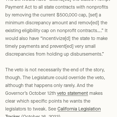
Payment Act to all state contracts with nonprofits
by removing the current $500,000 cap, [set] a
minimum discrepancy amount and remov[ed] the
existing eligibility cap on nonprofit contracts….” It
would also have “incentivize[d] the state to make
timely payments and prevent[ed] very small
discrepancies from holding up disbursements.”
The veto is not necessarily the end of the story,
though. The Legislature could override the veto,
although that happens only rarely. And the
Governor’s October 12th
veto statement
makes
clear which specific points he wants the
legislators to tweak. See
California Legislation