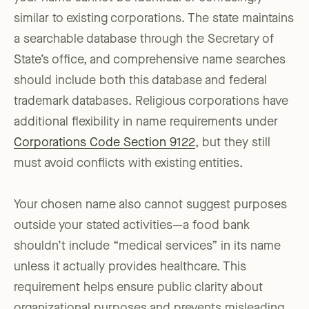
similar to existing corporations. The state maintains
a searchable database through the Secretary of
State’s office, and comprehensive name searches
should include both this database and federal
trademark databases. Religious corporations have
additional flexibility in name requirements under
Corporations Code Section 9122
, but they still
must avoid conflicts with existing entities.
Your chosen name also cannot suggest purposes
outside your stated activities—a food bank
shouldn’t include “medical services” in its name
unless it actually provides healthcare. This
requirement helps ensure public clarity about
organizational purposes and prevents misleading