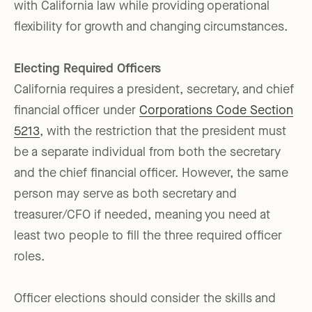
with California law while providing operational
flexibility for growth and changing circumstances.
Electing Required Officers
California requires a president, secretary, and chief
financial officer under
Corporations Code Section
5213
, with the restriction that the president must
be a separate individual from both the secretary
and the chief financial officer. However, the same
person may serve as both secretary and
treasurer/CFO if needed, meaning you need at
least two people to fill the three required officer
roles.
Officer elections should consider the skills and