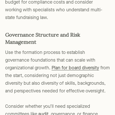
budget for compliance costs and consider
working with specialists who understand multi-
state fundraising law.
Governance Structure and Risk
Management
Use the formation process to establish
governance foundations that can scale with
organizational growth.
Plan for board diversity
from
the start, considering not just demographic
diversity but also diversity of skills, backgrounds,
and perspectives needed for effective oversight.
Consider whether you’ll need specialized
committees like
audit
, governance, or finance