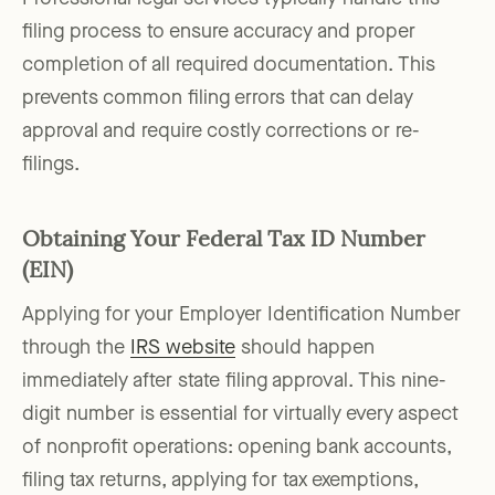
filing process to ensure accuracy and proper
completion of all required documentation. This
prevents common filing errors that can delay
approval and require costly corrections or re-
filings.
Obtaining Your Federal Tax ID Number
(EIN)
Applying for your Employer Identification Number
through the
IRS website
should happen
immediately after state filing approval. This nine-
digit number is essential for virtually every aspect
of nonprofit operations: opening bank accounts,
filing tax returns, applying for tax exemptions,