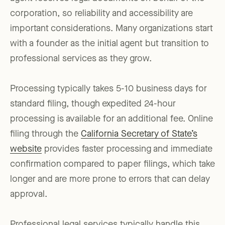
corporation, so reliability and accessibility are
important considerations. Many organizations start
with a founder as the initial agent but transition to
professional services as they grow.
Processing typically takes 5-10 business days for
standard filing, though expedited 24-hour
processing is available for an additional fee. Online
filing through the
California Secretary of State’s
website
provides faster processing and immediate
confirmation compared to paper filings, which take
longer and are more prone to errors that can delay
approval.
Professional legal services typically handle this