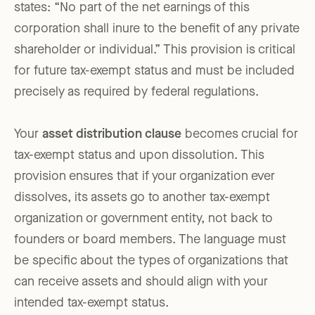
states: “No part of the net earnings of this
corporation shall inure to the benefit of any private
shareholder or individual.” This provision is critical
for future tax-exempt status and must be included
precisely as required by federal regulations.
Your
asset distribution clause
becomes crucial for
tax-exempt status and upon dissolution. This
provision ensures that if your organization ever
dissolves, its assets go to another tax-exempt
organization or government entity, not back to
founders or board members. The language must
be specific about the types of organizations that
can receive assets and should align with your
intended tax-exempt status.