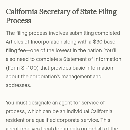
California Secretary of State Filing
Process
The filing process involves submitting completed
Articles of Incorporation along with a $30 base
filing fee—one of the lowest in the nation. You’ll
also need to complete a Statement of Information
(Form SI-100) that provides basic information
about the corporation’s management and
addresses.
You must designate an agent for service of
process, which can be an individual California
resident or a qualified corporate service. This
agent receives legal documents on behalf of the