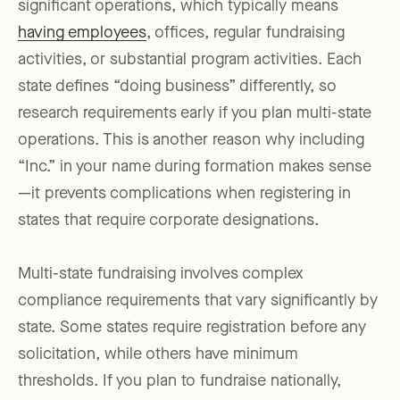
significant operations, which typically means
having employees
, offices, regular fundraising
activities, or substantial program activities. Each
state defines “doing business” differently, so
research requirements early if you plan multi-state
operations. This is another reason why including
“Inc.” in your name during formation makes sense
—it prevents complications when registering in
states that require corporate designations.
Multi-state fundraising involves complex
compliance requirements that vary significantly by
state. Some states require registration before any
solicitation, while others have minimum
thresholds. If you plan to fundraise nationally,