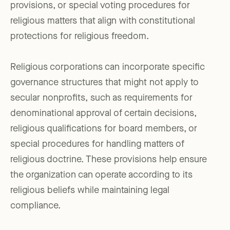
provisions, or special voting procedures for
religious matters that align with constitutional
protections for religious freedom.
Religious corporations can incorporate specific
governance structures that might not apply to
secular nonprofits, such as requirements for
denominational approval of certain decisions,
religious qualifications for board members, or
special procedures for handling matters of
religious doctrine. These provisions help ensure
the organization can operate according to its
religious beliefs while maintaining legal
compliance.