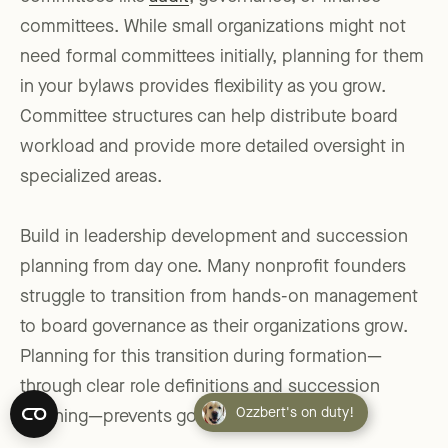
committees. While small organizations might not
need formal committees initially, planning for them
in your bylaws provides flexibility as you grow.
Committee structures can help distribute board
workload and provide more detailed oversight in
specialized areas.
Build in leadership development and succession
planning from day one. Many nonprofit founders
struggle to transition from hands-on management
to board governance as their organizations grow.
Planning for this transition during formation—
through clear role definitions and succession
Ozzbert's on duty!
planning—prevents governance crises later.