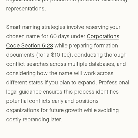
representations.
Smart naming strategies involve reserving your
chosen name for 60 days under
Corporations
Code Section 5123
while preparing formation
documents (for a $10 fee), conducting thorough
conflict searches across multiple databases, and
considering how the name will work across
different states if you plan to expand. Professional
legal guidance ensures this process identifies
potential conflicts early and positions
organizations for future growth while avoiding
costly rebranding later.