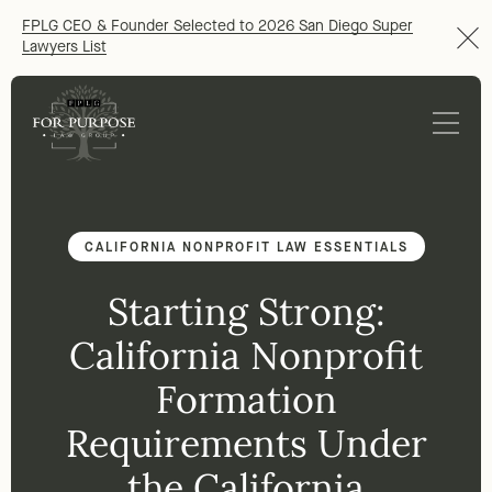
FPLG CEO & Founder Selected to 2026 San Diego Super
Lawyers List
CALIFORNIA NONPROFIT LAW ESSENTIALS
Starting Strong:
California Nonprofit
Formation
Requirements Under
the California