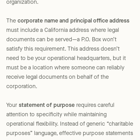
organization.
The
corporate name and principal office address
must include a California address where legal
documents can be served—a P.O. Box won’t
satisfy this requirement. This address doesn’t
need to be your operational headquarters, but it
must be a location where someone can reliably
receive legal documents on behalf of the
corporation.
Your
statement of purpose
requires careful
attention to specificity while maintaining
operational flexibility. Instead of generic “charitable
purposes” language, effective purpose statements