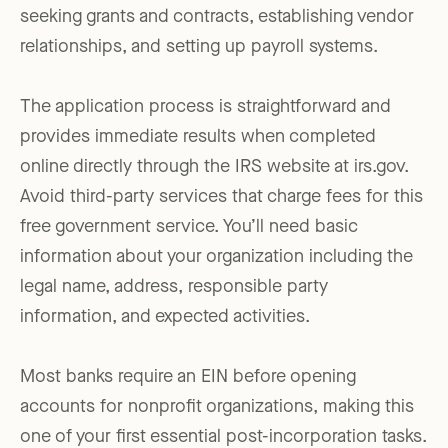
seeking grants and contracts, establishing vendor
relationships, and setting up payroll systems.
The application process is straightforward and
provides immediate results when completed
online directly through the IRS website at irs.gov.
Avoid third-party services that charge fees for this
free government service. You’ll need basic
information about your organization including the
legal name, address, responsible party
information, and expected activities.
Most banks require an EIN before opening
accounts for nonprofit organizations, making this
one of your first essential post-incorporation tasks.