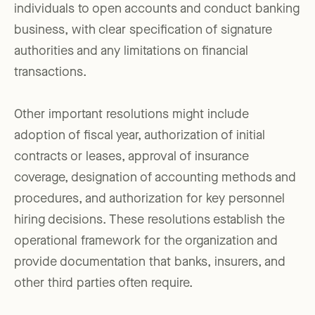
individuals to open accounts and conduct banking
business, with clear specification of signature
authorities and any limitations on financial
transactions.
Other important resolutions might include
adoption of fiscal year, authorization of initial
contracts or leases, approval of insurance
coverage, designation of accounting methods and
procedures, and authorization for key personnel
hiring decisions. These resolutions establish the
operational framework for the organization and
provide documentation that banks, insurers, and
other third parties often require.