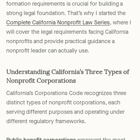
formation requirements is crucial for building a
strong legal foundation. That’s why I started the
Complete California Nonprofit Law Series
, where I
will cover the legal requirements facing California
nonprofits and provide practical guidance a
nonprofit leader can actually use.
Understanding California’s Three Types of
Nonprofit Corporations
California’s Corporations Code recognizes three
distinct types of nonprofit corporations, each
serving different purposes and operating under
different regulatory frameworks.