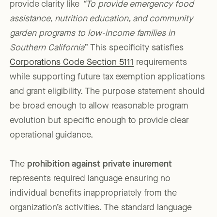
provide clarity like
“To provide emergency food
assistance, nutrition education, and community
garden programs to low-income families in
Southern California
” This specificity satisfies
Corporations Code Section 5111
requirements
while supporting future tax exemption applications
and grant eligibility. The purpose statement should
be broad enough to allow reasonable program
evolution but specific enough to provide clear
operational guidance.
The
prohibition against private inurement
represents required language ensuring no
individual benefits inappropriately from the
organization’s activities. The standard language