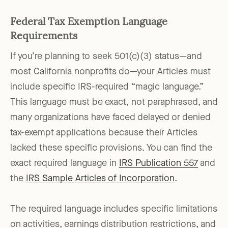
Federal Tax Exemption Language
Requirements
If you’re planning to seek 501(c)(3) status—and
most California nonprofits do—your Articles must
include specific IRS-required “magic language.”
This language must be exact, not paraphrased, and
many organizations have faced delayed or denied
tax-exempt applications because their Articles
lacked these specific provisions. You can find the
exact required language in
IRS Publication 557
and
the
IRS Sample Articles of Incorporation
.
The required language includes specific limitations
on activities, earnings distribution restrictions, and