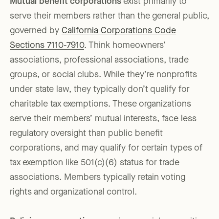
Mutual benefit corporations
exist primarily to
serve their members rather than the general public,
governed by
California Corporations Code
Sections 7110-7910
. Think homeowners’
associations, professional associations, trade
groups, or social clubs. While they’re nonprofits
under state law, they typically don’t qualify for
charitable tax exemptions. These organizations
serve their members’ mutual interests, face less
regulatory oversight than public benefit
corporations, and may qualify for certain types of
tax exemption like 501(c)(6) status for trade
associations. Members typically retain voting
rights and organizational control.