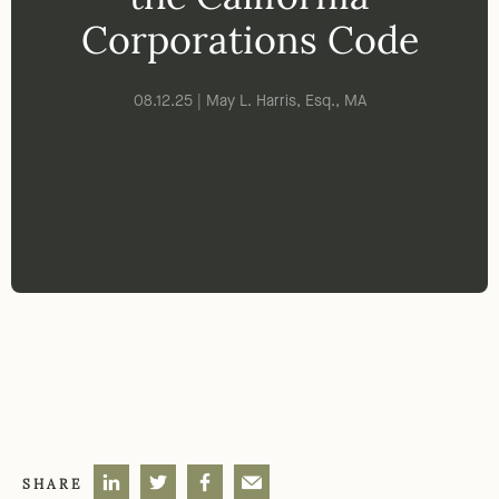
Corporations Code
08.12.25 | May L. Harris, Esq., MA
SHARE