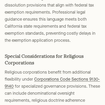
dissolution provisions that align with federal tax
exemption requirements. Professional legal
guidance ensures this language meets both
California state requirements and federal tax
exemption standards, preventing costly delays in
the exemption application process.
Special Considerations for Religious
Corporations
Religious corporations benefit from additional
flexibility under
Corporations Code Sections 9130-
9140
for specialized governance provisions. These
can include denominational oversight
requirements, religious doctrine adherence