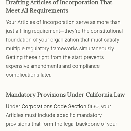
Drafting Articles of Incorporation That
Meet All Requirements
Your Articles of Incorporation serve as more than
just a filing requirement—they’re the constitutional
foundation of your organization that must satisfy
multiple regulatory frameworks simultaneously.
Getting these right from the start prevents
expensive amendments and compliance
complications later.
Mandatory Provisions Under California Law
Under
Corporations Code Section 5130
, your
Articles must include specific mandatory
provisions that form the legal backbone of your