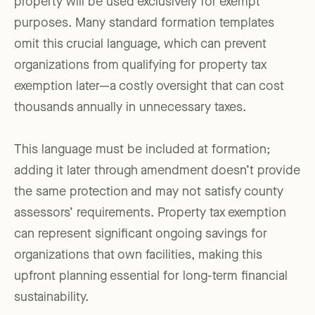
property will be used exclusively for exempt
purposes. Many standard formation templates
omit this crucial language, which can prevent
organizations from qualifying for property tax
exemption later—a costly oversight that can cost
thousands annually in unnecessary taxes.
This language must be included at formation;
adding it later through amendment doesn’t provide
the same protection and may not satisfy county
assessors’ requirements. Property tax exemption
can represent significant ongoing savings for
organizations that own facilities, making this
upfront planning essential for long-term financial
sustainability.