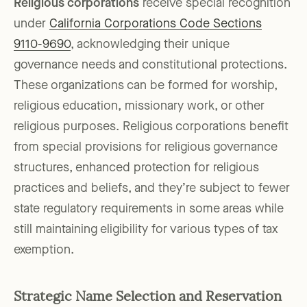
Religious corporations
receive special recognition
under
California Corporations Code Sections
9110-9690
, acknowledging their unique
governance needs and constitutional protections.
These organizations can be formed for worship,
religious education, missionary work, or other
religious purposes. Religious corporations benefit
from special provisions for religious governance
structures, enhanced protection for religious
practices and beliefs, and they’re subject to fewer
state regulatory requirements in some areas while
still maintaining eligibility for various types of tax
exemption.
Strategic Name Selection and Reservation