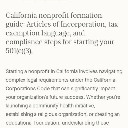
California nonprofit formation
guide: Articles of Incorporation, tax
exemption language, and
compliance steps for starting your
501(c)(3).
Starting a nonprofit in California involves navigating
complex legal requirements under the California
Corporations Code that can significantly impact
your organization’s future success. Whether you’re
launching a community health initiative,
establishing a religious organization, or creating an
educational foundation, understanding these