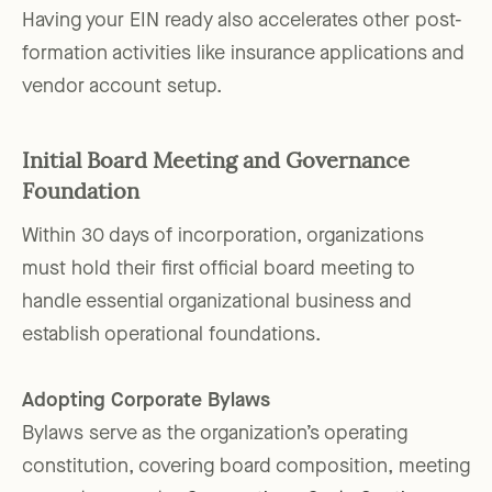
Having your EIN ready also accelerates other post-
formation activities like insurance applications and
vendor account setup.
Initial Board Meeting and Governance
Foundation
Within 30 days of incorporation, organizations
must hold their first official board meeting to
handle essential organizational business and
establish operational foundations.
Adopting Corporate Bylaws
Bylaws serve as the organization’s operating
constitution, covering board composition, meeting