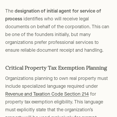
The
designation of initial agent for service of
process
identifies who will receive legal
documents on behalf of the corporation. This can
be one of the founders initially, but many
organizations prefer professional services to
ensure reliable document receipt and handling.
Critical Property Tax Exemption Planning
Organizations planning to own real property must
include specialized language required under
Revenue and Taxation Code Section 214
for
property tax exemption eligibility. This language
must explicitly state that the organization’s