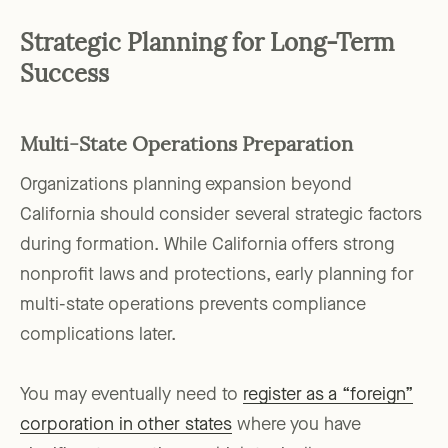
Strategic Planning for Long-Term
Success
Multi-State Operations Preparation
Organizations planning expansion beyond
California should consider several strategic factors
during formation. While California offers strong
nonprofit laws and protections, early planning for
multi-state operations prevents compliance
complications later.
You may eventually need to
register as a “foreign”
corporation in other states
where you have