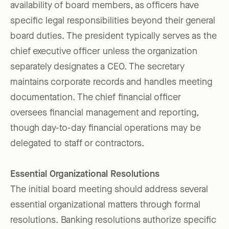
availability of board members, as officers have
specific legal responsibilities beyond their general
board duties. The president typically serves as the
chief executive officer unless the organization
separately designates a CEO. The secretary
maintains corporate records and handles meeting
documentation. The chief financial officer
oversees financial management and reporting,
though day-to-day financial operations may be
delegated to staff or contractors.
Essential Organizational Resolutions
The initial board meeting should address several
essential organizational matters through formal
resolutions. Banking resolutions authorize specific