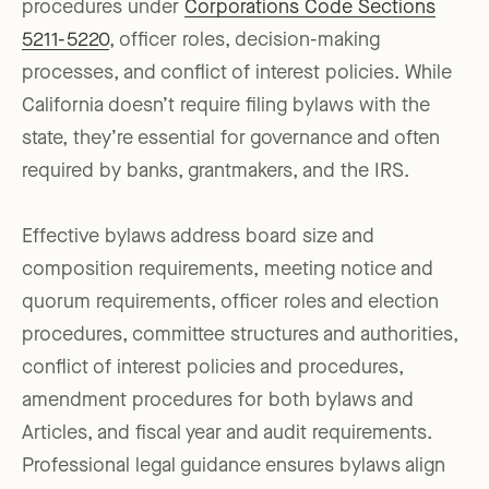
procedures under
Corporations Code Sections
5211-5220
, officer roles, decision-making
processes, and conflict of interest policies. While
California doesn’t require filing bylaws with the
state, they’re essential for governance and often
required by banks, grantmakers, and the IRS.
Effective bylaws address board size and
composition requirements, meeting notice and
quorum requirements, officer roles and election
procedures, committee structures and authorities,
conflict of interest policies and procedures,
amendment procedures for both bylaws and
Articles, and fiscal year and audit requirements.
Professional legal guidance ensures bylaws align