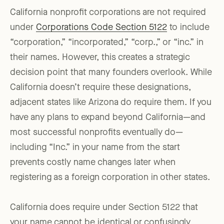
California nonprofit corporations are not required
under
Corporations Code Section 5122
to include
“corporation,” “incorporated,” “corp.,” or “inc.” in
their names. However, this creates a strategic
decision point that many founders overlook. While
California doesn’t require these designations,
adjacent states like Arizona do require them. If you
have any plans to expand beyond California—and
most successful nonprofits eventually do—
including “Inc.” in your name from the start
prevents costly name changes later when
registering as a foreign corporation in other states.
California does require under Section 5122 that
your name cannot be identical or confusingly