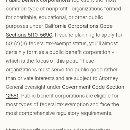
Public benefit corporations
represent the most
common type of nonprofit—organizations formed
for charitable, educational, or other public
purposes under
California Corporations Code
Sections 5110-5690
. If you’re planning to apply for
501(c)(3) federal tax-exempt status, you’ll almost
certainly form as a public benefit corporation –
which is the focus of this post. These
organizations must serve the public good rather
than private interests and are subject to Attorney
General oversight under
Government Code Section
12581
. Public benefit corporations are eligible for
most types of federal tax exemption and face the
most comprehensive regulatory requirements.