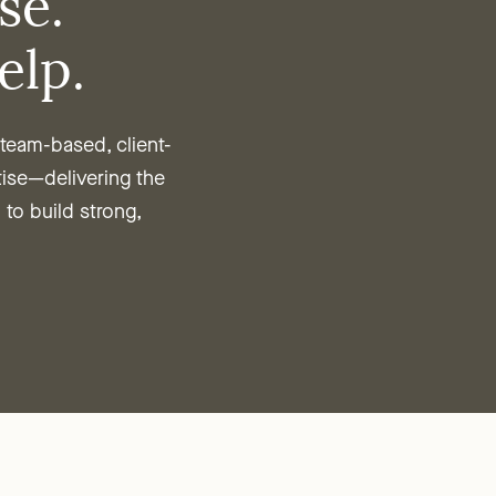
se.
elp.
eam-based, client-
tise—delivering the
 to build strong,