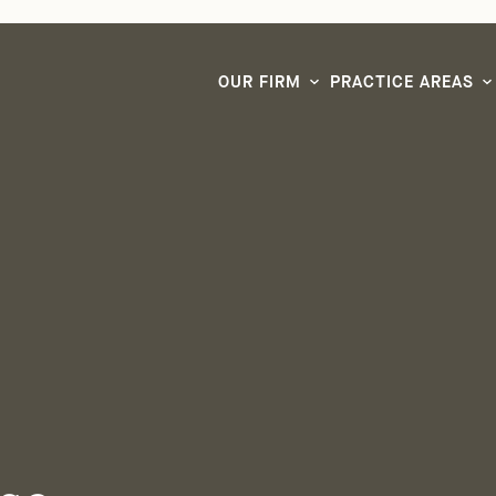
LG CEO & Founder Selected to 2026 San Diego Super Lawyers List
OUR FIRM
PRACTICE AREAS