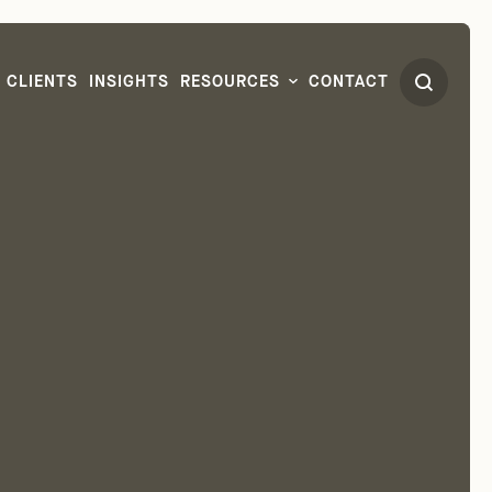
CLIENTS
INSIGHTS
RESOURCES
CONTACT