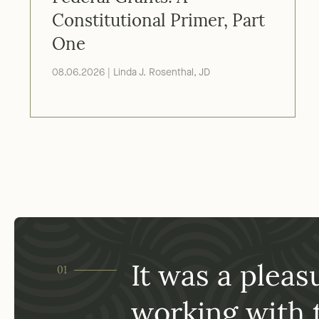
Federal Grants: A
Constitutional Primer, Part
One
08.06.2026 | Linda J. Rosenthal, JD
has
It was a pleas
01