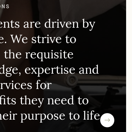
 FPLG LAWYERS FOR NONPROFIT
ONS
ents are driven by
. We strive to
 the requisite
ge, expertise and
ervices for
its they need to
heir purpose to life.