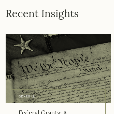
Recent Insights
GENERAL