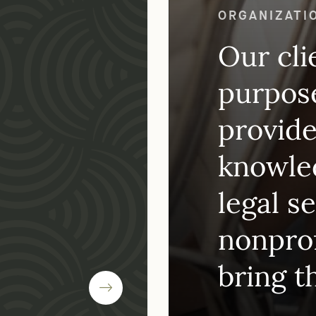
WHY CHOOSE
ORGANIZATI
Our cli
purpose
provide
knowled
legal s
nonprof
bring t