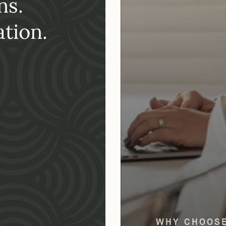
ns.
tion.