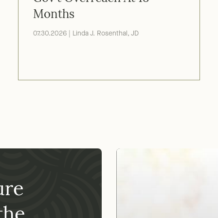
Gov't Overreach At 18
Months
07.30.2026 | Linda J. Rosenthal, JD
ure
Our nonpr
02