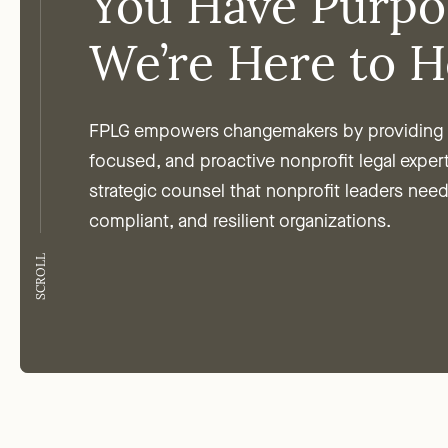
You Have Purpo
We’re Here to H
FPLG empowers changemakers by providing t
focused, and proactive nonprofit legal exper
strategic counsel that nonprofit leaders need
compliant, and resilient organizations.
SCROLL