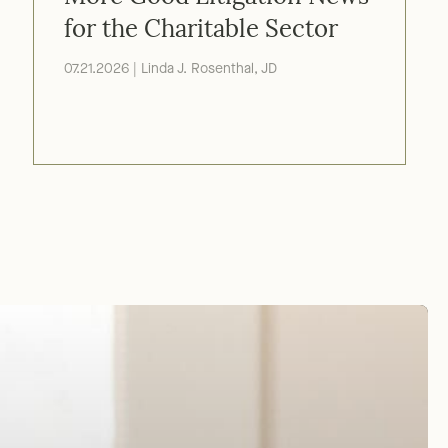
More Good Litigation News
for the Charitable Sector
07.21.2026 | Linda J. Rosenthal, JD
ofit worked
Thank
03