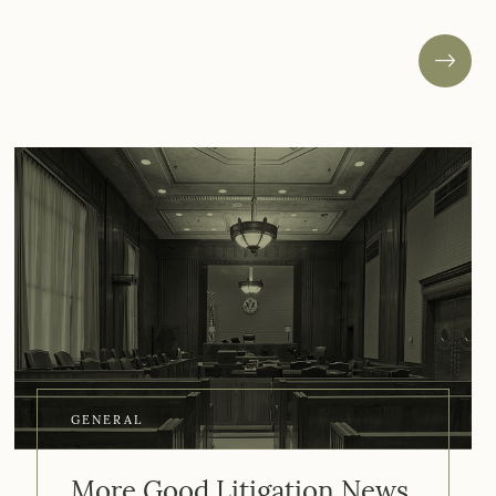
GENERAL