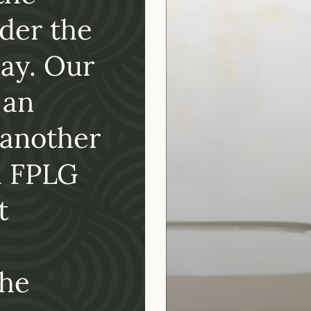
the
with May H
der the
and we co
ay. Our
happier w
 an
services…
 another
Recommen
d FPLG
her associ
t
Simona Valanciute
, Executive 
San Diego Oasis
the