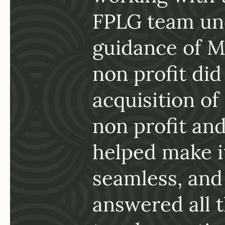
of
working with 
FPLG team un
PLG
guidance of M
ssues
non profit did
ly
acquisition of
 for
non profit an
gal
helped make i
seamless, and
answered all 