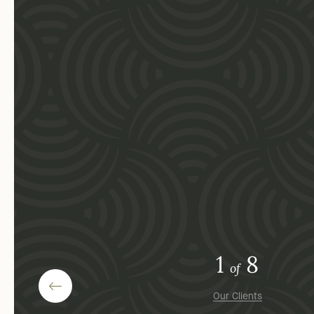
1
8
of