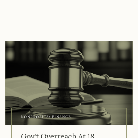
NONPROFITS: FINANCE