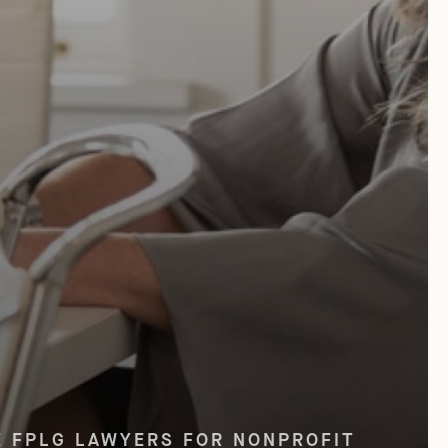
SD Current