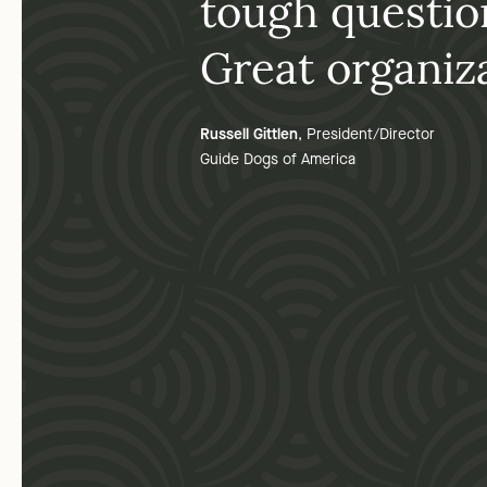
tough questio
Great organiza
Russell Gittlen
, President/Director
Guide Dogs of America