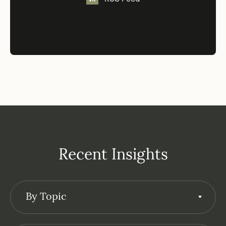
Recent Insights
By Topic