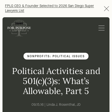
FPLG CEO & Founder Selected to 2026 San Diego Super
Lawyers List
NONPROFITS: POLITICAL ISSUES
Political Activities and
501(c)(3)s: What’s
Allowable, Part 5
09.15.16 | Linda J. Rosenthal, JD