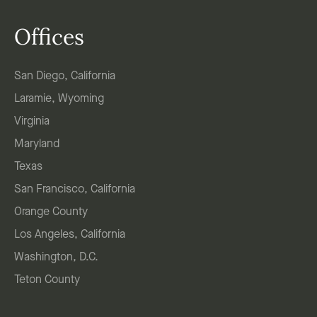
Offices
San Diego, California
Laramie, Wyoming
Virginia
Maryland
Texas
San Francisco, California
Orange County
Los Angeles, California
Washington, D.C.
Teton County