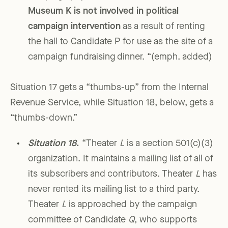
Museum
K
is not involved in political
campaign intervention
as a result of renting
the hall to Candidate P for use as the site of a
campaign fundraising dinner. “(emph. added)
Situation 17 gets a “thumbs-up” from the Internal
Revenue Service, while Situation 18, below, gets a
“thumbs-down.”
Situation 18
.
“Theater
L
is a section 501(c)(3)
organization. It maintains a mailing list of all of
its subscribers and contributors. Theater
L
has
never rented its mailing list to a third party.
Theater
L
is approached by the campaign
committee of Candidate
Q
, who supports