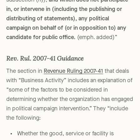
subsection (h)),
and which does not participate
in, or intervene in (including the publishing or
distributing of statements), any political
campaign on behalf of (or in opposition to) any
candidate for public office.
(emph. added)”
Rev. Rul. 2007-41 Guidance
The section in
Revenue Ruling 2007-41
that deals
with “Business Activity” includes an explanation of
“some of the factors to be considered in
determining whether the organization has engaged
in political campaign intervention.” They “include
the following:
Whether the good, service or facility is