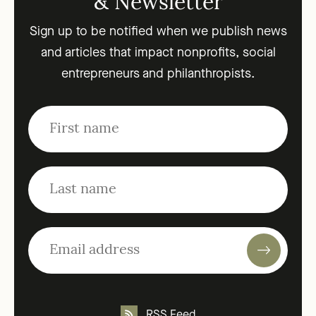
& Newsletter
Sign up to be notified when we publish news
and articles that impact nonprofits, social
entrepreneurs and philanthropists.
RSS Feed