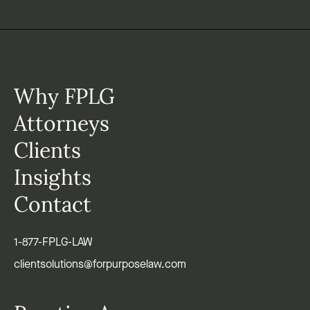
Why FPLG
Attorneys
Clients
Insights
Contact
1-877-FPLG-LAW
clientsolutions@forpurposelaw.com