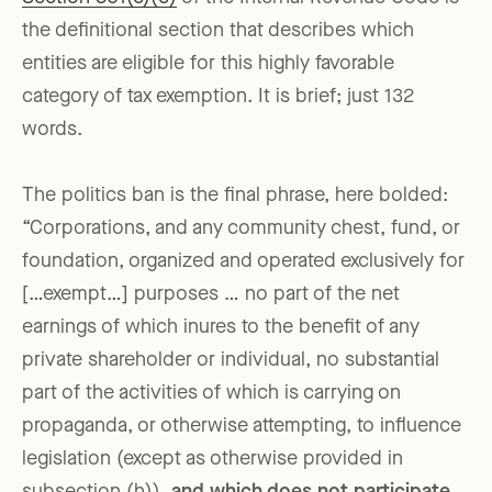
the definitional section that describes which
entities are eligible for this highly favorable
category of tax exemption. It is brief; just 132
words.
The politics ban is the final phrase, here bolded:
“Corporations, and any community chest, fund, or
foundation, organized and operated exclusively for
[…exempt…] purposes … no part of the net
earnings of which inures to the benefit of any
private shareholder or individual, no substantial
part of the activities of which is carrying on
propaganda, or otherwise attempting, to influence
legislation (except as otherwise provided in