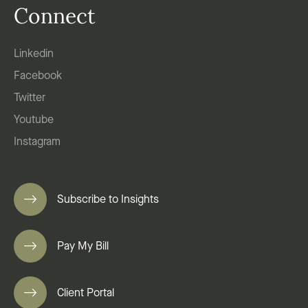
Connect
Linkedin
Facebook
Twitter
Youtube
Instagram
Subscribe to Insights
Pay My Bill
Client Portal