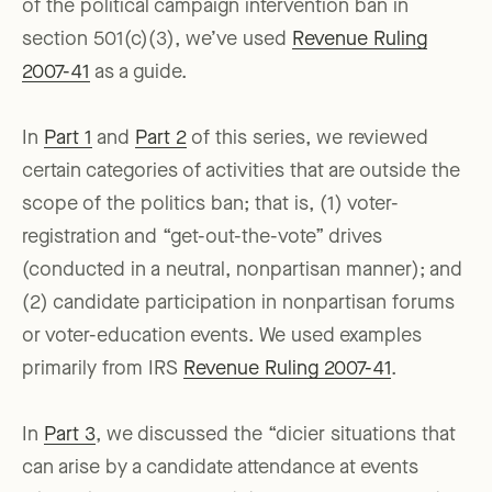
of the political campaign intervention ban in
section 501(c)(3), we’ve used
Revenue Ruling
2007-41
as a guide.
In
Part 1
and
Part 2
of this series, we reviewed
certain categories of activities that are outside the
scope of the politics ban; that is, (1) voter-
registration and “get-out-the-vote” drives
(conducted in a neutral, nonpartisan manner); and
(2) candidate participation in nonpartisan forums
or voter-education events. We used examples
primarily from IRS
Revenue Ruling 2007-41
.
In
Part 3
, we discussed the “dicier situations that
can arise by a candidate attendance at events