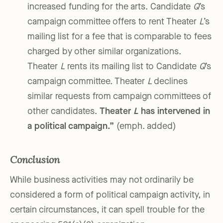
increased funding for the arts. Candidate
Q
’s
campaign committee offers to rent Theater
L
’s
mailing list for a fee that is comparable to fees
charged by other similar organizations.
Theater
L
rents its mailing list to Candidate
Q
’s
campaign committee. Theater
L
declines
similar requests from campaign committees of
other candidates.
Theater
L
has intervened in
a political campaign.”
(emph. added)
Conclusion
While business activities may not ordinarily be
considered a form of political campaign activity, in
certain circumstances, it can spell trouble for the