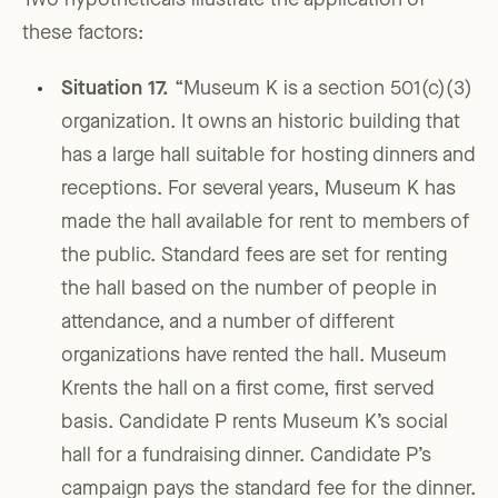
Two hypotheticals illustrate the application of
these factors:
Situation 17
.
“Museum K is a section 501(c)(3)
organization. It owns an historic building that
has a large hall suitable for hosting dinners and
receptions. For several years, Museum K has
made the hall available for rent to members of
the public. Standard fees are set for renting
the hall based on the number of people in
attendance, and a number of different
organizations have rented the hall. Museum
Krents the hall on a first come, first served
basis. Candidate P rents Museum K’s social
hall for a fundraising dinner. Candidate P’s
campaign pays the standard fee for the dinner.