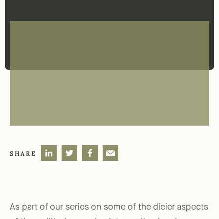
SHARE
As part of our series on some of the dicier aspects