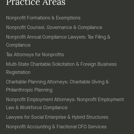
Practice Areas
Nonprofit Formations & Exemptions
Nonprofit Counsel, Governance & Compliance
Nonprofit Annual Compliance Lawyers: Tax Filing &
Compliance
Tax Attorneys for Nonprofits
Multi-State Charitable Solicitation & Foreign Business
Registration
Charitable Planning Attorneys: Charitable Giving &
Philanthropic Planning
Nonprofit Employment Attorneys: Nonprofit Employment
Law & Workforce Compliance
Lawyers for Social Enterprise & Hybrid Structures
Nonprofit Accounting & Fractional CFO Services