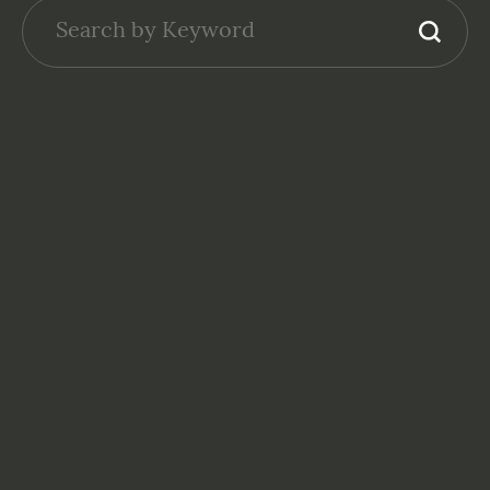
NONPROFITS: FINANCE