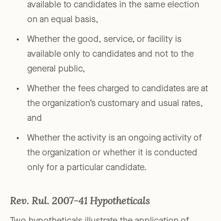
available to candidates in the same election
on an equal basis,
Whether the good, service, or facility is
available only to candidates and not to the
general public,
Whether the fees charged to candidates are at
the organization’s customary and usual rates,
and
Whether the activity is an ongoing activity of
the organization or whether it is conducted
only for a particular candidate.
Rev. Rul. 2007-41 Hypotheticals