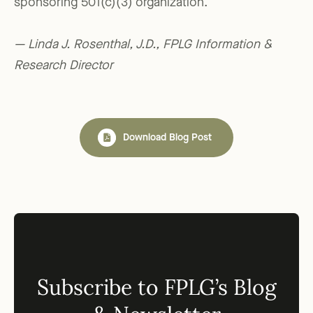
sponsoring 501(c)(3) organization.
— Linda J. Rosenthal, J.D., FPLG Information &
Research Director
Download Blog Post
Subscribe to FPLG’s Blog