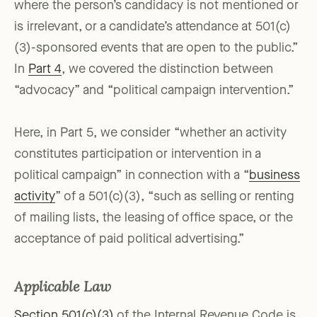
where the person’s candidacy is not mentioned or
is irrelevant, or a candidate’s attendance at 501(c)
(3)-sponsored events that are open to the public.”
In
Part 4
, we covered the distinction between
“advocacy” and “political campaign intervention.”
Here, in Part 5, we consider “whether an activity
constitutes participation or intervention in a
political campaign” in connection with a “
business
activity
” of a 501(c)(3), “such as selling or renting
of mailing lists, the leasing of office space, or the
acceptance of paid political advertising.”
Applicable Law
Section 501(c)(3)
of the Internal Revenue Code is