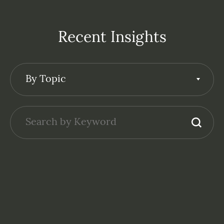
Recent Insights
By Topic