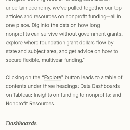
uncertain economy, we’ve pulled together our top
articles and resources on nonprofit funding—all in
one place. Dig into the data on how long
nonprofits can survive without government grants,
explore where foundation grant dollars flow by
state and subject area, and get advice on how to
secure flexible, multiyear funding.”
Clicking on the “
Explore
” button leads to a table of
contents under three headings: Data Dashboards
on Tableau; Insights on funding to nonprofits; and
Nonprofit Resources.
Dashboards