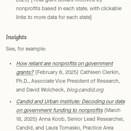
2025) [Total grant dollars received by
nonprofits based in each state, with clickable
links to more data for each state]
Insights
See, for example:
How reliant are nonprofits on government
grants?
(February 6, 2025) Cathleen Clerkin,
Ph.D., Associate Vice President of Research,
and David Wolcheck,
blog.candid.org
Candid and Urban Institute: Decoding our data
on government funding to nonprofits
(March
18, 2025) Anna Koob, Senior Lead Researcher,
Candid, and Laura Tomasko, Practice Area