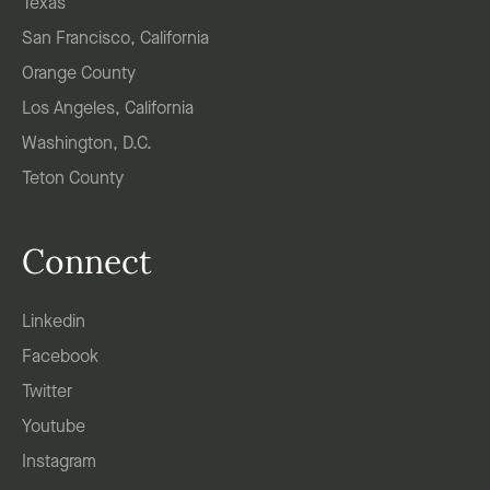
Texas
San Francisco, California
Orange County
Los Angeles, California
Washington, D.C.
Teton County
Connect
Linkedin
Facebook
Twitter
Youtube
Instagram