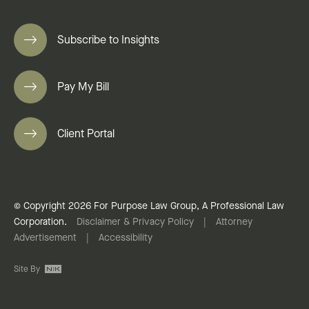
Subscribe to Insights
Pay My Bill
Client Portal
© Copyright 2026 For Purpose Law Group, A Professional Law
Corporation.
Disclaimer & Privacy Policy
|
Attorney
Advertisement
|
Accessibility
Site By