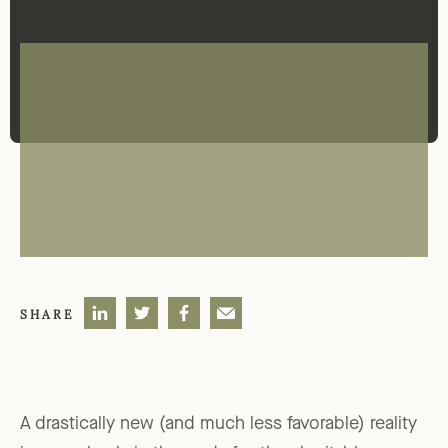
SHARE
A drastically new (and much less favorable) reality