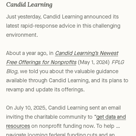
Candid Learning
Just yesterday, Candid Learning announced its
latest rapid-response advice in this challenging
environment.
About a year ago, in
Candid Learning’s Newest
Free Offerings for Nonprofits
(May 1, 2024)
FPLG
Blog,
we told you about the valuable guidance
available through Candid Learning, and its plans to
revamp and update its offerings.
On July 10, 2025, Candid Learning sent an email
inviting the charitable community to “
get data and
resources
on nonprofit funding now. To help …
navigate looming federal funding cuts and an