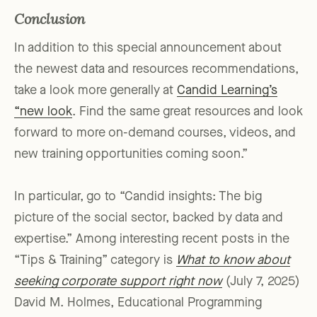
Conclusion
In addition to this special announcement about
the newest data and resources recommendations,
take a look more generally at
Candid Learning’s
“new look
. Find the same great resources and look
forward to more on-demand courses, videos, and
new training opportunities coming soon.”
In particular, go to “Candid insights: The big
picture of the social sector, backed by data and
expertise.” Among interesting recent posts in the
“Tips & Training” category is
What to know about
seeking corporate support right now
(July 7, 2025)
David M. Holmes, Educational Programming