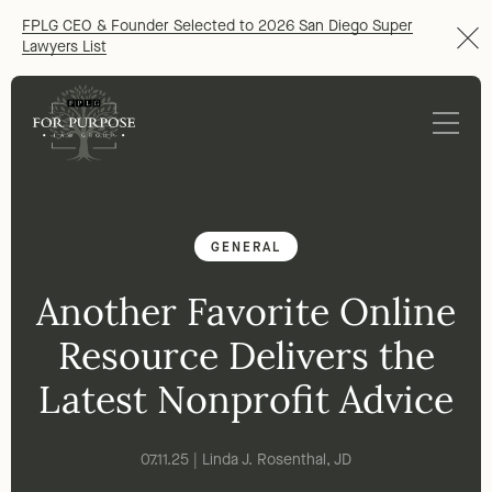
FPLG CEO & Founder Selected to 2026 San Diego Super
Lawyers List
GENERAL
Another Favorite Online
Resource Delivers the
Latest Nonprofit Advice
07.11.25 | Linda J. Rosenthal, JD