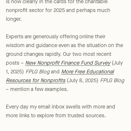
is now clearly in the cards for the charitable
nonprofit sector for 2025 and perhaps much
longer.
Experts are generously offering online their
wisdom and guidance even as the situation on the
ground changes rapidly. Our two most recent
posts –
New Nonprofit Finance Fund Survey
(July
1, 2025)
FPLG Blog
and
More Free Educational
Resources for Nonprofits
(July 8, 2025)
FPLG Blog
– mention a few examples.
Every day my email inbox swells with more and
more links to explore from trusted sources.