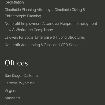
Registration
Charitable Planning Attorneys: Charitable Giving &
Philanthropic Planning
Nonprofit Employment Attorneys: Nonprofit Employment
Law & Workforce Compliance
Lawyers for Social Enterprise & Hybrid Structures
Nonprofit Accounting & Fractional CFO Services
Offices
San Diego, California
Laramie, Wyoming
Virginia
Maryland