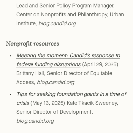
Lead and Senior Policy Program Manager,
Center on Nonprofits and Philanthropy, Urban
Institute,
blog.candid.org
Nonprofit resources
Meeting the moment: Candid’s response to
federal funding disruptions
(April 29, 2025)
Brittany Hall, Senior Director of Equitable
Access,
blog.candid.org
Tips for seeking foundation grants in a time of
crisis
(May 13, 2025) Kate Tkacik Sweeney,
Senior Director of Development,
blog.candid.org