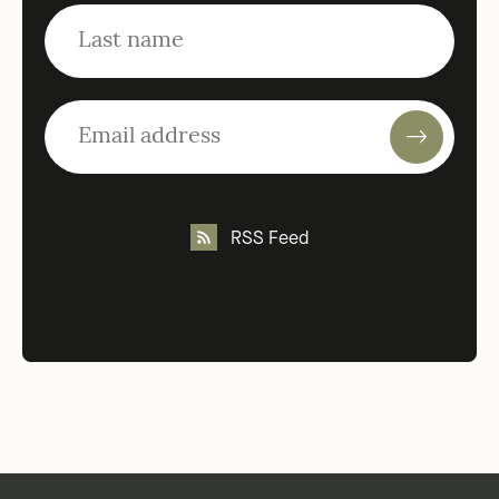
RSS Feed