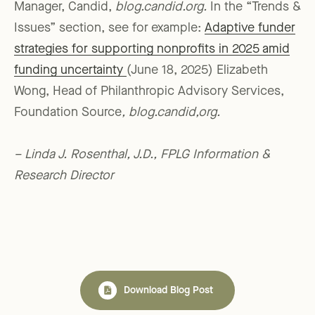
Manager, Candid,
blog.candid.org.
In the “Trends &
Issues” section, see for example:
Adaptive funder
strategies for supporting nonprofits in 2025 amid
funding uncertainty
(June 18, 2025) Elizabeth
Wong, Head of Philanthropic Advisory Services,
Foundation Source
, blog.candid,org.
– Linda J. Rosenthal, J.D., FPLG Information &
Research Director
Download Blog Post