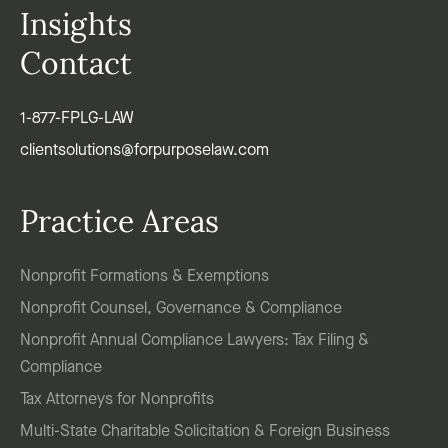
Insights
Contact
1-877-FPLG-LAW
clientsolutions@forpurposelaw.com
Practice Areas
Nonprofit Formations & Exemptions
Nonprofit Counsel, Governance & Compliance
Nonprofit Annual Compliance Lawyers: Tax Filing &
Compliance
Tax Attorneys for Nonprofits
Multi-State Charitable Solicitation & Foreign Business