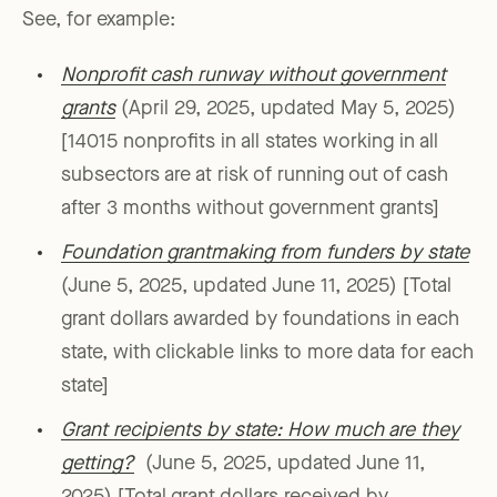
See, for example:
Nonprofit cash runway without government
grants
(April 29, 2025, updated May 5, 2025)
[14015 nonprofits in all states working in all
subsectors are at risk of running out of cash
after 3 months without government grants]
Foundation grantmaking from funders by state
(June 5, 2025, updated June 11, 2025) [Total
grant dollars awarded by foundations in each
state, with clickable links to more data for each
state]
Grant recipients by state: How much are they
getting?
(June 5, 2025, updated June 11,