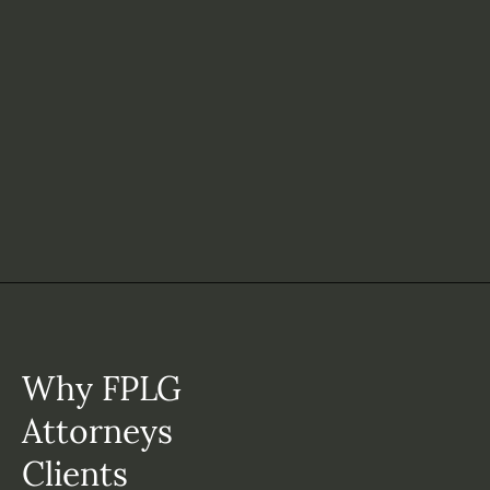
Why FPLG
Attorneys
Clients