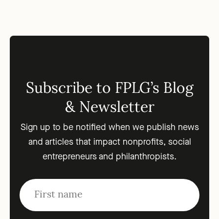
Subscribe to FPLG’s Blog
& Newsletter
Sign up to be notified when we publish news
and articles that impact nonprofits, social
entrepreneurs and philanthropists.