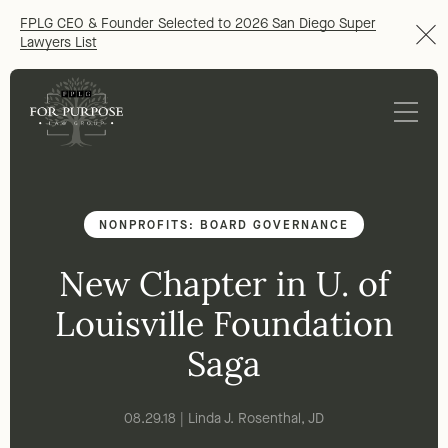
FPLG CEO & Founder Selected to 2026 San Diego Super
Lawyers List
NONPROFITS: BOARD GOVERNANCE
New Chapter in U. of
Louisville Foundation
Saga
08.29.18 | Linda J. Rosenthal, JD