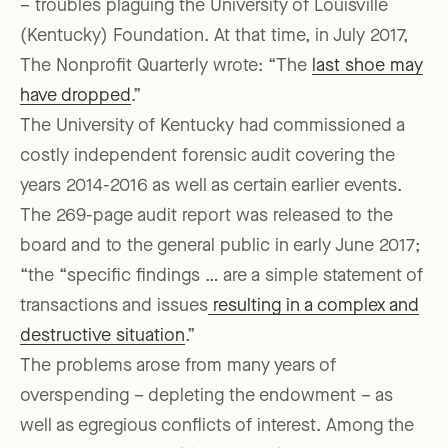
– troubles plaguing the University of Louisville
(Kentucky) Foundation. At that time, in July 2017,
The Nonprofit Quarterly wrote: “The
last shoe may
have dropped
.”
The University of Kentucky had commissioned a
costly independent forensic audit covering the
years 2014-2016 as well as certain earlier events.
The 269-page audit report was released to the
board and to the general public in early June 2017;
“the “specific findings … are a simple statement of
transactions and issues
resulting in a complex and
destructive situation
.”
The problems arose from many years of
overspending – depleting the endowment – as
well as egregious conflicts of interest. Among the