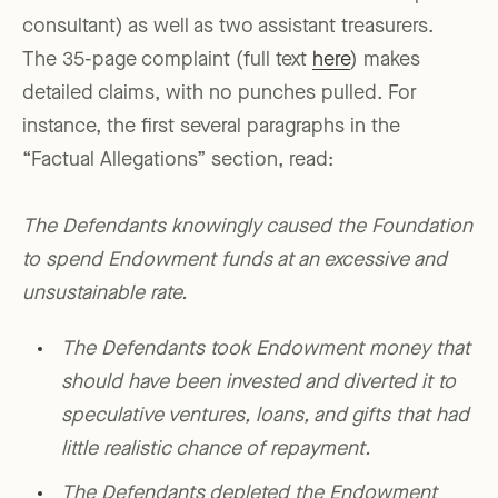
consultant) as well as two assistant treasurers.
The 35-page complaint (full text
here
) makes
detailed claims, with no punches pulled. For
instance, the first several paragraphs in the
“Factual Allegations” section, read:
The Defendants knowingly caused the Foundation
to spend Endowment funds at an excessive and
unsustainable rate.
The Defendants took Endowment money that
should have been invested and diverted it to
speculative ventures, loans, and gifts that had
little realistic chance of repayment.
The Defendants depleted the Endowment