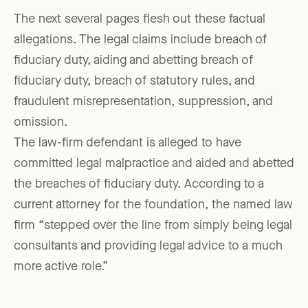
The next several pages flesh out these factual
allegations. The legal claims include breach of
fiduciary duty, aiding and abetting breach of
fiduciary duty, breach of statutory rules, and
fraudulent misrepresentation, suppression, and
omission.
The law-firm defendant is alleged to have
committed legal malpractice and aided and abetted
the breaches of fiduciary duty. According to a
current attorney for the foundation, the named law
firm “stepped over the line from simply being legal
consultants and providing legal advice to a much
more active role.”