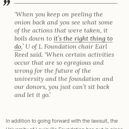
‘When you keep on peeling the
onion back and you see what some
of the actions that were taken, it
boils down to
it’s the right thing to
do
,’ U of L Foundation chair Earl
Reed said. ‘When certain activities
occur that are so egregious and
wrong for the future of the
university and the foundation and
our donors, you just can’t sit back
and let it go.’
In addition to going forward with the lawsuit, the