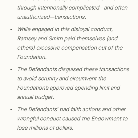
through intentionally complicated—and often
unauthorized—transactions.
While engaged in this disloyal conduct,
Ramsey and Smith paid themselves (and
others) excessive compensation out of the
Foundation.
The Defendants disguised these transactions
to avoid scrutiny and circumvent the
Foundation’s approved spending limit and
annual budget.
The Defendants’ bad faith actions and other
wrongful conduct caused the Endowment to
lose millions of dollars.