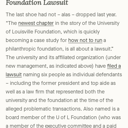
Foundation Lawsuit
The last shoe had not – alas – dropped last year.
“The
newest chapter
in the story of the University
of Louisville Foundation, which is quickly
becoming a case study for
how not to run
a
philanthropic foundation, is all about a lawsuit.”
The university and its affiliated organization (under
new management, as indicated above) have
filed a
lawsuit
naming six people as individual defendants
– including the former president and top aide as
well as a law firm that represented both the
university and the foundation at the time of the
alleged problematic transactions. Also named is a
board member of the U of L Foundation (who was
a member of the executive committee and a paid