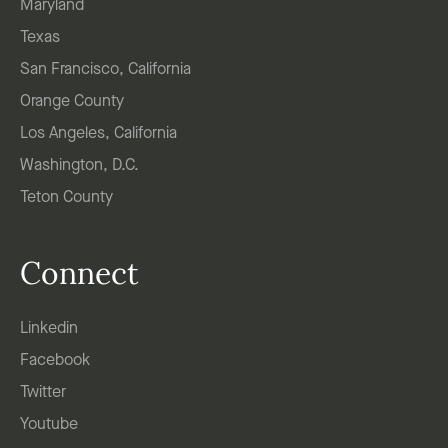
Maryland
Texas
San Francisco, California
Orange County
Los Angeles, California
Washington, D.C.
Teton County
Connect
Linkedin
Facebook
Twitter
Youtube