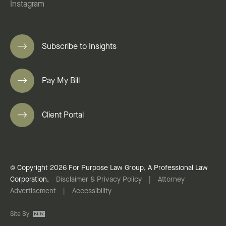
Instagram
Subscribe to Insights
Pay My Bill
Client Portal
© Copyright 2026 For Purpose Law Group, A Professional Law
Corporation.
Disclaimer & Privacy Policy
|
Attorney
Advertisement
|
Accessibility
Site By