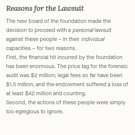
Reasons for the Lawsuit
The new board of the foundation made the
decision to proceed with a
personal
lawsuit
against these people – in their
individual
capacities – for two reasons.
First, the financial hit incurred by the foundation
has been enormous. The price tag for the forensic
audit was $2 million; legal fees so far have been
$1.5 million, and the endowment suffered a loss of
at least $42 million and counting.
Second, the actions of these people were simply
too egregious to ignore.