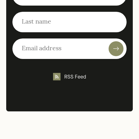
RSS Feed