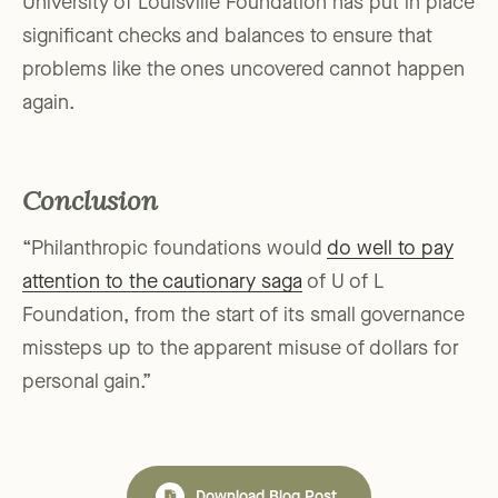
University of Louisville Foundation has put in place
significant checks and balances to ensure that
problems like the ones uncovered cannot happen
again.
Conclusion
“Philanthropic foundations would
do well to pay
attention to the cautionary saga
of U of L
Foundation, from the start of its small governance
missteps up to the apparent misuse of dollars for
personal gain.”
Download Blog Post