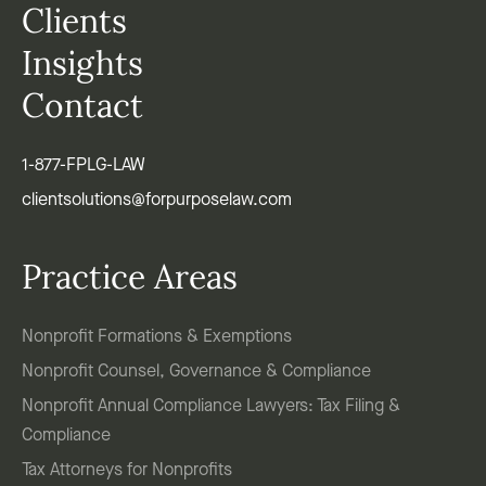
Clients
Insights
Contact
1-877-FPLG-LAW
clientsolutions@forpurposelaw.com
Practice Areas
Nonprofit Formations & Exemptions
Nonprofit Counsel, Governance & Compliance
Nonprofit Annual Compliance Lawyers: Tax Filing &
Compliance
Tax Attorneys for Nonprofits