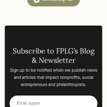
Subscribe to FPLG’s Blog
& Newsletter
Sign up to be notified when we publish news
and articles that impact nonprofits, social
entrepreneurs and philanthropists.