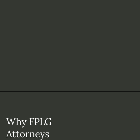
Why FPLG
Attorneys