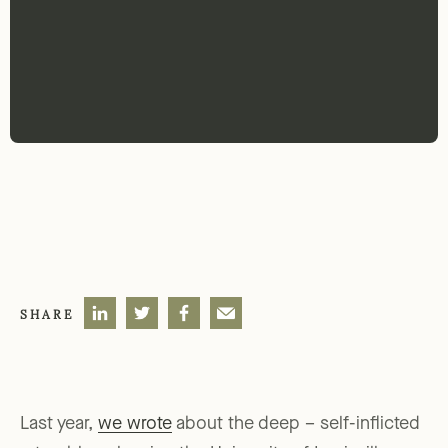
SHARE
Last year,
we wrote
about the deep – self-inflicted