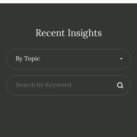
Recent Insights
By Topic