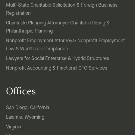
Multi-State Charitable Solicitation & Foreign Business
Registration
Charitable Planning Attorneys: Charitable Giving &
Philanthropic Planning
Nonprofit Employment Attorneys: Nonprofit Employment
Law & Workforce Compliance
Lawyers for Social Enterprise & Hybrid Structures
Nonprofit Accounting & Fractional CFO Services
Offices
San Diego, California
Laramie, Wyoming
Virginia