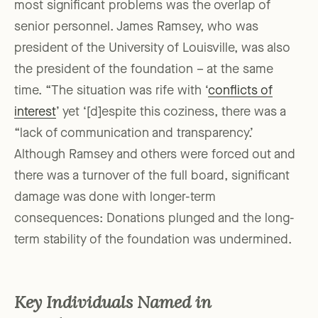
most significant problems was the overlap of
senior personnel. James Ramsey, who was
president of the University of Louisville, was also
the president of the foundation – at the same
time. “The situation was rife with ‘
conflicts of
interest
’ yet ‘[d]espite this coziness, there was a
“lack of communication and transparency.’
Although Ramsey and others were forced out and
there was a turnover of the full board, significant
damage was done with longer-term
consequences: Donations plunged and the long-
term stability of the foundation was undermined.
Key Individuals Named in