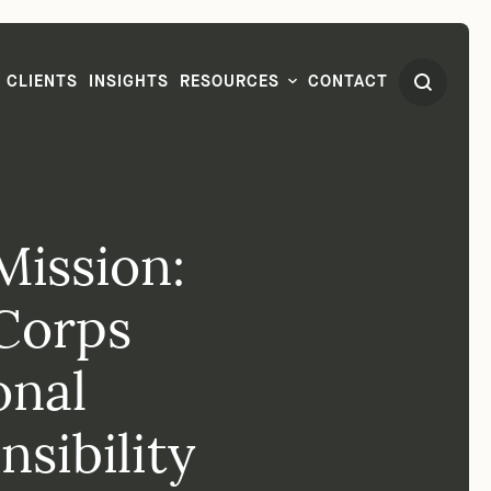
CLIENTS
INSIGHTS
RESOURCES
CONTACT
Mission:
Corps
onal