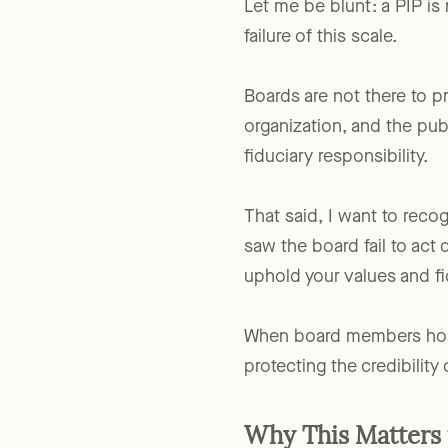
Let me be blunt: a PIP is
failure of this scale.
Boards are not there to pr
organization, and the publ
fiduciary responsibility.
That said, I want to rec
saw the board fail to act 
uphold your values and fi
When board members hold t
protecting the credibility 