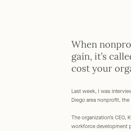
When nonprofi
gain, it’s cal
cost your org
Last week, I was intervi
Diego area nonprofit, th
The organization’s CEO, K