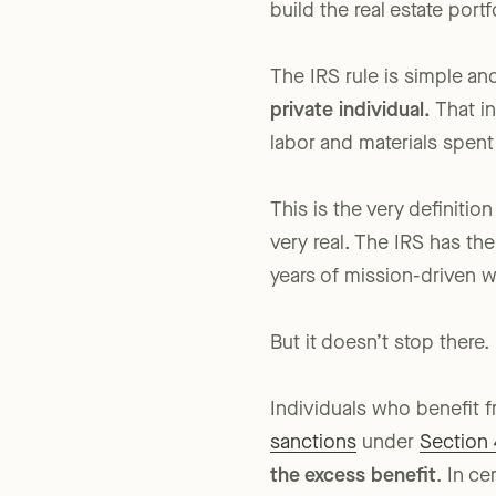
personal project funded 
build the real estate portf
The IRS rule is simple an
private individual.
That in
labor and materials spent
This is the very definiti
very real. The IRS has the
years of mission-driven 
But it doesn’t stop there.
Individuals who benefit 
sanctions
under
Section 