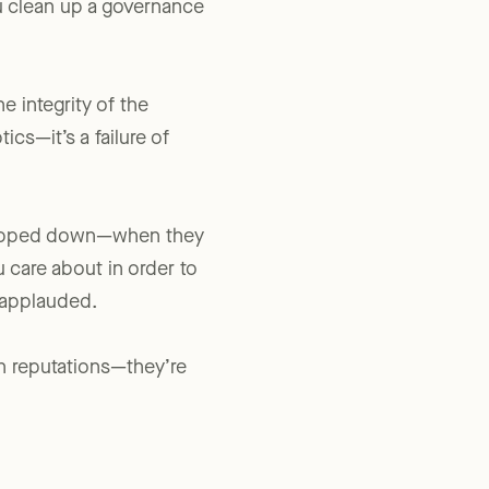
u clean up a governance
e integrity of the
ics—it’s a failure of
 stepped down—when they
u care about in order to
e applauded.
n reputations—they’re