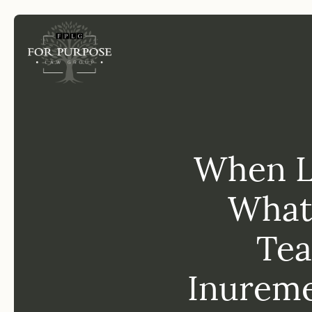
FP
When Le
What
Tea