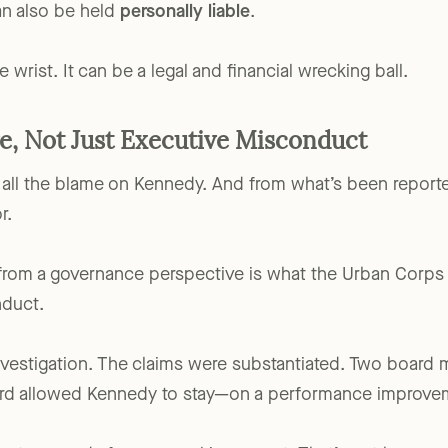
rtain cases,
board members and officers
who knowingly a
an also be held
personally liable
.
he wrist. It can be a legal and financial wrecking ball.
e, Not Just Executive Misconduct
 all the blame on Kennedy. And from what’s been reported
r.
 from a governance perspective is what the Urban Corps
nduct.
estigation. The claims were substantiated. Two board 
board allowed Kennedy to stay—on a performance improve