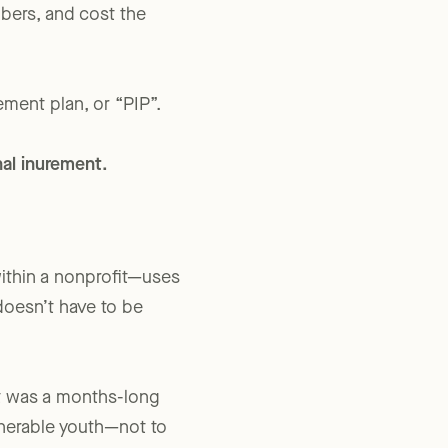
According to records
mbers, and cost the
ment plan, or “PIP”.
onal inurement.
ithin a nonprofit—uses
 doesn’t have to be
t was a months-long