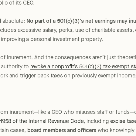
and staffed by a nonprofit whose mission is to serve vu
olio of its CEO.
d absolute:
No part of a 501(c)(3)’s net earnings may inu
cludes excessive salary, perks, use of charitable assets,
 improving a personal investment property.
on of inurement. And the consequences aren’t just theore
 authority to
revoke a nonprofit’s 501(c)(3) tax-exempt st
work and trigger back taxes on previously exempt income
from inurement—like a CEO who misuses staff or funds—
4958 of the Internal Revenue Code
, including
excise ta