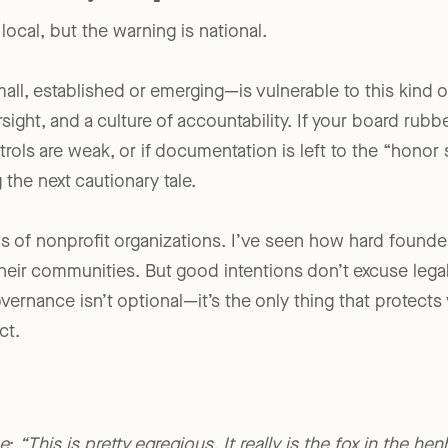
for Every Nonprofit
ocal, but the warning is national.
ll, established or emerging—is vulnerable to this kind of
rsight, and a culture of accountability. If your board rub
ntrols are weak, or if documentation is left to the “honor
the next cautionary tale.
s of nonprofit organizations. I’ve seen how hard founde
eir communities. But good intentions don’t excuse lega
ernance isn’t optional—it’s the only thing that protects
ct.