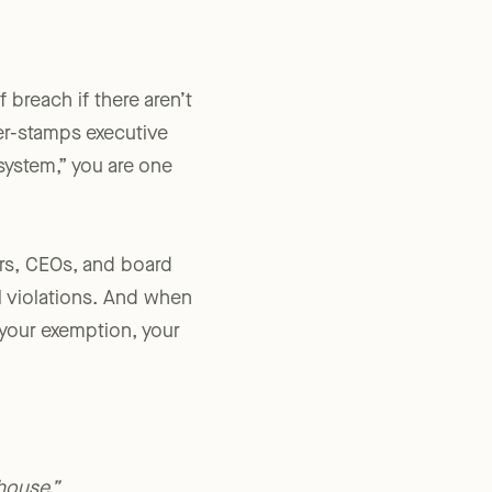
 breach if there aren’t
ber-stamps executive
 system,” you are one
rs, CEOs, and board
l violations. And when
 your exemption, your