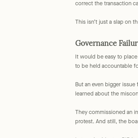
the excess benefit
. In ce
correct the transaction c
This isn’t just a slap on t
Governance Failur
It would be easy to place
to be held accountable fo
But an even bigger issue
learned about the misco
They commissioned an inv
protest. And still, the 