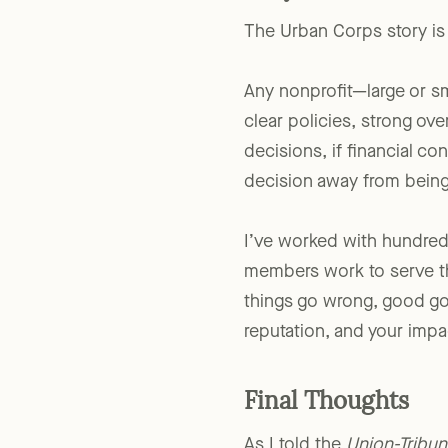
Why This Matters 
The Urban Corps story is l
Any nonprofit—large or sma
clear policies, strong ove
decisions, if financial co
decision away from being 
I’ve worked with hundred
members work to serve th
things go wrong, good gov
reputation, and your impa
Final Thoughts