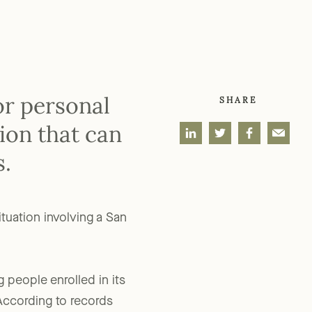
or personal
SHARE
tion that can
s.
ituation involving a San
 people enrolled in its