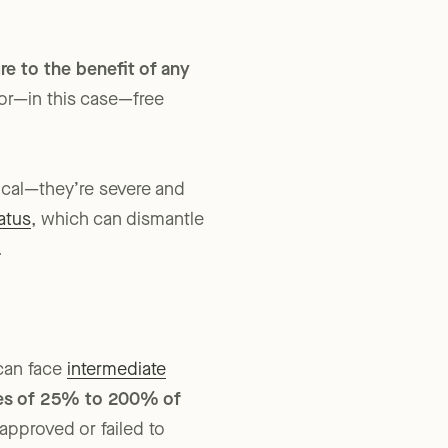
lnerable youth—not to
re to the benefit of any
 or—in this case—free
tical—they’re severe and
atus
, which can dismantle
.
can face
intermediate
xes of 25% to 200% of