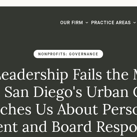
LG CEO & Founder Selected to 2026 San Diego Super Lawyers List
OUR FIRM
PRACTICE AREAS
NONPROFITS: GOVERNANCE
adership Fails the 
 San Diego's Urban 
ches Us About Pers