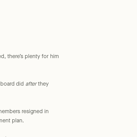
pproved or failed to
, there’s plenty for him
 board did
after
they
members resigned in
ment plan.