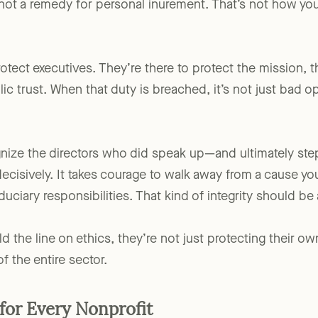
 not a remedy for personal inurement. That’s not how yo
otect executives. They’re there to protect the mission, th
ic trust. When that duty is breached, it’s not just bad opt
ognize the directors who did speak up—and ultimately
decisively. It takes courage to walk away from a cause yo
duciary responsibilities. That kind of integrity should b
he line on ethics, they’re not just protecting their ow
of the entire sector.