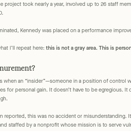
ogram—to renovate his personal investment property. 
e project took nearly a year, involved up to 26 staff me
0.
rminated, Kennedy was placed on a performance improve
at I’ll repeat here:
this is not a gray area. This is pers
Inurement?
s when an “insider”—someone in a position of control w
es for personal gain. It doesn’t have to be egregious. It
ugh.
 reported, this was no accident or misunderstanding. I