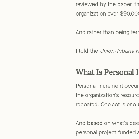
workforce development pr
reviewed by the paper, th
organization over $90,00
And rather than being te
I told the
Union-Tribune
wh
What Is Personal 
Personal inurement occur
the organization’s resourc
repeated. One act is eno
And based on what’s been