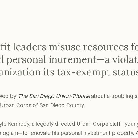
t leaders misuse resources f
led personal inurement—a viola
anization its tax-exempt statu
ewed by
The San Diego Union-Tribune
about a troubling s
e Urban Corps of San Diego County.
yle Kennedy, allegedly directed Urban Corps staff—young