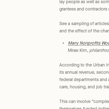
Indeed, it’s an even
larger
lay people as well as som
grantees and contractors 
See a sampling of articles
and the effect of the cha
Many Nonprofits Wou
Mirae Kim,
philanthr
According to the Urban In
its annual revenue, secon
federal departments and a
care, housing, and job tr
This can involve “comple