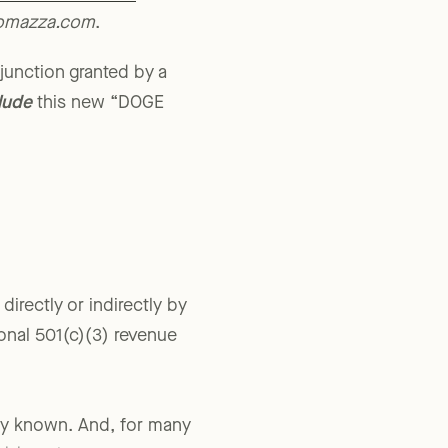
ys for Government
romazza.com
.
njunction granted by a
lude
this new “DOGE
irectly or indirectly by
onal 501(c)(3) revenue