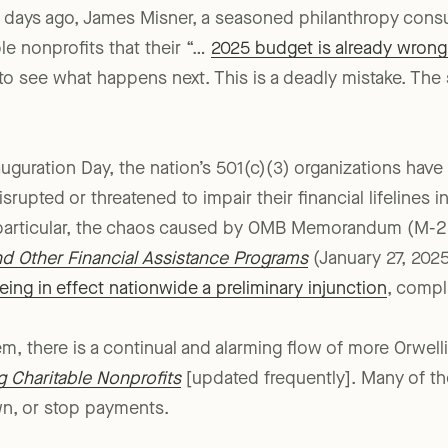
ew days ago, James Misner, a seasoned philanthropy cons
le nonprofits that their “…
2025 budget is already wrong
to see what happens next. This is a deadly mistake. The s
auguration Day, the nation’s 501(c)(3) organizations have
rupted or threatened to impair their financial lifelines 
n particular, the chaos caused by OMB Memorandum (M-
nd Other Financial Assistance Programs
(January 27, 2025
ing in effect nationwide a preliminary injunction
, compl
 there is a continual and alarming flow of more Orwell
g Charitable Nonprofits
[updated frequently]. Many of t
wn, or stop payments.