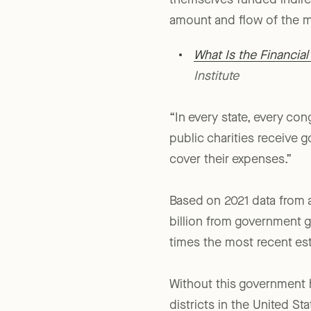
themselves funded indirec
amount and flow of the m
What Is the Financia
Institute
“In every state, every con
public charities receive 
cover their expenses.”
Based on 2021 data from a
billion from government gr
times the most recent es
Without this government h