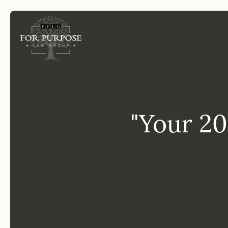
FP
"Your 20