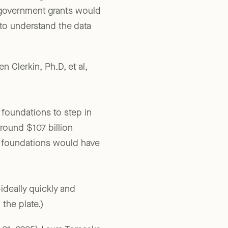
without its government
e government grants would
s to understand the data
 Clerkin, Ph.D, et al,
e foundations to step in
around $107 billion
te foundations would have
ideally quickly and
the plate.)