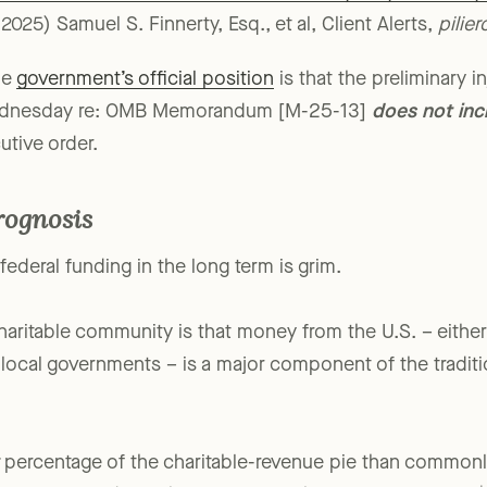
Executive Order on DOGE Cost Efficiency: Key Takeawa
2025) Samuel S. Finnerty, Esq., et al, Client Alerts,
pilie
he
government’s official position
is that the preliminary i
 Wednesday re: OMB Memorandum [M-25-13]
does not inc
utive order.
rognosis
federal funding in the long term is grim.
ritable community is that money from the U.S. – either d
 local governments – is a major component of the traditi