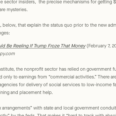
percentage of the charitable-revenue pie than common
e sector insiders, the precise mechanisms for getting 
are mysteries.
, below, that explain the status quo prior to the new adm
nges:
ld Be Reeling If Trump Froze That Money
(February 7, 
opy.com
stitute, the nonprofit sector has relied on government 
d only to earnings from “commercial activities.” There ar
gencies for delivery of social services to low-income fam
aining and placement help.
x arrangements” with state and local government condui