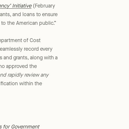
cy’ Initiative
(February
ants, and loans to ensure
o the American public.”
epartment of Cost
seamlessly record every
 and grants, along with a
who approved the
nd rapidly review any
fication within the