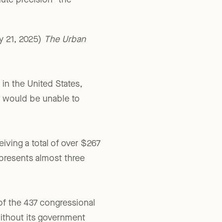
lute precision” the
y 21, 2025)
The Urban
 in the United States,
s would be unable to
iving a total of over $267
epresents almost three
of the 437 congressional