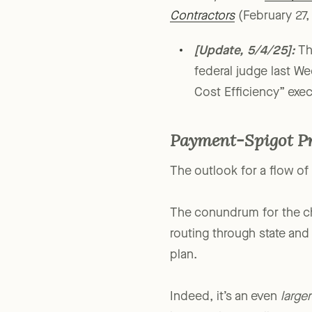
For analysis, see
Trump’s 
Contractors
(February 27, 
[Update, 5/4/25]:
T
federal judge last
Cost Efficiency” exec
Payment-Spigot P
The outlook for a flow of 
The conundrum for the cha
routing through state and
plan.