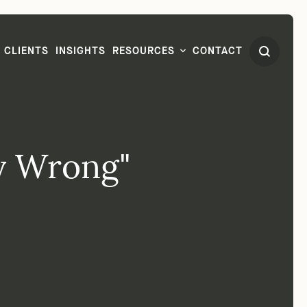
CLIENTS
INSIGHTS
RESOURCES
CONTACT
dy Wrong"