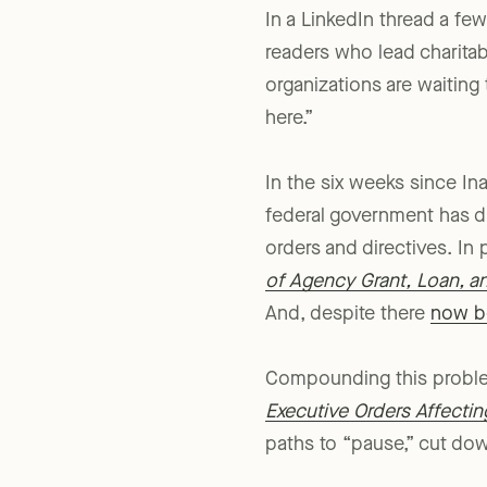
In a LinkedIn thread a f
readers who lead charitab
organizations are waiting 
here.”
In the six weeks since In
federal government has dis
orders and directives. I
of Agency Grant, Loan, a
And, despite there
now be
Compounding this problem,
Executive Orders Affectin
paths to “pause,” cut do