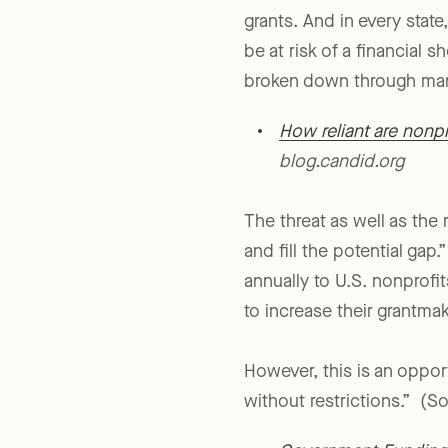
districts in the United St
grants. And in every stat
be at risk of a financial s
broken down through man
How reliant are nonp
blog.candid.org
The threat as well as the 
and fill the potential gap
annually to U.S. nonprofi
to increase their grantma
However, this is an oppor
without restrictions.” (So