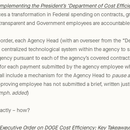
Implementing the President’s ‘Department of Cost Efficien
s a transformation in Federal spending on contracts, gr
ransparent and Government employees are accountable t
 order, each Agency Head (with an overseer from the “D
a centralized technological system within the agency to 
ency pursuant to each of the agency’s covered contracts
tion for each payment submitted by the agency employee 
all include a mechanism for the Agency Head to
pause a
proving employee has not submitted a brief, written justi
mph. added
)
exactly – how?