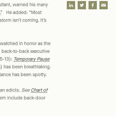
SHARE
ultant, warned his many
.
” He added: “Most
torm isn’t coming. It’s
 watched in horror as the
in back-to-back executive
25-13):
Temporary Pause
) has been breathtaking.
iance has been spotty.
ian edicts.
See
Chart of
hem include back-door