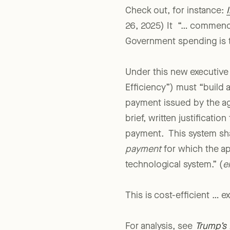
Check out, for instance:
26, 2025) It “… commence
Government spending is t
Under this new executive
Efficiency”) must “build 
payment issued by the ag
brief, written justifica
payment. This system sh
payment
for which the ap
technological system.” (
e
This is cost-efficient … 