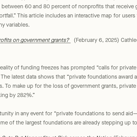
ates, the typical nonprofit could not cover its expenses 
e, between 60 and 80 percent of nonprofits that receiv
hortfall.” This article includes an interactive map for user
y variables.
rofits on government grants?
(February 6, 2025) Cathleen
reality of funding freezes has prompted “calls for privat
.” The latest data shows that “private foundations award 
ts. To make up for the loss of government grants, priva
king by 282%.”
tunity in any event for “private foundations to send aid—
me of the largest foundations are already stepping up to 