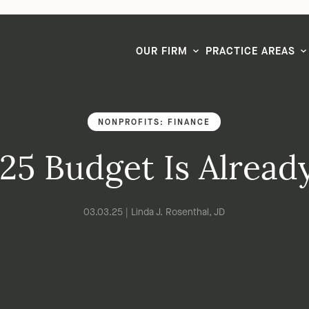
LG CEO & Founder Selected to 2026 San Diego Super Lawyers List
OUR FIRM
PRACTICE AREAS
NONPROFITS: FINANCE
25 Budget Is Alrea
03.03.25 | Linda J. Rosenthal, JD