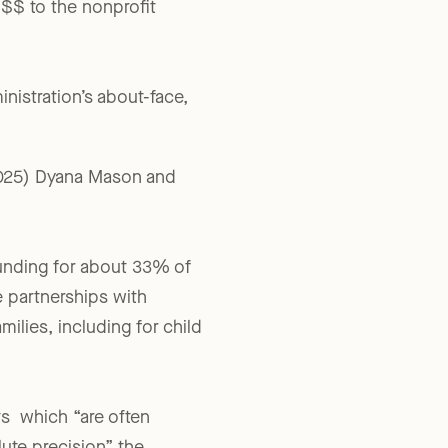
ly known. And, for many
$$$ to the nonprofit
inistration’s about-face,
2025) Dyana Mason and
funding for about 33% of
e partnerships with
ilies, including for child
ts which “are often