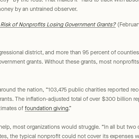
tly” by the feds. That makes it “hard to track with abso
oney by an untrained observer.
l Risk of Nonprofits Losing Government Grants?
(Februar
gressional district, and more than 95 percent of counties
government grants. Without these grants, most nonprofit
round the nation, “103,475 public charities reported rece
ants. The inflation-adjusted total of over $300 billion r
timates of
foundation giving
.”
elp, most organizations would struggle. “In all but two 