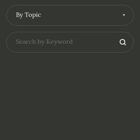
By Topic