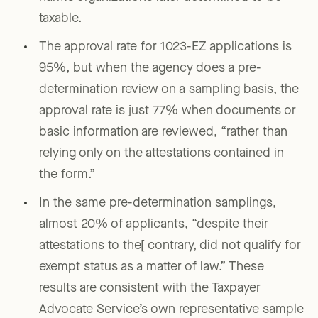
taxable.
The approval rate for 1023-EZ applications is
95%, but when the agency does a pre-
determination review on a sampling basis, the
approval rate is just 77% when documents or
basic information are reviewed, “rather than
relying only on the attestations contained in
the form.”
In the same pre-determination samplings,
almost 20% of applicants, “despite their
attestations to the[ contrary, did not qualify for
exempt status as a matter of law.” These
results are consistent with the Taxpayer
Advocate Service’s own representative sample