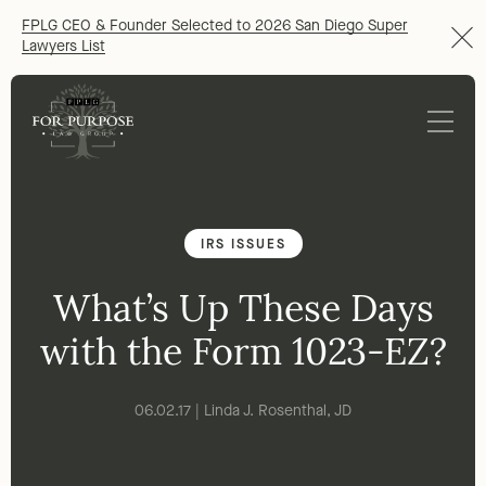
FPLG CEO & Founder Selected to 2026 San Diego Super
Lawyers List
IRS ISSUES
What’s Up These Days
with the Form 1023-EZ?
06.02.17 | Linda J. Rosenthal, JD