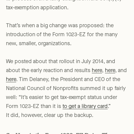
tax-exemption application.
That’s when a big change was proposed: the
introduction of the Form 1023-EZ for the many
new, smaller, organizations.
We posted about that rollout in July 2014, and
about the early reaction and results
here
,
here
, and
here
. Tim Delaney, the President and CEO of the
National Council of Nonprofits summed it up fairly
well: “It’s easier to get tax-exempt status under
Form 1023-EZ than it is
to get a library card
.”
It did, however, clear up the backup.