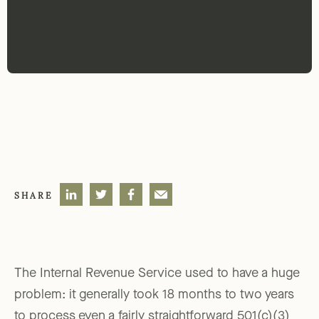
SHARE
The Internal Revenue Service used to have a huge
problem: it generally took 18 months to two years
to process even a fairly straightforward 501(c)(3)