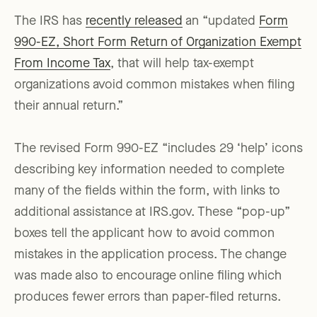
The IRS has
recently released
an “updated
Form
990-EZ, Short Form Return of Organization Exempt
From Income Tax
, that will help tax-exempt
organizations avoid common mistakes when filing
their annual return.”
The revised Form 990-EZ “includes 29 ‘help’ icons
describing key information needed to complete
many of the fields within the form, with links to
additional assistance at IRS.gov. These “pop-up”
boxes tell the applicant how to avoid common
mistakes in the application process. The change
was made also to encourage online filing which
produces fewer errors than paper-filed returns.