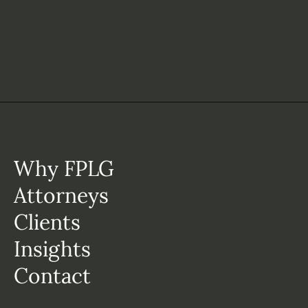
Why FPLG
Attorneys
Clients
Insights
Contact