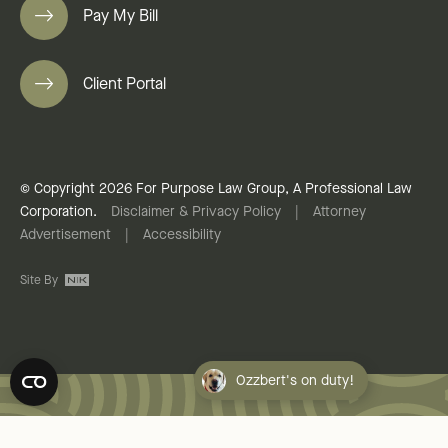
Pay My Bill
Client Portal
© Copyright 2026 For Purpose Law Group, A Professional Law
Corporation.
Disclaimer & Privacy Policy
|
Attorney
Advertisement
|
Accessibility
Site By
Ozzbert's on duty!