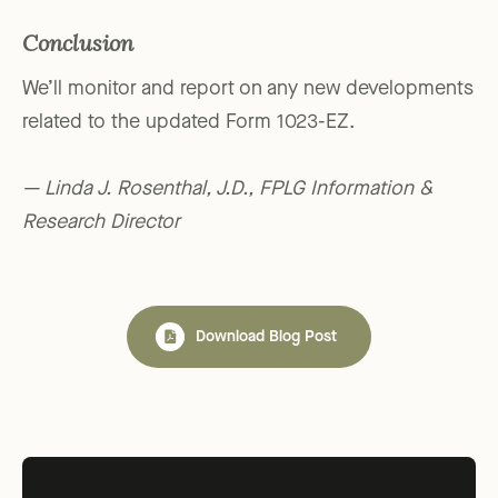
Conclusion
We’ll monitor and report on any new developments
related to the updated Form 1023-EZ.
— Linda J. Rosenthal, J.D., FPLG Information &
Research Director
Download Blog Post