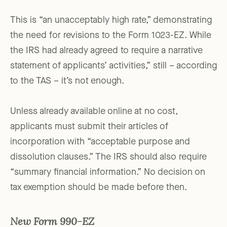
This is “an unacceptably high rate,” demonstrating
the need for revisions to the Form 1023-EZ. While
the IRS had already agreed to require a narrative
statement of applicants’ activities,” still – according
to the TAS – it’s not enough.
Unless already available online at no cost,
applicants must submit their articles of
incorporation with “acceptable purpose and
dissolution clauses.” The IRS should also require
“summary financial information.” No decision on
tax exemption should be made before then.
New Form 990-EZ