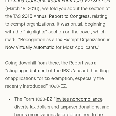
In
Critics’ Concerns About Form 1023-EZ: Spot On
(March 18, 2016), we told you about the section of
the TAS
2015 Annual Report to Congress
, relating
to exempt organizations. It was brutal, beginning
with the “highlights” section on the cover, which
read: “Recognition as a Tax-Exempt Organization is
Now Virtually Automatic
for Most Applicants.”
Going downhill from there, the Report was a
“
stinging indictment
of the IRS’s ‘absurd’ handling
of applications for tax exemption, especially the
recently introduced” 1023-EZ:
The Form 1023-EZ “
invites noncompliance
,
diverts tax dollars and taxpayer donations, and
harms organizations later determined to be