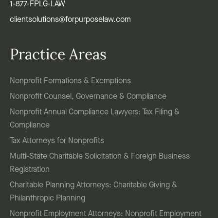
1-877-FPLG-LAW
clientsolutions@forpurposelaw.com
Practice Areas
Nonprofit Formations & Exemptions
Nonprofit Counsel, Governance & Compliance
Nonprofit Annual Compliance Lawyers: Tax Filing &
Compliance
Tax Attorneys for Nonprofits
Multi-State Charitable Solicitation & Foreign Business
Registration
Charitable Planning Attorneys: Charitable Giving &
Philanthropic Planning
Nonprofit Employment Attorneys: Nonprofit Employment