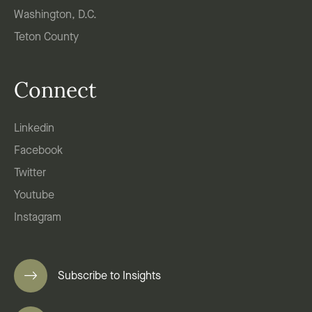
Washington, D.C.
Teton County
Connect
Linkedin
Facebook
Twitter
Youtube
Instagram
Subscribe to Insights