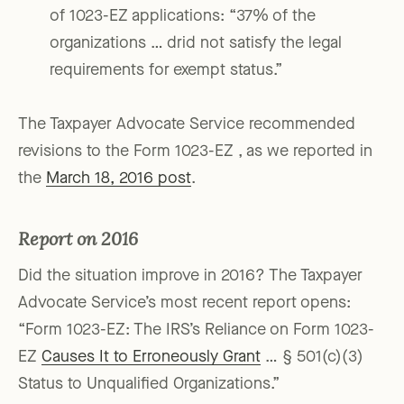
of 1023-EZ applications: “37% of the
organizations … drid not satisfy the legal
requirements for exempt status.”
The Taxpayer Advocate Service recommended
revisions to the Form 1023-EZ , as we reported in
the
March 18, 2016 post
.
Report on 2016
Did the situation improve in 2016? The Taxpayer
Advocate Service’s most recent report opens:
“Form 1023-EZ: The IRS’s Reliance on Form 1023-
EZ
Causes It to Erroneously Grant
… § 501(c)(3)
Status to Unqualified Organizations.”