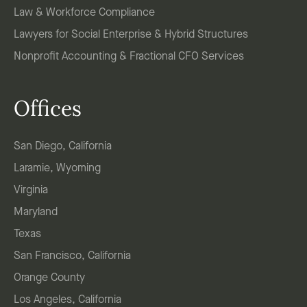
Law & Workforce Compliance
Lawyers for Social Enterprise & Hybrid Structures
Nonprofit Accounting & Fractional CFO Services
Offices
San Diego, California
Laramie, Wyoming
Virginia
Maryland
Texas
San Francisco, California
Orange County
Los Angeles, California