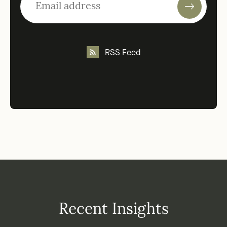
RSS Feed
Recent Insights