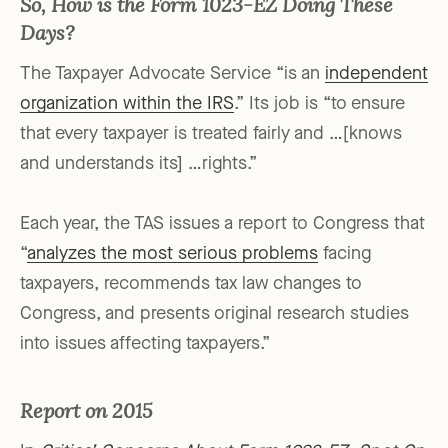
So, How is the Form 1023-EZ Doing These
Days?
The Taxpayer Advocate Service “is an
independent
organization within the IRS
.” Its job is “to ensure
that every taxpayer is treated fairly and …[knows
and understands its] …rights.”
Each year, the TAS issues a report to Congress that
“
analyzes the most serious problems
facing
taxpayers, recommends tax law changes to
Congress, and presents original research studies
into issues affecting taxpayers.”
Report on 2015