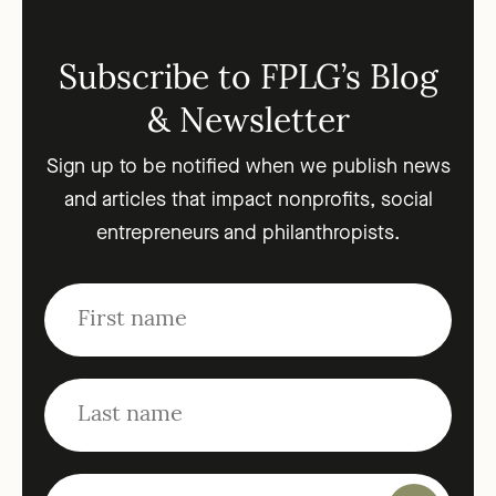
Subscribe to FPLG’s Blog
& Newsletter
Sign up to be notified when we publish news
and articles that impact nonprofits, social
entrepreneurs and philanthropists.