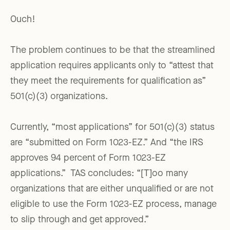
Ouch!
The problem continues to be that the streamlined
application requires applicants only to “attest that
they meet the requirements for qualification as”
501(c)(3) organizations.
Currently, “most applications” for 501(c)(3) status
are “submitted on Form 1023-EZ.” And “the IRS
approves 94 percent of Form 1023-EZ
applications.” TAS concludes: “[T]oo many
organizations that are either unqualified or are not
eligible to use the Form 1023-EZ process, manage
to slip through and get approved.”