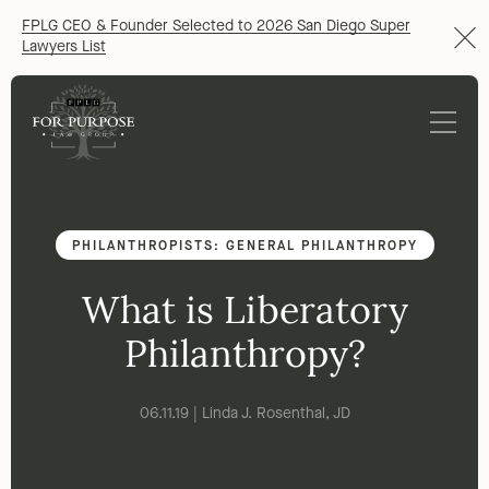
FPLG CEO & Founder Selected to 2026 San Diego Super
Lawyers List
PHILANTHROPISTS: GENERAL PHILANTHROPY
What is Liberatory
Philanthropy?
06.11.19 | Linda J. Rosenthal, JD