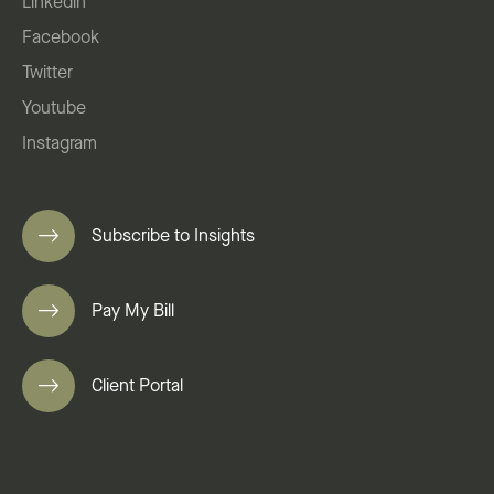
Linkedin
Facebook
Twitter
Youtube
Instagram
Subscribe to Insights
Pay My Bill
Client Portal