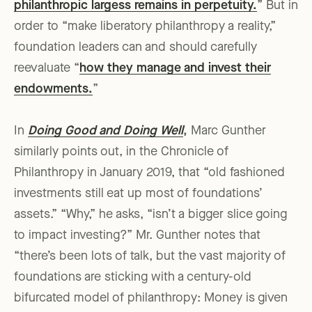
philanthropic largess remains in perpetuity.
” But in
order to “make liberatory philanthropy a reality,”
foundation leaders can and should carefully
reevaluate “
how they manage and invest their
endowments.
”
In
Doing Good and Doing Well
,
Marc Gunther
similarly points out, in the Chronicle of
Philanthropy in January 2019, that “old fashioned
investments still eat up most of foundations’
assets.” “Why,” he asks, “isn’t a bigger slice going
to impact investing?” Mr. Gunther notes that
“there’s been lots of talk, but the vast majority of
foundations are sticking with a century-old
bifurcated model of philanthropy: Money is given