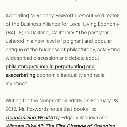
According to Rodney Foxworth, executive director
of the Business Alliance for Local Living Economy
(BALLE) in Oakland, California: “The past year
ushered in a new level of poignant and popular
critique of the business of philanthropy, catalyzing
widespread discussion and debate about
philanthropy’s role in perpetuating and
exacerbating
economic inequality and racial
injustice.”
Writing for the Nonprofit Quarterly on February 28,
2019, Mr. Foxworth notes that books like
Decolonizing Wealth
by Edgar Villanueva and
Winners Take All: The Elite Charade of Changing