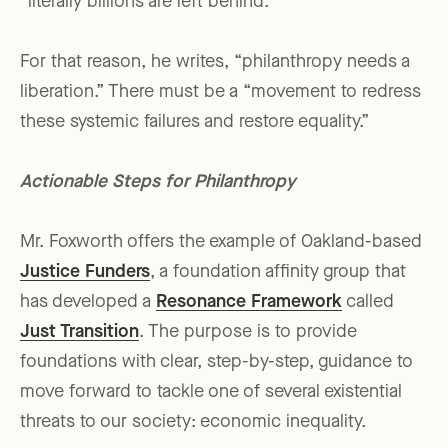
“literally billions are left behind.”
For that reason, he writes, “philanthropy needs a
liberation.” There must be a “movement to redress
these systemic failures and restore equality.”
Actionable Steps for Philanthropy
Mr. Foxworth offers the example of Oakland-based
Justice Funders
, a foundation affinity group that
has developed a
Resonance Framework
called
Just Transition
. The purpose is to provide
foundations with clear, step-by-step, guidance to
move forward to tackle one of several existential
threats to our society: economic inequality.