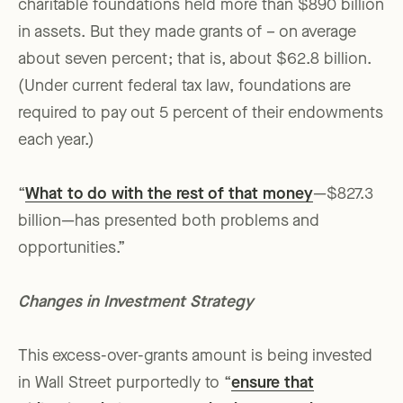
charitable foundations held more than $890 billion
in assets. But they made grants of – on average
about seven percent; that is, about $62.8 billion.
(Under current federal tax law, foundations are
required to pay out 5 percent of their endowments
each year.)
“
What to do with the rest of that money
—$827.3
billion—has presented both problems and
opportunities.”
Changes in Investment Strategy
This excess-over-grants amount is being invested
in Wall Street purportedly to “
ensure that