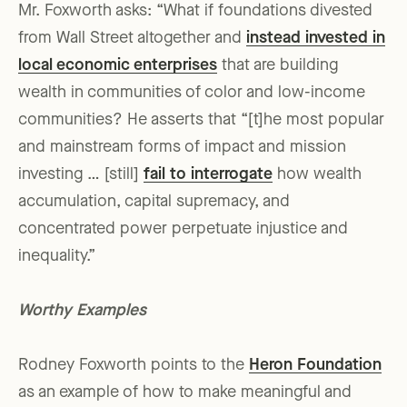
Mr. Foxworth asks: “What if foundations divested
from Wall Street altogether and
instead invested in
local economic enterprises
that are building
wealth in communities of color and low-income
communities? He asserts that “[t]he most popular
and mainstream forms of impact and mission
investing … [still]
fail to interrogate
how wealth
accumulation, capital supremacy, and
concentrated power perpetuate injustice and
inequality.”
Worthy Examples
Rodney Foxworth points to the
Heron Foundation
as an example of how to make meaningful and