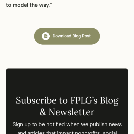
to model the way
.
”
Download Blog Post
Subscribe to FPLG’s Blog
& Newsletter
Sign up to be notified when we publish news
and articles that impact nonprofits, social