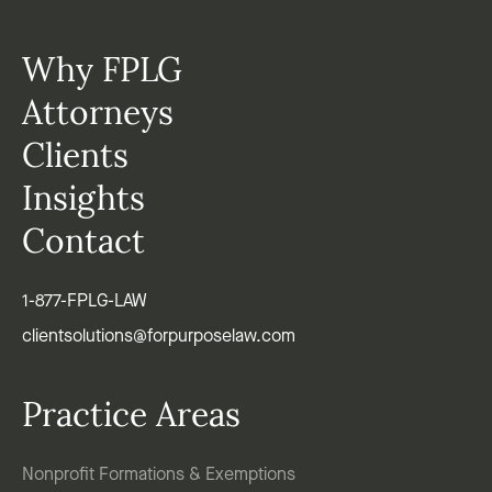
Why FPLG
Attorneys
Clients
Insights
Contact
1-877-FPLG-LAW
clientsolutions@forpurposelaw.com
Practice Areas
Nonprofit Formations & Exemptions