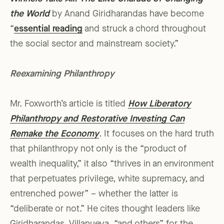
the World
by Anand Giridharandas have become
“
essential reading
and struck a chord throughout
the social sector and mainstream society.”
Reexamining Philanthropy
Mr. Foxworth’s article is titled
How Liberatory
Philanthropy and Restorative Investing Can
Remake the Economy
.
It focuses on the hard truth
that philanthropy not only is the “product of
wealth inequality,” it also “thrives in an environment
that perpetuates privilege, white supremacy, and
entrenched power” – whether the latter is
“deliberate or not.” He cites thought leaders like