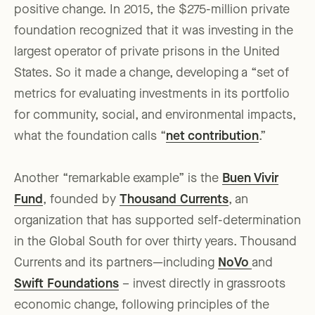
positive change. In 2015, the $275-million private
foundation recognized that it was investing in the
largest operator of private prisons in the United
States. So it made a change, developing a “set of
metrics for evaluating investments in its portfolio
for community, social, and environmental impacts,
what the foundation calls “
net contribution
.”
Another “remarkable example” is the
Buen Vivir
Fund
, founded by
Thousand Currents
, an
organization that has supported self-determination
in the Global South for over thirty years. Thousand
Currents and its partners—including
NoVo
and
Swift Foundations
– invest directly in grassroots
economic change, following principles of the