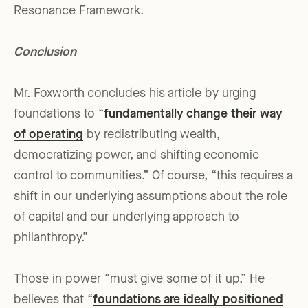
Resonance Framework.
Conclusion
Mr. Foxworth concludes his article by urging
foundations to “
fundamentally change their way
of operating
by redistributing wealth,
democratizing power, and shifting economic
control to communities.” Of course, “this requires a
shift in our underlying assumptions about the role
of capital and our underlying approach to
philanthropy.”
Those in power “must give some of it up.” He
believes that “
foundations are ideally positioned