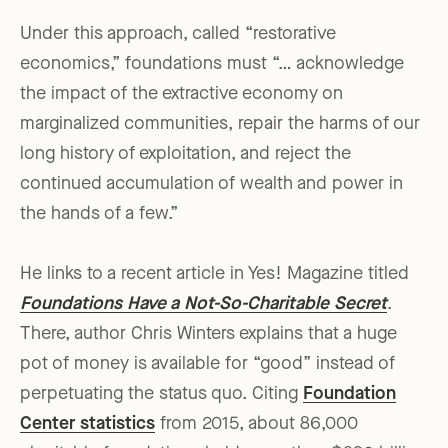
Under this approach, called “restorative
economics,” foundations must “… acknowledge
the impact of the extractive economy on
marginalized communities, repair the harms of our
long history of exploitation, and reject the
continued accumulation of wealth and power in
the hands of a few.”
He links to a recent article in Yes! Magazine titled
Foundations Have a Not-So-Charitable Secret
.
There, author Chris Winters explains that a huge
pot of money is available for “good” instead of
perpetuating the status quo. Citing
Foundation
Center statistics
from 2015, about 86,000