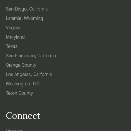
San Diego, California
Laramie, Wyoming
Virginia
Maryland
Texas
San Francisco, California
Orange County
Los Angeles, California
Washington, D.C.
Teton County
Connect