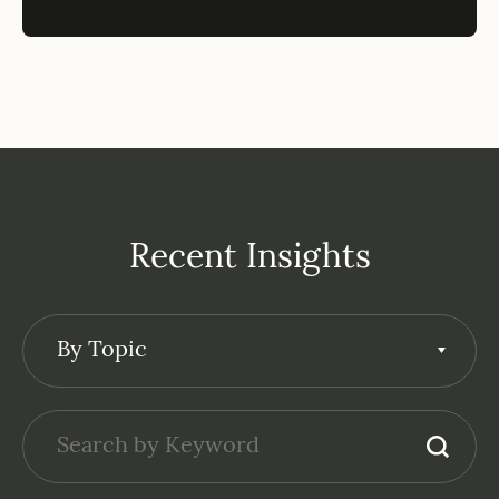
Recent Insights
By Topic