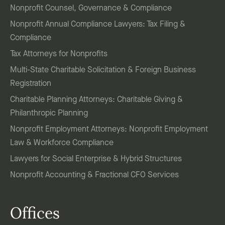
Nonprofit Counsel, Governance & Compliance
Nonprofit Annual Compliance Lawyers: Tax Filing &
Compliance
Tax Attorneys for Nonprofits
Multi-State Charitable Solicitation & Foreign Business
Registration
Charitable Planning Attorneys: Charitable Giving &
Philanthropic Planning
Nonprofit Employment Attorneys: Nonprofit Employment
Law & Workforce Compliance
Lawyers for Social Enterprise & Hybrid Structures
Nonprofit Accounting & Fractional CFO Services
Offices