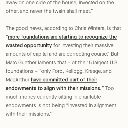
away on one side of the house, invested on the
other, and never the twain shall meet.”
The good news, according to Chris Winters, is that
“
more foundations are starting to recognize the
wasted opportunity
for investing their massive
amounts of capital and are correcting course.” But
Marc Gunther laments that – of the 15 largest U.S.
foundations – “only Ford, Kellogg, Kresge, and
MacArthur
have committed part of their
endowments to align with their missions
.
” Too
much money currently sitting in charitable
endowments is not being “invested in alignment
with their missions.”