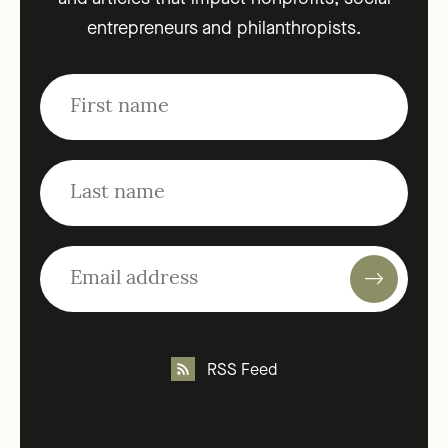
entrepreneurs and philanthropists.
RSS Feed