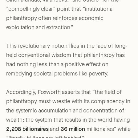
Giridharandas, Villanueva, “and others” for the
“compellingly clear” point that “institutional
philanthropy often reinforces economic
exploitation and extraction.”
This revolutionary notion flies in the face of long-
held conventional wisdom that philanthropy has
had nothing less than a positive effect on
remedying societal problems like poverty.
Accordingly, Foxworth asserts that “the field of
philanthropy must wrestle with its complacency in
the systemic accumulation and concentration of
wealth; the system that results in the world having
2,208 billionaires
and
36 million
millionaires” while