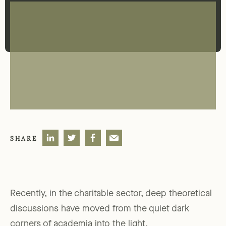
SHARE
Recently, in the charitable sector, deep theoretical
discussions have moved from the quiet dark
corners of academia into the light.