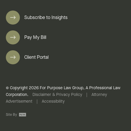
Subscribe to Insights
Pay My Bill
Client Portal
© Copyright 2026 For Purpose Law Group, A Professional Law
Corporation.
Disclaimer & Privacy Policy
|
Attorney
Advertisement
|
Accessibility
Site By