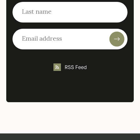
RSS Feed