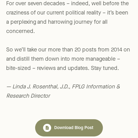
For over seven decades – indeed, well before the
craziness of our current political reality – it’s been
a perplexing and harrowing journey for all
concerned.
So we’ll take our more than 20 posts from 2014 on
and distill them down into more manageable –
bite-sized – reviews and updates. Stay tuned.
— Linda J. Rosenthal, J.D., FPLG Information &
Research Director
Download Blog Post