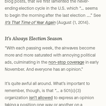
blog posts, that we first lamented the never-
ending election cycle in the U.S. which “… seems
to begin the morning after the last election ….” See
It’s That Time of Year Again
(August (1, 2014).
It’s Always Election Season
“With each passing week, the airwaves become
more and more saturated with annoying political
ads, culminating in the
non-stop coverage
in early
November. And everyone has an opinion.”
It’s quite awful all around. What’s important to
remember, though, is that “… a 501(c)(3)
organization
isn’t allowed
to express an opinion
taking a position one way or another on a