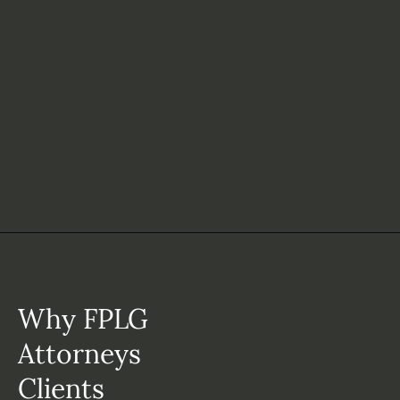
Why FPLG
Attorneys
Clients