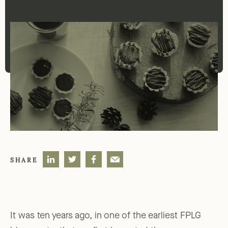
SHARE
It was ten years ago, in one of the earliest FPLG