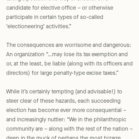
candidate for elective office – or otherwise
participate in certain types of so-called
‘electioneering’ activities.”
The consequences are worrisome and dangerous:
An organization “…may lose its tax exemption and
or, at the least, be liable (along with its officers and
directors) for large penalty-type excise taxes.”
While it’s certainly tempting (and advisable!) to
steer clear of these hazards, each succeeding
election has become ever more consequential –
and increasingly nuttier: “We in the philanthropic
community are – along with the rest of the nation –
deep in the muck of perhaps the most bizarre