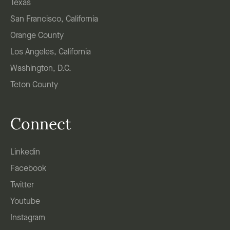
Texas
San Francisco, California
Orange County
Los Angeles, California
Washington, D.C.
Teton County
Connect
Linkedin
Facebook
Twitter
Youtube
Instagram