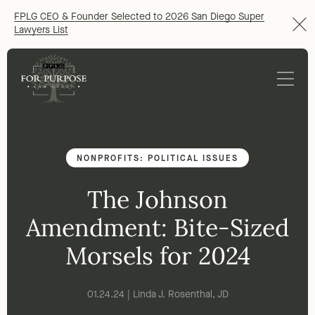
FPLG CEO & Founder Selected to 2026 San Diego Super
Lawyers List
NONPROFITS: POLITICAL ISSUES
The Johnson
Amendment: Bite-Sized
Morsels for 2024
01.24.24 | Linda J. Rosenthal, JD