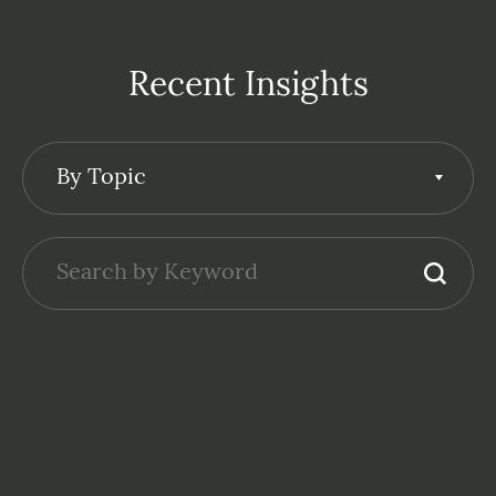
Recent Insights
By Topic