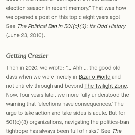
election season in recent memory.” That was how
we opened a post on this topic eight years ago!
See
The Political Ban in 501(c)(3): Its Odd History
(June 23, 2016).
Getting Crazier
Then in 2020, we wrote: “… Ahh … the good old
days when we were merely in
Bizarro World
and
not entirely through and beyond
The Twilight Zone
.
Now, four years later, we more fully understood the
warning that ‘elections have consequences.’ The
urge to take action and take sides is acute. But for
501(c)(3) organizations, navigating the politics-ban
tightrope has always been full of risks.” See
The