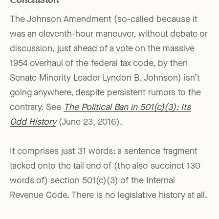
Conclusion
The Johnson Amendment (so-called because it
was an eleventh-hour maneuver, without debate or
discussion, just ahead of a vote on the massive
1954 overhaul of the federal tax code, by then
Senate Minority Leader Lyndon B. Johnson) isn’t
going anywhere, despite persistent rumors to the
contrary. See
The Political Ban in 501(c)(3): Its
Odd History
(June 23, 2016).
It comprises just 31 words: a sentence fragment
tacked onto the tail end of (the also succinct 130
words of) section 501(c)(3) of the Internal
Revenue Code. There is no legislative history at all.