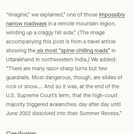
“Imagine,” we explained,” one of those
impossibly
narrow roadways
in a remote mountain region,
winding up a craggy hill side.” (The image
accompanying this post is from a travel article
showing the
six most “spine-chilling roads”
in
Uttarakhand in northwestern India.) We added:
“There are many razor-sharp turns but few
guardrails. Most dangerous, though, are slides of
rock or snow…. And so it was, at the end of the
U.S. Supreme Court’s term, that the high-court
majority triggered avalanches: day after day until
June 2022 dissolved into their Summer Recess.”