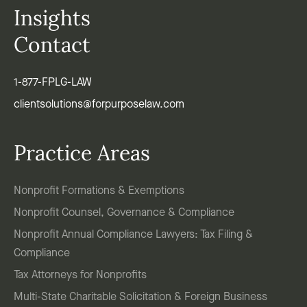
Insights
Contact
1-877-FPLG-LAW
clientsolutions@forpurposelaw.com
Practice Areas
Nonprofit Formations & Exemptions
Nonprofit Counsel, Governance & Compliance
Nonprofit Annual Compliance Lawyers: Tax Filing &
Compliance
Tax Attorneys for Nonprofits
Multi-State Charitable Solicitation & Foreign Business