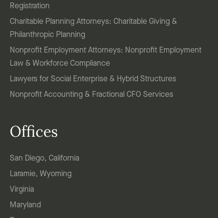
Registration
Charitable Planning Attorneys: Charitable Giving &
Philanthropic Planning
Nonprofit Employment Attorneys: Nonprofit Employment
Law & Workforce Compliance
Lawyers for Social Enterprise & Hybrid Structures
Nonprofit Accounting & Fractional CFO Services
Offices
San Diego, California
Laramie, Wyoming
Virginia
Maryland