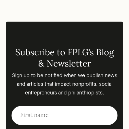
Subscribe to FPLG’s Blog
& Newsletter
Sign up to be notified when we publish news
and articles that impact nonprofits, social
entrepreneurs and philanthropists.