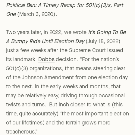
Political Ban: A Timely Recap for 501(c)(3)s, Part
One
(March 3, 2020).
Two years later, in 2022, we wrote
It’s Going To Be
A Bumpy Ride Until Election Day
(July 18, 2022)
just a few weeks after the Supreme Court issued
its landmark
Dobbs
decision. “For the nation’s
501(c)(3) organizations, that means steering clear
of the Johnson Amendment from one election day
to the next. In the early weeks and months, that
may be relatively easy, driving through occasional
twists and turns. But inch closer to what is (this
time, quite accurately) ‘the most important election
of our lifetimes,’ and the terrain grows more
treacherous.”