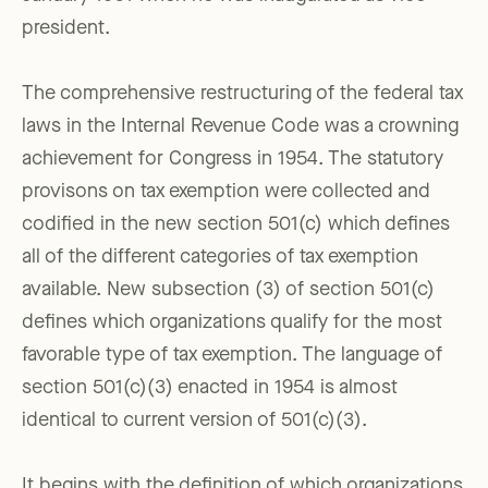
president.
The comprehensive restructuring of the federal tax
laws in the Internal Revenue Code was a crowning
achievement for Congress in 1954. The statutory
provisons on tax exemption were collected and
codified in the new section 501(c) which defines
all of the different categories of tax exemption
available. New subsection (3) of section 501(c)
defines which organizations qualify for the most
favorable type of tax exemption. The language of
section 501(c)(3) enacted in 1954 is almost
identical to current version of 501(c)(3).
It begins with the definition of which organizations