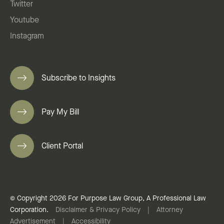
Twitter
Youtube
Instagram
Subscribe to Insights
Pay My Bill
Client Portal
© Copyright 2026 For Purpose Law Group, A Professional Law
Corporation.
Disclaimer & Privacy Policy
|
Attorney
Advertisement
|
Accessibility