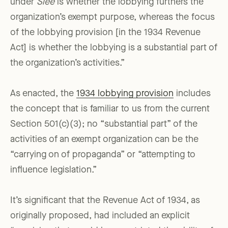
under
Slee
is whether the lobbying furthers the
organization’s exempt purpose, whereas the focus
of the lobbying provision [in the 1934 Revenue
Act] is whether the lobbying is a substantial part of
the organization’s activities.”
As enacted, the
1934 lobbying provision
includes
the concept that is familiar to us from the current
Section 501(c)(3); no “substantial part” of the
activities of an exempt organization can be the
“carrying on of propaganda” or “attempting to
influence legislation.”
It’s significant that the Revenue Act of 1934, as
originally proposed, had included an explicit