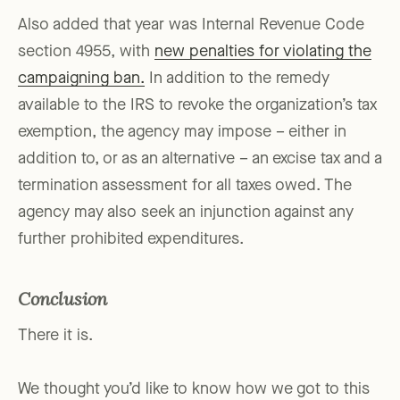
Also added that year was Internal Revenue Code
section 4955, with
new penalties for violating the
campaigning ban.
In addition to the remedy
available to the IRS to revoke the organization’s tax
exemption, the agency may impose – either in
addition to, or as an alternative – an excise tax and a
termination assessment for all taxes owed. The
agency may also seek an injunction against any
further prohibited expenditures.
Conclusion
There it is.
We thought you’d like to know how we got to this