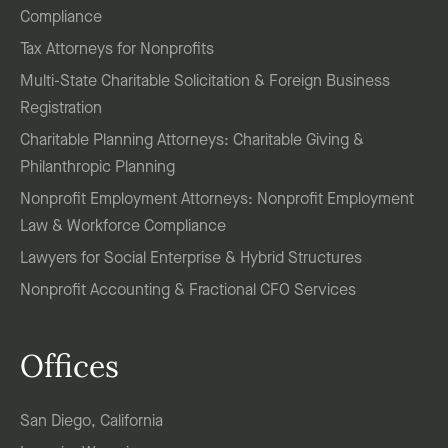
Compliance
Tax Attorneys for Nonprofits
Multi-State Charitable Solicitation & Foreign Business
Registration
Charitable Planning Attorneys: Charitable Giving &
Philanthropic Planning
Nonprofit Employment Attorneys: Nonprofit Employment
Law & Workforce Compliance
Lawyers for Social Enterprise & Hybrid Structures
Nonprofit Accounting & Fractional CFO Services
Offices
San Diego, California