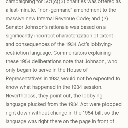
campaigning for 501(c)(3) charities was offered as
a last-minute, “non-germane” amendment to the
massive new Internal Revenue Code; and (2)
Senator Johnson’s rationale was based on a
significantly incorrect characterization of extent
and consequences of the 1934 Act’s lobbying-
restriction language. Commentators explaining
these 1954 deliberations note that Johnson, who
only began to serve in the House of
Representatives in 1937, would not be expected to
know what happened in the 1934 session.
Nevertheless, they point out, the lobbying
language plucked from the 1934 Act were plopped
right down without change in the 1954 bill, so the
language was right there on the page in front of