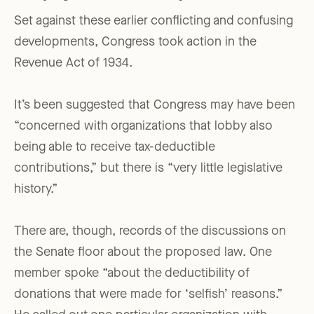
Set against these earlier conflicting and confusing
developments, Congress took action in the
Revenue Act of 1934.
It’s been suggested that Congress may have been
“concerned with organizations that lobby also
being able to receive tax-deductible
contributions,” but there is “very little legislative
history.”
There are, though, records of the discussions on
the Senate floor about the proposed law. One
member spoke “about the deductibility of
donations that were made for ‘selfish’ reasons.”