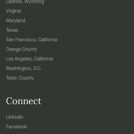
Laramie, Wyoming
Virginia
Maryland
Texas
San Francisco, California
Orange County
Los Angeles, California
Washington, D.C.
Teton County
Connect
Linkedin
Facebook