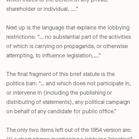
which inures to the benefit of any private
shareholder or individual, ….”
Next up is the language that explains the lobbying
restrictions: “… no substantial part of the activities
of which is carrying on propaganda, or otherwise
attempting, to influence legislation,….”
The final fragment of this brief statute is the
politics ban: “… and which does not participate in,
or intervene in (including the publishing or
distributing of statements), any political campaign
on behalf of any candidate for public office.”
The only two items left out of the 1954 version are: