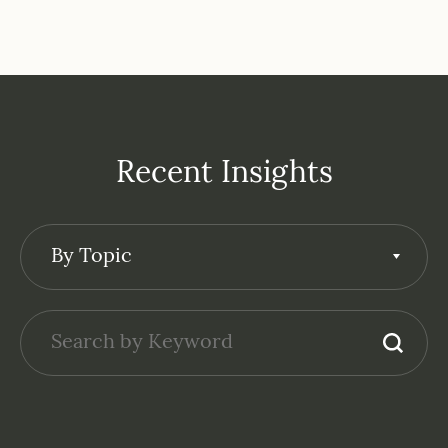
Recent Insights
By Topic