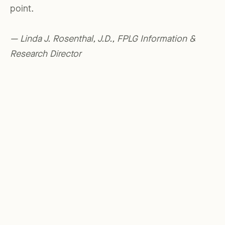
point.
— Linda J. Rosenthal, J.D., FPLG Information &
Research Director