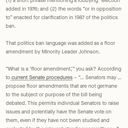
(1) a short phrase mentioning a lobbying “election”
added in 1976; and (2) the words “or in opposition
to” enacted for clarification in 1987 of the politics
ban.
That politics ban language was added as a floor
amendment by Minority Leader Johnson.
“What is a ‘floor amendment,’” you ask? According
to
current Senate procedures
– “… Senators may …
propose floor amendments that are not germane
to the subject or purpose of the bill being
debated. This permits individual Senators to raise
issues and potentially have the Senate vote on
them, even if they have not been studied and