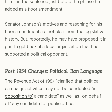
him – in the sentence just before the phrase he
added as a floor amendment.
Senator Johnson’s motives and reasoning for his
floor amendment are not clear from the legislative
history. But, reportedly, he may have proposed it in
part to get back at a local organization that had
supported a political opponent.
Post-1954 Changes: Political-Ban Language
The Revenue Act of 1987 “clarified that political
campaign activities may not be conducted ‘
in
opposition to’
a candidate” as well as “on behalf
of” any candidate for public office.