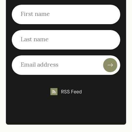
RSS Feed