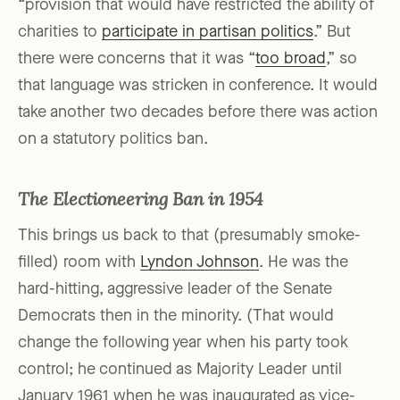
“provision that would have restricted the ability of
charities to
participate in partisan politics
.” But
there were concerns that it was “
too broad
,” so
that language was stricken in conference. It would
take another two decades before there was action
on a statutory politics ban.
The Electioneering Ban in 1954
This brings us back to that (presumably smoke-
filled) room with
Lyndon Johnson
. He was the
hard-hitting, aggressive leader of the Senate
Democrats then in the minority. (That would
change the following year when his party took
control; he continued as Majority Leader until
January 1961 when he was inaugurated as vice-