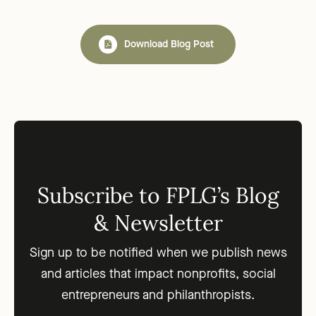
Download Blog Post
Subscribe to FPLG’s Blog
& Newsletter
Sign up to be notified when we publish news
and articles that impact nonprofits, social
entrepreneurs and philanthropists.