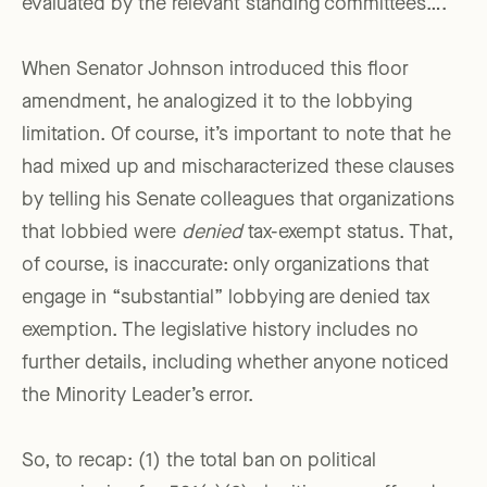
evaluated by the relevant standing committees….”
When Senator Johnson introduced this floor
amendment, he analogized it to the lobbying
limitation. Of course, it’s important to note that he
had mixed up and mischaracterized these clauses
by telling his Senate colleagues that organizations
that lobbied were
denied
tax-exempt status. That,
of course, is inaccurate: only organizations that
engage in “substantial” lobbying are denied tax
exemption. The legislative history includes no
further details, including whether anyone noticed
the Minority Leader’s error.
So, to recap: (1) the total ban on political