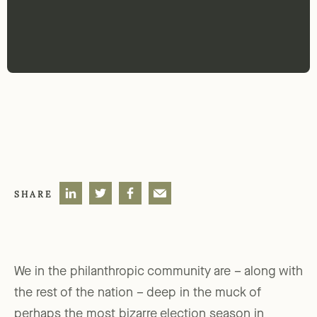
SHARE
We in the philanthropic community are – along with
the rest of the nation – deep in the muck of
perhaps the most bizarre election season in