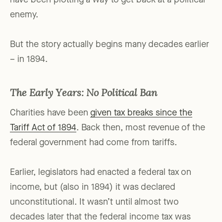
have been plotting a way to get back at a political
enemy.
But the story actually begins many decades earlier
– in 1894.
The Early Years: No Political Ban
Charities have been
given tax breaks since the
Tariff Act of 1894
. Back then, most revenue of the
federal government had come from tariffs.
Earlier, legislators had enacted a federal tax on
income, but (also in 1894) it was declared
unconstitutional. It wasn’t until almost two
decades later that the federal income tax was