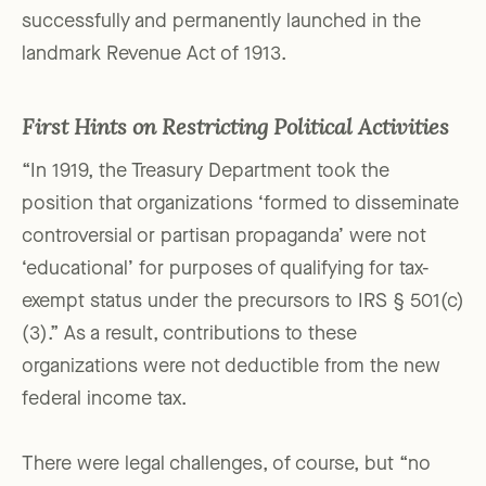
successfully and permanently launched in the
landmark Revenue Act of 1913.
First Hints on Restricting Political Activities
“In 1919, the Treasury Department took the
position that organizations ‘formed to disseminate
controversial or partisan propaganda’ were not
‘educational’ for purposes of qualifying for tax-
exempt status under the precursors to IRS § 501(c)
(3).” As a result, contributions to these
organizations were not deductible from the new
federal income tax.
There were legal challenges, of course, but “no