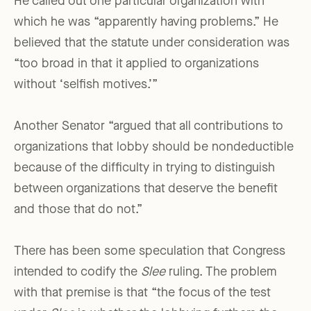
He called out one particular organization with
which he was “apparently having problems.” He
believed that the statute under consideration was
“too broad in that it applied to organizations
without ‘selfish motives.’”
Another Senator “argued that all contributions to
organizations that lobby should be nondeductible
because of the difficulty in trying to distinguish
between organizations that deserve the benefit
and those that do not.”
There has been some speculation that Congress
intended to codify the
Slee
ruling. The problem
with that premise is that “the focus of the test