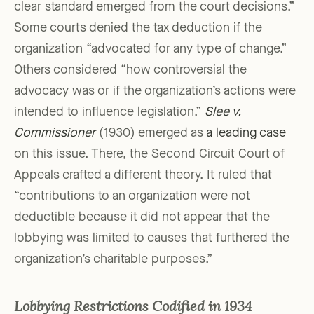
clear standard emerged from the court decisions.”
Some courts denied the tax deduction if the
organization “advocated for any type of change.”
Others considered “how controversial the
advocacy was or if the organization’s actions were
intended to influence legislation.”
Slee v.
Commissioner
(1930) emerged as
a leading case
on this issue. There, the Second Circuit Court of
Appeals crafted a different theory. It ruled that
“contributions to an organization were not
deductible because it did not appear that the
lobbying was limited to causes that furthered the
organization’s charitable purposes.”
Lobbying Restrictions Codified in 1934