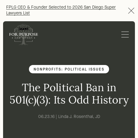
FPLG CEO & Founder Selected to 2026 San Diego Super
Lawyers List
NONPROFITS: POLITICAL ISSUES
The Political Ban in
501(c)(3): Its Odd History
06.23.16 | Linda J. Rosenthal, JD