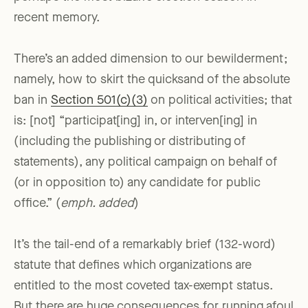
recent memory.
There’s an added dimension to our bewilderment;
namely, how to skirt the quicksand of the absolute
ban in
Section 501(c)(3)
on political activities; that
is: [not] “participat[ing] in, or interven[ing] in
(including the publishing or distributing of
statements), any political campaign on behalf of
(or in opposition to) any candidate for public
office.” (
emph. added
)
It’s the tail-end of a remarkably brief (132-word)
statute that defines which organizations are
entitled to the most coveted tax-exempt status.
But there are huge consequences for running afoul