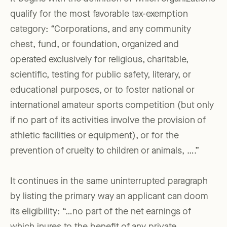
qualify for the most favorable tax-exemption
category: “Corporations, and any community
chest, fund, or foundation, organized and
operated exclusively for religious, charitable,
scientific, testing for public safety, literary, or
educational purposes, or to foster national or
international amateur sports competition (but only
if no part of its activities involve the provision of
athletic facilities or equipment), or for the
prevention of cruelty to children or animals, ….”
It continues in the same uninterrupted paragraph
by listing the primary way an applicant can doom
its eligibility: “…no part of the net earnings of