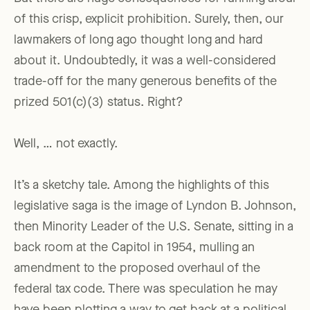
of this crisp, explicit prohibition. Surely, then, our
lawmakers of long ago thought long and hard
about it. Undoubtedly, it was a well-considered
trade-off for the many generous benefits of the
prized 501(c)(3) status. Right?
Well, … not exactly.
It’s a sketchy tale. Among the highlights of this
legislative saga is the image of Lyndon B. Johnson,
then Minority Leader of the U.S. Senate, sitting in a
back room at the Capitol in 1954, mulling an
amendment to the proposed overhaul of the
federal tax code. There was speculation he may