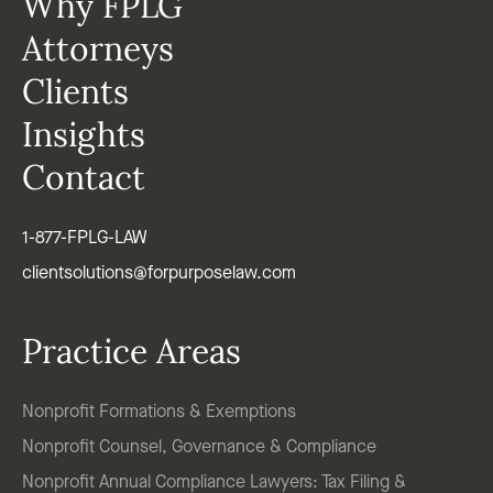
Why FPLG
Attorneys
Clients
Insights
Contact
1-877-FPLG-LAW
clientsolutions@forpurposelaw.com
Practice Areas
Nonprofit Formations & Exemptions
Nonprofit Counsel, Governance & Compliance
Nonprofit Annual Compliance Lawyers: Tax Filing &