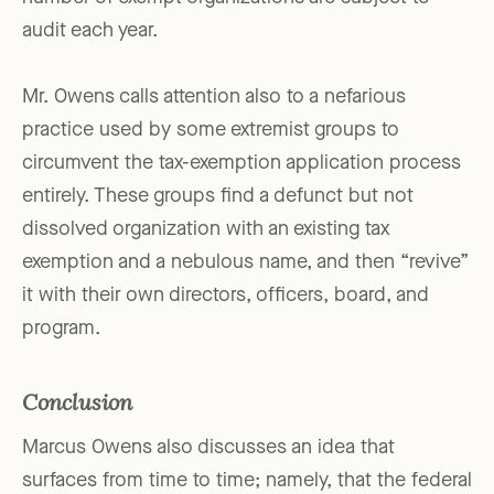
audit each year.
Mr. Owens calls attention also to a nefarious
practice used by some extremist groups to
circumvent the tax-exemption application process
entirely. These groups find a defunct but not
dissolved organization with an existing tax
exemption and a nebulous name, and then “revive”
it with their own directors, officers, board, and
program.
Conclusion
Marcus Owens also discusses an idea that
surfaces from time to time; namely, that the federal