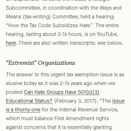
Subcommittee, in coordination with the Ways and
Means (tax-writing) Committee, held a hearing:
“How the Tax Code Subsidizes Hate.” The entire
hearing, lasting about 2-½ hours, is on YouTube,
here
. There are also written transcripts; see below.
“Extremist” Organizations
The answer to this urgent tax exemption issue is as
elusive today as it was 2-½ years ago when we
posted
Can Hate Groups Have 501(c)(3)
Educational Status?
(February 3, 2017): “The
issue
is a thorny one
for the Internal Revenue Service,
which must balance First Amendment rights
against concerns that it is essentially granting