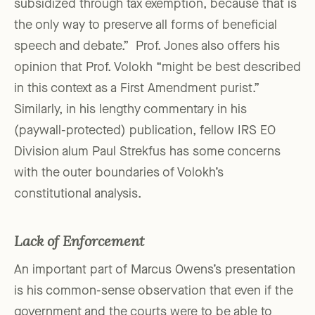
subsidized through tax exemption, because that is
the only way to preserve all forms of beneficial
speech and debate.” Prof. Jones also offers his
opinion that Prof. Volokh “might be best described
in this context as a First Amendment purist.”
Similarly, in his lengthy commentary in his
(paywall-protected) publication, fellow IRS EO
Division alum Paul Strekfus has some concerns
with the outer boundaries of Volokh’s
constitutional analysis.
Lack of Enforcement
An important part of Marcus Owens’s presentation
is his common-sense observation that even if the
government and the courts were to be able to