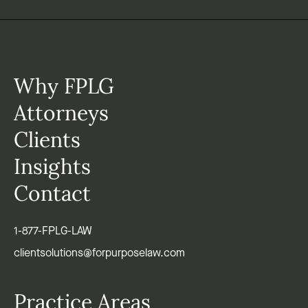
Why FPLG
Attorneys
Clients
Insights
Contact
1-877-FPLG-LAW
clientsolutions@forpurposelaw.com
Practice Areas