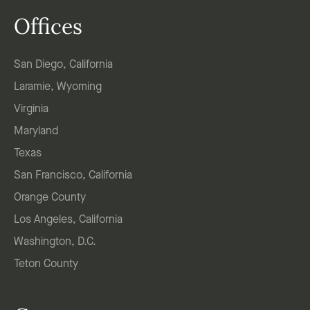
Offices
San Diego, California
Laramie, Wyoming
Virginia
Maryland
Texas
San Francisco, California
Orange County
Los Angeles, California
Washington, D.C.
Teton County