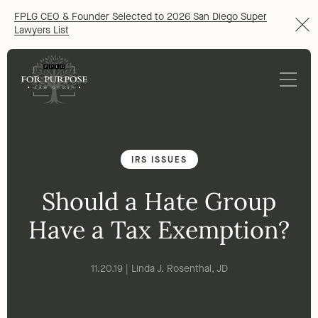
FPLG CEO & Founder Selected to 2026 San Diego Super
Lawyers List
IRS ISSUES
Should a Hate Group
Have a Tax Exemption?
11.20.19 | Linda J. Rosenthal, JD