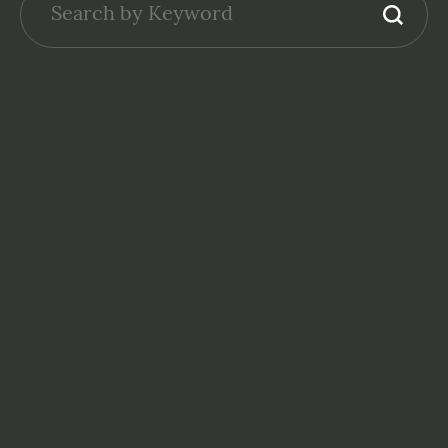
GENERAL