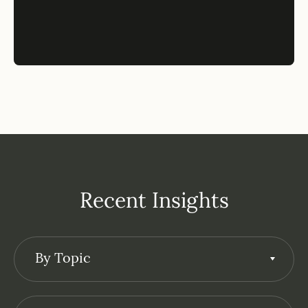
Recent Insights
By Topic