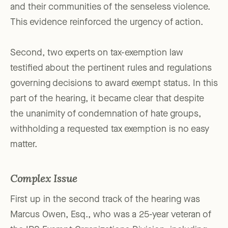
and their communities of the senseless violence.
This evidence reinforced the urgency of action.
Second, two experts on tax-exemption law
testified about the pertinent rules and regulations
governing decisions to award exempt status. In this
part of the hearing, it became clear that despite
the unanimity of condemnation of hate groups,
withholding a requested tax exemption is no easy
matter.
Complex Issue
First up in the second track of the hearing was
Marcus Owen, Esq., who was a 25-year veteran of