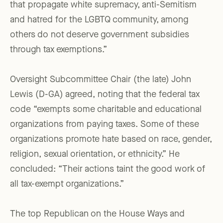
that propagate white supremacy, anti-Semitism
and hatred for the LGBTQ community, among
others do not deserve government subsidies
through tax exemptions.”
Oversight Subcommittee Chair (the late) John
Lewis (D-GA) agreed, noting that the federal tax
code “exempts some charitable and educational
organizations from paying taxes. Some of these
organizations promote hate based on race, gender,
religion, sexual orientation, or ethnicity.” He
concluded: “Their actions taint the good work of
all tax-exempt organizations.”
The top Republican on the House Ways and