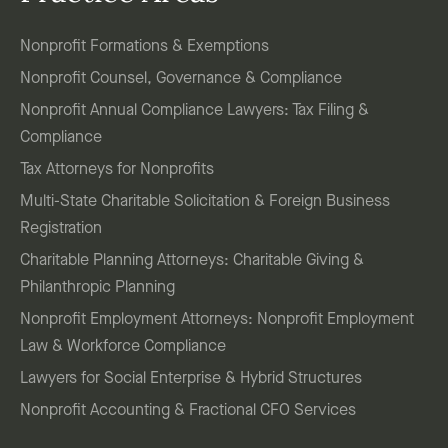
Nonprofit Formations & Exemptions
Nonprofit Counsel, Governance & Compliance
Nonprofit Annual Compliance Lawyers: Tax Filing &
Compliance
Tax Attorneys for Nonprofits
Multi-State Charitable Solicitation & Foreign Business
Registration
Charitable Planning Attorneys: Charitable Giving &
Philanthropic Planning
Nonprofit Employment Attorneys: Nonprofit Employment
Law & Workforce Compliance
Lawyers for Social Enterprise & Hybrid Structures
Nonprofit Accounting & Fractional CFO Services