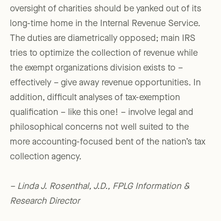
oversight of charities should be yanked out of its
long-time home in the Internal Revenue Service.
The duties are diametrically opposed; main IRS
tries to optimize the collection of revenue while
the exempt organizations division exists to –
effectively – give away revenue opportunities. In
addition, difficult analyses of tax-exemption
qualification – like this one! – involve legal and
philosophical concerns not well suited to the
more accounting-focused bent of the nation’s tax
collection agency.
– Linda J. Rosenthal, J.D., FPLG Information &
Research Director