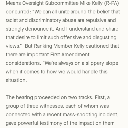
Means Oversight Subcommittee Mike Kelly (R-PA)
concurred: “We can all unite around the belief that
racist and discriminatory abuse are repulsive and
strongly denounce it. And I understand and share
that desire to limit such offensive and disgusting
views.“ But Ranking Member Kelly cautioned that
there are important First Amendment
considerations. “We’re always on a slippery slope
when it comes to how we would handle this
situation.
The hearing proceeded on two tracks. First, a
group of three witnesses, each of whom was
connected with a recent mass-shooting incident,
gave powerful testimony of the impact on them