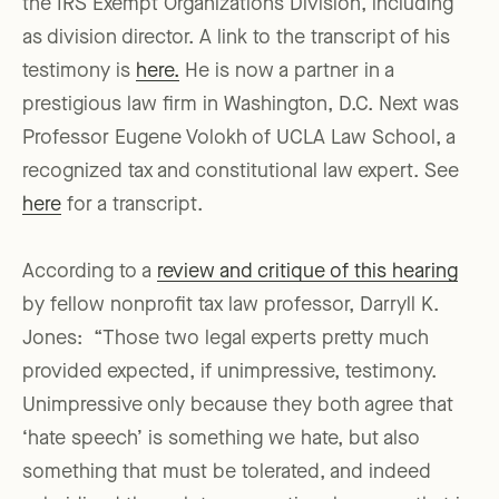
the IRS Exempt Organizations Division, including
as division director. A link to the transcript of his
testimony is
here.
He is now a partner in a
prestigious law firm in Washington, D.C. Next was
Professor Eugene Volokh of UCLA Law School, a
recognized tax and constitutional law expert. See
here
for a transcript.
According to a
review and critique of this hearing
by fellow nonprofit tax law professor, Darryll K.
Jones: “Those two legal experts pretty much
provided expected, if unimpressive, testimony.
Unimpressive only because they both agree that
‘hate speech’ is something we hate, but also
something that must be tolerated, and indeed