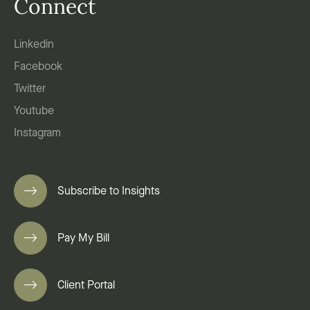
Connect
Linkedin
Facebook
Twitter
Youtube
Instagram
Subscribe to Insights
Pay My Bill
Client Portal