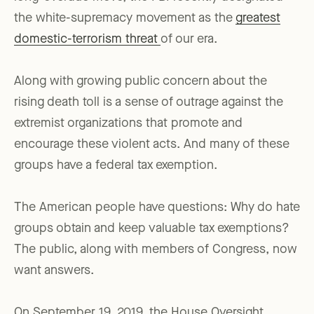
the white-supremacy movement as the
greatest
domestic-terrorism threat
of our era.
Along with growing public concern about the
rising death toll is a sense of outrage against the
extremist organizations that promote and
encourage these violent acts. And many of these
groups have a federal tax exemption.
The American people have questions: Why do hate
groups obtain and keep valuable tax exemptions?
The public, along with members of Congress, now
want answers.
On September 19, 2019, the House Oversight