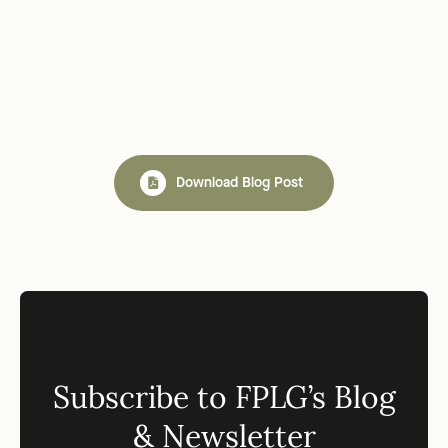
Download Blog Post
Subscribe to FPLG’s Blog
& Newsletter