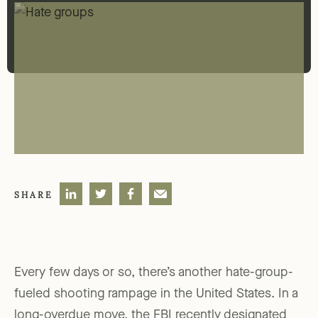
SHARE
Every few days or so, there’s another hate-group-
fueled shooting rampage in the United States. In a
long-overdue move, the FBI recently designated