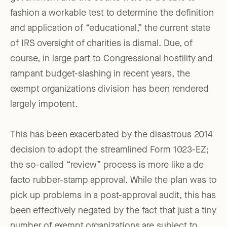
fashion a workable test to determine the definition
and application of “educational,” the current state
of IRS oversight of charities is dismal. Due, of
course, in large part to Congressional hostility and
rampant budget-slashing in recent years, the
exempt organizations division has been rendered
largely impotent.
This has been exacerbated by the disastrous 2014
decision to adopt the streamlined Form 1023-EZ;
the so-called “review” process is more like a de
facto rubber-stamp approval. While the plan was to
pick up problems in a post-approval audit, this has
been effectively negated by the fact that just a tiny
number of exempt organizations are subject to