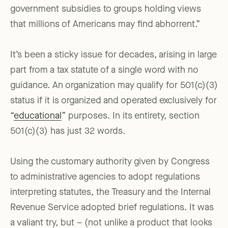
government subsidies to groups holding views
that millions of Americans may find abhorrent.”
It’s been a sticky issue for decades, arising in large
part from a tax statute of a single word with no
guidance. An organization may qualify for 501(c)(3)
status if it is organized and operated exclusively for
“
educational
” purposes. In its entirety, section
501(c)(3) has just 32 words.
Using the customary authority given by Congress
to administrative agencies to adopt regulations
interpreting statutes, the Treasury and the Internal
Revenue Service adopted brief regulations. It was
a valiant try, but – (not unlike a product that looks