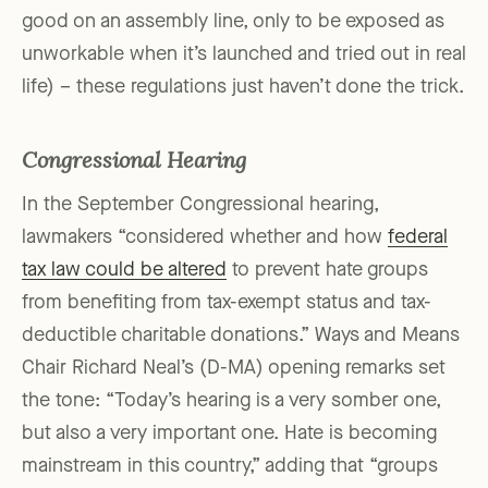
good on an assembly line, only to be exposed as
unworkable when it’s launched and tried out in real
life) – these regulations just haven’t done the trick.
Congressional Hearing
In the September Congressional hearing,
lawmakers “considered whether and how
federal
tax law could be altered
to prevent hate groups
from benefiting from tax-exempt status and tax-
deductible charitable donations.” Ways and Means
Chair Richard Neal’s (D-MA) opening remarks set
the tone: “Today’s hearing is a very somber one,
but also a very important one. Hate is becoming
mainstream in this country,” adding that “groups