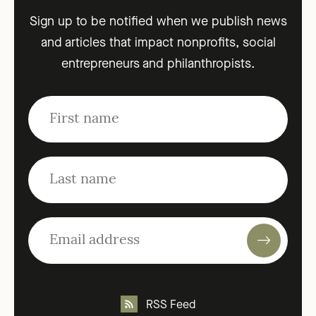
Sign up to be notified when we publish news
and articles that impact nonprofits, social
entrepreneurs and philanthropists.
RSS Feed