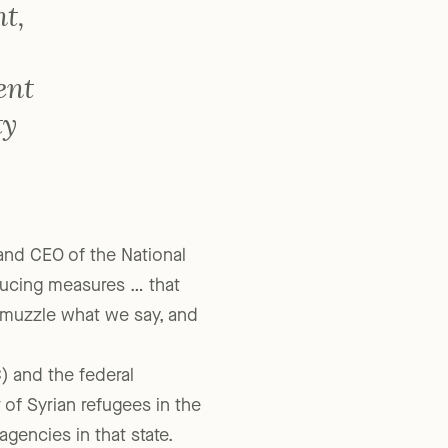
t,
ent
ty
 and CEO of the National
oducing measures … that
, muzzle what we say, and
) and the federal
 of Syrian refugees in the