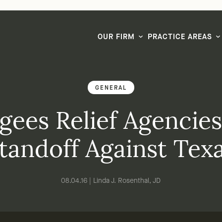
LG CEO & Founder Selected to 2026 San Diego Super Lawyers List
OUR FIRM
PRACTICE AREAS
GENERAL
gees Relief Agencie
tandoff Against Tex
08.04.16 | Linda J. Rosenthal, JD