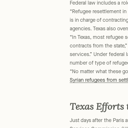
into new communities.”
Federal law includes a role
“Refugee resettlement in 
is in charge of contractin
agencies. Texas also over
“In Texas, most refugee s
contracts from the state,”
services.” Under federal 
number of type of refugee
“No matter what these gov
Syrian refugees from settl
Texas Efforts