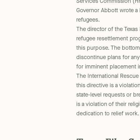
Just days after the Paris
Services Commission (HH
Governor Abbott wrote a 
refugees.
The director of the Texas
refugee resettlement prog
this purpose. The bottom l
discontinue plans for any
for imminent placement i
The International Rescue
this directive is a violatio
state-level requests or b
is a violation of their reli
dedication to relief work.