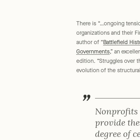
There is “…ongoing tensio
organizations and their F
author of “
Battlefield Hi
Governments
,” an excell
edition. “Struggles over 
evolution of the structura
Nonprofits
provide the