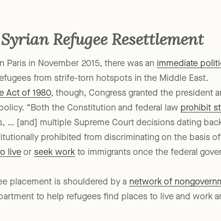
able outcome also directly affects almost 20 other relief 
 Syrian Refugee Resettlement
s in Paris in November 2015, there was an
immediate polit
refugees from strife-torn hotspots in the Middle East.
e Act of 1980
, though, Congress granted the president 
olicy. “Both the Constitution and federal law
prohibit s
 … [and] multiple Supreme Court decisions dating back 
titutionally prohibited from discriminating on the basis o
to live
or
seek work
to immigrants once the federal gover
ugee placement is shouldered by a
network of nongovernm
partment to help refugees find places to live and work an