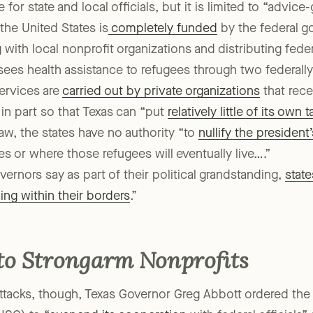
 for state and local officials, but it is limited to “advice
the United States is
completely funded
by the federal g
g with local nonprofit organizations and distributing feder
sees health assistance to refugees through two federall
ervices are
carried out by private organizations
that rece
 in part so that Texas can “put
relatively little of its own 
law, the states have no authority “to
nullify the president
s or where those refugees will eventually live….”
ernors say as part of their political grandstanding,
state
ing within their borders
.”
 to Strongarm Nonprofits