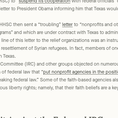
 attacks, though, Texas Governor Greg Abbott ordered th
SC) to “
suspend its cooperation
with federal officials”
letter to President Obama informing him that Texas woul
 HHSC then sent a “troubling”
letter
to “nonprofits and ot
rams” and which are under contract with Texas to admini
ine of this letter to the relief organizations was an inst
 resettlement of Syrian refugees. In fact, members of o
n Texas.
 Committee (IRC) and other groups objected on numerou
n of federal law that “
put nonprofit agencies in the posit
reaking federal law.” Some of the faith-based agencies al
gious liberty rights; namely, that their faith beliefs are a k