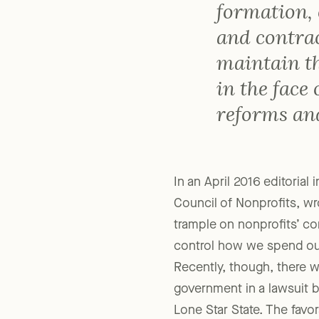
degree of c
formation, 
and contrac
maintain t
in the face
reforms and
In an April 2016 editorial 
Council of Nonprofits, wr
trample on nonprofits’ co
control how we spend our
Recently, though, there w
government in a lawsuit b