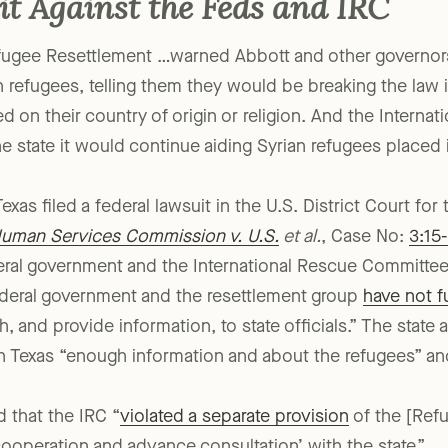
it Against the Feds and IRC
efugee Resettlement …warned Abbott and other governor
 refugees, telling them they would be breaking the law i
d on their country of origin or religion. And the Interna
e state it would continue aiding Syrian refugees placed 
xas filed a federal lawsuit in the U.S. District Court for 
Human Services Commission v. U.S.
et al.
, Case No:
3:15
ral government and the International Rescue Committee
federal government and the resettlement group
have not fu
, and provide information, to state officials.” The state 
 Texas “enough information and about the refugees” and 
d that the IRC “
violated a separate provision
of the [Refu