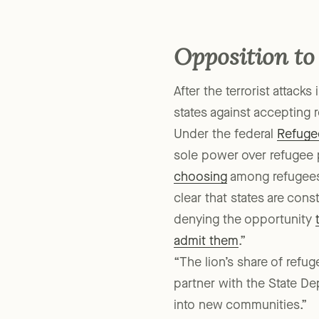
Lone Star State. The favor
Opposition to
After the terrorist attack
states against accepting 
Under the federal
Refuge
sole power over refugee p
choosing
among refugees,
clear that states are cons
denying the opportunity
admit them
.”
“The lion’s share of ref
partner with the State De