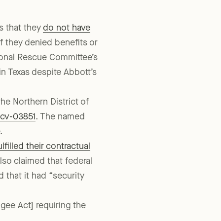
s that they
do not have
f they denied benefits or
tional Rescue Committee’s
in Texas despite Abbott’s
the Northern District of
-cv-03851
. The named
.
lfilled their contractual
also claimed that federal
that it had “security
gee Act] requiring the