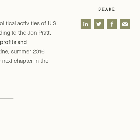
SHARE
tical activities of U.S.
ing to the Jon Pratt,
profits and
ine, summer 2016
 next chapter in the