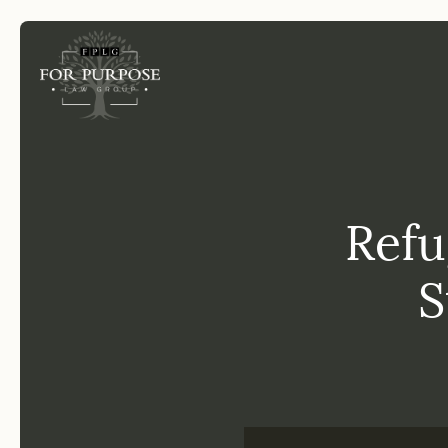
FP
Refu
S