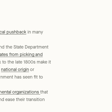
agencies in that state.
ical pushback
in many
and the State Department
tates from picking and
to the late 1800s make it
f
national origin
or
nment has seen fit to
ental organizations
that
d ease their transition