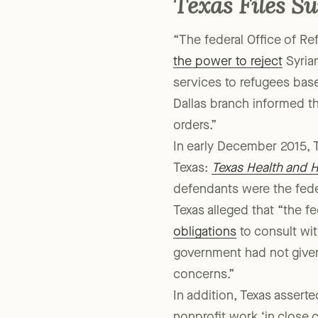
Texas Files Su
“The federal Office of R
the power to reject
Syrian
services to refugees base
Dallas branch informed th
orders.”
In early December 2015, Te
Texas:
Texas Health and 
defendants were the fede
Texas alleged that “the 
obligations
to consult with
government had not given
concerns.”
In addition, Texas asserte