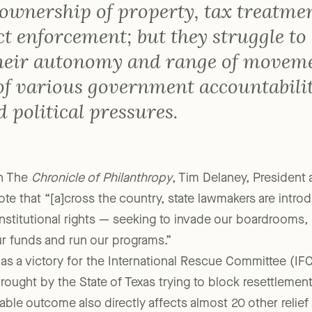
ertainty regarding corporate
ownership of property, tax treatmen
t enforcement; but they struggle to
heir autonomy and range of movem
 of various government accountabili
 political pressures.
in The
Chronicle of Philanthropy
, Tim Delaney, President
ote that “[a]cross the country, state lawmakers are intr
nstitutional rights — seeking to invade our boardrooms
 funds and run our programs.”
as a victory for the International Rescue Committee (IFC
rought by the State of Texas trying to block resettlement