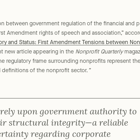
n between government regulation of the financial and poli
irst Amendment rights of speech and association,” accord
story and Status: First Amendment Tensions between Non
ent new article appearing in the
Nonprofit Quarterly
magaz
the regulatory frame surrounding nonprofits represent the
l definitions of the nonprofit sector.
”
 rely upon government authority to
ir structural integrity—a reliable