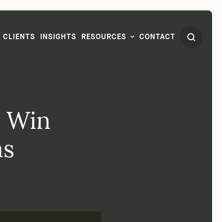
CLIENTS
INSIGHTS
RESOURCES
CONTACT
s Win
as