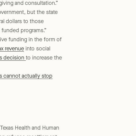
-giving and consultation.”
overnment, but the state
al dollars to those
y funded programs.”
ive funding in the form of
tax revenue
into social
’s decision
to increase the
s cannot actually stop