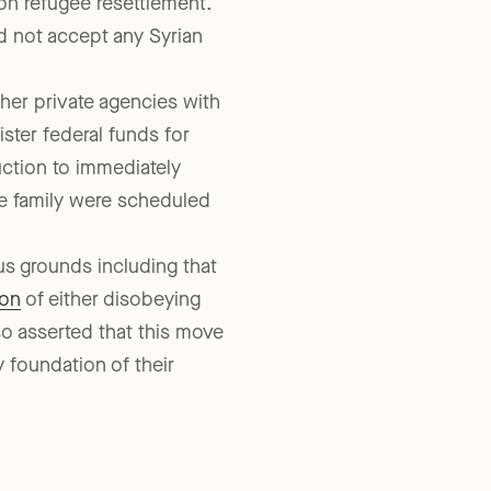
e Texas Health and Human
 on refugee resettlement.
d not accept any Syrian
her private agencies with
ster federal funds for
ruction to immediately
ne family were scheduled
s grounds including that
ion
of either disobeying
so asserted that this move
ey foundation of their