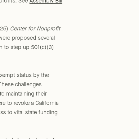
ion filed by
profits. See
Assembly Bill
025)
Center for Nonprofit
were proposed several
n to step up 501(c)(3)
-exempt status by the
 These challenges
 to maintaining their
re to revoke a California
s to vital state funding