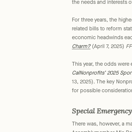
sponsoring or supporting 
the needs and interests o
For three years, the highe
related bills to reform s
economic headwinds each 
Charm?
(April 7, 2025)
FP
This year, the odds were
CalNonprofits’ 2025 Spon
13, 2025). The key Nonprof
for possible consideratio
Special Emergency 