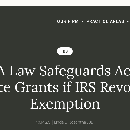
LG CEO & Founder Selected to 2026 San Diego Super Lawyers List
OUR FIRM
PRACTICE AREAS
IRS
 Law Safeguards Ac
te Grants if IRS Rev
Exemption