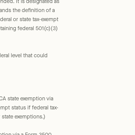
nded. It is designated as
nds the definition of a
ederal or state tax-exempt
taining federal 501(c)(3)
eral level that could
CA state exemption via
pt status if federal tax-
r state exemptions.)