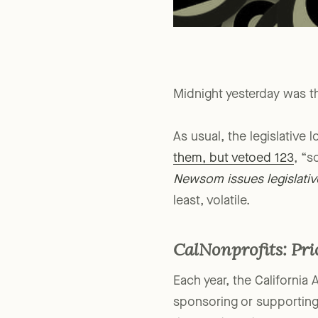
Midnight yesterday was the
As usual, the legislative 
them, but vetoed 123
, “s
Newsom issues legislativ
least, volatile.
CalNonprofits: Pri
Each year, the California 