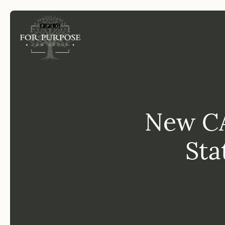
FP
New CA
Sta