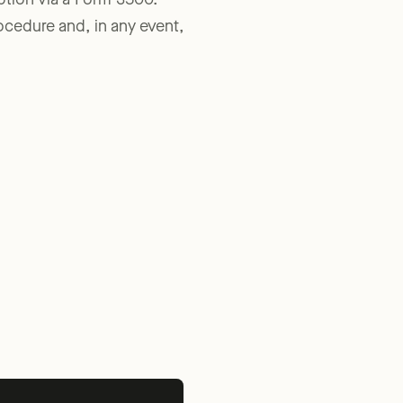
ption via a Form 3500.
rocedure and, in any event,