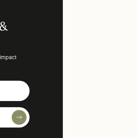
 &
 impact