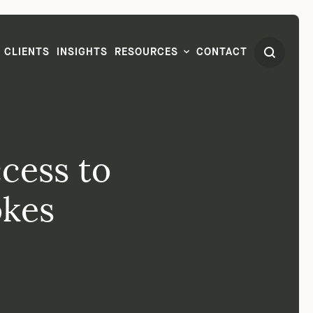
CLIENTS
INSIGHTS
RESOURCES
CONTACT
cess to
okes