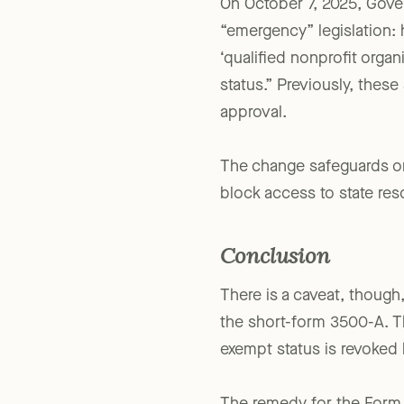
On October 7, 2025, Gov
“emergency” legislation: 
‘qualified nonprofit organ
status.” Previously, these
approval.
The change safeguards org
block access to state res
Conclusion
There is a caveat, though
the short-form 3500-A. The
exempt status is revoked 