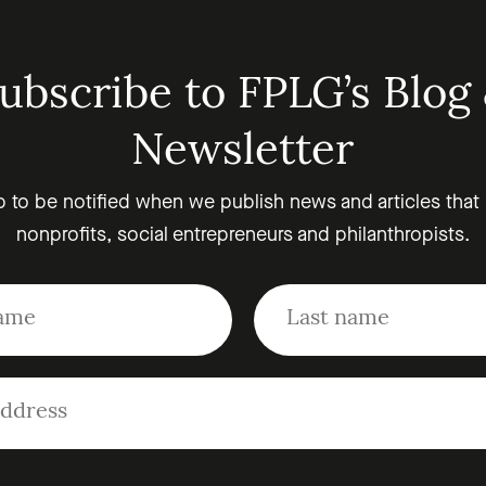
ubscribe to FPLG’s Blog
Newsletter
p to be notified when we publish news and articles that
nonprofits, social entrepreneurs and philanthropists.