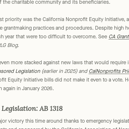
a number of bills filed by individual lawmakers who are
f the charitable community and its beneficiaries.
st priority was the California Nonprofit Equity Initiative,
tate grantmaking practices and procedures. Despite high 
year that were too difficult to overcome. See
CA Grant
LG Blog
.
 even more stacked against new laws that would require 
sored Legislation
(earlier in 2025) and
CalNonprofits Prio
it Equity Initiative bills did not make it even to a vote.
n again in January 2026.
Legislation: AB 1318