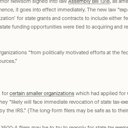
ernor Newsom signed into law
Assembly Bill 1318
, as ame
hence, it goes into effect immediately. The new law “expa
ization’ for state grants and contracts to include either f
 state funding opportunities were tied to acquiring and re
anizations “from politically motivated efforts at the fed
ources.”
, for
certain smaller organizations
which had applied for 
y “likely will face immediate revocation of state tax-exem
by the IRS.” (The long-form filers may be safe as to thei