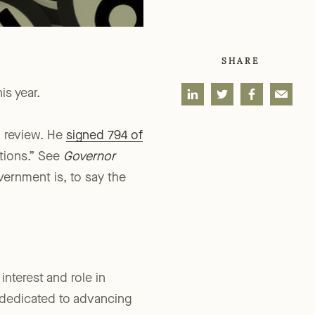
SHARE
is year.
o review. He
signed 794 of
ations.” See
Governor
overnment is, to say the
interest and role in