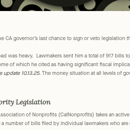
 CA governor’s last chance to sign or veto legislation th
load was heavy. Lawmakers sent him a total of 917 bills t
ome of which he cited as having significant fiscal implic
e update 10.13.25
. The money situation at all levels of g
ority Legislation
Association of Nonprofits (CalNonprofits) takes an active 