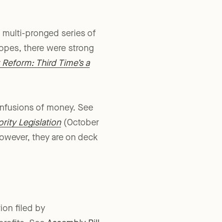
 dedicated to advancing
 a multi-pronged series of
hopes, there were strong
 Reform: Third Time’s a
infusions of money. See
rity Legislation
(October
 However, they are on deck