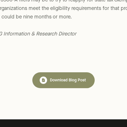
500-A filers may be to try to reapply for state tax exem
rganizations meet the eligibility requirements for that p
l could be nine months or more.
LG Information & Research Director
Download Blog Post