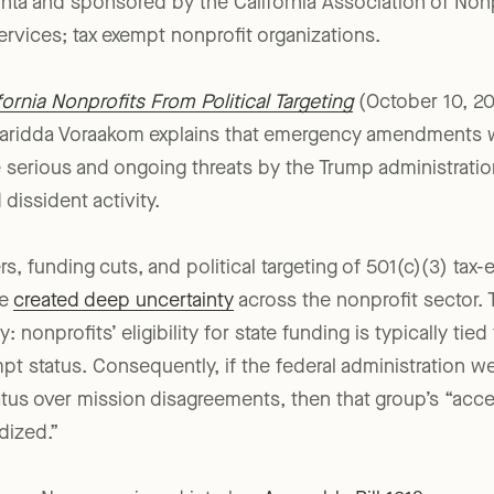
or victory this time around thanks to emergency legislat
a and sponsored by the California Association of Non
services; tax exempt nonprofit organizations.
rnia Nonprofits From Political Targeting
(October 10, 2
aridda Voraakom explains that emergency amendments 
e serious and ongoing threats by the Trump administratio
dissident activity.
s, funding cuts, and political targeting of 501(c)(3) tax
ve
created deep uncertainty
across the nonprofit sector.
y: nonprofits’ eligibility for state funding is typically tied
pt status. Consequently, if the federal administration we
atus over mission disagreements, then that group’s “acces
dized.”