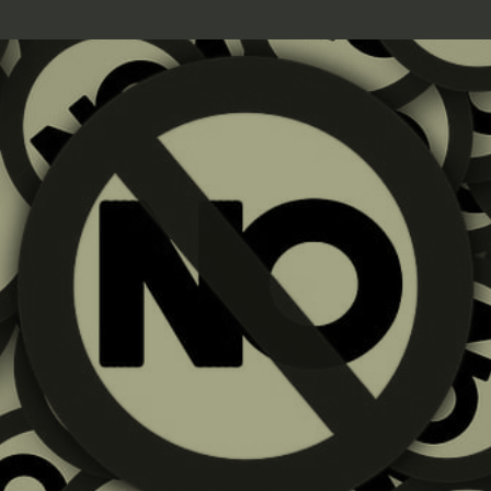
10.14.25 | Linda J. Rosenthal, JD