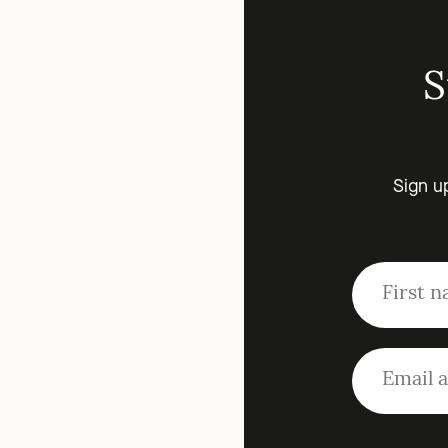
S
Sign u