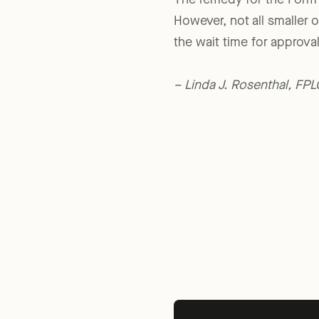
The remedy for the Form 3
However, not all smaller o
the wait time for approva
– Linda J. Rosenthal, FP