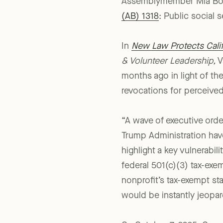
There was, however, a maj
Assemblymember Mia Bont
(AB) 1318
: Public social 
In
New Law Protects Califo
& Volunteer Leadership,
V
months ago in light of th
revocations for perceived 
“A wave of executive order
Trump Administration ha
highlight a key vulnerabilit
federal 501(c)(3) tax-exem
nonprofit’s tax-exempt st
would be instantly jeopar