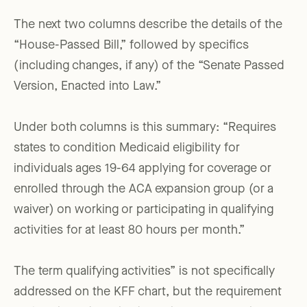
The next two columns describe the details of the
“House-Passed Bill,” followed by specifics
(including changes, if any) of the “Senate Passed
Version, Enacted into Law.”
Under both columns is this summary: “Requires
states to condition Medicaid eligibility for
individuals ages 19-64 applying for coverage or
enrolled through the ACA expansion group (or a
waiver) on working or participating in qualifying
activities for at least 80 hours per month.”
The term qualifying activities” is not specifically
addressed on the KFF chart, but the requirement