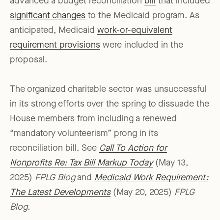
advanced a budget reconciliation
bill
that included
significant changes
to the Medicaid program. As
anticipated, Medicaid
work-or-equivalent
requirement provisions
were included in the
proposal.
The organized charitable sector was unsuccessful
in its strong efforts over the spring to dissuade the
House members from including a renewed
“mandatory volunteerism” prong in its
reconciliation bill. See
Call To Action for
Nonprofits Re: Tax Bill Markup Today
(May 13,
2025)
FPLG Blog
and
Medicaid Work Requirement:
The Latest Developments
(May 20, 2025)
FPLG
Blog.