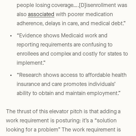
people losing coverage….[D]isenrollment was
also
associated
with poorer medication
adherence, delays in care, and medical debt.”
“Evidence shows Medicaid work and
reporting requirements are confusing to
enrollees and complex and costly for states to
implement.”
“Research shows access to affordable health
insurance and care promotes individuals’
ability to obtain and maintain employment.”
The thrust of this elevator pitch is that adding a
work requirement is posturing: it’s a “solution
looking for a problem” The work requirement is