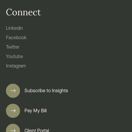
Connect
Linkedin
Facebook
Twitter
Youtube
Instagram
Subscribe to Insights
Pay My Bill
Client Portal