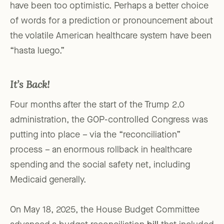
have been too optimistic. Perhaps a better choice
of words for a prediction or pronouncement about
the volatile American healthcare system have been
“hasta luego.”
It’s Back!
Four months after the start of the Trump 2.0
administration, the GOP-controlled Congress was
putting into place – via the “reconciliation”
process – an enormous rollback in healthcare
spending and the social safety net, including
Medicaid generally.
On May 18, 2025, the House Budget Committee