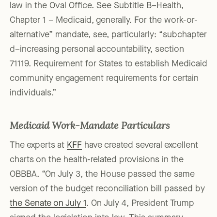
law in the Oval Office. See Subtitle B–Health,
Chapter 1 – Medicaid, generally. For the work-or-
alternative” mandate, see, particularly: “subchapter
d–increasing personal accountability, section
71119. Requirement for States to establish Medicaid
community engagement requirements for certain
individuals.”
Medicaid Work-Mandate Particulars
The experts at
KFF
have created several excellent
charts on the health-related provisions in the
OBBBA. “On July 3, the House passed the same
version of the budget reconciliation bill passed by
the Senate on July 1
. On July 4, President Trump