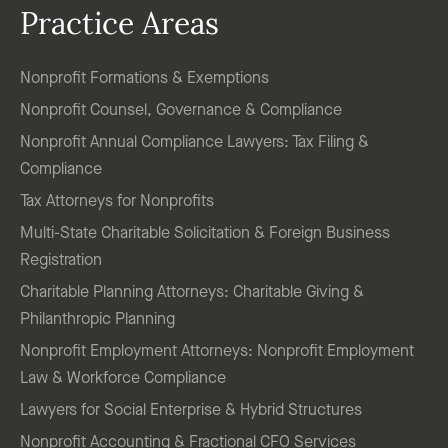
Practice Areas
Nonprofit Formations & Exemptions
Nonprofit Counsel, Governance & Compliance
Nonprofit Annual Compliance Lawyers: Tax Filing &
Compliance
Tax Attorneys for Nonprofits
Multi-State Charitable Solicitation & Foreign Business
Registration
Charitable Planning Attorneys: Charitable Giving &
Philanthropic Planning
Nonprofit Employment Attorneys: Nonprofit Employment
Law & Workforce Compliance
Lawyers for Social Enterprise & Hybrid Structures
Nonprofit Accounting & Fractional CFO Services