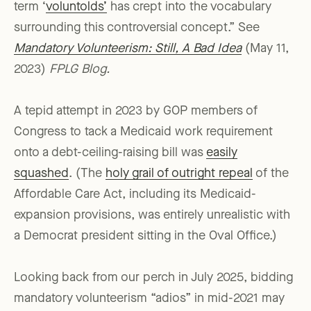
term ‘
voluntolds’
has crept into the vocabulary
surrounding this controversial concept.” See
Mandatory Volunteerism: Still, A Bad Idea
(May 11,
2023)
FPLG Blog.
A tepid attempt in 2023 by GOP members of
Congress to tack a Medicaid work requirement
onto a debt-ceiling-raising bill was
easily
squashed
. (The
holy grail of outright repeal
of the
Affordable Care Act, including its Medicaid-
expansion provisions, was entirely unrealistic with
a Democrat president sitting in the Oval Office.)
Looking back from our perch in July 2025, bidding
mandatory volunteerism “adios” in mid-2021 may