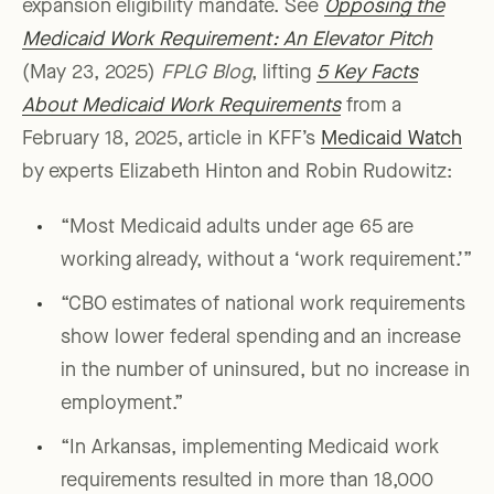
expansion eligibility mandate. See
Opposing the
Medicaid Work Requirement: An Elevator Pitch
(May 23, 2025)
FPLG Blog
, lifting
5 Key Facts
About Medicaid Work Requirements
from a
February 18, 2025, article in KFF’s
Medicaid Watch
by experts Elizabeth Hinton and Robin Rudowitz:
“Most Medicaid adults under age 65 are
working already, without a ‘work requirement.’”
“CBO estimates of national work requirements
show lower federal spending and an increase
in the number of uninsured, but no increase in
employment.”
“In Arkansas, implementing Medicaid work
requirements resulted in more than 18,000