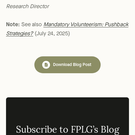
Research Director
Note:
See also
Mandatory Volunteerism: Pushback
Strategies?
(July 24, 2025)
Download Blog Post
Subscribe to FPLG’s Blog