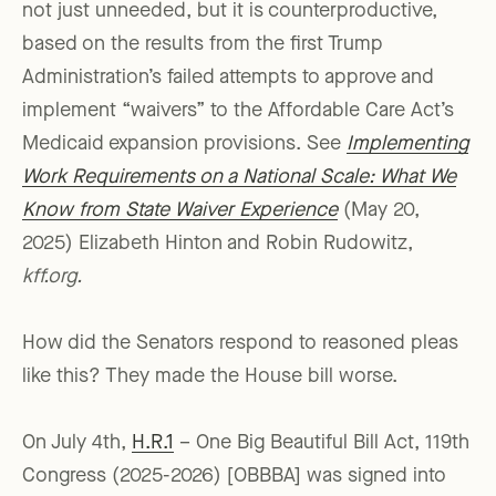
not just unneeded, but it is counterproductive,
based on the results from the first Trump
Administration’s failed attempts to approve and
implement “waivers” to the Affordable Care Act’s
Medicaid expansion provisions. See
Implementing
Work Requirements on a National Scale: What We
Know from State Waiver Experience
(May 20,
2025) Elizabeth Hinton and Robin Rudowitz,
kff.org.
How did the Senators respond to reasoned pleas
like this? They made the House bill worse.
On July 4th,
H.R.1
– One Big Beautiful Bill Act, 119th
Congress (2025-2026) [OBBBA] was signed into