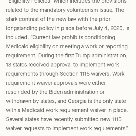
“Eligibility Policies” which includes the provisions
related to the mandatory volunteerism issue. The
stark contrast of the new law with the prior
longstanding policy in place before July 4, 2025, is
included: “Current law prohibits conditioning
Medicaid eligibility on meeting a work or reporting
requirement. During the first Trump administration,
13 states received approval to implement work
requirements through Section 1115 waivers. Work
requirement waiver approvals were either
rescinded by the Biden administration or
withdrawn by states, and Georgia is the only state
with a Medicaid work requirement waiver in place.
Several states have recently submitted new 1115
waiver requests to implement work requirements.”