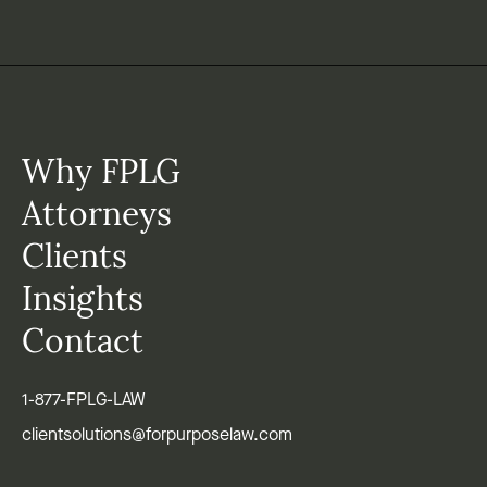
Why FPLG
Attorneys
Clients
Insights
Contact
1-877-FPLG-LAW
clientsolutions@forpurposelaw.com