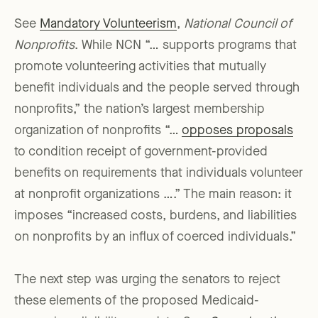
See
Mandatory Volunteerism
,
National Council of
Nonprofits
. While NCN “… supports programs that
promote volunteering activities that mutually
benefit individuals and the people served through
nonprofits,” the nation’s largest membership
organization of nonprofits “…
opposes proposals
to condition receipt of government-provided
benefits on requirements that individuals volunteer
at nonprofit organizations ….” The main reason: it
imposes “increased costs, burdens, and liabilities
on nonprofits by an influx of coerced individuals.”
The next step was urging the senators to reject
these elements of the proposed Medicaid-