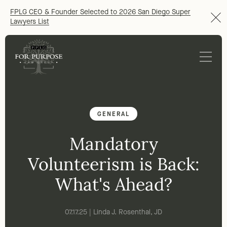
FPLG CEO & Founder Selected to 2026 San Diego Super
Lawyers List
GENERAL
Mandatory
Volunteerism is Back:
What's Ahead?
07.17.25 | Linda J. Rosenthal, JD