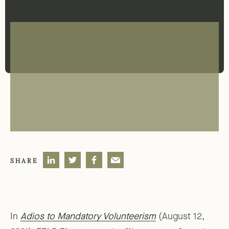
SHARE
In
Adios to Mandatory Volunteerism
(August 12,