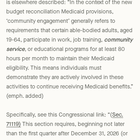
is elsewhere described: “In the context of the new
budget reconciliation Medicaid provisions,
‘community engagement’ generally refers to
requirements that certain able-bodied adults, aged
19-64, participate in work, job training,
community
service
, or educational programs for at least 80
hours per month to maintain their Medicaid
eligibility. This means individuals must
demonstrate they are actively involved in these
activities to continue receiving Medicaid benefits.”
(emph. added)
Specifically, see this Congressional link: “(
Sec.
71119)
This section requires, beginning not later
than the first quarter after December 31, 2026 (or