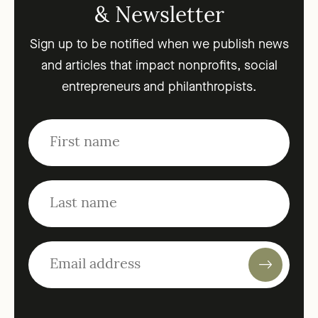
& Newsletter
Sign up to be notified when we publish news
and articles that impact nonprofits, social
entrepreneurs and philanthropists.