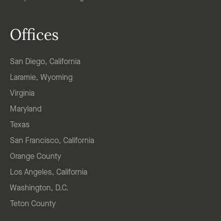
Offices
San Diego, California
Laramie, Wyoming
Virginia
Maryland
Texas
San Francisco, California
Orange County
Los Angeles, California
Washington, D.C.
Teton County