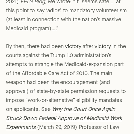
2021)
FPLG Blog
, we wrote: “It seems safe … at
this point to say ‘adios’ to mandatory volunteerism
(at least in connection with the nation’s massive
Medicaid program)….”
By then, there had been
victory
after
victory
in the
courts against the Trump 1.0 administration’s
attempts to strangle the Medicaid-expansion part
of the Affordable Care Act of 2010. The main
weapon had been the encouragement (and
approval) of state-by-state permission requests to
impose “work-or-alternative” eligibility mandates
on applicants. See
Why the Court Once Again
Struck Down Federal Approval of Medicaid Work
Experiments
(March 29, 2019) Professor of Law