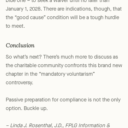
blue one – to seek a waiver until no later than
January 1, 2028. There are indications, though, that
the “good cause” condition will be a tough hurdle
to meet.
Conclusion
So what’s next? There’s much more to discuss as
the charitable community confronts this brand new
chapter in the “mandatory voluntarism”
controversy.
Passive preparation for compliance is not the only
option. Buckle up.
– Linda J. Rosenthal, J.D., FPLG Information &