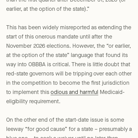
than the first quarter after December 31, 2026 (or
earlier, at the option of the state).”
This has been widely misreported as extending the
start of this onerous mandate until after the
November 2026 elections. However, the “or earlier,
at the option of the state” language that found its
way into OBBBA is critical. There is little doubt that
red-state governors will be tripping over each other
in the competition to become the first jurisdiction
to implement this
odious and harmful
Medicaid-
eligibility requirement.
On the other end of the start-date issue is some
leeway “for good cause” for a state – presumably a