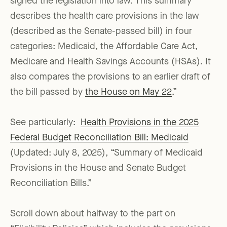
signed the legislation into law. This summary
describes the health care provisions in the law
(described as the Senate-passed bill) in four
categories: Medicaid, the Affordable Care Act,
Medicare and Health Savings Accounts (HSAs). It
also compares the provisions to an earlier draft of
the bill passed by
the House on May 22
.”
See particularly:
Health Provisions in the 2025
Federal Budget Reconciliation Bill: Medicaid
(Updated: July 8, 2025), “Summary of Medicaid
Provisions in the House and Senate Budget
Reconciliation Bills.”
Scroll down about halfway to the part on