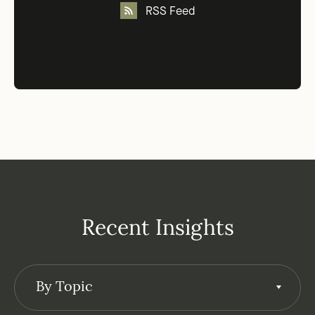
RSS Feed
Recent Insights
By Topic