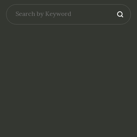
NONPROFITS: FINANCE