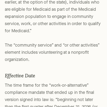
earlier, at the option of the state), individuals who
are eligible for Medicaid as part of the Medicaid
expansion population to engage in community
service, work, or other activities in order to qualify
for Medicaid.”
The “community service” and “or other activities”
element includes volunteering at a nonprofit
organization.
Effective Date
The time frame for the “work-or-alternative”
compliance mandate that ended up in the final
version signed into law is: “beginning not later