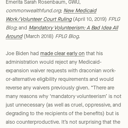
Emerita Sarah Rosenbaum, GWU,
commonwealthfund.org
;
New Medicaid
Work/Volunteer Court Ruling
(April 10, 2019)
FPLG
Blog
; and
Mandatory Volunteerism: A Bad Idea All
Around
(March 2018)
FPLG Blog
.
Joe Biden had
made clear early on
that his
administration would reject any Medicaid-
expansion waiver requests with draconian work-
or-alternative eligibility requirements and would
reverse any waivers previously given. “There are
many reasons why ‘mandatory volunteerism’ is not
just unnecessary (as well as cruel, oppressive, and
degrading to the recipients of the benefits) but is
also counterproductive. It’s not surprising that the