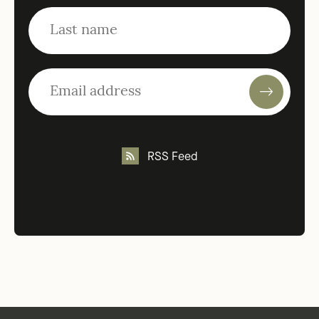
RSS Feed