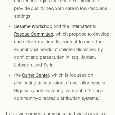
and technologies that enable clinicians to
provide quality newborn care in low-resource
settings
Sesame Workshop
and the
International
Rescue Committee
, which propose to develop
and deliver multimedia content to meet the
educational needs of children displaced by
conflict and persecution in Iraq, Jordan,
Lebanon, and Syria
the
Carter Center
, which is focused on
eliminating transmission of river blindness in
Nigeria by administering ivermectin through
community-directed distribution systems.”
To browse project summaries and watch a video