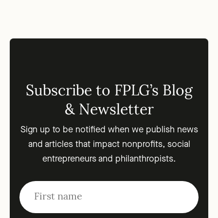
Subscribe to FPLG’s Blog
& Newsletter
Sign up to be notified when we publish news
and articles that impact nonprofits, social
entrepreneurs and philanthropists.