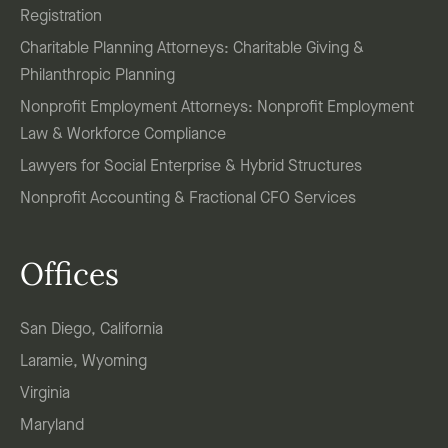
Registration
Charitable Planning Attorneys: Charitable Giving &
Philanthropic Planning
Nonprofit Employment Attorneys: Nonprofit Employment
Law & Workforce Compliance
Lawyers for Social Enterprise & Hybrid Structures
Nonprofit Accounting & Fractional CFO Services
Offices
San Diego, California
Laramie, Wyoming
Virginia
Maryland