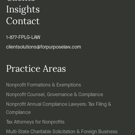
Insights
Contact
1-877-FPLG-LAW
clientsolutions@forpurposelaw.com
Practice Areas
Nonprofit Formations & Exemptions
Nonprofit Counsel, Governance & Compliance
Nonprofit Annual Compliance Lawyers: Tax Filing &
Compliance
Tax Attorneys for Nonprofits
Multi-State Charitable Solicitation & Foreign Business