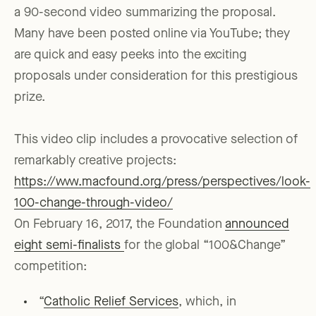
a 90-second video summarizing the proposal.
Many have been posted online via YouTube; they
are quick and easy peeks into the exciting
proposals under consideration for this prestigious
prize.
This video clip includes a provocative selection of
remarkably creative projects:
https://www.macfound.org/press/perspectives/look-
100-change-through-video/
On February 16, 2017, the Foundation
announced
eight semi-finalists
for the global “100&Change”
competition:
“
Catholic Relief Services
, which, in