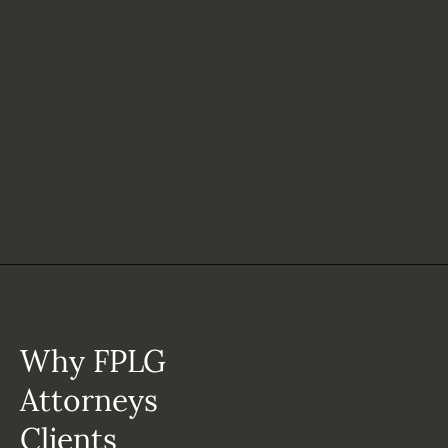
Why FPLG
Attorneys
Clients