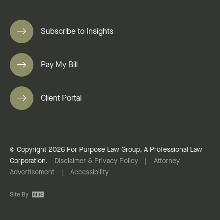
Subscribe to Insights
Pay My Bill
Client Portal
© Copyright 2026 For Purpose Law Group, A Professional Law
Corporation.
Disclaimer & Privacy Policy
|
Attorney
Advertisement
|
Accessibility
Site By