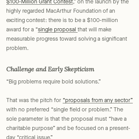
$100-Million Grant Contest
,” on the launch by the
highly regarded MacArthur Foundation of an
exciting contest: there is to be a $100-million
award for a “
single proposal
that will make
measurable progress toward solving a significant
problem.
Challenge and Early Skepticism
“Big problems require bold solutions.”
That was the pitch for
“proposals from any sector”
with no preferred “single field or problem.” The
sole parameter is that the proposal must “have a
charitable purpose” and be focused on a present-
day “critical issue.”