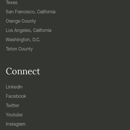
Texas
San Francisco, California
Orange County
Los Angeles, California
Washington, D.C.
Teton County
Connect
Linkedin
Facebook
Twitter
Youtube
Instagram