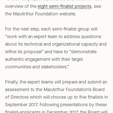
overview of the
eight semi-finalist projects
, see
the MacArthur Foundation website.
For the next step, each semi-finalist group will
“work with an expert team to address questions
about its technical and organizational capacity and
refine its proposal” and have to “demonstrate
authentic engagement with their target
communities and stakeholders.”
Finally, the expert teams will prepare and submit an
assessment to the MacArthur Foundation’s Board
of Directors which will choose up to five finalists in
September 2017. Following presentations by these
finalist-applicants in December 2017, the Board will