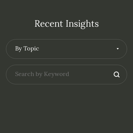
Recent Insights
By Topic