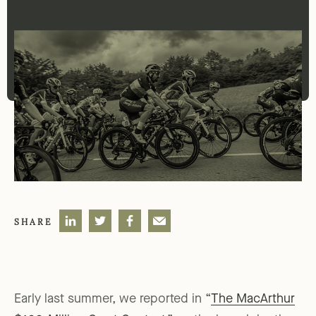
SHARE
Early last summer, we reported in “
The MacArthur