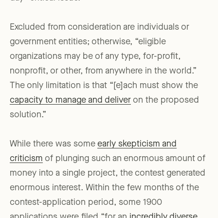
Excluded from consideration are individuals or
government entities; otherwise, “eligible
organizations may be of any type, for-profit,
nonprofit, or other, from anywhere in the world.”
The only limitation is that “[e]ach must show the
capacity to manage and deliver
on the proposed
solution.”
While there was some
early skepticism and
criticism
of plunging such an enormous amount of
money into a single project, the contest generated
enormous interest. Within the few months of the
contest-application period, some 1900
applications were filed “for an
incredibly diverse