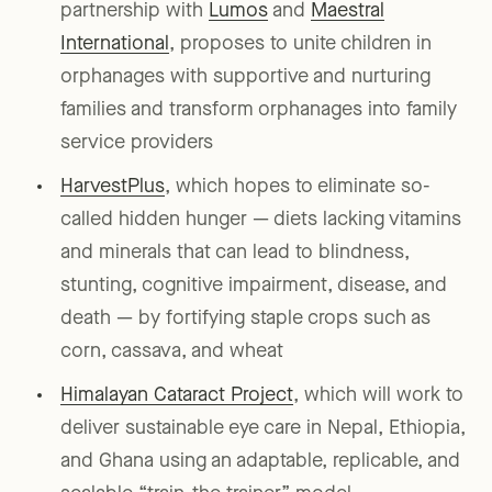
partnership with
Lumos
and
Maestral
International
, proposes to unite children in
orphanages with supportive and nurturing
families and transform orphanages into family
service providers
HarvestPlus
, which hopes to eliminate so-
called hidden hunger — diets lacking vitamins
and minerals that can lead to blindness,
stunting, cognitive impairment, disease, and
death — by fortifying staple crops such as
corn, cassava, and wheat
Himalayan Cataract Project
, which will work to
deliver sustainable eye care in Nepal, Ethiopia,
and Ghana using an adaptable, replicable, and