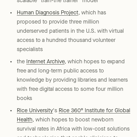
scalable “train-the trainer” model
Human Diagnosis Project
, which has
proposed to provide three million
underserved patients in the U.S. with virtual
access to a hundred thousand volunteer
specialists
the
Internet Archive
, which hopes to expand
free and long-term public access to
knowledge by providing libraries and learners
with free digital access to some four million
books
Rice University
‘s
Rice 360° Institute for Global
Health
, which hopes to boost newborn
survival rates in Africa with low-cost solutions