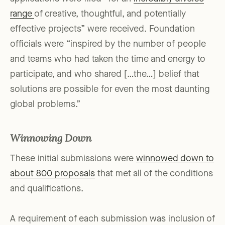
range
of creative, thoughtful, and potentially
effective projects” were received. Foundation
officials were “inspired by the number of people
and teams who had taken the time and energy to
participate, and who shared […the…] belief that
solutions are possible for even the most daunting
global problems.”
Winnowing Down
These initial submissions were
winnowed down to
about 800 proposals
that met all of the conditions
and qualifications.
A requirement of each submission was inclusion of