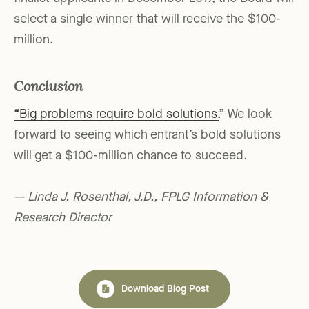
select a single winner that will receive the $100-
million.
Conclusion
“Big problems require bold solutions.
” We look
forward to seeing which entrant’s bold solutions
will get a $100-million chance to succeed.
— Linda J. Rosenthal, J.D., FPLG Information &
Research Director
Download Blog Post