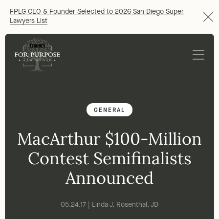
FPLG CEO & Founder Selected to 2026 San Diego Super
Lawyers List
GENERAL
MacArthur $100-Million
Contest Semifinalists
Announced
05.24.17 | Linda J. Rosenthal, JD