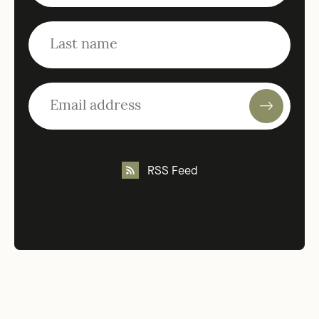
RSS Feed