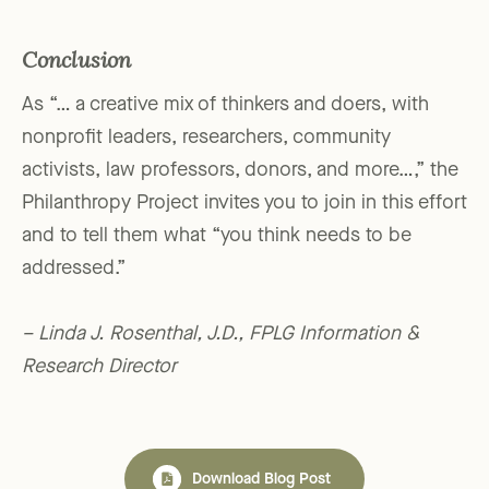
Conclusion
As “… a creative mix of thinkers and doers, with
nonprofit leaders, researchers, community
activists, law professors, donors, and more…,” the
Philanthropy Project invites you to join in this effort
and to tell them what “you think needs to be
addressed.”
– Linda J. Rosenthal, J.D., FPLG Information &
Research Director
Download Blog Post