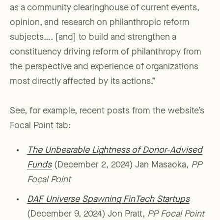
as a community clearinghouse of current events,
opinion, and research on philanthropic reform
subjects…. [and] to build and strengthen a
constituency driving reform of philanthropy from
the perspective and experience of organizations
most directly affected by its actions.”
See, for example, recent posts from the website’s
Focal Point tab:
The Unbearable Lightness of Donor-Advised
Funds
(December 2, 2024) Jan Masaoka,
PP
Focal Point
DAF Universe Spawning FinTech Startups
(December 9, 2024) Jon Pratt,
PP Focal Point