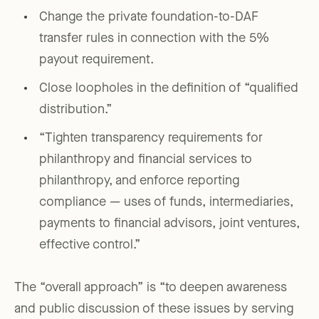
Change the private foundation-to-DAF
transfer rules in connection with the 5%
payout requirement.
Close loopholes in the definition of “qualified
distribution.”
“Tighten transparency requirements for
philanthropy and financial services to
philanthropy, and enforce reporting
compliance — uses of funds, intermediaries,
payments to financial advisors, joint ventures,
effective control.”
The “overall approach” is “to deepen awareness
and public discussion of these issues by serving