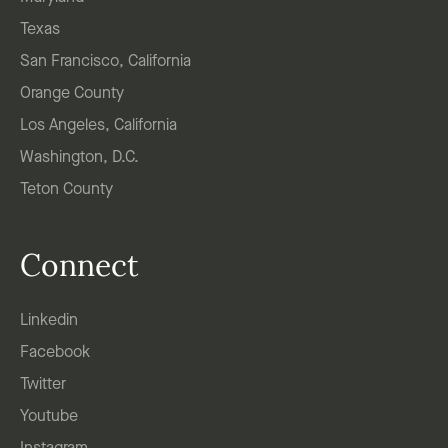
Texas
San Francisco, California
Orange County
Los Angeles, California
Washington, D.C.
Teton County
Connect
Linkedin
Facebook
Twitter
Youtube