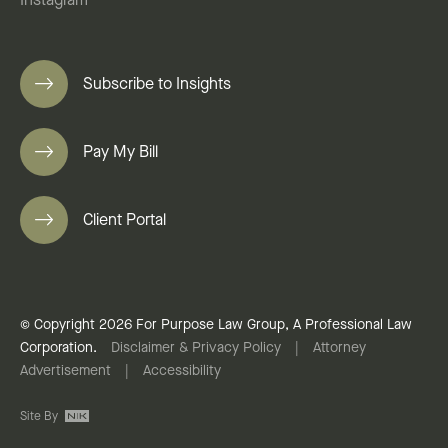
Instagram
Subscribe to Insights
Pay My Bill
Client Portal
© Copyright 2026 For Purpose Law Group, A Professional Law
Corporation.
Disclaimer & Privacy Policy
|
Attorney
Advertisement
|
Accessibility
Site By