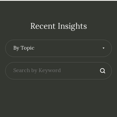
Recent Insights
By Topic