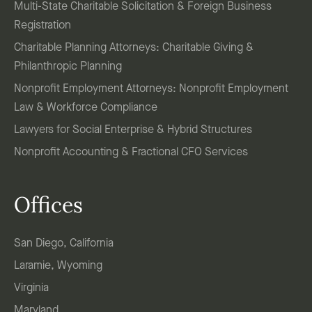
Multi-State Charitable Solicitation & Foreign Business
Registration
Charitable Planning Attorneys: Charitable Giving &
Philanthropic Planning
Nonprofit Employment Attorneys: Nonprofit Employment
Law & Workforce Compliance
Lawyers for Social Enterprise & Hybrid Structures
Nonprofit Accounting & Fractional CFO Services
Offices
San Diego, California
Laramie, Wyoming
Virginia
Maryland