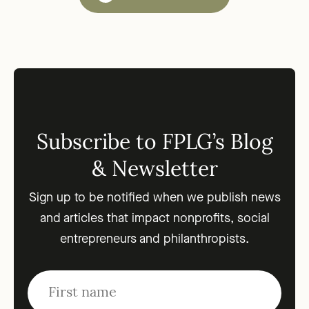
Subscribe to FPLG’s Blog
& Newsletter
Sign up to be notified when we publish news
and articles that impact nonprofits, social
entrepreneurs and philanthropists.