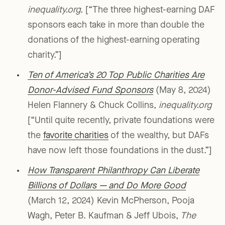
inequality.org
. [“The three highest-earning DAF
sponsors each take in more than double the
donations of the highest-earning operating
charity.”]
Ten of America’s 20 Top Public Charities Are
Donor-Advised Fund Sponsors
(May 8, 2024)
Helen Flannery & Chuck Collins,
inequality.org
[“Until quite recently, private foundations were
the
favorite charities
of the wealthy, but DAFs
have now left those foundations in the dust.”]
How Transparent Philanthropy Can Liberate
Billions of Dollars — and Do More Good
(March 12, 2024) Kevin McPherson, Pooja
Wagh, Peter B. Kaufman & Jeff Ubois,
The