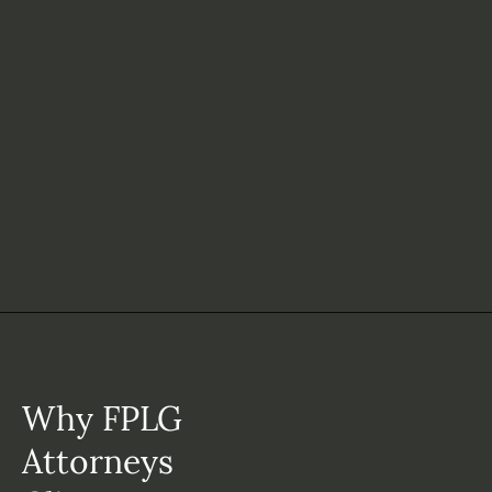
Why FPLG
Attorneys