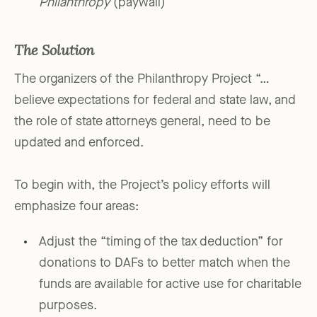
Philanthropy
(paywall)
The Solution
The organizers of the Philanthropy Project “…
believe expectations for federal and state law, and
the role of state attorneys general, need to be
updated and enforced.
To begin with, the Project’s policy efforts will
emphasize four areas:
Adjust the “timing of the tax deduction” for
donations to DAFs to better match when the
funds are available for active use for charitable
purposes.