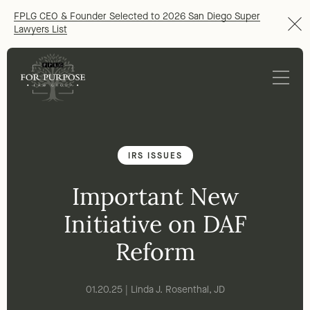
FPLG CEO & Founder Selected to 2026 San Diego Super
Lawyers List
IRS ISSUES
Important New
Initiative on DAF
Reform
01.20.25 | Linda J. Rosenthal, JD