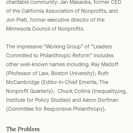
charitable community: Jan Masaoka, former CEO
of the California Association of Nonprofits, and
Jon Pratt, former executive director of the
Minnesota Council of Nonprofits.
The impressive “Working Group” of “Leaders
Committed to Philanthropic Reform” includes
other well-known names including: Ray Madoff
(Professor of Law, Boston University); Ruth
McCambridge (Editor-in-Chief Emerita, The
Nonprofit Quarterly); Chuck Collins (Inequality,org,
Institute for Policy Studies) and Aaron Dorfman
(Committee for Responsive Philanthropy).
The Problem