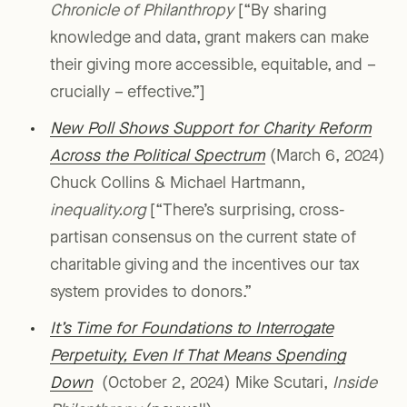
Chronicle of Philanthropy
[“By sharing
knowledge and data, grant makers can make
their giving more accessible, equitable, and –
crucially – effective.”]
New Poll Shows Support for Charity Reform
Across the Political Spectrum
(March 6, 2024)
Chuck Collins & Michael Hartmann,
inequality.org
[“There’s surprising, cross-
partisan consensus on the current state of
charitable giving and the incentives our tax
system provides to donors.”
It’s Time for Foundations to Interrogate
Perpetuity, Even If That Means Spending
Down
(October 2, 2024) Mike Scutari,
Inside