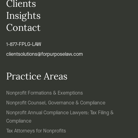
Clients
Insights
Contact
1-877-FPLG-LAW
clientsolutions@forpurposelaw.com
Practice Areas
Nonprofit Formations & Exemptions
Nonprofit Counsel, Governance & Compliance
Nonprofit Annual Compliance Lawyers: Tax Filing &
Compliance
Tax Attorneys for Nonprofits