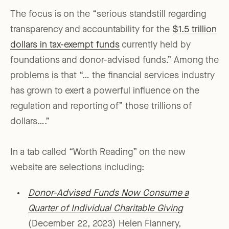
The focus is on the “serious standstill regarding
transparency and accountability for the
$1.5 trillion
dollars in tax-exempt funds
currently held by
foundations and donor-advised funds.” Among the
problems is that “… the financial services industry
has grown to exert a powerful influence on the
regulation and reporting of” those trillions of
dollars….”
In a tab called “Worth Reading” on the new
website are selections including:
Donor-Advised Funds Now Consume a
Quarter of Individual Charitable Giving
(December 22, 2023) Helen Flannery,