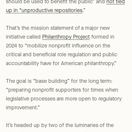
should be used to benefit the public” and
not tied
up in “unproductive repositories
.”
That’s the mission statement of a major new
initiative called
Philanthropy Project
formed in
2024 to “mobilize nonprofit influence on the
critical and beneficial role regulation and public
accountability have for American philanthropy.”
The goal is “base building” for the long term:
“preparing nonprofit supporters for times when
legislative processes are more open to regulatory
improvement.”
It’s headed up by two of the luminaries of the