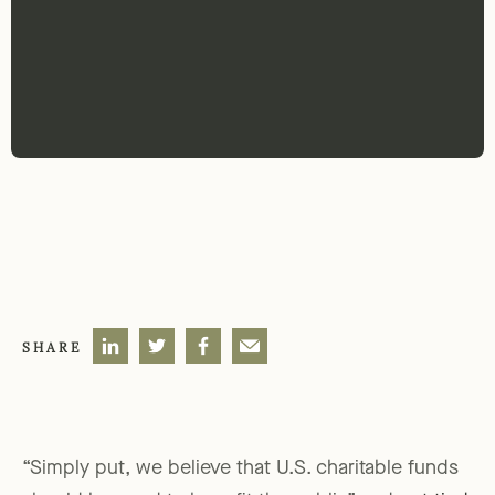
SHARE
“Simply put, we believe that U.S. charitable funds