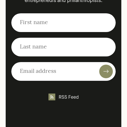
entrepreneurs and philanthropists.
RSS Feed