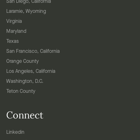
San Diego, California
Laramie, Wyoming
Virginia
Maryland
Texas
San Francisco, California
Orange County
Los Angeles, California
Washington, D.C.
Teton County
Connect
Linkedin