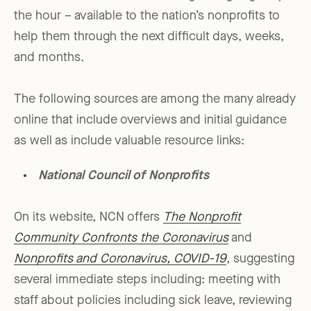
the hour – available to the nation’s nonprofits to
help them through the next difficult days, weeks,
and months.
The following sources are among the many already
online that include overviews and initial guidance
as well as include valuable resource links:
National Council of Nonprofits
On its website, NCN offers
The Nonprofit
Community Confronts the Coronavirus
and
Nonprofits and Coronavirus, COVID-19
, suggesting
several immediate steps including: meeting with
staff about policies including sick leave, reviewing