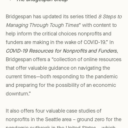
Bridgespan has updated its series titled
8 Steps to
Managing Through Tough Times
“ with content to
help inform the critical choices nonprofits and
funders are making in the wake of COVID-19.” In
COVID-19 Resources for Nonprofits and Funders
,
Bridgespan offers a “collection of online resources
that offer valuable guidance on navigating the
current times—both responding to the pandemic
and preparing for the possibility of an economic
downturn.”
It also offers four valuable case studies of
nonprofits in the Seattle area – ground zero for the