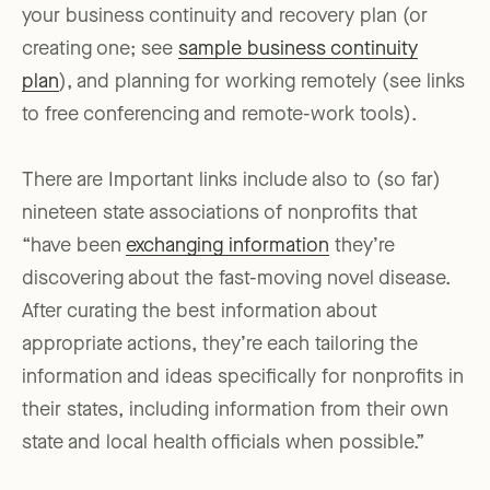
your business continuity and recovery plan (or
creating one; see
sample business continuity
plan
), and planning for working remotely (see links
to free conferencing and remote-work tools).
There are Important links include also to (so far)
nineteen state associations of nonprofits that
“have been
exchanging information
they’re
discovering about the fast-moving novel disease.
After curating the best information about
appropriate actions, they’re each tailoring the
information and ideas specifically for nonprofits in
their states, including information from their own
state and local health officials when possible.”