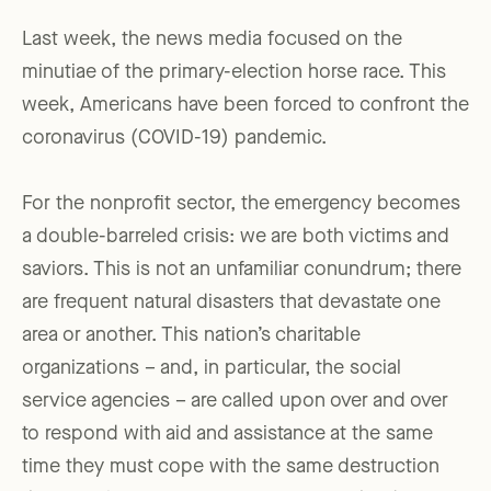
Last week, the news media focused on the
minutiae of the primary-election horse race. This
week, Americans have been forced to confront the
coronavirus (COVID-19) pandemic.
For the nonprofit sector, the emergency becomes
a double-barreled crisis: we are both victims and
saviors. This is not an unfamiliar conundrum; there
are frequent natural disasters that devastate one
area or another. This nation’s charitable
organizations – and, in particular, the social
service agencies – are called upon over and over
to respond with aid and assistance at the same
time they must cope with the same destruction