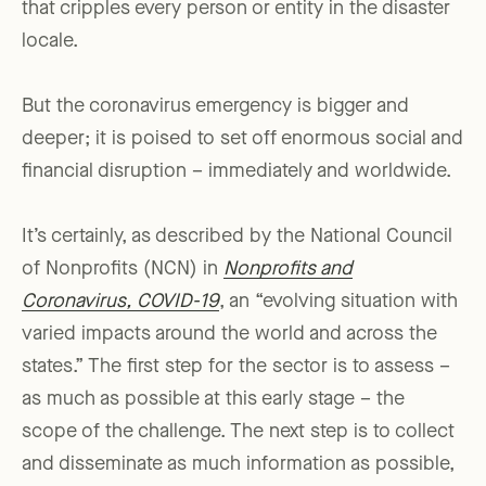
that cripples every person or entity in the disaster
locale.
But the coronavirus emergency is bigger and
deeper; it is poised to set off enormous social and
financial disruption – immediately and worldwide.
It’s certainly, as described by the National Council
of Nonprofits (NCN) in
Nonprofits and
Coronavirus, COVID-19
, an “evolving situation with
varied impacts around the world and across the
states.” The first step for the sector is to assess –
as much as possible at this early stage – the
scope of the challenge. The next step is to collect
and disseminate as much information as possible,