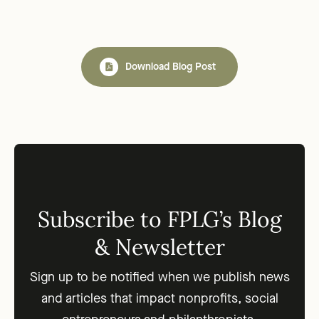
Download Blog Post
Subscribe to FPLG’s Blog
& Newsletter
Sign up to be notified when we publish news
and articles that impact nonprofits, social