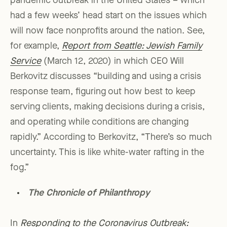
pandemic outbreak in the United States – which
had a few weeks’ head start on the issues which
will now face nonprofits around the nation. See,
for example,
Report from Seattle: Jewish Family
Service
(March 12, 2020) in which CEO Will
Berkovitz discusses “building and using a crisis
response team, figuring out how best to keep
serving clients, making decisions during a crisis,
and operating while conditions are changing
rapidly.” According to Berkovitz, “There’s so much
uncertainty. This is like white-water rafting in the
fog.”
The Chronicle of Philanthropy
In
Responding to the Coronavirus Outbreak: