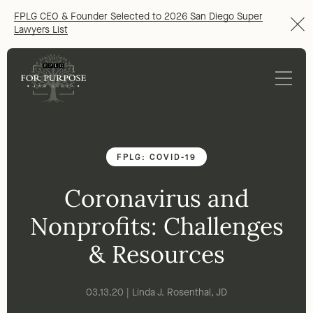
FPLG CEO & Founder Selected to 2026 San Diego Super
Lawyers List
FPLG: COVID-19
Coronavirus and
Nonprofits: Challenges
& Resources
03.13.20 | Linda J. Rosenthal, JD