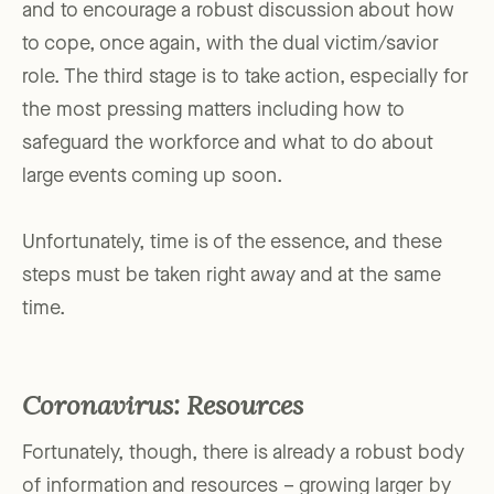
and to encourage a robust discussion about how
to cope, once again, with the dual victim/savior
role. The third stage is to take action, especially for
the most pressing matters including how to
safeguard the workforce and what to do about
large events coming up soon.
Unfortunately, time is of the essence, and these
steps must be taken right away and at the same
time.
Coronavirus: Resources
Fortunately, though, there is already a robust body
of information and resources – growing larger by