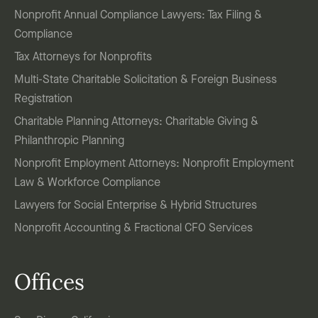
Nonprofit Annual Compliance Lawyers: Tax Filing &
Compliance
Tax Attorneys for Nonprofits
Multi-State Charitable Solicitation & Foreign Business
Registration
Charitable Planning Attorneys: Charitable Giving &
Philanthropic Planning
Nonprofit Employment Attorneys: Nonprofit Employment
Law & Workforce Compliance
Lawyers for Social Enterprise & Hybrid Structures
Nonprofit Accounting & Fractional CFO Services
Offices