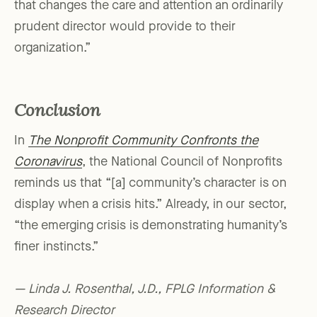
that changes the care and attention an ordinarily
prudent director would provide to their
organization.”
Conclusion
In
The Nonprofit Community Confronts the
Coronavirus
, the National Council of Nonprofits
reminds us that “[a] community’s character is on
display when a crisis hits.” Already, in our sector,
“the emerging crisis is demonstrating humanity’s
finer instincts.”
— Linda J. Rosenthal, J.D., FPLG Information &
Research Director