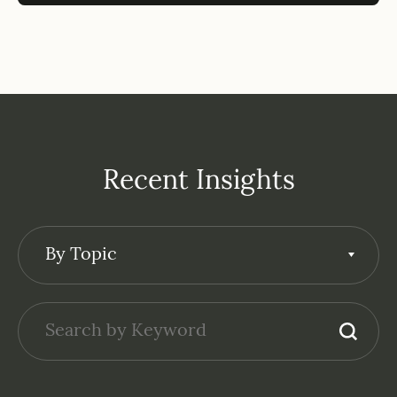
Recent Insights
By Topic