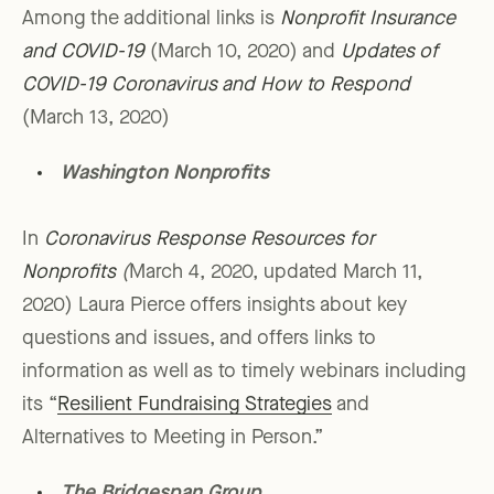
Among the additional links is
Nonprofit Insurance
and COVID-19
(March 10, 2020) and
Updates of
COVID-19 Coronavirus and How to Respond
(March 13, 2020)
Washington Nonprofits
In
Coronavirus Response Resources for
Nonprofits
(
March 4, 2020, updated March 11,
2020) Laura Pierce offers insights about key
questions and issues, and offers links to
information as well as to timely webinars including
its “
Resilient Fundraising Strategies
and
Alternatives to Meeting in Person.”
The Bridgespan Group