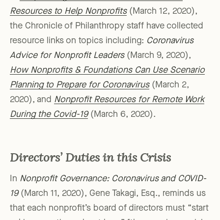
Resources to Help Nonprofits
(March 12, 2020),
the Chronicle of Philanthropy staff have collected
resource links on topics including:
Coronavirus
Advice for Nonprofit Leaders
(March 9, 2020),
How Nonprofits & Foundations Can Use Scenario
Planning to Prepare for Coronavirus
(March 2,
2020), and
Nonprofit Resources for Remote Work
During the Covid-19
(March 6, 2020).
Directors’ Duties in this Crisis
In
Nonprofit Governance: Coronavirus and COVID-
19
(March 11, 2020), Gene Takagi, Esq., reminds us
that each nonprofit’s board of directors must “start