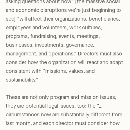
asking questions about how” [the massive social
and economic disruptions we’re just beginning to
see] “will affect their organizations, beneficiaries,
employees and volunteers, work cultures,
programs, fundraising, events, meetings,
businesses, investments, governance,
management, and operations.” Directors must also
consider how the organization will react and adapt
consistent with “missions, values, and
sustainability.”
These are not only program and mission issues;
they are potential legal issues, too: the “…
circumstances now are substantially different from
last month, and each director must consider how