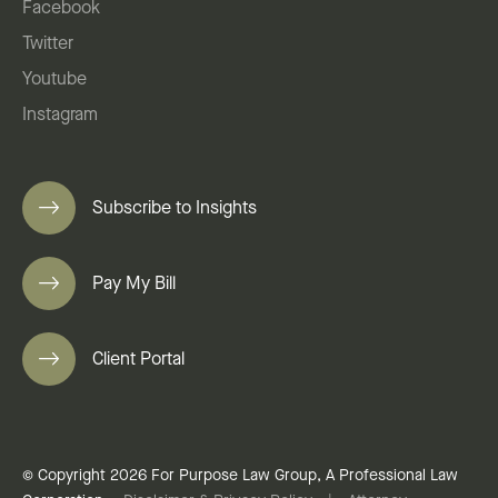
Facebook
Twitter
Youtube
Instagram
Subscribe to Insights
Pay My Bill
Client Portal
© Copyright 2026 For Purpose Law Group, A Professional Law