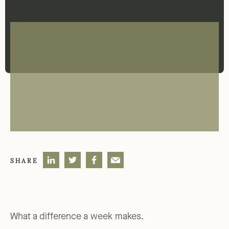
SHARE
What a difference a week makes.