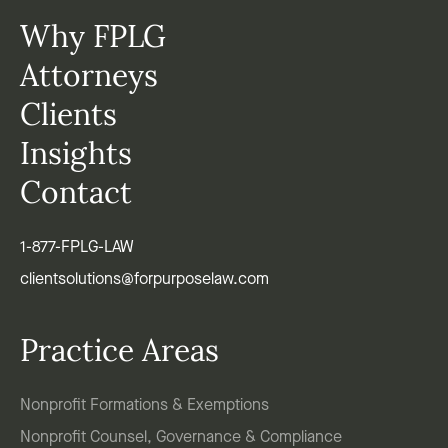
Why FPLG
Attorneys
Clients
Insights
Contact
1-877-FPLG-LAW
clientsolutions@forpurposelaw.com
Practice Areas
Nonprofit Formations & Exemptions
Nonprofit Counsel, Governance & Compliance