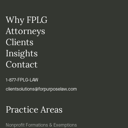
Why FPLG
Attorneys
Clients
Insights
Contact
1-877-FPLG-LAW
clientsolutions@forpurposelaw.com
Practice Areas
Nonprofit Formations & Exemptions