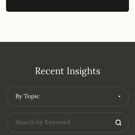
Recent Insights
By Topic