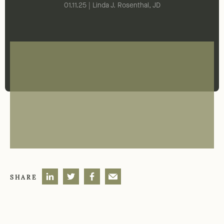
01.11.25 | Linda J. Rosenthal, JD
SHARE