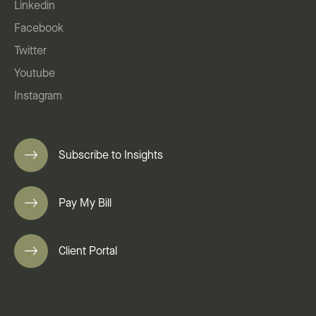
Linkedin
Facebook
Twitter
Youtube
Instagram
Subscribe to Insights
Pay My Bill
Client Portal