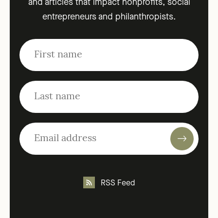
and articles that impact nonprofits, social
entrepreneurs and philanthropists.
RSS Feed