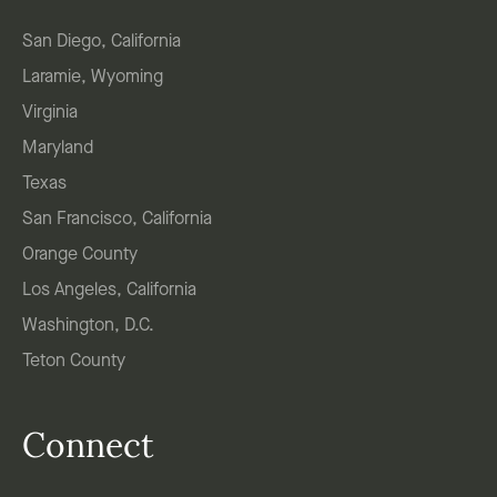
San Diego, California
Laramie, Wyoming
Virginia
Maryland
Texas
San Francisco, California
Orange County
Los Angeles, California
Washington, D.C.
Teton County
Connect