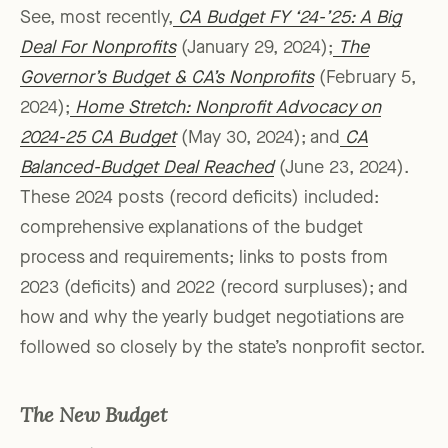
See, most recently,
CA Budget FY ‘24-’25: A Big
Deal For Nonprofits
(January 29, 2024);
The
Governor’s Budget & CA’s Nonprofits
(February 5,
2024);
Home Stretch: Nonprofit Advocacy on
2024-25 CA Budget
(May 30, 2024); and
CA
Balanced-Budget Deal Reached
(June 23, 2024).
These 2024 posts (record deficits) included:
comprehensive explanations of the budget
process and requirements; links to posts from
2023 (deficits) and 2022 (record surpluses); and
how and why the yearly budget negotiations are
followed so closely by the state’s nonprofit sector.
The New Budget