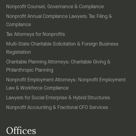
Nonprofit Counsel, Governance & Compliance
Nonprofit Annual Compliance Lawyers: Tax Filing &
Compliance
Tax Attorneys for Nonprofits
Multi-State Charitable Solicitation & Foreign Business
Registration
Charitable Planning Attorneys: Charitable Giving &
Philanthropic Planning
Nonprofit Employment Attorneys: Nonprofit Employment
Law & Workforce Compliance
Lawyers for Social Enterprise & Hybrid Structures
Nonprofit Accounting & Fractional CFO Services
Offices