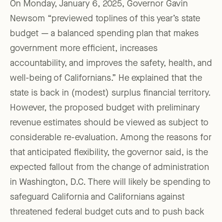
On Monday, January 6, 2025, Governor Gavin
Newsom “previewed toplines of this year’s state
budget — a balanced spending plan that makes
government more efficient, increases
accountability, and improves the safety, health, and
well-being of Californians.” He explained that the
state is back in (modest) surplus financial territory.
However, the proposed budget with preliminary
revenue estimates should be viewed as subject to
considerable re-evaluation. Among the reasons for
that anticipated flexibility, the governor said, is the
expected fallout from the change of administration
in Washington, D.C. There will likely be spending to
safeguard California and Californians against
threatened federal budget cuts and to push back