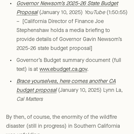
Governor Newsom’s 2025-26 State Budget
Proposal
(January 10, 2025)
YouTube
(1:50:55)
– [California Director of Finance Joe
Stephenshaw holds a media briefing to
provide details of Governor Gavin Newsom’s
2025-26 state budget proposal]
Governor’s Budget summary document (full
text) is at
www.ebudget.ca.gov
.
Brace yourselves, here comes another CA
budget proposal
(January 10, 2025) Lynn La,
Cal Matters
By then, of course, the enormity of the wildfire
disaster (still in progress) in Southern California