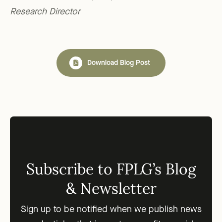
Research Director
Download Blog Post
Subscribe to FPLG’s Blog
& Newsletter
Sign up to be notified when we publish news