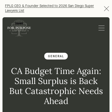
FPLG CEO & Founder Selected to 2026 San Diego Super
Lawyers List
GENERAL
CA Budget Time Again:
Small Surplus is Back
But Catastrophic Needs
Ahead