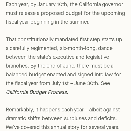
Each year, by January 10th, the California governor
must release a proposed budget for the upcoming
fiscal year beginning in the summer.
That constitutionally mandated first step starts up
a carefully regimented, six-month-long, dance
between the state’s executive and legislative
branches. By the end of June, there must be a
balanced budget enacted and signed into law for
the fiscal year from July 1st – June 30th. See
California Budget Process
.
Remarkably, it happens each year – albeit against
dramatic shifts between surpluses and deficits.
We’ve covered this annual story for several years.