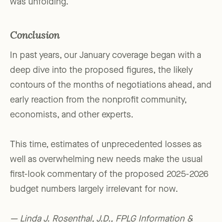
was unfolding.
Conclusion
In past years, our January coverage began with a
deep dive into the proposed figures, the likely
contours of the months of negotiations ahead, and
early reaction from the nonprofit community,
economists, and other experts.
This time, estimates of unprecedented losses as
well as overwhelming new needs make the usual
first-look commentary of the proposed 2025-2026
budget numbers largely irrelevant for now.
— Linda J. Rosenthal, J.D., FPLG Information &