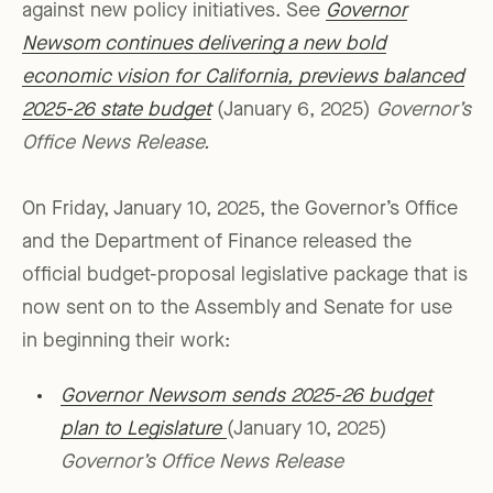
against new policy initiatives. See
Governor
Newsom continues delivering a new bold
economic vision for California, previews balanced
2025-26 state budget
(January 6, 2025)
Governor’s
Office News Release.
On Friday, January 10, 2025, the Governor’s Office
and the Department of Finance released the
official budget-proposal legislative package that is
now sent on to the Assembly and Senate for use
in beginning their work:
Governor Newsom sends 2025-26 budget
plan to Legislature
(January 10, 2025)
Governor’s Office News Release