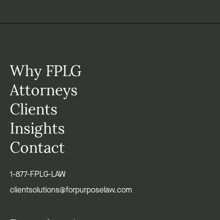
Why FPLG
Attorneys
Clients
Insights
Contact
1-877-FPLG-LAW
clientsolutions@forpurposelaw.com