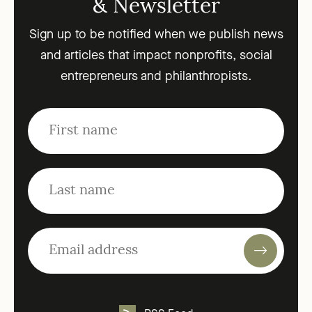
& Newsletter
Sign up to be notified when we publish news
and articles that impact nonprofits, social
entrepreneurs and philanthropists.