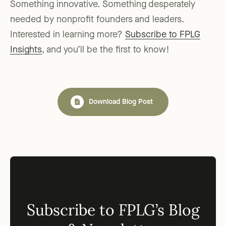
Something innovative. Something desperately
needed by nonprofit founders and leaders.
Interested in learning more?
Subscribe to FPLG
Insights
, and you’ll be the first to know!
Download Blog Post
Subscribe to FPLG’s Blog