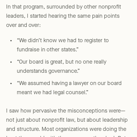
In that program, surrounded by other nonprofit
leaders, I started hearing the same pain points
over and over:
“We didn’t know we had to register to
fundraise in other states.”
“Our board is great, but no one really
understands governance.”
“We assumed having a lawyer on our board
meant we had legal counsel.”
I saw how pervasive the misconceptions were—
not just about nonprofit law, but about leadership
and structure. Most organizations were doing the