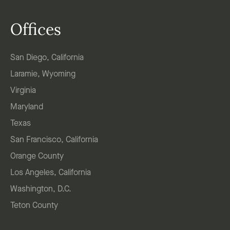
Offices
San Diego, California
Laramie, Wyoming
Virginia
Maryland
Texas
San Francisco, California
Orange County
Los Angeles, California
Washington, D.C.
Teton County