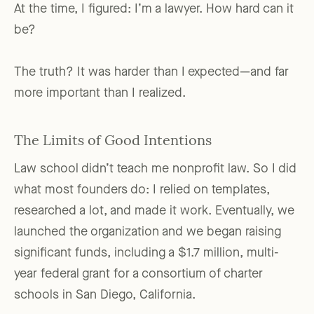
At the time, I figured: I’m a lawyer. How hard can it
be?
The truth? It was harder than I expected—and far
more important than I realized.
The Limits of Good Intentions
Law school didn’t teach me nonprofit law. So I did
what most founders do: I relied on templates,
researched a lot, and made it work. Eventually, we
launched the organization and we began raising
significant funds, including a $1.7 million, multi-
year federal grant for a consortium of charter
schools in San Diego, California.