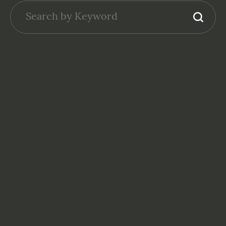
GENERAL