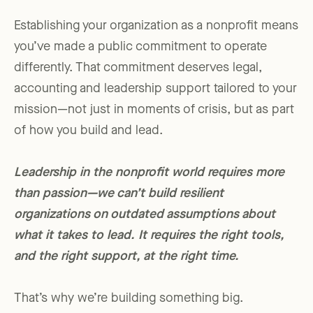
Establishing your organization as a nonprofit means
you’ve made a public commitment to operate
differently. That commitment deserves legal,
accounting and leadership support tailored to your
mission—not just in moments of crisis, but as part
of how you build and lead.
Leadership in the nonprofit world requires more
than passion—we can’t build resilient
organizations on outdated assumptions about
what it takes to lead. It requires the right tools,
and the right support, at the right time.
That’s why we’re building something big.