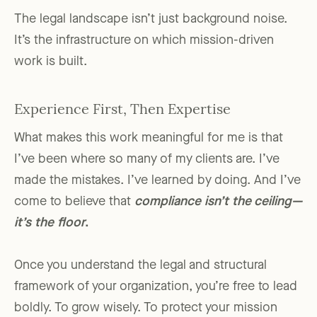
The legal landscape isn’t just background noise.
It’s the infrastructure on which mission-driven
work is built.
Experience First, Then Expertise
What makes this work meaningful for me is that
I’ve been where so many of my clients are. I’ve
made the mistakes. I’ve learned by doing. And I’ve
come to believe that
compliance isn’t the ceiling—
it’s the floor
.
Once you understand the legal and structural
framework of your organization, you’re free to lead
boldly. To grow wisely. To protect your mission