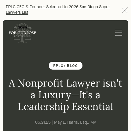
FPLG CEO & Founder Selected to 2026 San Diego Super
Lawyers List
FPLG: BLOG
A Nonprofit Lawyer isn't
a Luxury—It's a
Leadership Essential
05.21.25 | May L. Harris, Esq., MA