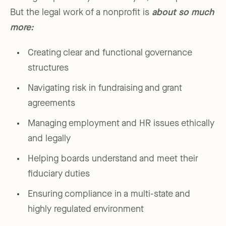
But the legal work of a nonprofit is
about so much
more:
Creating clear and functional governance
structures
Navigating risk in fundraising and grant
agreements
Managing employment and HR issues ethically
and legally
Helping boards understand and meet their
fiduciary duties
Ensuring compliance in a multi-state and
highly regulated environment