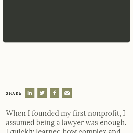
SHARE
When I founded my first nonprofit, I
assumed being a lawyer was enough.
I quickly learned how complex and