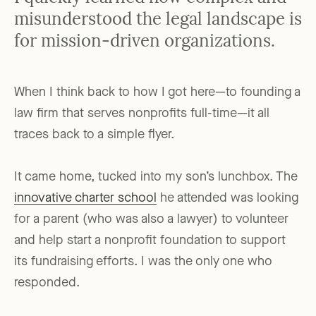
misunderstood the legal landscape is
for mission-driven organizations.
When I think back to how I got here—to founding a
law firm that serves nonprofits full-time—it all
traces back to a simple flyer.
It came home, tucked into my son’s lunchbox. The
innovative charter school
he attended was looking
for a parent (who was also a lawyer) to volunteer
and help start a nonprofit foundation to support
its fundraising efforts. I was the only one who
responded.