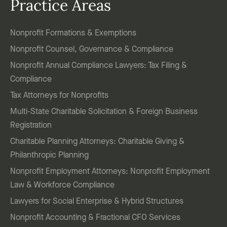
Practice Areas
Nonprofit Formations & Exemptions
Nonprofit Counsel, Governance & Compliance
Nonprofit Annual Compliance Lawyers: Tax Filing &
Compliance
Tax Attorneys for Nonprofits
Multi-State Charitable Solicitation & Foreign Business
Registration
Charitable Planning Attorneys: Charitable Giving &
Philanthropic Planning
Nonprofit Employment Attorneys: Nonprofit Employment
Law & Workforce Compliance
Lawyers for Social Enterprise & Hybrid Structures
Nonprofit Accounting & Fractional CFO Services