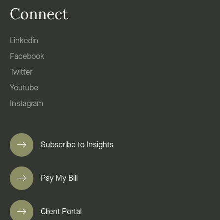
Connect
Linkedin
Facebook
Twitter
Youtube
Instagram
Subscribe to Insights
Pay My Bill
Client Portal