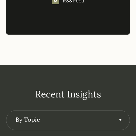
RSS Feed
Recent Insights
By Topic