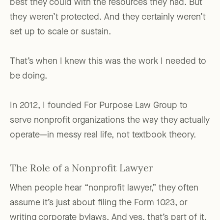
best they could with the resources they had. But
they weren’t protected. And they certainly weren’t
set up to scale or sustain.
That’s when I knew this was the work I needed to
be doing.
In 2012, I founded For Purpose Law Group to
serve nonprofit organizations the way they actually
operate—in messy real life, not textbook theory.
The Role of a Nonprofit Lawyer
When people hear “nonprofit lawyer,” they often
assume it’s just about filing the Form 1023, or
writing corporate bylaws. And yes, that’s part of it.