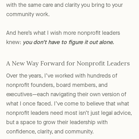
with the same care and clarity you bring to your
community work.
And here’s what I wish more nonprofit leaders
knew:
you don’t have to figure it out alone.
A New Way Forward for Nonprofit Leaders
Over the years, I’ve worked with hundreds of
nonprofit founders, board members, and
executives—each navigating their own version of
what I once faced. I’ve come to believe that what
nonprofit leaders need most isn’t just legal advice,
but a space to grow their leadership with
confidence, clarity, and community.