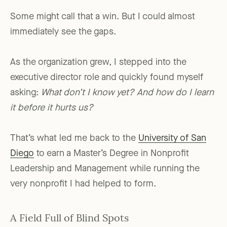
Some might call that a win. But I could almost
immediately see the gaps.
As the organization grew, I stepped into the
executive director role and quickly found myself
asking:
What don’t I know yet? And how do I learn
it before it hurts us?
That’s what led me back to the
University of San
Diego
to earn a Master’s Degree in Nonprofit
Leadership and Management while running the
very nonprofit I had helped to form.
A Field Full of Blind Spots