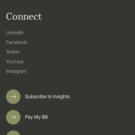
Connect
Linkedin
Facebook
Twitter
Youtube
Instagram
Subscribe to Insights
Pay My Bill