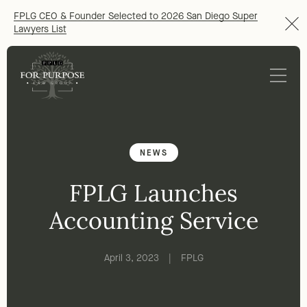
FPLG CEO & Founder Selected to 2026 San Diego Super
Lawyers List
NEWS
FPLG Launches
Accounting Service
April 3, 2023
|
FPLG