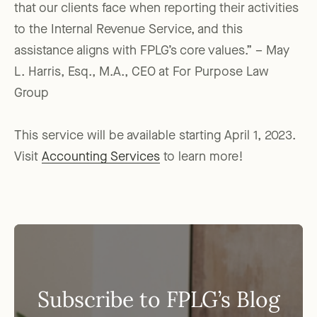
that our clients face when reporting their activities
to the Internal Revenue Service, and this
assistance aligns with FPLG’s core values.” – May
L. Harris, Esq., M.A., CEO at For Purpose Law
Group
This service will be available starting April 1, 2023.
Visit
Accounting Services
to learn more!
Subscribe to FPLG’s Blog