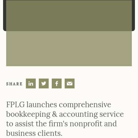
SHARE
FPLG launches comprehensive
bookkeeping & accounting service
to assist the firm's nonprofit and
business clients.