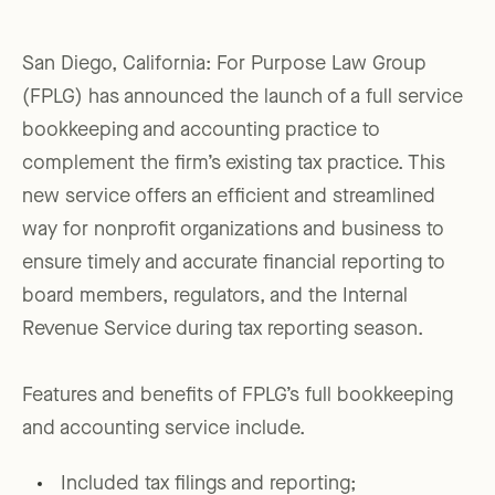
San Diego, California: For Purpose Law Group
(FPLG) has announced the launch of a full service
bookkeeping and accounting practice to
complement the firm’s existing tax practice. This
new service offers an efficient and streamlined
way for nonprofit organizations and business to
ensure timely and accurate financial reporting to
board members, regulators, and the Internal
Revenue Service during tax reporting season.
Features and benefits of FPLG’s full bookkeeping
and accounting service include.
Included tax filings and reporting;