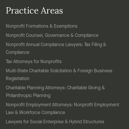
Practice Areas
Nonprofit Formations & Exemptions
Nonprofit Counsel, Governance & Compliance
Nonprofit Annual Compliance Lawyers: Tax Filing &
Compliance
Tax Attorneys for Nonprofits
Multi-State Charitable Solicitation & Foreign Business
Registration
Charitable Planning Attorneys: Charitable Giving &
Philanthropic Planning
Nonprofit Employment Attorneys: Nonprofit Employment
Law & Workforce Compliance
Lawyers for Social Enterprise & Hybrid Structures