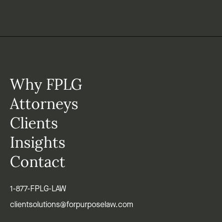
Why FPLG
Attorneys
Clients
Insights
Contact
1-877-FPLG-LAW
clientsolutions@forpurposelaw.com