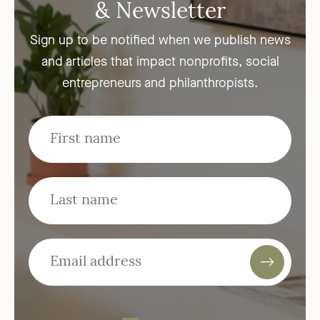
& Newsletter
Sign up to be notified when we publish news
and articles that impact nonprofits, social
entrepreneurs and philanthropists.