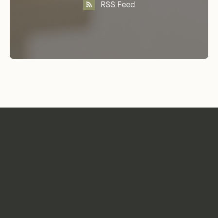
RSS Feed