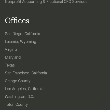
Nonprofit Accounting & Fractional CFO Services
Offices
San Diego, California
Laramie, Wyoming
Virginia
Maryland
Texas
San Francisco, California
Orange County
Los Angeles, California
Washington, D.C.
Teton County