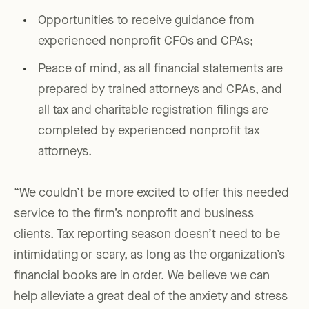
Opportunities to receive guidance from
experienced nonprofit CFOs and CPAs;
Peace of mind, as all financial statements are
prepared by trained attorneys and CPAs, and
all tax and charitable registration filings are
completed by experienced nonprofit tax
attorneys.
“We couldn’t be more excited to offer this needed
service to the firm’s nonprofit and business
clients. Tax reporting season doesn’t need to be
intimidating or scary, as long as the organization’s
financial books are in order. We believe we can
help alleviate a great deal of the anxiety and stress