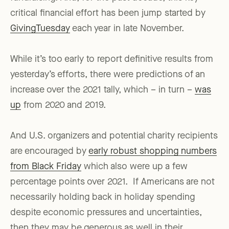
critical financial effort has been jump started by
GivingTuesday
each year in late November.
While it’s too early to report definitive results from
yesterday’s efforts, there were predictions of an
increase over the 2021 tally, which – in turn –
was
up
from 2020 and 2019.
And U.S. organizers and potential charity recipients
are encouraged by
early robust shopping numbers
from Black Friday
which also were up a few
percentage points over 2021. If Americans are not
necessarily holding back in holiday spending
despite economic pressures and uncertainties,
then they may be generous as well in their