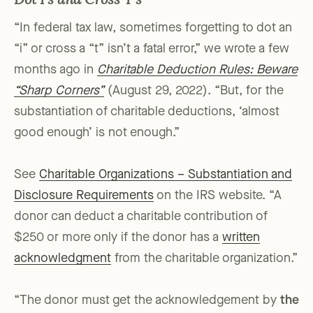
Dot I’s and Cross T’s
“In federal tax law, sometimes forgetting to dot an
“i” or cross a “t” isn’t a fatal error,” we wrote a few
months ago in
Charitable Deduction Rules: Beware
“Sharp Corners”
(August 29, 2022). “But, for the
substantiation of charitable deductions, ‘almost
good enough’ is not enough.”
See
Charitable Organizations – Substantiation and
Disclosure Requirements
on the IRS website. “A
donor can deduct a charitable contribution of
$250 or more only if the donor has a
written
acknowledgment
from the charitable organization.”
“The donor must get the acknowledgement by
the