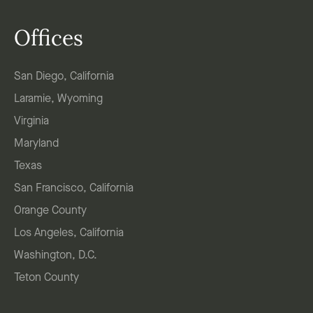
Offices
San Diego, California
Laramie, Wyoming
Virginia
Maryland
Texas
San Francisco, California
Orange County
Los Angeles, California
Washington, D.C.
Teton County