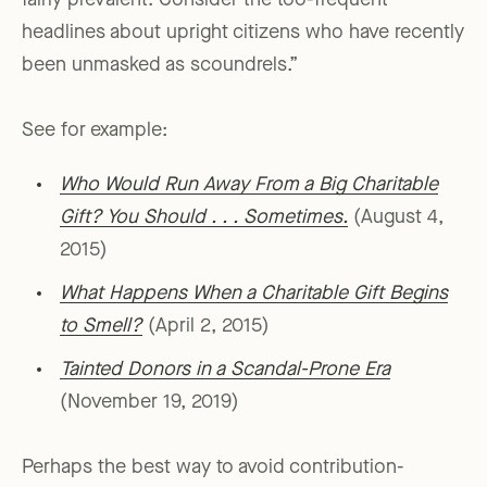
fairly prevalent. Consider the too-frequent
headlines about upright citizens who have recently
been unmasked as scoundrels.”
See for example:
Who Would Run Away From a Big Charitable
Gift? You Should . . . Sometimes.
(August 4,
2015)
What Happens When a Charitable Gift Begins
to Smell?
(April 2, 2015)
Tainted Donors in a Scandal-Prone Era
(November 19, 2019)
Perhaps the best way to avoid contribution-