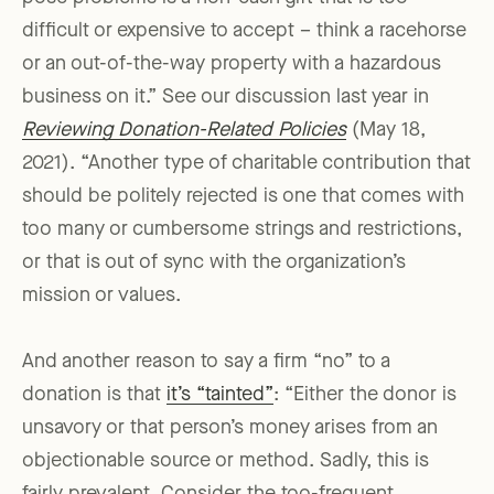
difficult or expensive to accept – think a racehorse
or an out-of-the-way property with a hazardous
business on it.” See our discussion last year in
Reviewing Donation-Related Policies
(May 18,
2021). “Another type of charitable contribution that
should be politely rejected is one that comes with
too many or cumbersome strings and restrictions,
or that is out of sync with the organization’s
mission or values.
And another reason to say a firm “no” to a
donation is that
it’s “tainted”
: “Either the donor is
unsavory or that person’s money arises from an
objectionable source or method. Sadly, this is