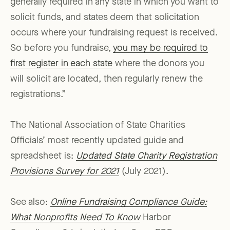
generally required in any state in which you want to
solicit funds, and states deem that solicitation
occurs where your fundraising request is received.
So before you fundraise,
you may be required to
first register in each state
where the donors you
will solicit are located, then regularly renew the
registrations.”
The National Association of State Charities
Officials’ most recently updated guide and
spreadsheet is:
Updated State Charity Registration
Provisions Survey for 2021
(July 2021).
See also:
Online Fundraising Compliance Guide:
What Nonprofits Need To Know
Harbor