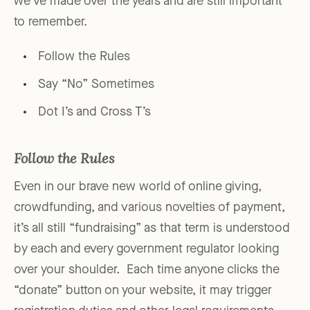
we’ve made over the years and are still important
to remember.
Follow the Rules
Say “No” Sometimes
Dot I’s and Cross T’s
Follow the Rules
Even in our brave new world of online giving,
crowdfunding, and various novelties of payment,
it’s all still “fundraising” as that term is understood
by each and every government regulator looking
over your shoulder. Each time anyone clicks the
“donate” button on your website, it may trigger