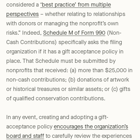
considered a
‘best practice’ from multiple
perspectives
– whether relating to relationships
with donors or managing the nonprofit’s own
risks.” Indeed,
Schedule M of Form 990
(Non-
Cash Contributions) specifically asks the filing
organization if it has a gift acceptance policy in
place. That Schedule must be submitted by
nonprofits that received: (a) more than $25,000 in
non-cash contributions; (b) donations of artwork
or historical treasures or similar assets; or (c) gifts
of qualified conservation contributions.
In any event, creating and adopting a gift-
acceptance policy
encourages the organization’s
board and staff
to carefully review the experiences