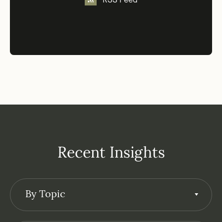
RSS Feed
Recent Insights
By Topic