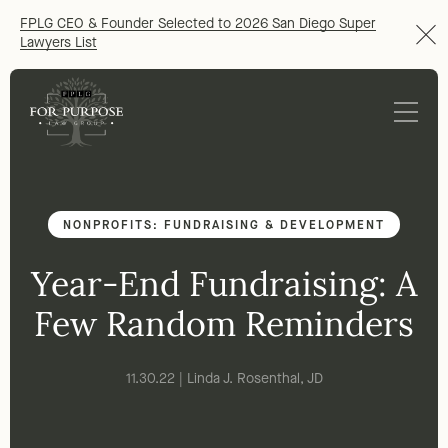
FPLG CEO & Founder Selected to 2026 San Diego Super
Lawyers List
NONPROFITS: FUNDRAISING & DEVELOPMENT
Year-End Fundraising: A
Few Random Reminders
11.30.22 | Linda J. Rosenthal, JD