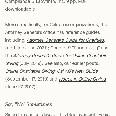
Compliance & Labyrinth, Inc. 9 pp. PDF
downloadable
More specifically, for California organizations, the
Attorney General’s office has reference guides
including:
Attorney General’s Guide for Charities
,
(updated June 2021); Chapter 9 “Fundraising” and
the
Attorney General’s Guide for Online Charitable
Giving
(July 2019). See also, our earlier posts:
Online Charitable Giving: Cal AG’s New Guide
(September 17, 2019) and
Issues in Online Giving
(June 27, 2017).
Say “No” Sometimes
Since the earliest days of this blog over eight years