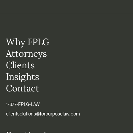
Why FPLG
Attorneys
Clients
Insights
Contact
1-877-FPLG-LAW
clientsolutions@forpurposelaw.com