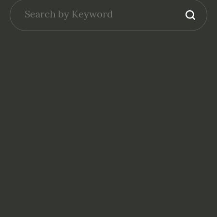
NONPROFITS: FINANCE