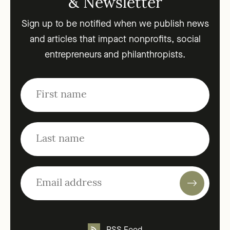
& Newsletter
Sign up to be notified when we publish news
and articles that impact nonprofits, social
entrepreneurs and philanthropists.