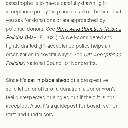
catastrophe is to have a carefully drawn “gift
acceptance policy” in place ahead of the time that
you ask for donations or are approached by
potential donors. See
Reviewing Donation-Related
Policies
(May 18, 2021) “A well-considered and
tightly drafted gift-acceptance policy helps an
organization in several ways.” See
Gift-Acceptance
Policies
, National Council of Nonprofits.
Since it’s
set in place ahead
of a prospective
solicitation or offer of a donation, a donor won’t
feel disrespected or singled out if the gift is not
accepted. Also, it’s a guidepost for board, senior
staff, and fundraisers.