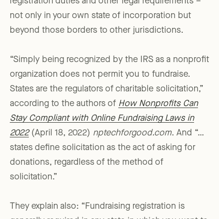
registration duties and other legal requirements –
not only in your own state of incorporation but
beyond those borders to other jurisdictions.
“Simply being recognized by the IRS as a nonprofit
organization does not permit you to fundraise.
States are the regulators of charitable solicitation,”
according to the authors of
How Nonprofits Can
Stay Compliant with Online Fundraising Laws in
2022
(April 18, 2022)
nptechforgood.com
. And “…
states define solicitation as the act of asking for
donations, regardless of the method of
solicitation.”
They explain also: “Fundraising registration is