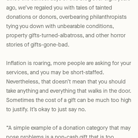
ago, we’ve regaled you with tales of tainted
donations or donors, overbearing philanthropists
tying you down with unbearable conditions,
property gifts-turned-albatross, and other horror
stories of gifts-gone-bad.
Inflation is roaring, more people are asking for your
services, and you may be short-staffed.
Nevertheless, that doesn’t mean that you should
take anything and everything that walks in the door.
Sometimes the cost of a gift can be much too high
to justify. It’s okay to just say no.
“A simple example of a donation category that may
pose problems is a non-cash gift that is too