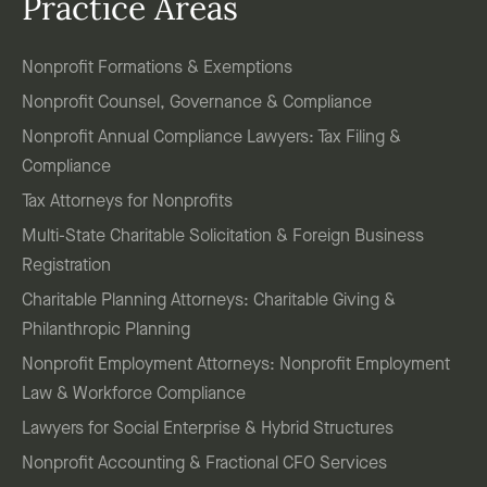
Practice Areas
Nonprofit Formations & Exemptions
Nonprofit Counsel, Governance & Compliance
Nonprofit Annual Compliance Lawyers: Tax Filing &
Compliance
Tax Attorneys for Nonprofits
Multi-State Charitable Solicitation & Foreign Business
Registration
Charitable Planning Attorneys: Charitable Giving &
Philanthropic Planning
Nonprofit Employment Attorneys: Nonprofit Employment
Law & Workforce Compliance
Lawyers for Social Enterprise & Hybrid Structures
Nonprofit Accounting & Fractional CFO Services