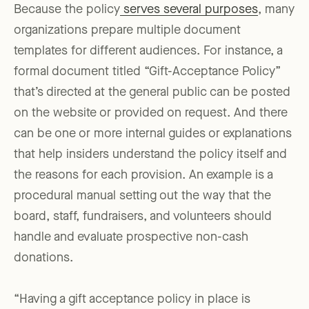
Because the policy
serves several purposes
, many
organizations prepare multiple document
templates for different audiences. For instance, a
formal document titled “Gift-Acceptance Policy”
that’s directed at the general public can be posted
on the website or provided on request. And there
can be one or more internal guides or explanations
that help insiders understand the policy itself and
the reasons for each provision. An example is a
procedural manual setting out the way that the
board, staff, fundraisers, and volunteers should
handle and evaluate prospective non-cash
donations.
“Having a gift acceptance policy in place is