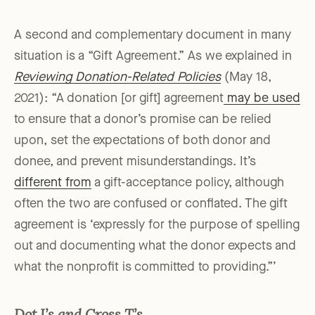
A second and complementary document in many
situation is a “Gift Agreement.” As we explained in
Reviewing Donation-Related Policies
(May 18,
2021): “A donation [or gift] agreement
may be used
to ensure that a donor’s promise can be relied
upon, set the expectations of both donor and
donee, and prevent misunderstandings. It’s
different from
a gift-acceptance policy, although
often the two are confused or conflated. The gift
agreement is ‘expressly for the purpose of spelling
out and documenting what the donor expects and
what the nonprofit is committed to providing.”’