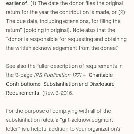
earlier of
: (1) The date the donor files the original
return for the year the contribution is made, or (2)
The due date, including extensions, for filing the
return” [bolding in original]. Note also that the
“donor is responsible for requesting and obtaining
the written acknowledgement from the donee.”
See also the fuller description of requirements in
the 9-page
IRS Publication 1771
–
Charitable
Contributions: Substantiation and Disclosure
Requirements
(Rev. 3-2016.
For the purpose of complying with all of the
substantiation rules, a “gift-acknowledgment
letter” is a helpful addition to your organization’s