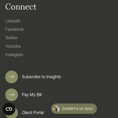
Connect
Linkedin
Facebook
Twitter
Youtube
Instagram
Subscribe to Insights
Pay My Bill
Ozzbert's on duty!
Client Portal