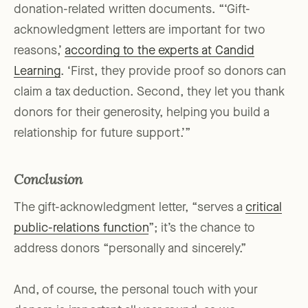
donation-related written documents. “‘Gift-
acknowledgment letters are important for two
reasons,’
according to the experts at Candid
Learning
. ‘First, they provide proof so donors can
claim a tax deduction. Second, they let you thank
donors for their generosity, helping you build a
relationship for future support.’”
Conclusion
The gift-acknowledgment letter, “serves a
critical
public-relations function
”; it’s the chance to
address donors “personally and sincerely.”
And, of course, the personal touch with your