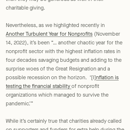
charitable giving.
Nevertheless, as we highlighted recently in
Another Turbulent Year for Nonprofits
(November
14, 2022), it’s been “… another chaotic year for the
nonprofit sector with the highest inflation rates in
four decades savaging budgets and adding to the
surprise woes of the Great Resignation and a
possible recession on the horizon. ‘[I]
nflation is
testing the financial stability
of nonprofit
organizations which managed to survive the
pandemic.’”
While it’s certainly true that charities already called