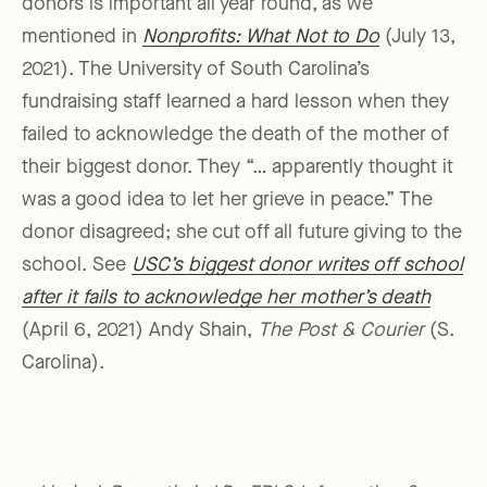
donors is important all year round, as we
mentioned in
Nonprofits: What Not to Do
(July 13,
2021). The University of South Carolina’s
fundraising staff learned a hard lesson when they
failed to acknowledge the death of the mother of
their biggest donor. They “… apparently thought it
was a good idea to let her grieve in peace.” The
donor disagreed; she cut off all future giving to the
school. See
USC’s biggest donor writes off school
after it fails to acknowledge her mother’s death
(April 6, 2021) Andy Shain,
The Post & Courier
(S.
Carolina).