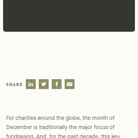
SHARE
For charities around the globe, the month of
December is traditionally the major focus of
fundraising. And, for the past decade, this key