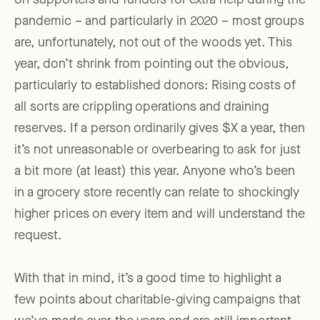
on supporters and funders for extra help during the
pandemic – and particularly in 2020 – most groups
are, unfortunately, not out of the woods yet. This
year, don’t shrink from pointing out the obvious,
particularly to established donors: Rising costs of
all sorts are crippling operations and draining
reserves. If a person ordinarily gives $X a year, then
it’s not unreasonable or overbearing to ask for just
a bit more (at least) this year. Anyone who’s been
in a grocery store recently can relate to shockingly
higher prices on every item and will understand the
request.
With that in mind, it’s a good time to highlight a
few points about charitable-giving campaigns that