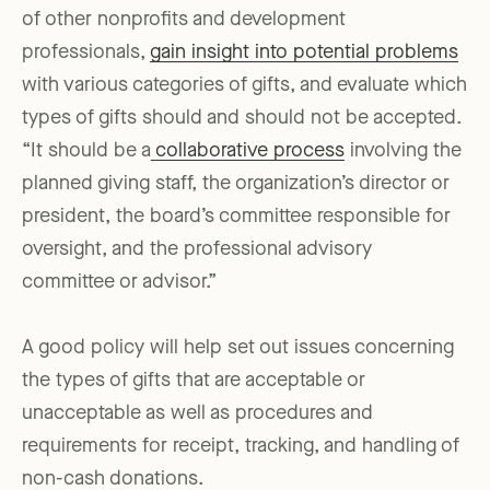
of other nonprofits and development
professionals,
gain insight into potential problems
with various categories of gifts, and evaluate which
types of gifts should and should not be accepted.
“It should be a
collaborative process
involving the
planned giving staff, the organization’s director or
president, the board’s committee responsible for
oversight, and the professional advisory
committee or advisor.”
A good policy will help set out issues concerning
the types of gifts that are acceptable or
unacceptable as well as procedures and
requirements for receipt, tracking, and handling of
non-cash donations.