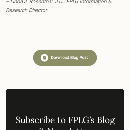
– Linda J. Rosenthal, J.D., FPLG Information &
Research Director
Download Blog Post
Subscribe to FPLG’s Blog