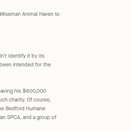
rd-Wiseman Animal Haven to
t identify it by its
 been intended for the
leaving his $600,000
ch charity. Of course,
y the Bedford Humane
an SPCA, and a group of