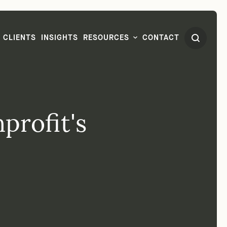
CLIENTS
INSIGHTS
RESOURCES
CONTACT
profit's