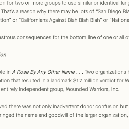
on for two or more groups to use similar or identical lan
 That’s a reason why there may be lots of “San Diego Bla
ion” or “Californians Against Blah Blah Blah” or “Nationa
astrous consequences for the bottom line of one or all of
ion
le in
A Rose By Any Other Name . . .
Two organizations h
igation that resulted in a landmark $1.7 million verdict f
n entirely independent group, Wounded Warriors, Inc.
roved there was not only inadvertent donor confusion but 
fringed the name and goodwill of the larger organization,