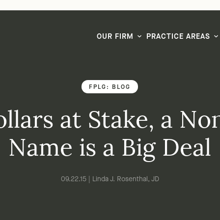
LG CEO & Founder Selected to 2026 San Diego Super Lawyers List
OUR FIRM
PRACTICE AREAS
FPLG: BLOG
llars at Stake, a Non
Name is a Big Deal
09.22.15 | Linda J. Rosenthal, JD