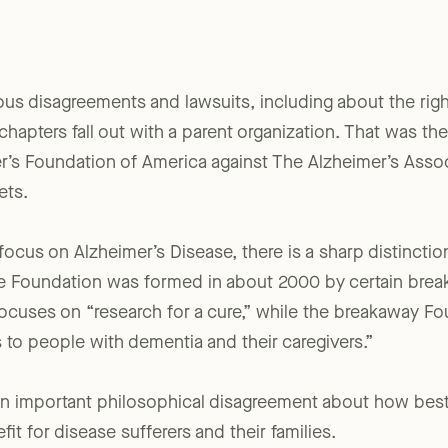
ious disagreements and lawsuits, including about the right
hapters fall out with a parent organization. That was t
er’s Foundation of America against The Alzheimer’s Associ
ets.
focus on Alzheimer’s Disease, there is a sharp distincti
the Foundation was formed in about 2000 by certain bre
ocuses on “research for a cure,” while the breakaway Fou
 to people with dementia and their caregivers.”
an important philosophical disagreement about how best