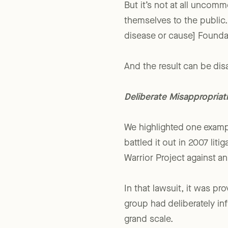
But it’s not at all uncomm
themselves to the public.
disease or cause] Foundat
And the result can be dis
Deliberate Misappropriat
We highlighted one examp
battled it out in 2007 lit
Warrior Project against a
In that lawsuit, it was p
group had deliberately in