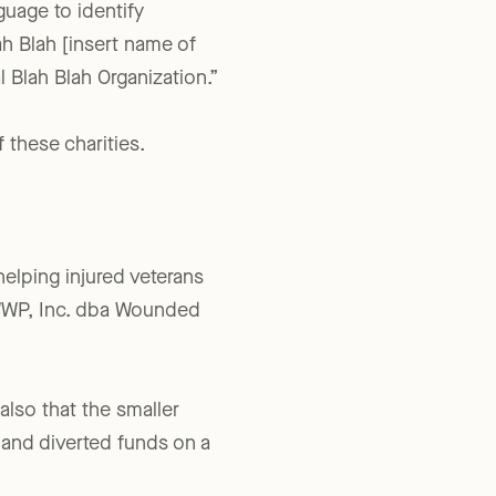
guage to identify
h Blah [insert name of
l Blah Blah Organization.”
 these charities.
elping injured veterans
or WWP, Inc. dba Wounded
also that the smaller
 and diverted funds on a