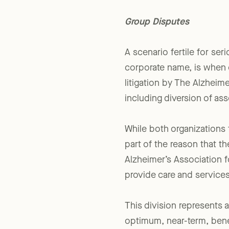
grand scale.
Group Disputes
A scenario fertile for ser
corporate name, is when c
litigation by The Alzheim
including diversion of ass
While both organizations 
part of the reason that 
Alzheimer’s Association f
provide care and services
This division represents 