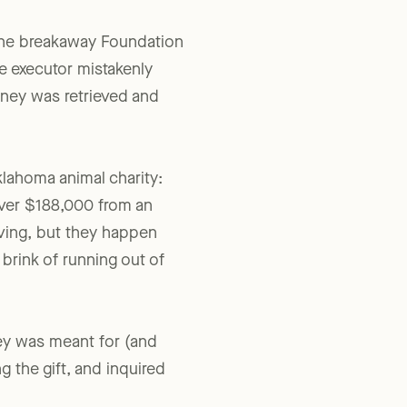
The breakaway Foundation
e executor mistakenly
oney was retrieved and
Oklahoma animal charity:
over $188,000 from an
ving, but they happen
brink of running out of
ney was meant for (and
g the gift, and inquired