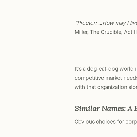
“Proctor: …How may I li
Miller, The Crucible, Act I
It’s a dog-eat-dog world i
competitive market needs
with that organization alo
Similar Names: A 
Obvious choices for corpo