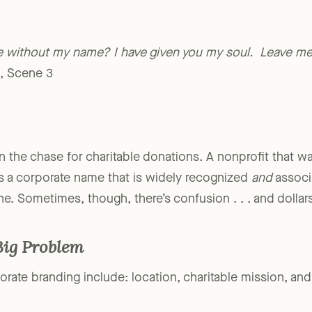
ve without my name?
I have given you my soul. Leave 
I, Scene 3
n the chase for charitable donations. A nonprofit that wa
 a corporate name that is widely recognized
and
associa
ne. Sometimes, though, there’s confusion . . . and dollar
Big Problem
rate branding include: location, charitable mission, and 