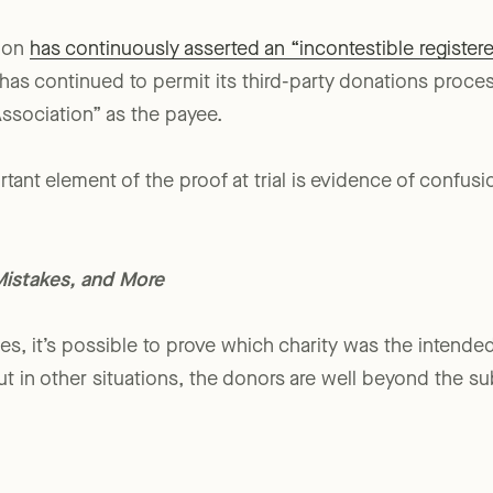
t for disease sufferers and their families.
tion
has continuously asserted an “incontestible register
 has continued to permit its third-party donations proces
Association” as the payee.
ortant element of the proof at trial is evidence of confus
Mistakes, and More
ses, it’s possible to prove which charity was the intende
 But in other situations, the donors are well beyond the