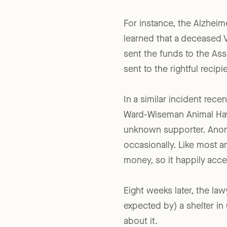
Mistaken Identity
For instance, the Alzheime
learned that a deceased V
sent the funds to the As
sent to the rightful recipi
In a similar incident recen
Ward-Wiseman Animal Have
unknown supporter. Anony
occasionally. Like most a
money, so it happily acc
Eight weeks later, the la
expected by) a shelter in Co