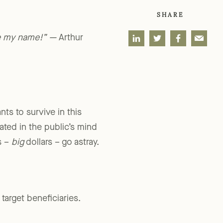
SHARE
me my name!” —
Arthur
nts to survive in this
ted in the public’s mind
s –
big
dollars – go astray.
target beneficiaries.