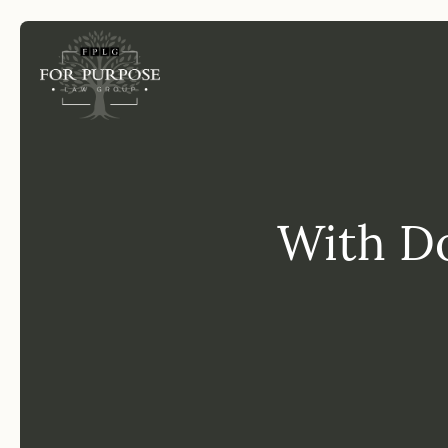
FP
With Do