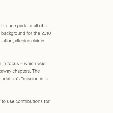
 to use parts or all of a
he background for the 2010
ation, alleging claims
on in focus – which was
akaway chapters. The
ndation’s “mission is to
 to use contributions for