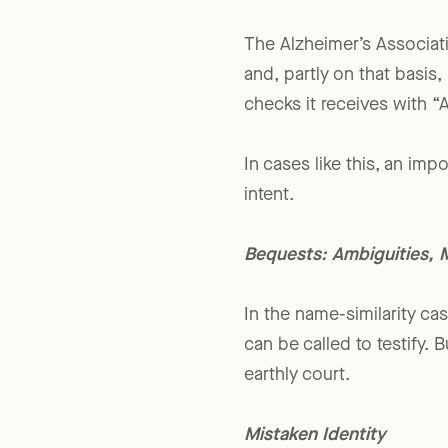
optimum, near-term, benefi
The Alzheimer’s Associa
and, partly on that basis,
checks it receives with “
In cases like this, an imp
intent.
Bequests: Ambiguities, 
In the name-similarity ca
can be called to testify.
earthly court.