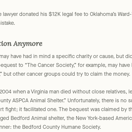
 the lawyer donated his $12K legal fee to Oklahoma’s Wa
istake.
tion Anymore
may have had in mind a specific charity or cause, but didn’
 bequest to “The Cancer Society,” for example, may have
” but other cancer groups could try to claim the money.
 2004 when a Virginia man died without close relatives, 
unty ASPCA Animal Shelter.” Unfortunately, there is no su
urt fight; it facilitated one. The bequest was claimed b
ged Bedford Animal shelter, the New York-based Americ