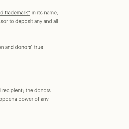
ed trademark”
in its name,
sor to deposit any and all
ion and donors’ true
d recipient; the donors
 subpoena power of any