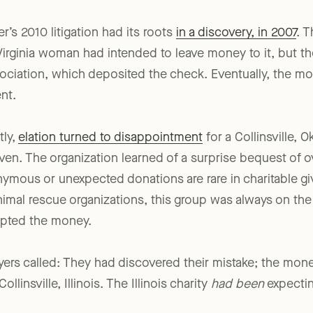
r’s 2010 litigation had its roots
in a discovery, in 2007
. 
irginia woman had intended to leave money to it, but th
sociation, which deposited the check. Eventually, the m
ent.
tly,
elation turned to disappointment
for a Collinsville, 
n. The organization learned of a surprise bequest of 
mous or unexpected donations are rare in charitable gi
nimal rescue organizations, this group was always on the 
epted the money.
wyers called: They had discovered their mistake; the mo
llinsville, Illinois. The Illinois charity
had been
expectin