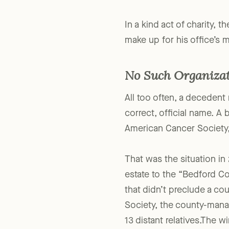
about it.
In a kind act of charity,
make up for his office’s m
No Such Organiza
All too often, a decedent 
correct, official name. A
American Cancer Society,
That was the situation in
estate to the “Bedford Co
that didn’t preclude a co
Society, the county-mana