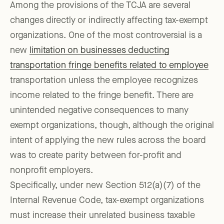
Among the provisions of the TCJA are several
changes directly or indirectly affecting tax-exempt
organizations. One of the most controversial is a
new
limitation on businesses deducting
transportation fringe benefits related to employee
transportation unless the employee recognizes
income related to the fringe benefit. There are
unintended negative consequences to many
exempt organizations, though, although the original
intent of applying the new rules across the board
was to create parity between for-profit and
nonprofit employers.
Specifically, under new Section 512(a)(7) of the
Internal Revenue Code, tax-exempt organizations
must increase their unrelated business taxable