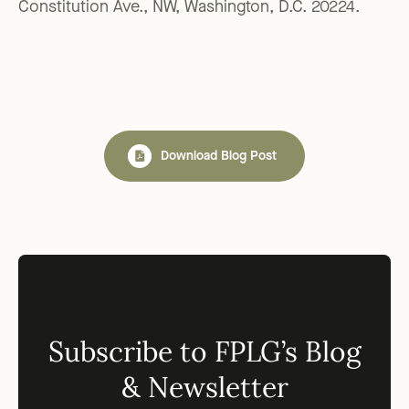
Constitution Ave., NW, Washington, D.C. 20224.
Download Blog Post
Subscribe to FPLG’s Blog
& Newsletter