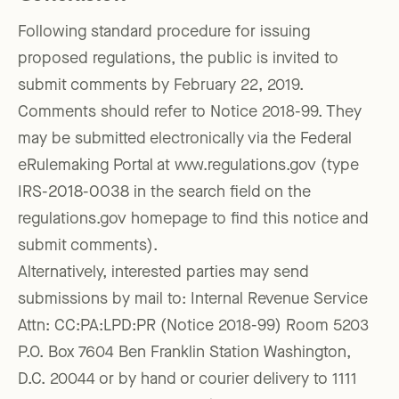
Following standard procedure for issuing
proposed regulations, the public is invited to
submit comments by February 22, 2019.
Comments should refer to Notice 2018-99. They
may be submitted electronically via the Federal
eRulemaking Portal at www.regulations.gov (type
IRS-2018-0038 in the search field on the
regulations.gov homepage to find this notice and
submit comments).
Alternatively, interested parties may send
submissions by mail to: Internal Revenue Service
Attn: CC:PA:LPD:PR (Notice 2018-99) Room 5203
P.O. Box 7604 Ben Franklin Station Washington,
D.C. 20044 or by hand or courier delivery to 1111