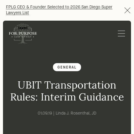
FPLG CEO & Founder Selected to 2026 San Diego Super
Lawyers List
GENERAL
UBIT Transportation
Rules: Interim Guidance
01.09.19 | Linda J. Rosenthal, JD