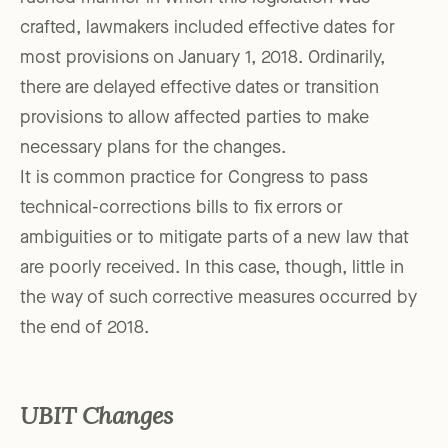
crafted, lawmakers included effective dates for
most provisions on January 1, 2018. Ordinarily,
there are delayed effective dates or transition
provisions to allow affected parties to make
necessary plans for the changes.
It is common practice for Congress to pass
technical-corrections bills to fix errors or
ambiguities or to mitigate parts of a new law that
are poorly received. In this case, though, little in
the way of such corrective measures occurred by
the end of 2018.
UBIT Changes