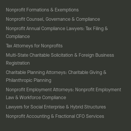
Nonprofit Formations & Exemptions
Nonprofit Counsel, Governance & Compliance
Nonprofit Annual Compliance Lawyers: Tax Filing &
Compliance
Tax Attorneys for Nonprofits
Multi-State Charitable Solicitation & Foreign Business
Registration
Charitable Planning Attorneys: Charitable Giving &
Philanthropic Planning
Nonprofit Employment Attorneys: Nonprofit Employment
Law & Workforce Compliance
Lawyers for Social Enterprise & Hybrid Structures
Nonprofit Accounting & Fractional CFO Services