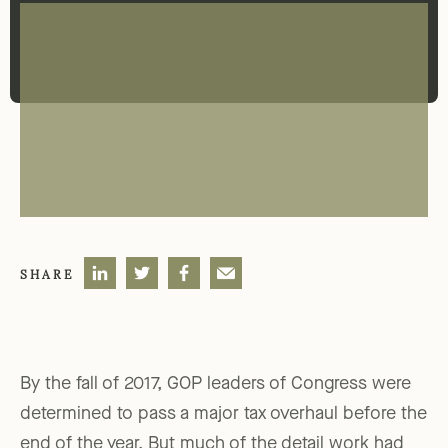
SHARE
By the fall of 2017, GOP leaders of Congress were
determined to pass a major tax overhaul before the
end of the year. But much of the detail work had