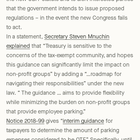
that the government intends to issue proposed
regulations – in the event the new Congress fails
to act.
In a statement,
Secretary Steven Mnuchin
explained
that “Treasury is sensitive to the
concerns of the tax-exempt community, and hopes
this guidance can significantly limit the impact on
non-profit groups” by adding a “…roadmap for
navigating their responsibilities” under the new
law. “ The guidance … aims to provide flexibility
while minimizing the burden on non-profit groups
that provide employee parking.”
Notice 2018-99
gives “
interim guidance
for
taxpayers to determine the amount of parking