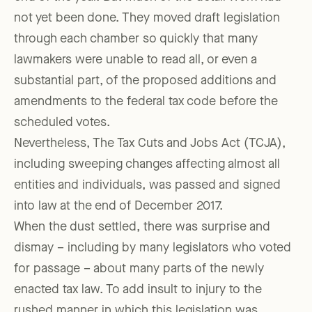
not yet been done. They moved draft legislation
through each chamber so quickly that many
lawmakers were unable to read all, or even a
substantial part, of the proposed additions and
amendments to the federal tax code before the
scheduled votes.
Nevertheless, The Tax Cuts and Jobs Act (TCJA),
including sweeping changes affecting almost all
entities and individuals, was passed and signed
into law at the end of December 2017.
When the dust settled, there was surprise and
dismay – including by many legislators who voted
for passage – about many parts of the newly
enacted tax law. To add insult to injury to the
rushed manner in which this legislation was