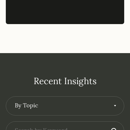
Recent Insights
By Topic