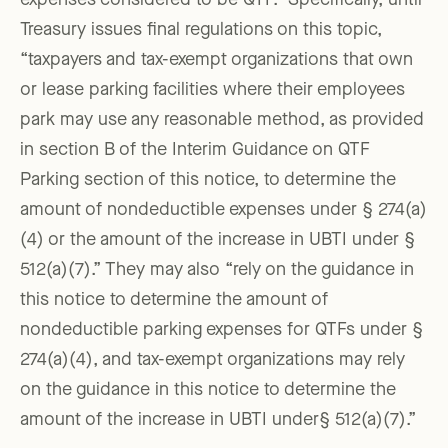
expenses considered to be QTF.” Specifically, until
Treasury issues final regulations on this topic,
“taxpayers and tax-exempt organizations that own
or lease parking facilities where their employees
park may use any reasonable method, as provided
in section B of the Interim Guidance on QTF
Parking section of this notice, to determine the
amount of nondeductible expenses under § 274(a)
(4) or the amount of the increase in UBTI under §
512(a)(7).” They may also “rely on the guidance in
this notice to determine the amount of
nondeductible parking expenses for QTFs under §
274(a)(4), and tax-exempt organizations may rely
on the guidance in this notice to determine the
amount of the increase in UBTI under§ 512(a)(7).”