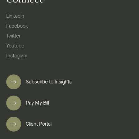
Connect
Linkedin
Facebook
Twitter
Youtube
Instagram
Subscribe to Insights
Pay My Bill
Client Portal