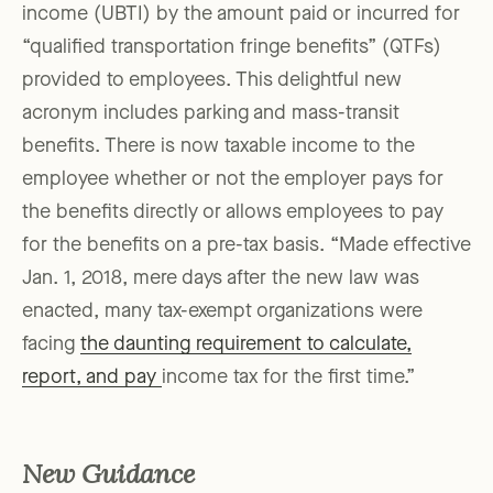
income (UBTI) by the amount paid or incurred for
“qualified transportation fringe benefits” (QTFs)
provided to employees. This delightful new
acronym includes parking and mass-transit
benefits. There is now taxable income to the
employee whether or not the employer pays for
the benefits directly or allows employees to pay
for the benefits on a pre-tax basis. “Made effective
Jan. 1, 2018, mere days after the new law was
enacted, many tax-exempt organizations were
facing
the daunting requirement to calculate,
report, and pay
income tax for the first time.”
New Guidance