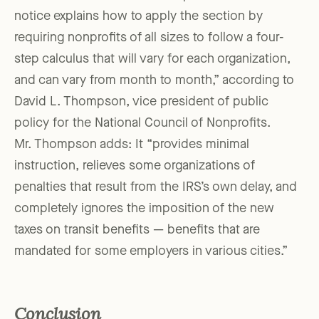
notice explains how to apply the section by
requiring nonprofits of all sizes to follow a four-
step calculus that will vary for each organization,
and can vary from month to month,” according to
David L. Thompson, vice president of public
policy for the National Council of Nonprofits.
Mr. Thompson adds: It “provides minimal
instruction, relieves some organizations of
penalties that result from the IRS’s own delay, and
completely ignores the imposition of the new
taxes on transit benefits — benefits that are
mandated for some employers in various cities.”
Conclusion