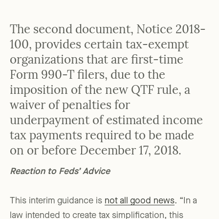
The second document, Notice 2018-
100, provides certain tax-exempt
organizations that are first-time
Form 990-T filers, due to the
imposition of the new QTF rule, a
waiver of penalties for
underpayment of estimated income
tax payments required to be made
on or before December 17, 2018.
Reaction to Feds’ Advice
This interim guidance is
not all good news
. “In a
law intended to create tax simplification, this