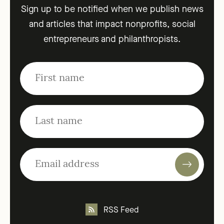
Sign up to be notified when we publish news
and articles that impact nonprofits, social
entrepreneurs and philanthropists.
RSS Feed