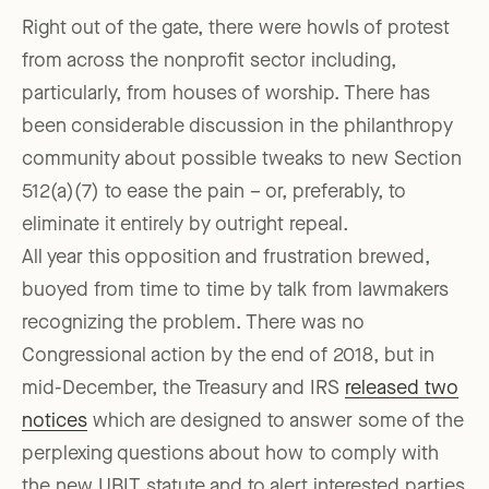
Right out of the gate, there were howls of protest
from across the nonprofit sector including,
particularly, from houses of worship. There has
been considerable discussion in the philanthropy
community about possible tweaks to new Section
512(a)(7) to ease the pain – or, preferably, to
eliminate it entirely by outright repeal.
All year this opposition and frustration brewed,
buoyed from time to time by talk from lawmakers
recognizing the problem. There was no
Congressional action by the end of 2018, but in
mid-December, the Treasury and IRS
released two
notices
which are designed to answer some of the
perplexing questions about how to comply with
the new UBIT statute and to alert interested parties