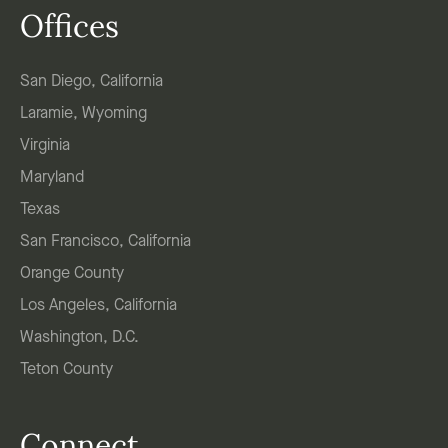
Offices
San Diego, California
Laramie, Wyoming
Virginia
Maryland
Texas
San Francisco, California
Orange County
Los Angeles, California
Washington, D.C.
Teton County