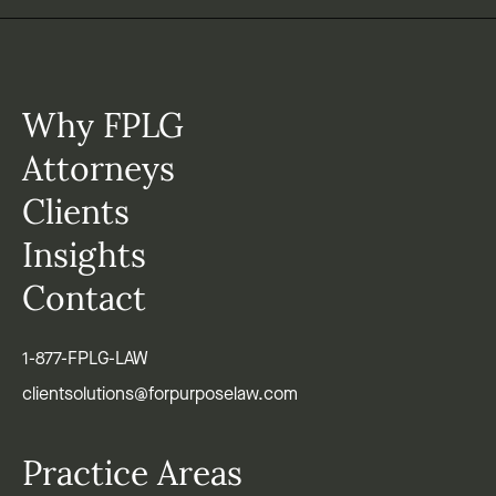
Why FPLG
Attorneys
Clients
Insights
Contact
1-877-FPLG-LAW
clientsolutions@forpurposelaw.com
Practice Areas