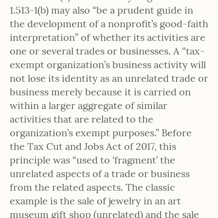
1.513-1(b) may also “be a prudent guide in
the development of a nonprofit’s good-faith
interpretation” of whether its activities are
one or several trades or businesses. A “tax-
exempt organization’s business activity will
not lose its identity as an unrelated trade or
business merely because it is carried on
within a larger aggregate of similar
activities that are related to the
organization’s exempt purposes.” Before
the Tax Cut and Jobs Act of 2017, this
principle was “used to ‘fragment’ the
unrelated aspects of a trade or business
from the related aspects. The classic
example is the sale of jewelry in an art
museum gift shop (unrelated) and the sale