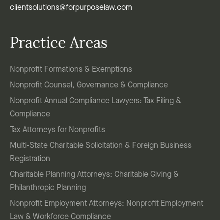
clientsolutions@forpurposelaw.com
Practice Areas
Nonprofit Formations & Exemptions
Nonprofit Counsel, Governance & Compliance
Nonprofit Annual Compliance Lawyers: Tax Filing &
Compliance
Tax Attorneys for Nonprofits
Multi-State Charitable Solicitation & Foreign Business
Registration
Charitable Planning Attorneys: Charitable Giving &
Philanthropic Planning
Nonprofit Employment Attorneys: Nonprofit Employment
Law & Workforce Compliance