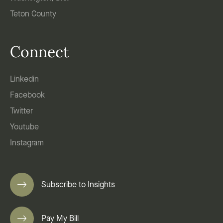
Teton County
Connect
Linkedin
Facebook
Twitter
Youtube
Instagram
Subscribe to Insights
Pay My Bill