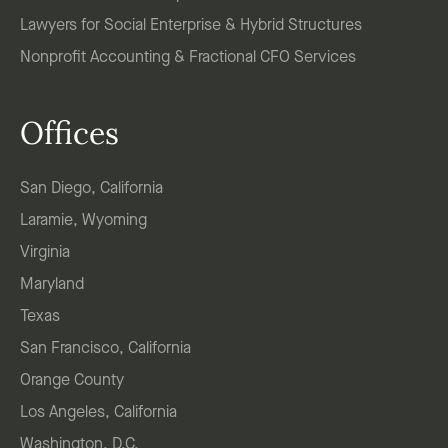
Lawyers for Social Enterprise & Hybrid Structures
Nonprofit Accounting & Fractional CFO Services
Offices
San Diego, California
Laramie, Wyoming
Virginia
Maryland
Texas
San Francisco, California
Orange County
Los Angeles, California
Washington, D.C.