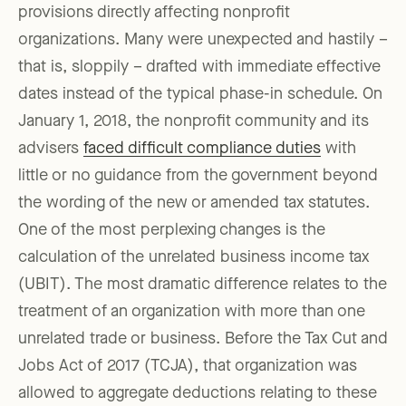
provisions directly affecting nonprofit
organizations. Many were unexpected and hastily –
that is, sloppily – drafted with immediate effective
dates instead of the typical phase-in schedule. On
January 1, 2018, the nonprofit community and its
advisers
faced difficult compliance duties
with
little or no guidance from the government beyond
the wording of the new or amended tax statutes.
One of the most perplexing changes is the
calculation of the unrelated business income tax
(UBIT). The most dramatic difference relates to the
treatment of an organization with more than one
unrelated trade or business. Before the Tax Cut and
Jobs Act of 2017 (TCJA), that organization was
allowed to aggregate deductions relating to these