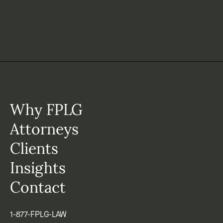
Why FPLG
Attorneys
Clients
Insights
Contact
1-877-FPLG-LAW