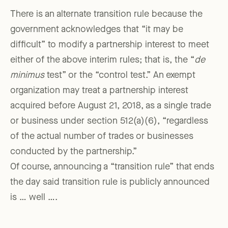
There is an alternate transition rule because the
government acknowledges that “it may be
difficult” to modify a partnership interest to meet
either of the above interim rules; that is, the “
de
minimus
test” or the “control test.” An exempt
organization may treat a partnership interest
acquired before August 21, 2018, as a single trade
or business under section 512(a)(6), “regardless
of the actual number of trades or businesses
conducted by the partnership.”
Of course, announcing a “transition rule” that ends
the day said transition rule is publicly announced
is … well ….