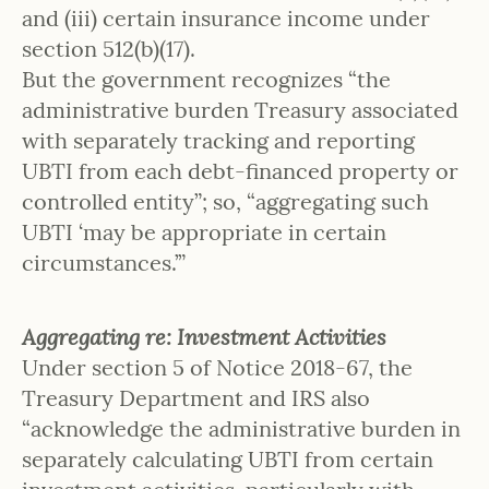
and (iii) certain insurance income under
section 512(b)(17).
But the government recognizes “the
administrative burden Treasury associated
with separately tracking and reporting
UBTI from each debt-financed property or
controlled entity”; so, “aggregating such
UBTI ‘may be appropriate in certain
circumstances.’”
Aggregating re: Investment Activities
Under section 5 of Notice 2018-67, the
Treasury Department and IRS also
“acknowledge the administrative burden in
separately calculating UBTI from certain