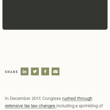
SHARE
In December 2017, Congress
rushed through
extensive tax law changes
including a sprinkling of