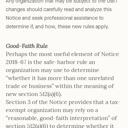
Any organization that may be subject to the UBIT
changes should carefully read and analyze this
Notice and seek professional assistance to
determine if, and how, these new rules apply.
Good-Faith Rule
Perhaps the most useful element of Notice
2018-67 is the safe-harbor rule an
organization may use to determine
“whether it has more than one unrelated
trade or business” within the meaning of
new section 512(a)(6).
Section 3 of the Notice provides that a tax-
exempt organization may rely on a
“reasonable, good-faith interpretation” of
section 512(a)(6) to determine whether it