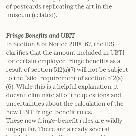
of postcards replicating the art in the
museum (related).”
Fringe Benefits and UBIT
In Section 8 of Notice 2018-67, the IRS
clarifies that the amount included in UBTI
for certain employee fringe benefits as a
result of section 512(a)(7) will not be subject
to the “silo” requirement of section 512(a)
(6). While this is a helpful explanation, it
doesn’t eliminate all of the questions and
uncertainties about the calculation of the
new UBIT fringe-benefit rules.
These new fringe-benefit rules are wildly
unpopular. There are already several