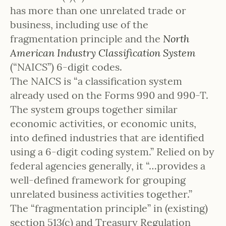
has more than one unrelated trade or
business, including use of the
fragmentation principle and the
North
American Industry Classification System
(“NAICS”) 6-digit codes.
The NAICS is “a classification system
already used on the Forms 990 and 990-T.
The system groups together similar
economic activities, or economic units,
into defined industries that are identified
using a 6-digit coding system.” Relied on by
federal agencies generally, it “…provides a
well-defined framework for grouping
unrelated business activities together.”
The “fragmentation principle” in (existing)
section 513(c) and Treasury Regulation