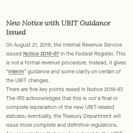
New Notice with UBIT Guidance
Issued
On August 21, 2018, the Internal Revenue Service
issued
Notice 2018-67
in the Federal Register. This
is not a formal revenue procedure. Instead, it gives
“
interim
” guidance and some clarity on certain of
the UBIT changes.
There are five key points raised in Notice 2018-67.
The IRS acknowledges that this is
not
a final or
complete explanation of the new UBIT-related
statutes; eventually, the Treasury Department will
issue more complete and definitive regulations.