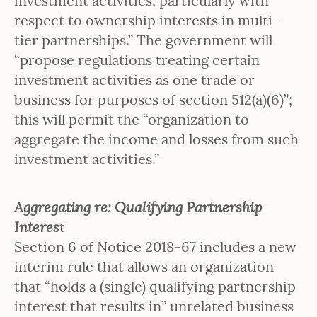
investment activities, particularly with
respect to ownership interests in multi-
tier partnerships.” The government will
“propose regulations treating certain
investment activities as one trade or
business for purposes of section 512(a)(6)”;
this will permit the “organization to
aggregate the income and losses from such
investment activities.”
Aggregating re: Qualifying Partnership
Interes
t
Section 6 of Notice 2018-67 includes a new
interim rule that allows an organization
that “holds a (single) qualifying partnership
interest that results in” unrelated business