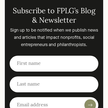
Subscribe to FPLG’s Blog
& Newsletter
Sign up to be notified when we publish news
and articles that impact nonprofits, social
entrepreneurs and philanthropists.