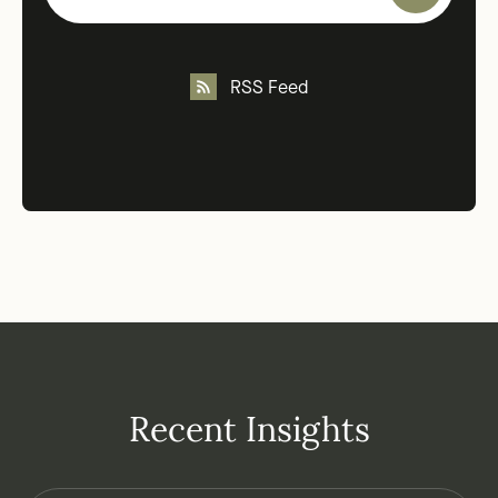
RSS Feed
Recent Insights