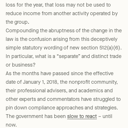
loss for the year, that loss may not be used to
reduce income from another activity operated by
the group
.
Compounding the abruptness of the change in the
law is the confusion arising from this deceptively
simple statutory wording of new section 512(a)(6).
In particular, what is a “separate” and distinct trade
or business?
As the months have passed since the effective
date of January 1, 2018, the nonprofit community,
their professional advisers, and academics and
other experts and commentators have struggled to
pin down compliance approaches and strategies.
The government has been
slow to react
– until
now.