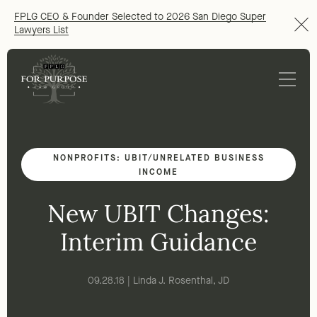
FPLG CEO & Founder Selected to 2026 San Diego Super
Lawyers List
NONPROFITS: UBIT/UNRELATED BUSINESS
INCOME
New UBIT Changes:
Interim Guidance
09.28.18 | Linda J. Rosenthal, JD