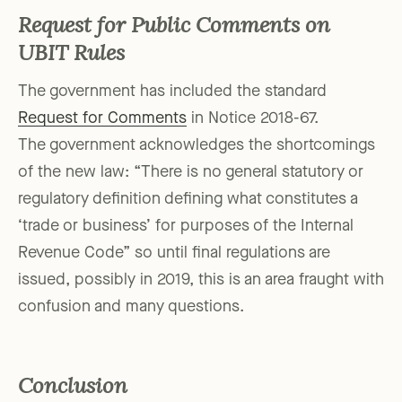
Request for Public Comments on
UBIT Rules
The government has included the standard
Request for Comments
in Notice 2018-67.
The government acknowledges the shortcomings
of the new law: “There is no general statutory or
regulatory definition defining what constitutes a
‘trade or business’ for purposes of the Internal
Revenue Code” so until final regulations are
issued, possibly in 2019, this is an area fraught with
confusion and many questions.
Conclusion