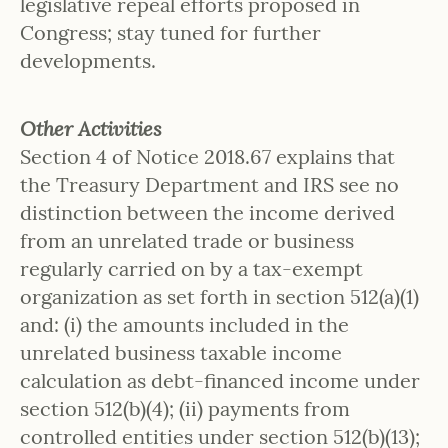
legislative repeal efforts proposed in
Congress; stay tuned for further
developments.
Other Activities
Section 4 of Notice 2018.67 explains that
the Treasury Department and IRS see no
distinction between the income derived
from an unrelated trade or business
regularly carried on by a tax-exempt
organization as set forth in section 512(a)(1)
and: (i) the amounts included in the
unrelated business taxable income
calculation as debt-financed income under
section 512(b)(4); (ii) payments from
controlled entities under section 512(b)(13);