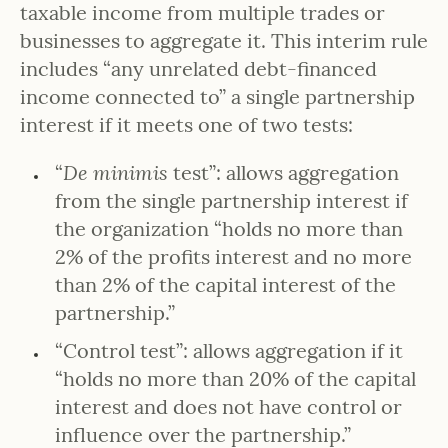
taxable income from multiple trades or
businesses to aggregate it. This interim rule
includes “any unrelated debt-financed
income connected to” a single partnership
interest if it meets one of two tests:
“
De minimis
test”: allows aggregation
from the single partnership interest if
the organization “holds no more than
2% of the profits interest and no more
than 2% of the capital interest of the
partnership.”
“Control test”: allows aggregation if it
“holds no more than 20% of the capital
interest and does not have control or
influence over the partnership.”