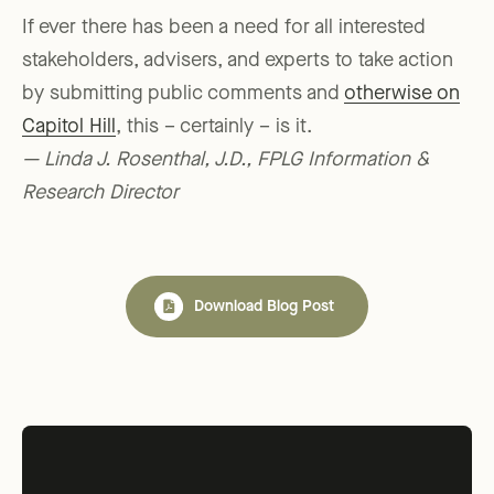
If ever there has been a need for all interested
stakeholders, advisers, and experts to take action
by submitting public comments and
otherwise on
Capitol Hill
, this – certainly – is it.
— Linda J. Rosenthal, J.D., FPLG Information &
Research Director
Download Blog Post