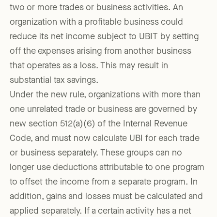
two or more trades or business activities. An
organization with a profitable business could
reduce its net income subject to UBIT by setting
off the expenses arising from another business
that operates as a loss. This may result in
substantial tax savings.
Under the new rule, organizations with more than
one unrelated trade or business are governed by
new section 512(a)(6) of the Internal Revenue
Code, and must now calculate UBI for each trade
or business separately. These groups can no
longer use deductions attributable to one program
to offset the income from a separate program. In
addition, gains and losses must be calculated and
applied separately. If a certain activity has a net