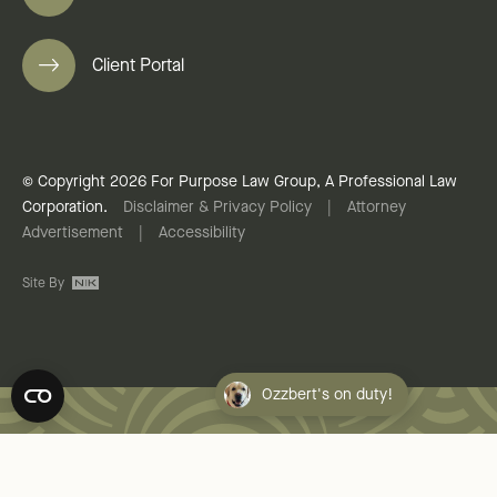
Client Portal
© Copyright 2026 For Purpose Law Group, A Professional Law
Corporation.
Disclaimer & Privacy Policy
|
Attorney
Advertisement
|
Accessibility
Site By
Ozzbert's on duty!