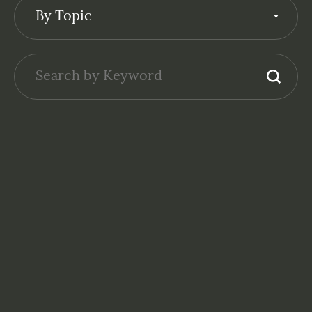
By Topic