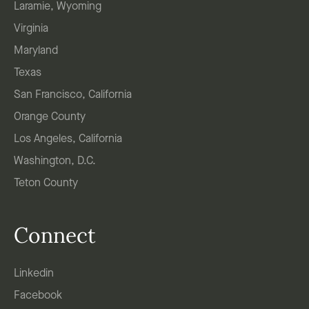
Laramie, Wyoming
Virginia
Maryland
Texas
San Francisco, California
Orange County
Los Angeles, California
Washington, D.C.
Teton County
Connect
Linkedin
Facebook