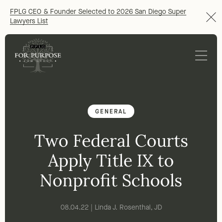
FPLG CEO & Founder Selected to 2026 San Diego Super
Lawyers List
GENERAL
Two Federal Courts
Apply Title IX to
Nonprofit Schools
08.04.22 | Linda J. Rosenthal, JD