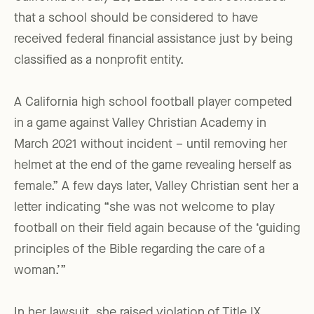
that a school should be considered to have
received federal financial assistance just by being
classified as a nonprofit entity.
A California high school football player competed
in a game against Valley Christian Academy in
March 2021 without incident – until removing her
helmet at the end of the game revealing herself as
female.” A few days later, Valley Christian sent her a
letter indicating “she was not welcome to play
football on their field again because of the ‘guiding
principles of the Bible regarding the care of a
woman.’”
In her lawsuit, she raised violation of Title IX