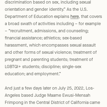
discrimination based on sex, including sexual
orientation and gender identity.” As the U.S.
Department of Education explains
here
, that covers
a broad swath of activities including – for example
– “recruitment, admissions, and counseling;
financial assistance; athletics; sex-based
harassment, which encompasses sexual assault
and other forms of sexual violence; treatment of
pregnant and parenting students; treatment of
LGBTQI+ students; discipline; single-sex
education; and employment.”
And just a few days later on July 25, 2022, Los-
Angeles based Judge Maame Ewusi-Mensah
Frimpong in the Central District of California came