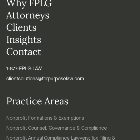
Why FPLG
Attorneys
Clients
Insights
Contact
1-877-FPLG-LAW
clientsolutions@forpurposelaw.com
Practice Areas
Nonprofit Formations & Exemptions
Nonprofit Counsel, Governance & Compliance
Nonprofit Annual Compliance Lawyers: Tax Filing &