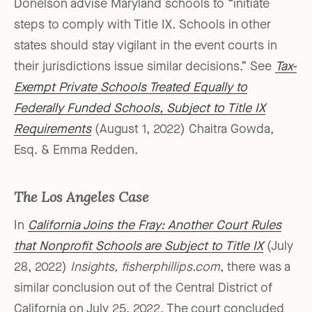
Donelson advise Maryland schools to “initiate
steps to comply with Title IX. Schools in other
states should stay vigilant in the event courts in
their jurisdictions issue similar decisions.” See
Tax-
Exempt Private Schools Treated Equally to
Federally Funded Schools, Subject to Title IX
Requirements
(August 1, 2022) Chaitra Gowda,
Esq. & Emma Redden.
The Los Angeles Case
In
California Joins the Fray: Another Court Rules
that Nonprofit Schools are Subject to Title IX
(July
28, 2022)
Insights, fisherphillips.com
, there was a
similar conclusion out of the Central District of
California on July 25, 2022. The court concluded