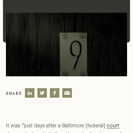
SHARE
It was “just days after a Baltimore [federal]
court