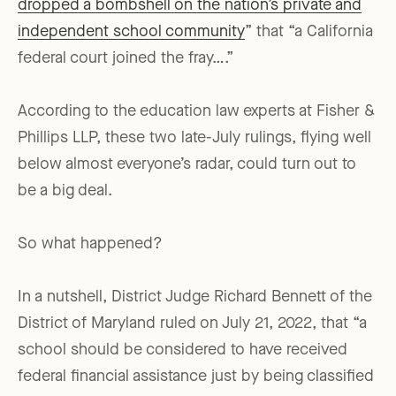
dropped a bombshell on the nation’s private and
independent school community
” that “a California
federal court joined the fray….”
According to the education law experts at Fisher &
Phillips LLP, these two late-July rulings, flying well
below almost everyone’s radar, could turn out to
be a big deal.
So what happened?
In a nutshell, District Judge Richard Bennett of the
District of Maryland ruled on July 21, 2022, that “a
school should be considered to have received
federal financial assistance just by being classified