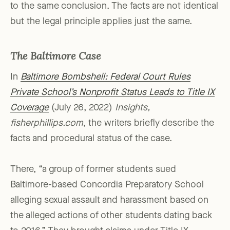
to the same conclusion. The facts are not identical
but the legal principle applies just the same.
The Baltimore Case
In
Baltimore Bombshell: Federal Court Rules
Private School’s Nonprofit Status Leads to Title IX
Coverage
(July 26, 2022)
Insights,
fisherphillips.com
, the writers briefly describe the
facts and procedural status of the case.
There, “a group of former students sued
Baltimore-based Concordia Preparatory School
alleging sexual assault and harassment based on
the alleged actions of other students dating back