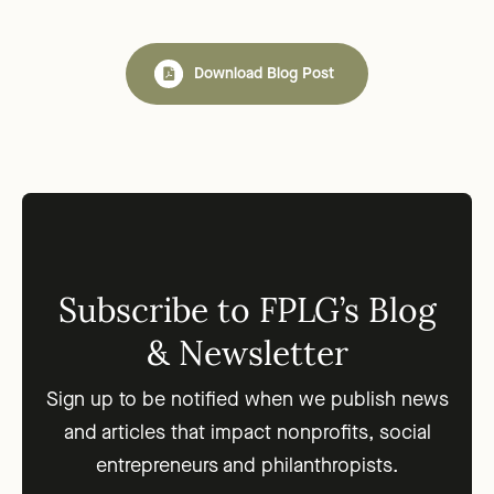
Download Blog Post
Subscribe to FPLG’s Blog
& Newsletter
Sign up to be notified when we publish news
and articles that impact nonprofits, social
entrepreneurs and philanthropists.