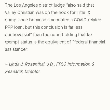
The Los Angeles district judge “also said that
Valley Christian was on the hook for Title IX
compliance because it accepted a COVID-related
PPP loan, but this conclusion is far less
controversial” than the court holding that tax-
exempt status is the equivalent of “federal financial
assistance.”
– Linda J. Rosenthal, J.D., FPLG Information &
Research Director