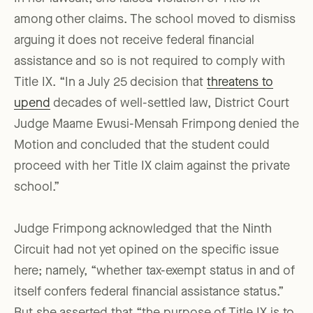
among other claims. The school moved to dismiss
arguing it does not receive federal financial
assistance and so is not required to comply with
Title IX. “In a July 25 decision that
threatens to
upend
decades of well-settled law, District Court
Judge Maame Ewusi-Mensah Frimpong denied the
Motion and concluded that the student could
proceed with her Title IX claim against the private
school.”
Judge Frimpong acknowledged that the Ninth
Circuit had not yet opined on the specific issue
here; namely, “whether tax-exempt status in and of
itself confers federal financial assistance status.”