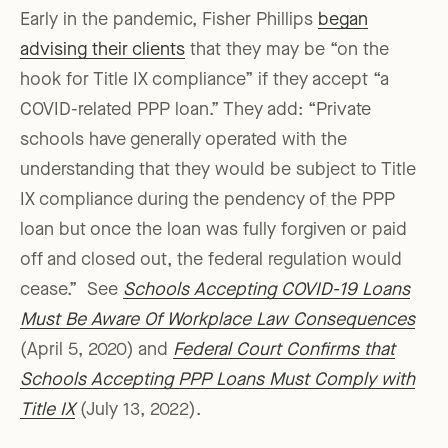
Early in the pandemic, Fisher Phillips
began
advising their clients
that they may be “on the
hook for Title IX compliance” if they accept “a
COVID-related PPP loan.” They add: “Private
schools have generally operated with the
understanding that they would be subject to Title
IX compliance during the pendency of the PPP
loan but once the loan was fully forgiven or paid
off and closed out, the federal regulation would
cease.” See
Schools Accepting COVID-19 Loans
Must Be Aware Of Workplace Law Consequences
(April 5, 2020) and
Federal Court Confirms that
Schools Accepting PPP Loans Must Comply with
Title IX
(July 13, 2022).