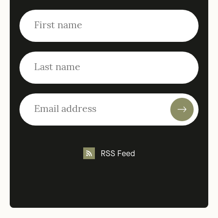
RSS Feed