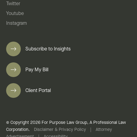
Twitter
Youtube
Instagram
Subscribe to Insights
Pay My Bill
Client Portal
© Copyright 2026 For Purpose Law Group, A Professional Law
Corporation.
Disclaimer & Privacy Policy
|
Attorney
Advertisement
|
Accessibility