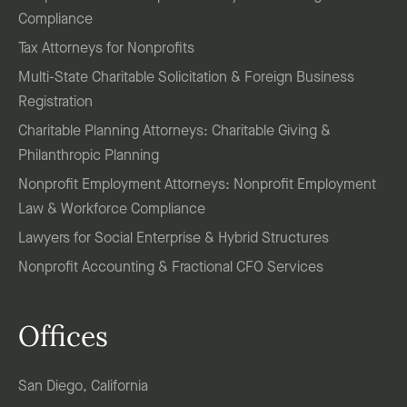
Compliance
Tax Attorneys for Nonprofits
Multi-State Charitable Solicitation & Foreign Business
Registration
Charitable Planning Attorneys: Charitable Giving &
Philanthropic Planning
Nonprofit Employment Attorneys: Nonprofit Employment
Law & Workforce Compliance
Lawyers for Social Enterprise & Hybrid Structures
Nonprofit Accounting & Fractional CFO Services
Offices
San Diego, California