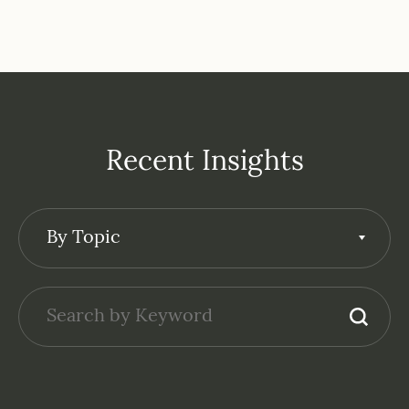
Recent Insights
By Topic