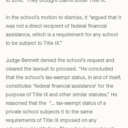
to 2016.” They brought claims under Title IX.
In the school’s motion to dismiss, it “argued that it
was not a direct recipient of federal financial
assistance, which is a requirement for any school
to be subject to Title IX.”
Judge Bennett denied the school’s request and
cleared the lawsuit to proceed. “He concluded
that the school’s tax-exempt status, in and of itself,
constitutes ‘federal financial assistance’ for the
purpose of Title IX and other similar statutes.” He
reasoned that the “… tax-exempt status of a
private school subjects it to the same
requirements of Title IX imposed on any