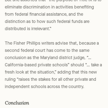
But she asserted that “the purpose of Title IX is to
eliminate discrimination in activities benefiting
from federal financial assistance, and the
distinction as to how such federal funds are
distributed is irrelevant.”
The Fisher Phillips writers advise that, because a
second federal court has come to the same
conclusion as the Maryland district judge, “…
California-based private schools” should “… take a
fresh look at the situation,” adding that this new
ruling “raises the stakes for all other private and
independent schools across the country.
Conclusion