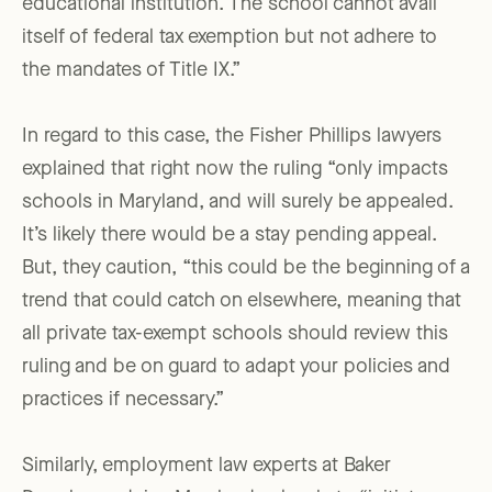
educational institution. The school cannot avail
itself of federal tax exemption but not adhere to
the mandates of Title IX.”
In regard to this case, the Fisher Phillips lawyers
explained that right now the ruling “only impacts
schools in Maryland, and will surely be appealed.
It’s likely there would be a stay pending appeal.
But, they caution, “this could be the beginning of a
trend that could catch on elsewhere, meaning that
all private tax-exempt schools should review this
ruling and be on guard to adapt your policies and
practices if necessary.”
Similarly, employment law experts at Baker