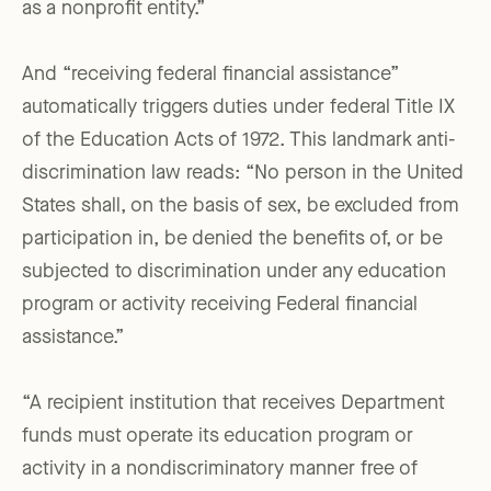
as a nonprofit entity.”
And “receiving federal financial assistance”
automatically triggers duties under federal Title IX
of the Education Acts of 1972. This landmark anti-
discrimination law reads: “No person in the United
States shall, on the basis of sex, be excluded from
participation in, be denied the benefits of, or be
subjected to discrimination under any education
program or activity receiving Federal financial
assistance.”
“A recipient institution that receives Department
funds must operate its education program or
activity in a nondiscriminatory manner free of