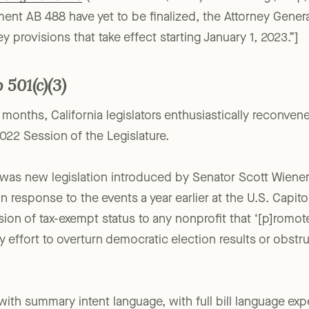
ising Platforms
(December 23, 2022) Gene Takagi, Esq.
ement AB 488 have yet to be finalized, the Attorney Gener
ey provisions that take effect starting January 1, 2023.”]
 501(c)(3)
w months, California legislators enthusiastically reconven
022 Session of the Legislature.
s was new legislation introduced by Senator Scott Wiene
n response to the events a year earlier at the U.S. Capitol
on of tax-exempt status to any nonprofit that ‘[p]romo
ny effort to overturn democratic election results or obstr