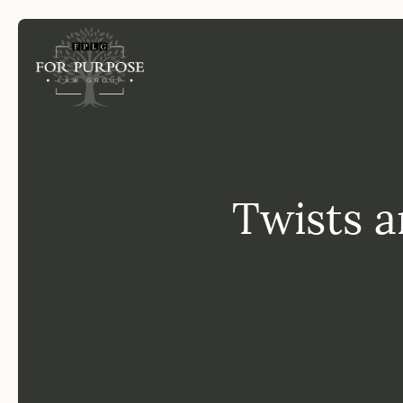
FP
Twists a