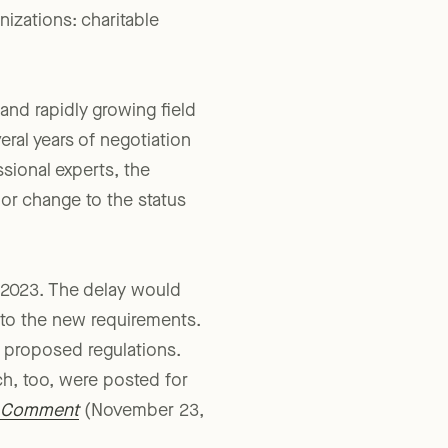
ature passed, and
nizations: charitable
 and rapidly growing field
ral years of negotiation
sional experts, the
jor change to the status
, 2023. The delay would
t to the new requirements.
t proposed regulations.
ch, too, were posted for
o Comment
(November 23,