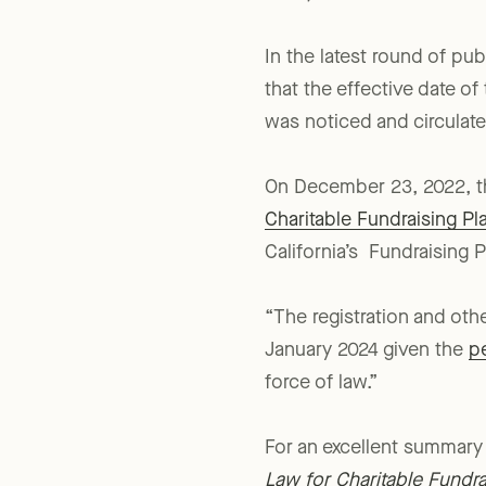
2022).
In the latest round of pub
that the effective date of
was noticed and circula
On December 23, 2022, the
Charitable Fundraising P
California’s Fundraising P
“The registration and ot
January 2024 given the
p
force of law.”
For an excellent summary 