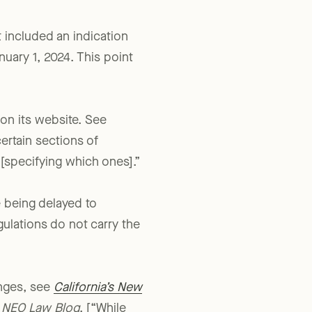
t included an indication
anuary 1, 2024. This point
 on its website. See
certain sections of
specifying which ones].”
 being delayed to
ulations do not carry the
anges, see
California’s New