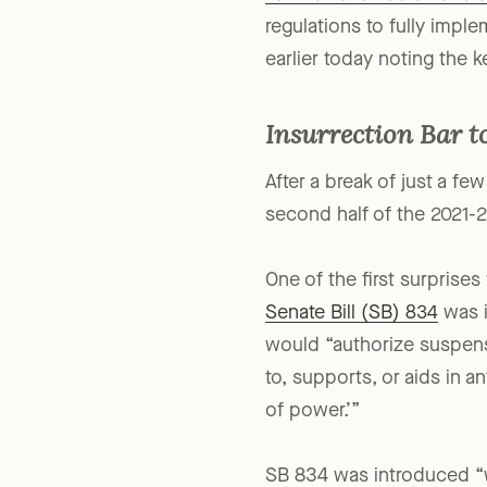
Law for Charitable Fundra
regulations to fully impl
earlier today noting the k
Insurrection Bar to
After a break of just a fe
second half of the 2021-2
One of the first surprise
Senate Bill (SB) 834
was i
would “authorize suspensi
to, supports, or aids in a
of power.’”