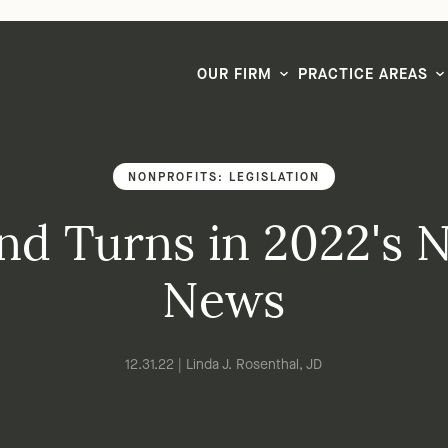
LG CEO & Founder Selected to 2026 San Diego Super Lawyers List
OUR FIRM
PRACTICE AREAS
NONPROFITS: LEGISLATION
nd Turns in 2022's 
News
12.31.22 | Linda J. Rosenthal, JD