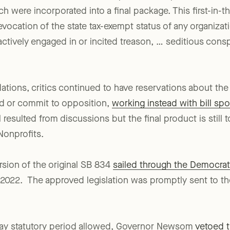
tive deliberations, the bill’s sponsor accepted certai
were incorporated into a final package. This first-in-th
vocation of the state tax-exempt status of any organizati
tively engaged in or incited treason, … seditious conspira
ions, critics continued to have reservations about the 
nd or commit to opposition,
working instead with bill spo
 resulted from discussions but the final product is still 
onprofits.
ion of the original SB 834
sailed through the Democrat
 2022. The approved legislation was promptly sent to t