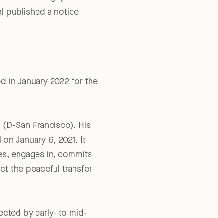
,
NEO Law Blog
. [“While
al published a notice
ed in January 2022 for the
r (D-San Francisco). His
 on January 6, 2021. It
tes, engages in, commits
uct the peaceful transfer