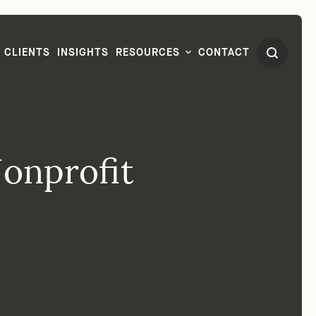
CLIENTS
INSIGHTS
RESOURCES
CONTACT
Nonprofit