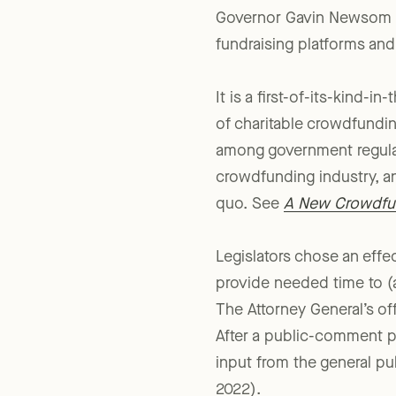
In a much-anticipated de
Governor Gavin Newsom s
fundraising platforms and
It is a first-of-its-kind-
of charitable crowdfundin
among government regulat
crowdfunding industry, an
quo. See
A New Crowdfun
Legislators chose an effe
provide needed time to (a
The Attorney General’s of
After a public-comment pe
input from the general pu