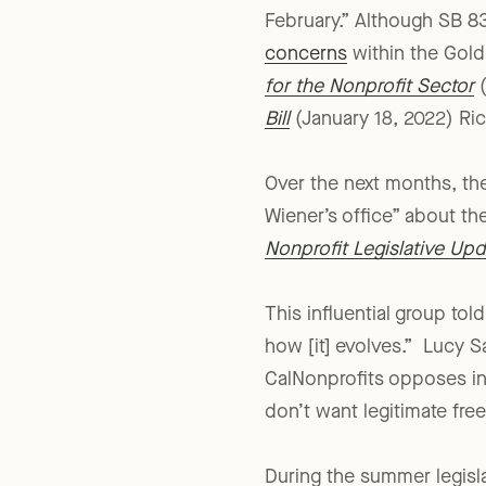
SB 834 was introduced “wi
February.” Although SB 83
concerns
within the Gold
for the Nonprofit Sector
(
Bill
(January 18, 2022) Ri
Over the next months, th
Wiener’s office” about th
Nonprofit Legislative Upd
This influential group to
how [it] evolves.” Lucy Sa
CalNonprofits opposes in
don’t want legitimate fre