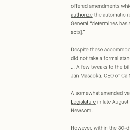
During the summer legisla
offered amendments which 
authorize
the automatic re
General “determines has ac
acts].”
Despite these accommodat
did not take a formal sta
… A few tweaks to the bill
Jan Masaoka, CEO of CalN
A somewhat amended vers
Legislature
in late August
Newsom.