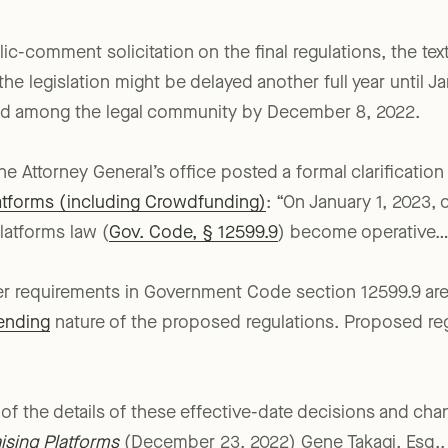
lic-comment solicitation on the final regulations, the tex
 the legislation might be delayed another full year until J
ted among the legal community by December 8, 2022.
 Attorney General’s office posted a formal clarification
latforms (including Crowdfunding)
: “On January 1, 2023, 
latforms law (
Gov. Code, § 12599.9
) become operative…[
her requirements in Government Code section 12599.9 are
ending
nature of the proposed regulations. Proposed reg
of the details of these effective-date decisions and ch