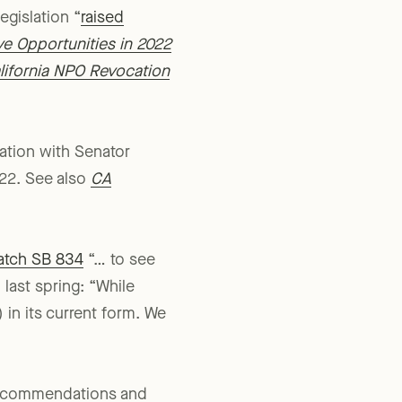
ected by early- to mid-
egislation “
raised
ive Opportunities in 2022
alifornia NPO Revocation
ation with Senator
/22. See also
CA
atch SB 834
“… to see
 last spring: “While
in its current form. We