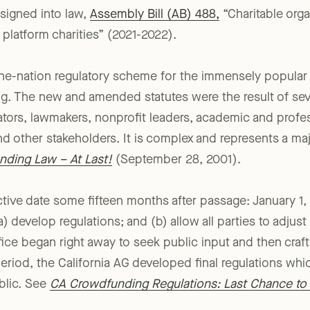
velopment back in September 2021, the California legisl
igned into law,
Assembly Bill (AB) 488,
“Charitable orga
 platform charities” (2021-2022).
in-the-nation regulatory scheme for the immensely popular
g. The new and amended statutes were the result of seve
ors, lawmakers, nonprofit leaders, academic and profes
d other stakeholders. It is complex and represents a ma
ding Law – At Last!
(September 28, 2001).
ctive date some fifteen months after passage: January 1
) develop regulations; and (b) allow all parties to adjus
fice began right away to seek public input and then craf
riod, the California AG developed final regulations whi
blic. See
CA Crowdfunding Regulations: Last Chance t