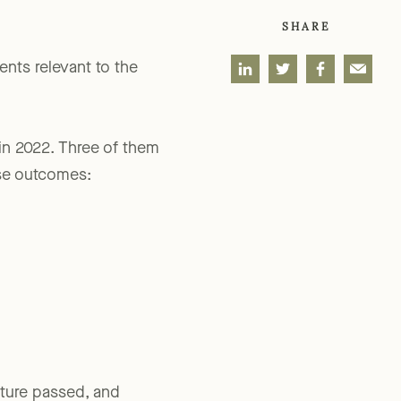
SHARE
ents relevant to the
 in 2022. Three of them
ise outcomes: