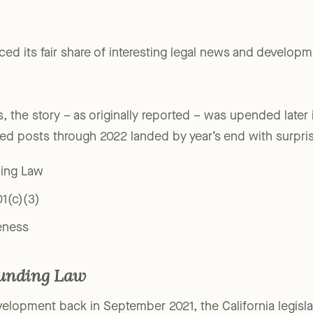
ced its fair share of interesting legal news and developm
s, the story – as originally reported – was upended later
ted posts through 2022 landed by year’s end with surpr
ding Law
01(c)(3)
eness
funding Law