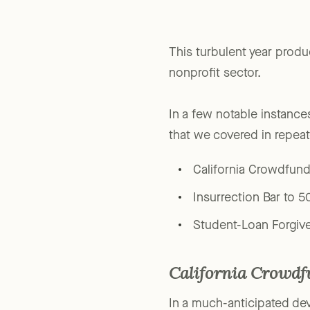
This turbulent year produ
nonprofit sector.
In a few notable instance
that we covered in repea
California Crowdfun
Insurrection Bar to 5
Student-Loan Forgiv
California Crowd