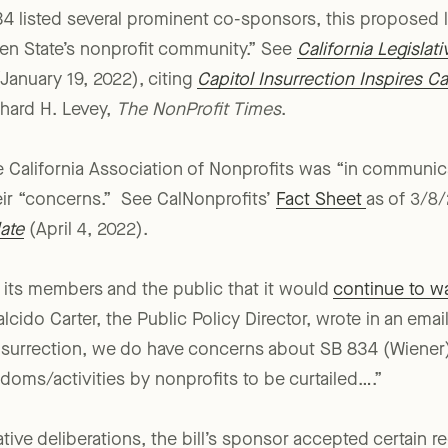
th summary intent language, with full bill language exp
4 listed several prominent co-sponsors, this proposed l
en State’s nonprofit community.” See
California Legislat
January 19, 2022), citing
Capitol Insurrection Inspires C
chard H. Levey,
The NonProfit Times
.
e California Association of Nonprofits was “in communic
eir “concerns.” See CalNonprofits’
Fact Sheet
as of 3/8
ate
(April 4, 2022).
ld its members and the public that it would
continue to w
lcido Carter, the Public Policy Director, wrote in an email
surrection, we do have concerns about SB 834 (Wiener) 
edoms/activities by nonprofits to be curtailed….”