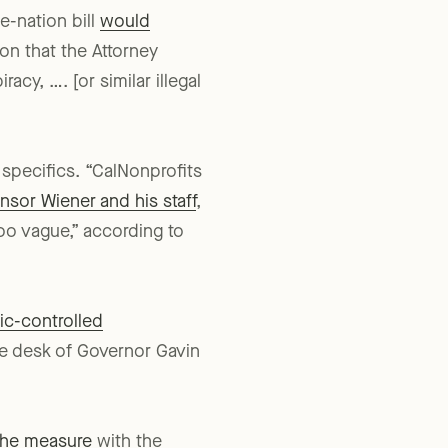
n recommendations and
e-nation bill
would
on that the Attorney
cy, …. [or similar illegal
specifics. “CalNonprofits
nsor Wiener and his staff
,
too vague,” according to
ic-controlled
he desk of Governor Gavin