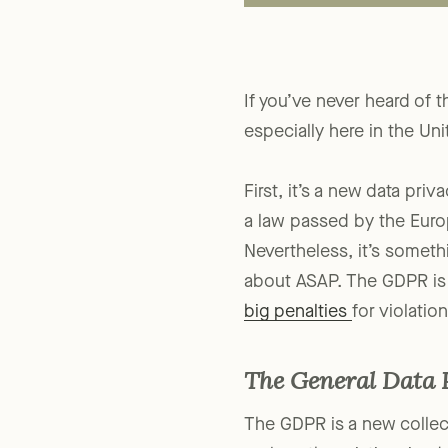
If you’ve never heard of 
especially here in the Uni
First, it’s a new data pri
a law passed by the Eur
Nevertheless, it’s somethi
about ASAP. The GDPR is a
big penalties
for violation
The General Data 
The GDPR is a new collec