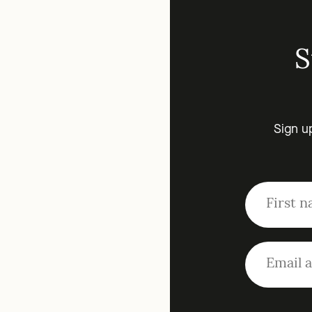
S
Sign u