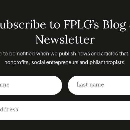
ubscribe to FPLG’s Blog
Newsletter
p to be notified when we publish news and articles that
nonprofits, social entrepreneurs and philanthropists.