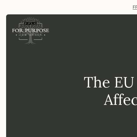
FP
The EU
Affe