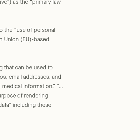
ive”) as the “primary law
 to the “use of personal
an Union (EU)-based
ng that can be used to
otos, email addresses, and
d medical information.” “…
urpose of rendering
data” including these