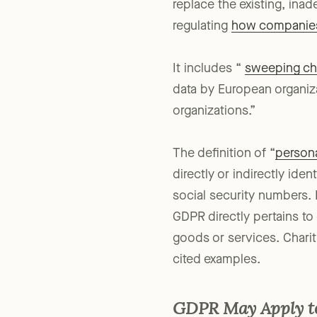
replace the existing, inad
regulating
how companies 
It includes “
sweeping c
data by European organizat
organizations.”
The definition of “
persona
directly or indirectly ide
social security numbers. I
GDPR directly pertains to 
goods or services. Chariti
cited examples.
GDPR May Apply to