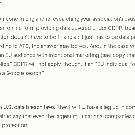
.”
omeone in England is researching your association’s cause
t an online form providing data covered under GDPR, bear
ion doesn’t have to be financial; it just has to be data pr
ing to ATS, the answer may be yes. And, in the case wh
 an EU audience with intentional marketing (say, copy tha
ies.” GDPR will not apply, though, if an “EU individual 
 a Google search.”
 U.S. data breach laws
[they] will … have a leg up in co
s fair to say that even the largest multinational companies
 protection.