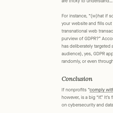
are tricky to understand…
For instance, “(w)hat if s
your website and fills ou
transnational web transact
purview of GDPR?” Accord
has deliberately targeted
audience), yes, GDPR appl
randomly, or even through
Conclusion
If nonprofits “
comply with
however, is a big “if.” It’
on cybersecurity and data