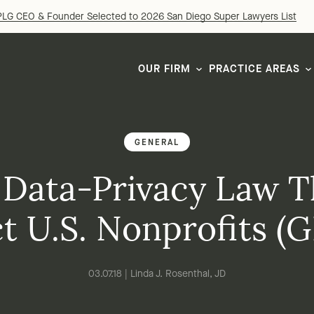
LG CEO & Founder Selected to 2026 San Diego Super Lawyers List
OUR FIRM
PRACTICE AREAS
GENERAL
 Data-Privacy Law T
ct U.S. Nonprofits (
03.07.18 | Linda J. Rosenthal, JD