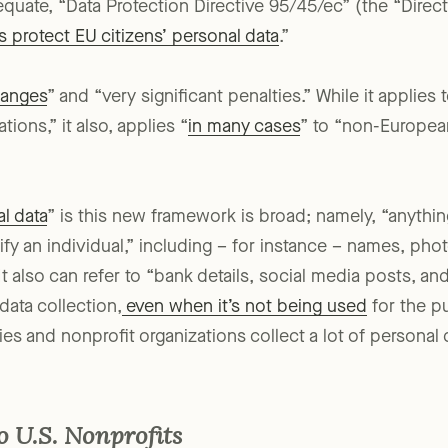
equate, “Data Protection Directive 95/45/ec” (the “Direct
protect EU citizens’ personal data
.”
hanges
” and “very significant penalties.” While it applies
ions,” it also, applies “
in many cases
” to “non-Europe
l data
” is this new framework is broad; namely, “anythi
ntify an individual,” including – for instance – names, ph
t also can refer to “bank details, social media posts, an
data collection,
even when it’s not being used
for the p
es and nonprofit organizations collect a lot of personal 
 U.S. Nonprofits