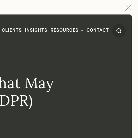
CLIENTS
INSIGHTS
RESOURCES
CONTACT
hat May
GDPR)