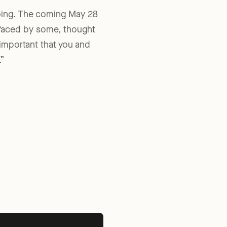
going. The coming May 28
 faced by some, thought
y important that you and
”