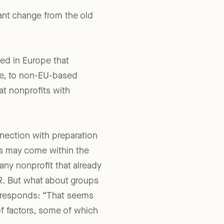
ant change from the old
hed in Europe that
ive, to non-EU-based
at nonprofits with
nection with preparation
s may come within the
ny nonprofit that already
PR. But what about groups
S responds: “That seems
of factors, some of which