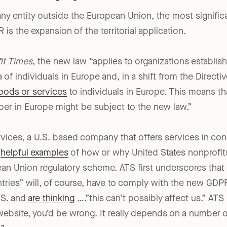
ny entity outside the European Union, the most signific
is the expansion of the territorial application.
it Times
, the new law “applies to organizations establis
 of individuals in Europe and, in a shift from the Direct
goods or services
to individuals in Europe. This means th
ber in Europe might be subject to the new law.”
ices, a U.S. based company that offers services in con
s
helpful examples
of how or why United States nonprofit
n Union regulatory scheme. ATS first underscores that a
ntries” will, of course, have to comply with the new GD
.S. and
are thinking
….”this can’t possibly affect us.” AT
a website, you’d be wrong. It really depends on a number 