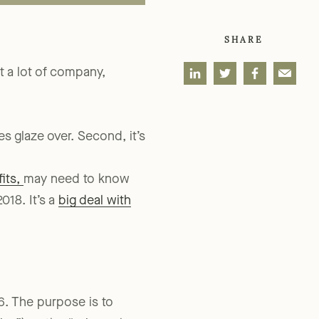
SHARE
 a lot of company,
es glaze over. Second, it’s
its,
may need to know
018. It’s a
big deal with
6. The purpose is to