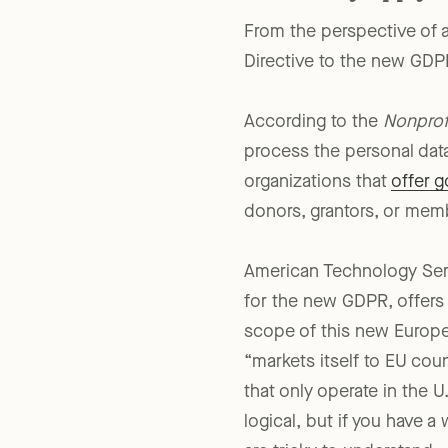
From the perspective of a
Directive to the new GDPR 
According to the
Nonprof
process the personal data
organizations that
offer 
donors, grantors, or mem
American Technology Serv
for the new GDPR, offer
scope of this new Europea
“markets itself to EU cou
that only operate in the U
logical, but if you have 