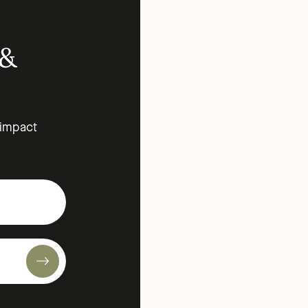
 &
 impact