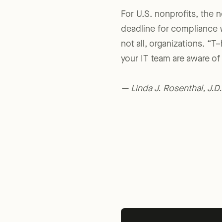
For U.S. nonprofits, the 
deadline for compliance 
not all, organizations. “T–
your IT team are aware of 
— Linda J. Rosenthal, J.D