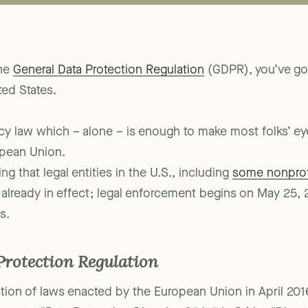
the
General Data Protection Regulation
(GDPR), you’ve got
ted States.
vacy law which – alone – is enough to make most folks’ ey
opean Union.
ng that legal entities in the U.S., including
some nonprof
lready in effect; legal enforcement begins on May 25, 2
s.
Protection Regulation
tion of laws enacted by the European Union in April 201