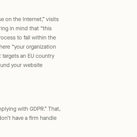
 on the Internet,” visits
ing in mind that “this
ocess to fall within the
ere “your organization
t targets an EU country
found your website
mplying with GDPR.” That,
 don’t have a firm handle