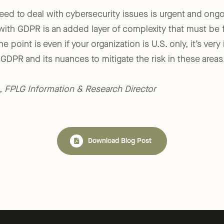
need to deal with cybersecurity issues is urgent and on
with GDPR is an added layer of complexity that must be
he point is even if your organization is U.S. only, it’s ver
GDPR and its nuances to mitigate the risk in these areas.
., FPLG Information & Research Director
Download Blog Post