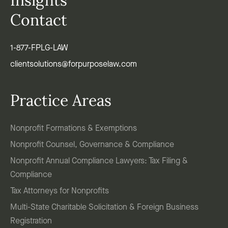
Insights
Contact
1-877-FPLG-LAW
clientsolutions@forpurposelaw.com
Practice Areas
Nonprofit Formations & Exemptions
Nonprofit Counsel, Governance & Compliance
Nonprofit Annual Compliance Lawyers: Tax Filing &
Compliance
Tax Attorneys for Nonprofits
Multi-State Charitable Solicitation & Foreign Business
Registration