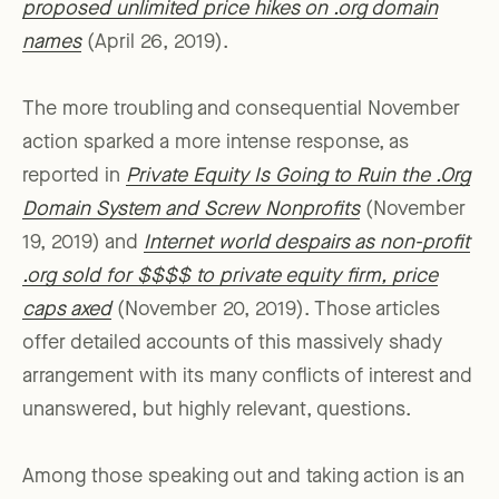
proposed unlimited price hikes on .org domain
names
(April 26, 2019).
The more troubling and consequential November
action sparked a more intense response, as
reported in
Private Equity Is Going to Ruin the .Org
Domain System and Screw Nonprofits
(November
19, 2019) and
Internet world despairs as non-profit
.org sold for $$$$ to private equity firm, price
caps axed
(November 20, 2019). Those articles
offer detailed accounts of this massively shady
arrangement with its many conflicts of interest and
unanswered, but highly relevant, questions.
Among those speaking out and taking action is an