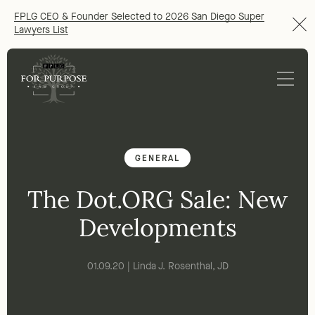
FPLG CEO & Founder Selected to 2026 San Diego Super
Lawyers List
GENERAL
The Dot.ORG Sale: New
Developments
01.09.20 | Linda J. Rosenthal, JD