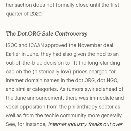
transaction does not formally close until the first
quarter of 2020.
The Dot.ORG Sale Controversy
ISOC and ICAAN approved the November deal.
Earlier in June, they had also given the nod to an
out-of-the-blue decision to lift the long-standing
cap on the (historically low) prices charged for
internet domain names in the dot.ORG, dot.NGO,
and similar categories. As rumors swirled ahead of
the June announcement, there was immediate and
vocal opposition from the philanthropy sector as
well as from the techie community more generally.
See, for instance,
Internet industry freaks out over