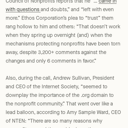
Council of Nonprofits reports that he “…
came in
with questions
and doubts,” and “left with even
more.” Ethos Corporation’s plea to “trust” them
rang hollow to him and others: “That doesn’t work
when they spring up overnight (and) when the
mechanisms protecting nonprofits have been torn
away, despite 3,200+ comments against the
changes and only 6 comments in favor.”
Also, during the call, Andrew Sullivan, President
and CEO of the Internet Society, “seemed to
downplay the importance of the .org domain to
the nonprofit community.” That went over like a
lead balloon, according to Amy Sample Ward, CEO
of NTEN: “There are so many reasons why