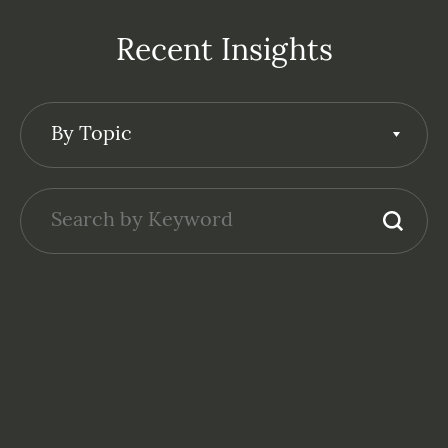
Recent Insights
By Topic