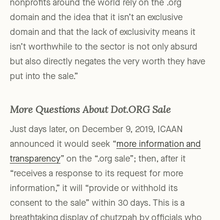
nonprofits around the world rely on the .org
domain and the idea that it isn’t an exclusive
domain and that the lack of exclusivity means it
isn’t worthwhile to the sector is not only absurd
but also directly negates the very worth they have
put into the sale.”
More Questions About Dot.ORG Sale
Just days later, on December 9, 2019, ICAAN
announced it would seek “
more information and
transparency
” on the “.org sale”; then, after it
“receives a response to its request for more
information,” it will “provide or withhold its
consent to the sale” within 30 days. This is a
breathtaking display of chutzpah by officials who