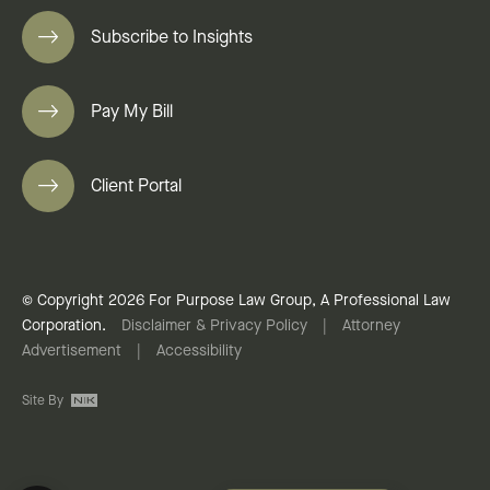
Subscribe to Insights
Pay My Bill
Client Portal
© Copyright 2026 For Purpose Law Group, A Professional Law
Corporation.
Disclaimer & Privacy Policy
|
Attorney
Advertisement
|
Accessibility
Site By