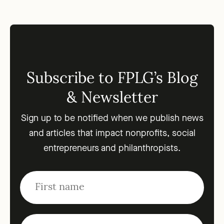
Subscribe to FPLG’s Blog
& Newsletter
Sign up to be notified when we publish news
and articles that impact nonprofits, social
entrepreneurs and philanthropists.