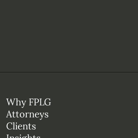
Why FPLG
Attorneys
Clients