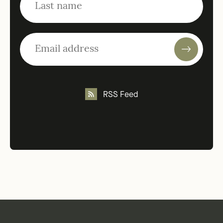
RSS Feed