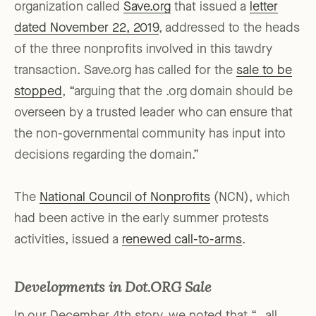
organization called
Save.org
that issued a
letter
dated November 22, 2019
, addressed to the heads
of the three nonprofits involved in this tawdry
transaction. Save.org has called for the
sale to be
stopped
, “arguing that the .org domain should be
overseen by a trusted leader who can ensure that
the non-governmental community has input into
decisions regarding the domain.”
The
National Council of Nonprofits
(NCN), which
had been active in the early summer protests
activities, issued a
renewed call-to-arms
.
Developments in Dot.ORG Sale