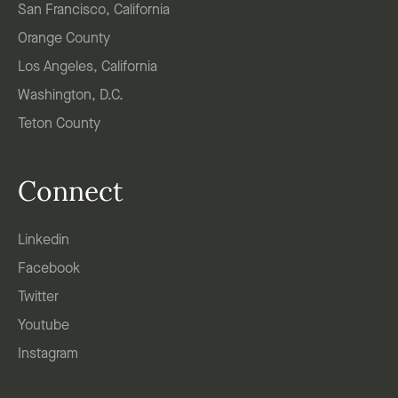
San Francisco, California
Orange County
Los Angeles, California
Washington, D.C.
Teton County
Connect
Linkedin
Facebook
Twitter
Youtube
Instagram