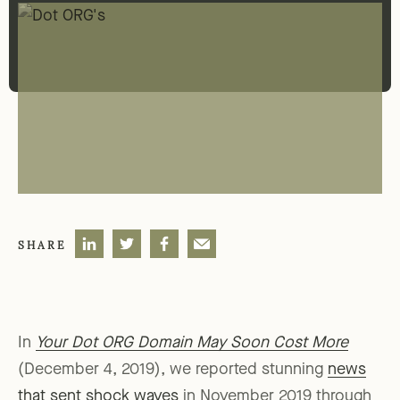
SHARE
In
Your Dot ORG Domain May Soon Cost More
(December 4, 2019), we reported stunning
news
that sent shock waves
in November 2019 through