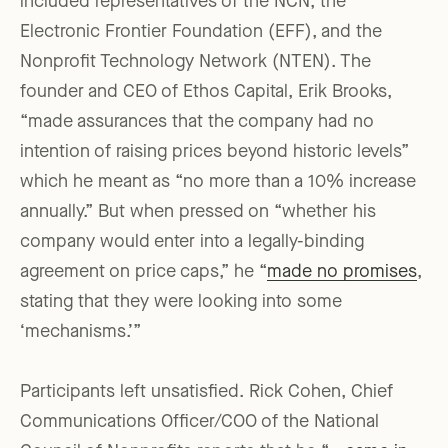
included representatives of the NCN, the
Electronic Frontier Foundation (EFF), and the
Nonprofit Technology Network (NTEN). The
founder and CEO of Ethos Capital, Erik Brooks,
“made assurances that the company had no
intention of raising prices beyond historic levels”
which he meant as “no more than a 10% increase
annually.” But when pressed on “whether his
company would enter into a legally-binding
agreement on price caps,” he “
made no promises
,
stating that they were looking into some
‘mechanisms.’”
Participants left unsatisfied. Rick Cohen, Chief
Communications Officer/COO of the National