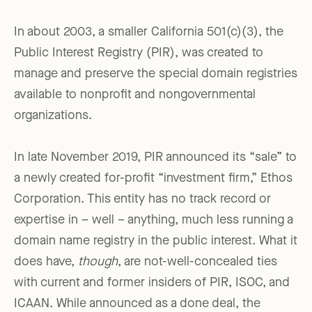
In about 2003, a smaller California 501(c)(3), the
Public Interest Registry (PIR), was created to
manage and preserve the special domain registries
available to nonprofit and nongovernmental
organizations.
In late November 2019, PIR announced its “sale” to
a newly created for-profit “investment firm,” Ethos
Corporation. This entity has no track record or
expertise in – well – anything, much less running a
domain name registry in the public interest. What it
does have,
though
, are not-well-concealed ties
with current and former insiders of PIR, ISOC, and
ICAAN. While announced as a done deal, the