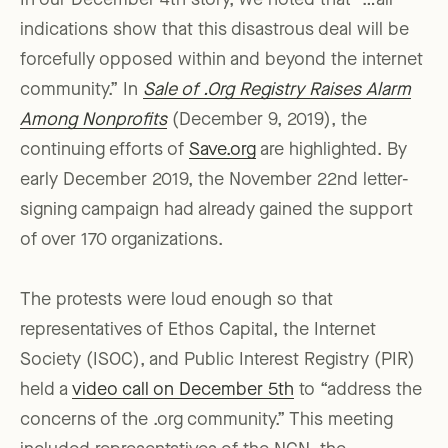
In our December 4th story, we noted that “…all
indications show that this disastrous deal will be
forcefully opposed within and beyond the internet
community.” In
Sale of .Org Registry Raises Alarm
Among Nonprofits
(December 9, 2019), the
continuing efforts of
Save.org
are highlighted. By
early December 2019, the November 22nd letter-
signing campaign had already gained the support
of over 170 organizations.
The protests were loud enough so that
representatives of Ethos Capital, the Internet
Society (ISOC), and Public Interest Registry (PIR)
held a
video call on December 5th
to “address the
concerns of the .org community.” This meeting