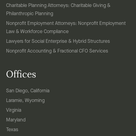
Charitable Planning Attorneys: Charitable Giving &
Philanthropic Planning
Nonprofit Employment Attorneys: Nonprofit Employment
Law & Workforce Compliance
Lawyers for Social Enterprise & Hybrid Structures
Nonprofit Accounting & Fractional CFO Services
Offices
San Diego, California
Laramie, Wyoming
Virginia
Maryland
Texas