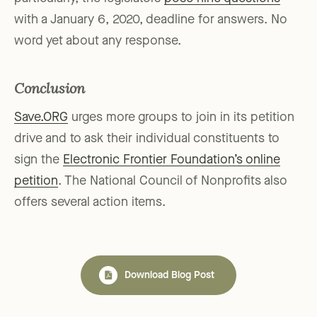
with a January 6, 2020, deadline for answers. No
word yet about any response.
Conclusion
Save.ORG
urges more groups to join in its petition
drive and to ask their individual constituents to
sign the
Electronic Frontier Foundation’s online
petition
. The National Council of Nonprofits also
offers several action items.
Download Blog Post