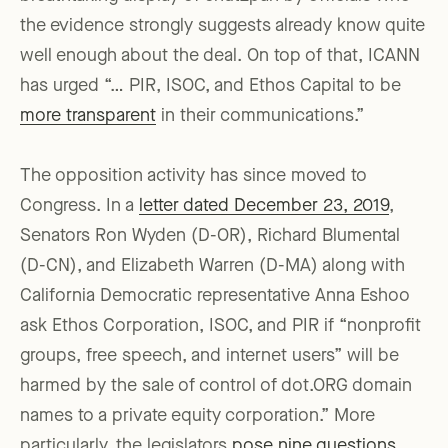
the evidence strongly suggests already know quite
well enough about the deal. On top of that, ICANN
has urged “… PIR, ISOC, and Ethos Capital to be
more transparent
in their communications.”
The opposition activity has since moved to
Congress. In a
letter dated December 23, 2019
,
Senators Ron Wyden (D-OR), Richard Blumental
(D-CN), and Elizabeth Warren (D-MA) along with
California Democratic representative Anna Eshoo
ask Ethos Corporation, ISOC, and PIR if “nonprofit
groups, free speech, and internet users” will be
harmed by the sale of control of dot.ORG domain
names to a private equity corporation.” More
particularly, the legislators
pose nine questions