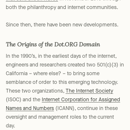
both the philanthropy and internet communities.
Since then, there have been new developments.
The Origins of the Dot.ORG Domain
In the 1990’s, in the earliest days of the internet,
engineers and researchers created two 501(c)(3) in
California – where else? – to bring some
semblance of order to this emerging technology.
These two organizations,
The Internet Society
(ISOC) and the
Internet Corporation for Assigned
Names and Numbers
(ICANN), continue in these
oversight and management roles to the current
day.