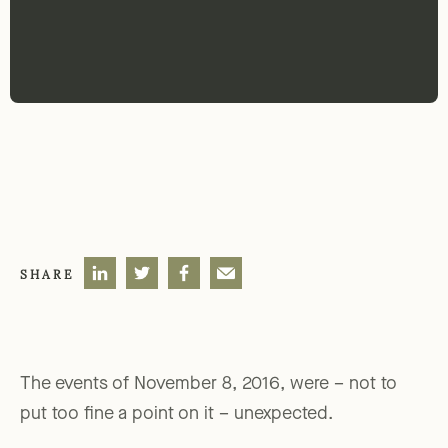
SHARE
The events of November 8, 2016, were – not to
put too fine a point on it – unexpected.