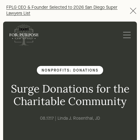
FPLG CEO & Founder Selected to 2026 San Diego Super
Lawyers List
NONPROFITS: DONATIONS
Surge Donations for the
Charitable Community
08.17.17 | Linda J. Rosenthal, JD