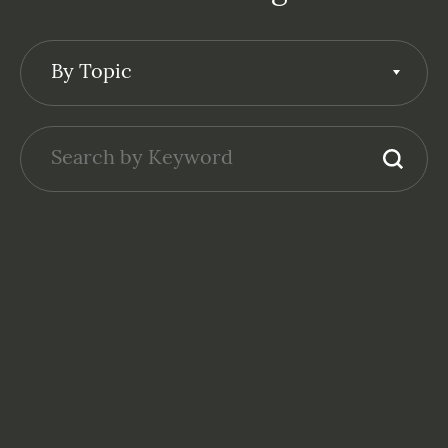
By Topic