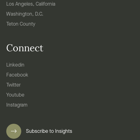
Los Angeles, California
Washington, D.C.
Teton County
Connect
Linkedin
Facebook
Twitter
Youtube
Instagram
Subscribe to Insights