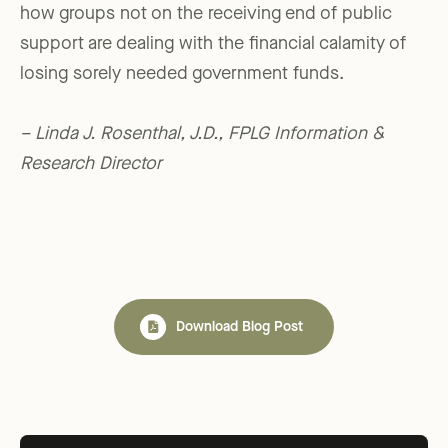
how groups not on the receiving end of public
support are dealing with the financial calamity of
losing sorely needed government funds.
– Linda J. Rosenthal, J.D., FPLG Information &
Research Director
Download Blog Post