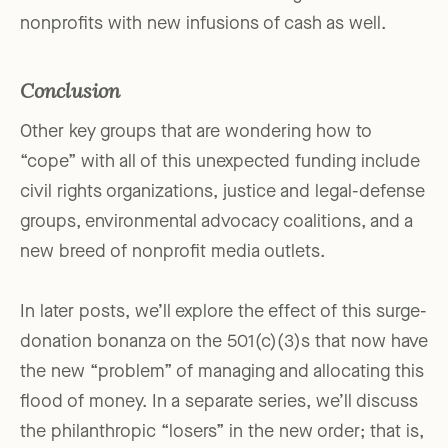
nonprofits with new infusions of cash as well.
Conclusion
Other key groups that are wondering how to
“cope” with all of this unexpected funding include
civil rights organizations, justice and legal-defense
groups, environmental advocacy coalitions, and a
new breed of nonprofit media outlets.
In later posts, we’ll explore the effect of this surge-
donation bonanza on the 501(c)(3)s that now have
the new “problem” of managing and allocating this
flood of money. In a separate series, we’ll discuss
the philanthropic “losers” in the new order; that is,