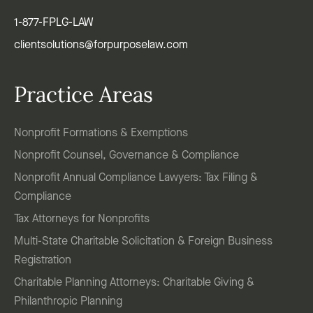
1-877-FPLG-LAW
clientsolutions@forpurposelaw.com
Practice Areas
Nonprofit Formations & Exemptions
Nonprofit Counsel, Governance & Compliance
Nonprofit Annual Compliance Lawyers: Tax Filing &
Compliance
Tax Attorneys for Nonprofits
Multi-State Charitable Solicitation & Foreign Business
Registration
Charitable Planning Attorneys: Charitable Giving &
Philanthropic Planning