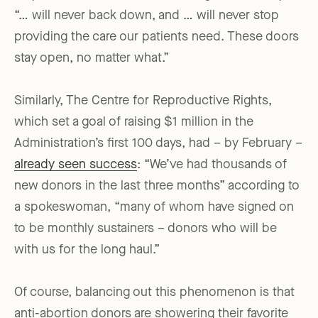
“… will never back down, and … will never stop
providing the care our patients need. These doors
stay open, no matter what.”
Similarly, The Centre for Reproductive Rights,
which set a goal of raising $1 million in the
Administration’s first 100 days, had – by February –
already seen success
: “We’ve had thousands of
new donors in the last three months” according to
a spokeswoman, “many of whom have signed on
to be monthly sustainers – donors who will be
with us for the long haul.”
Of course, balancing out this phenomenon is that
anti-abortion donors are showering their favorite