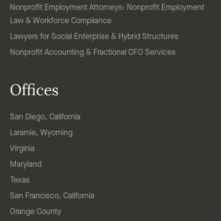
Nonprofit Employment Attorneys: Nonprofit Employment
Law & Workforce Compliance
Lawyers for Social Enterprise & Hybrid Structures
Nonprofit Accounting & Fractional CFO Services
Offices
San Diego, California
Laramie, Wyoming
Virginia
Maryland
Texas
San Francisco, California
Orange County