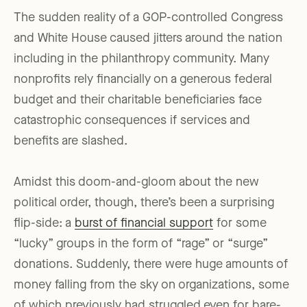
The sudden reality of a GOP-controlled Congress
and White House caused jitters around the nation
including in the philanthropy community. Many
nonprofits rely financially on a generous federal
budget and their charitable beneficiaries face
catastrophic consequences if services and
benefits are slashed.
Amidst this doom-and-gloom about the new
political order, though, there’s been a surprising
flip-side: a
burst of financial support
for some
“lucky” groups in the form of “rage” or “surge”
donations. Suddenly, there were huge amounts of
money falling from the sky on organizations, some
of which previously had struggled even for bare-