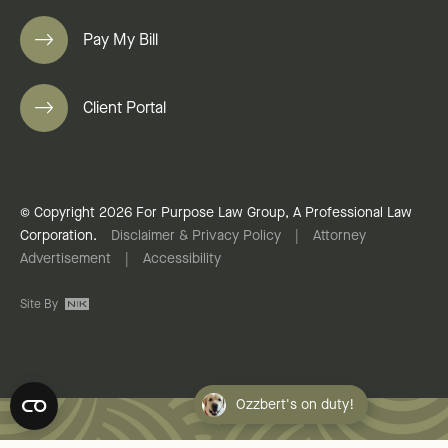
Pay My Bill
Client Portal
© Copyright 2026 For Purpose Law Group, A Professional Law
Corporation.
Disclaimer & Privacy Policy
|
Attorney
Advertisement
|
Accessibility
Site By
Ozzbert's on duty!