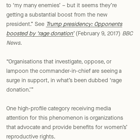
to ‘my many enemies’ – but it seems they’re
getting a substantial boost from the new
president.” See
Trump presidency: Opponents
boosted by ‘rage donation’
(February 9, 2017)
BBC
News
.
“Organisations that investigate, oppose, or
lampoon the commander-in-chief are seeing a
surge in support, in what’s been dubbed ‘rage
donation.’”
One high-profile category receiving media
attention for this phenomenon is organizations
that advocate and provide benefits for women’s’
reproductive rights.