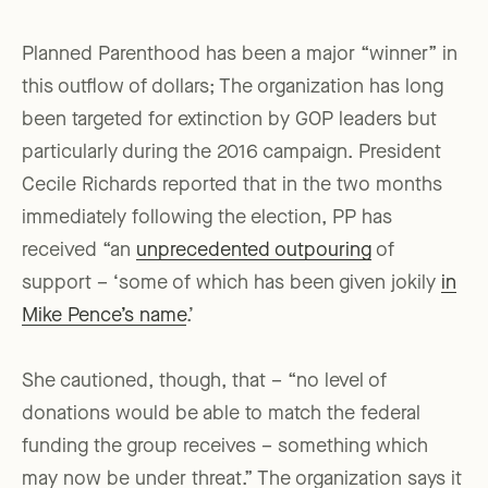
Planned Parenthood has been a major “winner” in
this outflow of dollars; The organization has long
been targeted for extinction by GOP leaders but
particularly during the 2016 campaign. President
Cecile Richards reported that in the two months
immediately following the election, PP has
received “an
unprecedented outpouring
of
support – ‘some of which has been given jokily
in
Mike Pence’s name
.’
She cautioned, though, that – “no level of
donations would be able to match the federal
funding the group receives – something which
may now be under threat.” The organization says it