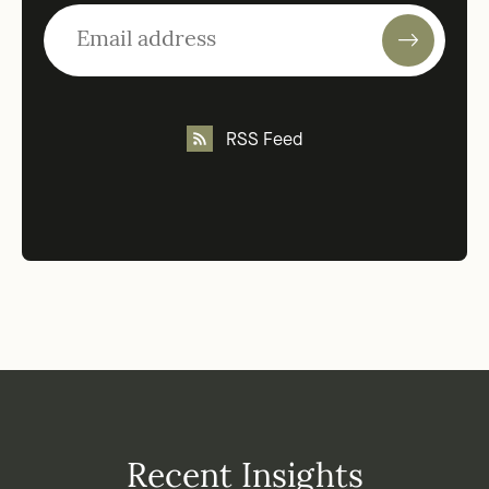
RSS Feed
Recent Insights