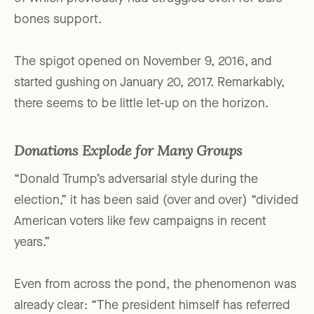
bones support.
The spigot opened on November 9, 2016, and
started gushing on January 20, 2017. Remarkably,
there seems to be little let-up on the horizon.
Donations Explode for Many Groups
“Donald Trump’s adversarial style during the
election,” it has been said (over and over) “divided
American voters like few campaigns in recent
years.”
Even from across the pond, the phenomenon was
already clear: “The president himself has referred