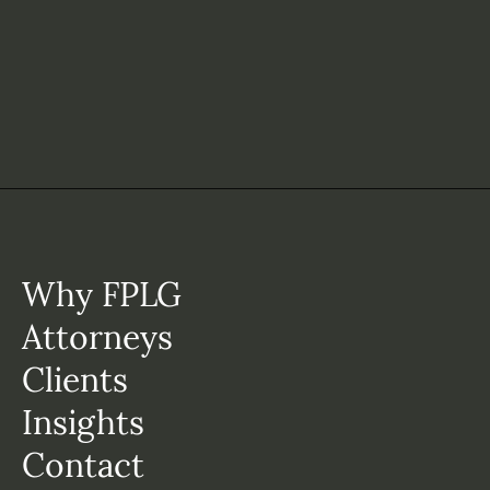
Why FPLG
Attorneys
Clients
Insights
Contact