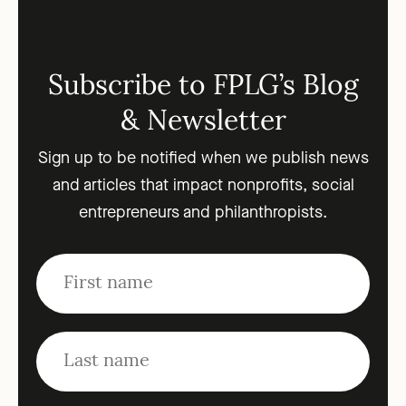
Subscribe to FPLG’s Blog
& Newsletter
Sign up to be notified when we publish news
and articles that impact nonprofits, social
entrepreneurs and philanthropists.