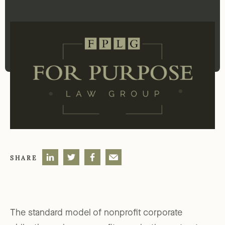
SHARE
The standard model of nonprofit corporate