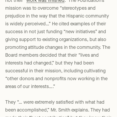
not their “
work was finished
.” The Foundation’s
mission was to overcome “stereotypes and
prejudice in the way that the Hispanic community
is widely perceived…” He cited examples of their
success in not just funding “new initiatives” and
giving support to existing organizations, but also
promoting attitude changes in the community. The
Board members decided that their “lives and
interests had changed,” but they had been
successful in their mission, including cultivating
“other donors and nonprofits now working in the
areas of our interests….”
They “… were extremely satisfied with what had
been accomplished,” Mr. Smith explains. They had