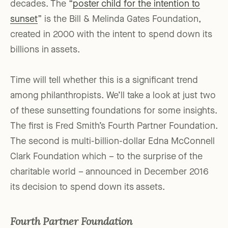
decades. The “
poster child for the intention to
sunset
” is the Bill & Melinda Gates Foundation,
created in 2000 with the intent to spend down its
billions in assets.
Time will tell whether this is a significant trend
among philanthropists. We’ll take a look at just two
of these sunsetting foundations for some insights.
The first is Fred Smith’s Fourth Partner Foundation.
The second is multi-billion-dollar Edna McConnell
Clark Foundation which – to the surprise of the
charitable world – announced in December 2016
its decision to spend down its assets.
Fourth Partner Foundation