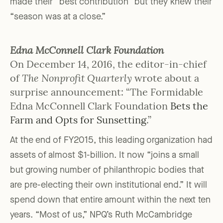
made their “best contribution” but they knew their
“season was at a close.”
Edna McConnell Clark Foundation
On December 14, 2016, the editor-in-chief
of
The Nonprofit Quarterly
wrote about a
surprise announcement: “The Formidable
Edna McConnell Clark Foundation
Bets the
Farm and Opts for Sunsetting
.”
At the end of FY2015, this leading organization had
assets of almost $1-billion. It now “joins a small
but growing number of philanthropic bodies that
are pre-electing their own institutional end.” It will
spend down that entire amount within the next ten
years. “Most of us,” NPQ’s Ruth McCambridge