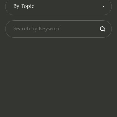
By Topic