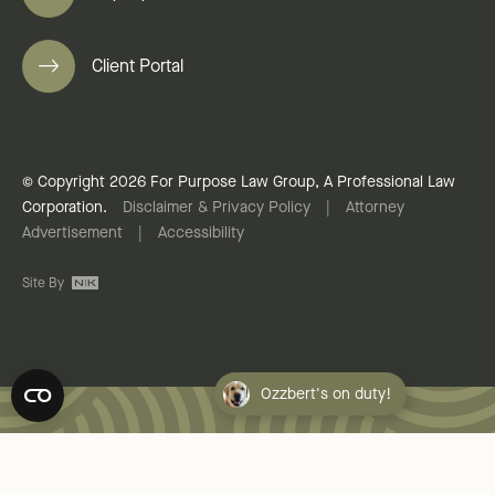
Client Portal
© Copyright 2026 For Purpose Law Group, A Professional Law
Corporation.
Disclaimer & Privacy Policy
|
Attorney
Advertisement
|
Accessibility
Site By
Ozzbert's on duty!