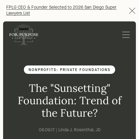
FPLG CEO & Founder Selected to 2026 San Diego Super
Lawyers List
NONPROFITS: PRIVATE FOUNDATIONS
The "Sunsetting"
Foundation: Trend of
the Future?
06.09.17 | Linda J. Rosenthal, JD