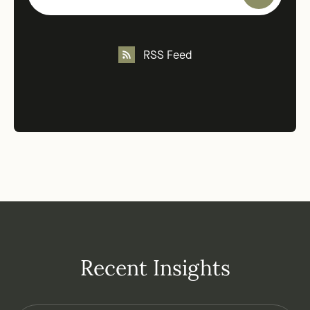
RSS Feed
Recent Insights