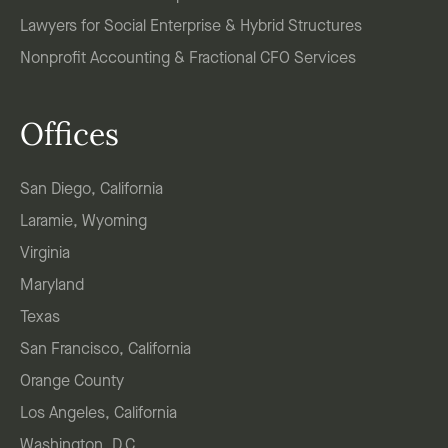
Lawyers for Social Enterprise & Hybrid Structures
Nonprofit Accounting & Fractional CFO Services
Offices
San Diego, California
Laramie, Wyoming
Virginia
Maryland
Texas
San Francisco, California
Orange County
Los Angeles, California
Washington, D.C.