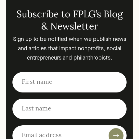
Subscribe to FPLG’s Blog
& Newsletter
Sign up to be notified when we publish news
and articles that impact nonprofits, social
entrepreneurs and philanthropists.