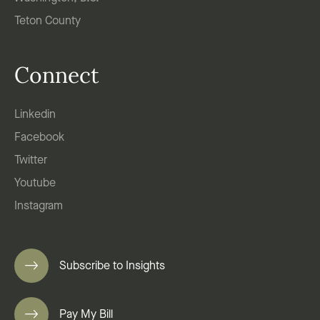
Teton County
Connect
Linkedin
Facebook
Twitter
Youtube
Instagram
Subscribe to Insights
Pay My Bill