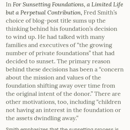
In
For Sunsetting Foundations, a Limited Life
but a Perpetual Contribution
,
Fred Smith’s
choice of blog-post title sums up the
thinking behind his foundation’s decision
to wind up. He had talked with many
families and executives of “the growing
number of private foundations” that had
decided to sunset. The primary reason
behind these decisions has been a “concern
about the mission and values of the
foundation shifting away over time from
the original intent of the donor.” There are
other motivations, too, including “children
not having an interest in the foundation or
the assets dwindling away.”