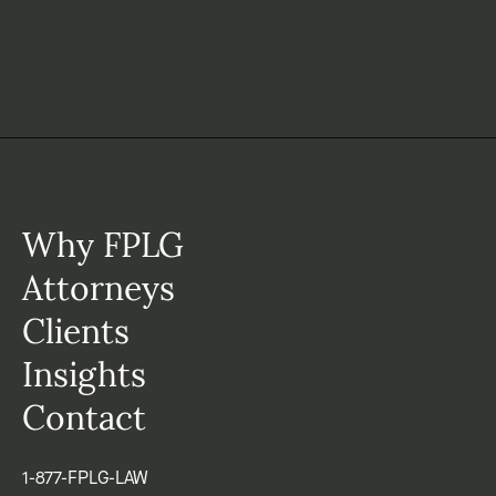
Why FPLG
Attorneys
Clients
Insights
Contact
1-877-FPLG-LAW