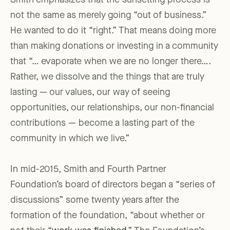
Smith emphasizes that the sunsetting process is
not the same as merely going “out of business.”
He wanted to do it “right.” That means doing more
than making donations or investing in a community
that “… evaporate when we are no longer there….
Rather, we dissolve and the things that are truly
lasting — our values, our way of seeing
opportunities, our relationships, our non-financial
contributions — become a lasting part of the
community in which we live.”
In mid-2015, Smith and Fourth Partner
Foundation’s board of directors began a “series of
discussions” some twenty years after the
formation of the foundation, “about whether or