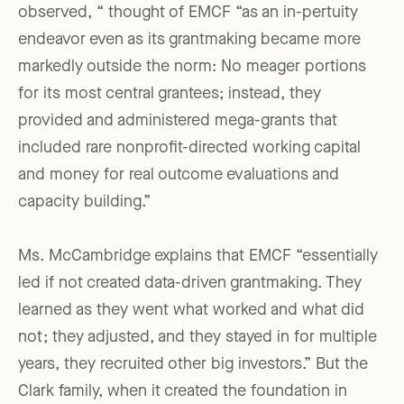
observed, “ thought of EMCF “as an in-pertuity
endeavor even as its grantmaking became more
markedly outside the norm: No meager portions
for its most central grantees; instead, they
provided and administered mega-grants that
included rare nonprofit-directed working capital
and money for real outcome evaluations and
capacity building.”
Ms. McCambridge explains that EMCF “essentially
led if not created data-driven grantmaking. They
learned as they went what worked and what did
not; they adjusted, and they stayed in for multiple
years, they recruited other big investors.” But the
Clark family, when it created the foundation in