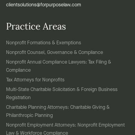
clientsolutions@forpurposelaw.com
Practice Areas
Nonprofit Formations & Exemptions
Nonprofit Counsel, Governance & Compliance
Nonprofit Annual Compliance Lawyers: Tax Filing &
Compliance
Tax Attorneys for Nonprofits
Multi-State Charitable Solicitation & Foreign Business
Registration
Charitable Planning Attorneys: Charitable Giving &
Philanthropic Planning
Nonprofit Employment Attorneys: Nonprofit Employment
Law & Workforce Compliance