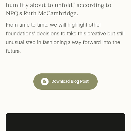
humility about to unfold,” according to
NPQ’s Ruth McCambridge.
From time to time, we will highlight other
foundations’ decisions to take this creative but still
unusual step in fashioning a way forward into the
future.
Download Blog Post