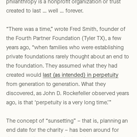
philanthropy is a nonprofit organization or trust
created to last … well … forever.
“There was a time,” wrote Fred Smith, founder of
the Fourth Partner Foundation (Tyler TX), a few
years ago, “when families who were establishing
private foundations rarely thought about an end to
the foundation. They assumed what they had
created would
last (as intended) in perpetuity
from generation to generation. What they
discovered, as John D. Rockefeller observed years
ago, is that ‘perpetuity is a very long time.’”
The concept of “sunsetting” – that is, planning an
end date for the charity – has been around for