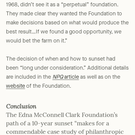
1968, didn’t see it as a “perpetual” foundation.
They made clear they wanted the Foundation to
make decisions based on what would produce the
best result…If we found a good opportunity, we
would bet the farm on it.”
The decision of when and how to sunset had
been “long under consideration.” Additional details
are included in the
NPQ
article
as well as on the
website
of the Foundation.
Conclusion
The Edna McConnell Clark Foundation’s
path of a 10-year sunset “makes for a
commendable case study of philanthropic