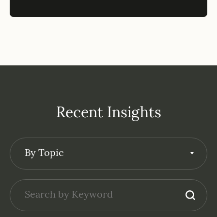
Recent Insights
By Topic