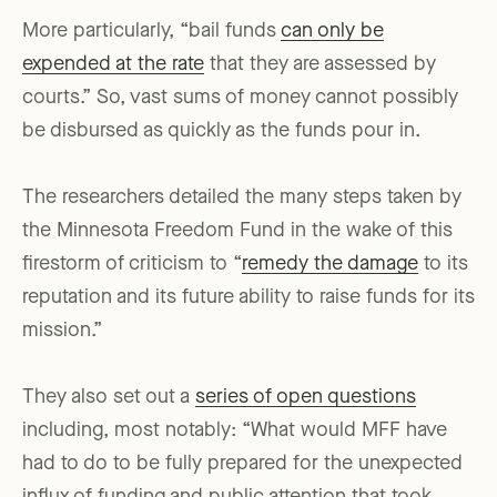
More particularly, “bail funds
can only be
expended at the rate
that they are assessed by
courts.” So, vast sums of money cannot possibly
be disbursed as quickly as the funds pour in.
The researchers detailed the many steps taken by
the Minnesota Freedom Fund in the wake of this
firestorm of criticism to “
remedy the damage
to its
reputation and its future ability to raise funds for its
mission.”
They also set out a
series of open questions
including, most notably: “What would MFF have
had to do to be fully prepared for the unexpected