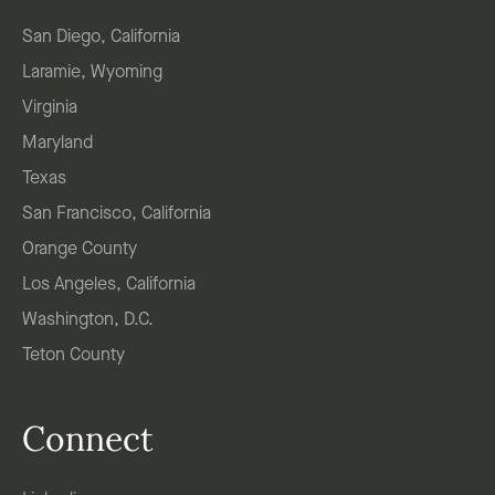
San Diego, California
Laramie, Wyoming
Virginia
Maryland
Texas
San Francisco, California
Orange County
Los Angeles, California
Washington, D.C.
Teton County
Connect