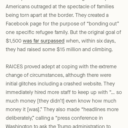
Americans outraged at the spectacle of families
being torn apart at the border. They created a
Facebook page for the purpose of “bonding out”
one specific refugee family. But the original goal of
$1,500
was far surpassed
when, within six days,
they had raised some $15 million and climbing.
RAICES proved adept at coping with the extreme
change of circumstances, although there were
initial glitches including a crashed website. They
immediately hired more staff to keep up with “… so
much money [they didn’t] even know how much
money it [was].” They also made “headlines more
deliberately,” calling a “press conference in
Washington to ask the Trump administration to