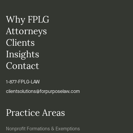
Why FPLG
Attorneys
Clients
Insights
Contact
1-877-FPLG-LAW
clientsolutions@forpurposelaw.com
Practice Areas
Nonprofit Formations & Exemptions