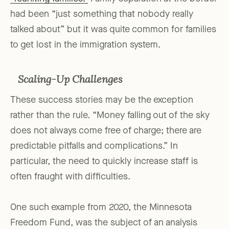
had been “just something that nobody really
talked about” but it was quite common for families
to get lost in the immigration system.
Scaling-Up Challenges
These success stories may be the exception
rather than the rule. “Money falling out of the sky
does not always come free of charge; there are
predictable pitfalls and complications.” In
particular, the need to quickly increase staff is
often fraught with difficulties.
One such example from 2020, the Minnesota
Freedom Fund, was the subject of an analysis