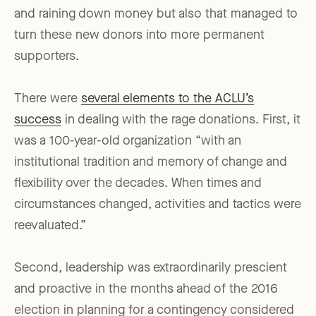
and raining down money but also that managed to
turn these new donors into more permanent
supporters.
There were
several elements to the ACLU’s
success
in dealing with the rage donations. First, it
was a 100-year-old organization “with an
institutional tradition and memory of change and
flexibility over the decades. When times and
circumstances changed, activities and tactics were
reevaluated.”
Second, leadership was extraordinarily prescient
and proactive in the months ahead of the 2016
election in planning for a contingency considered