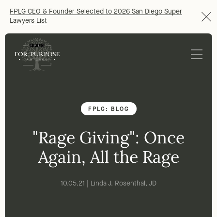
FPLG CEO & Founder Selected to 2026 San Diego Super
Lawyers List
FPLG: BLOG
"Rage Giving": Once
Again, All the Rage
10.05.21 | Linda J. Rosenthal, JD