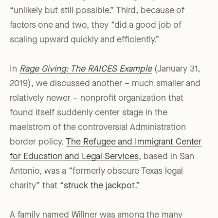
“unlikely but still possible.” Third, because of
factors one and two, they “did a good job of
scaling upward quickly and efficiently.”
In
Rage Giving: The RAICES Example
(January 31,
2019), we discussed another – much smaller and
relatively newer – nonprofit organization that
found itself suddenly center stage in the
maelstrom of the controversial Administration
border policy.
The Refugee and Immigrant Center
for Education and Legal Services
, based in San
Antonio, was a “formerly obscure Texas legal
charity” that “
struck the jackpot
.”
A family named Willner was among the many