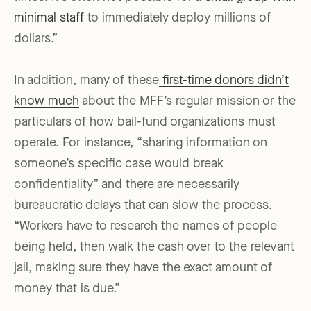
minimal staff
to immediately deploy millions of
dollars.”
In addition, many of these
first-time donors didn’t
know much
about the MFF’s regular mission or the
particulars of how bail-fund organizations must
operate. For instance, “sharing information on
someone’s specific case would break
confidentiality” and there are necessarily
bureaucratic delays that can slow the process.
“Workers have to research the names of people
being held, then walk the cash over to the relevant
jail, making sure they have the exact amount of
money that is due.”