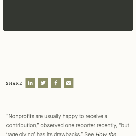
SHARE
“Nonprofits are usually happy to receive a
contribution,” observed one reporter recently, “but
‘rage giving’ has its drawbacks.” See
How the