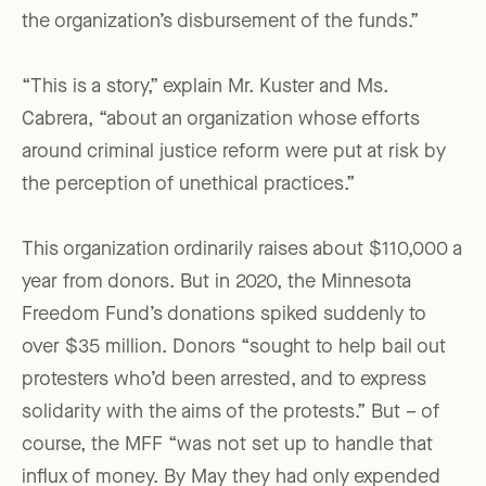
the organization’s disbursement of the funds.”
“This is a story,” explain Mr. Kuster and Ms.
Cabrera, “about an organization whose efforts
around criminal justice reform were put at risk by
the perception of unethical practices.”
This organization ordinarily raises about $110,000 a
year from donors. But in 2020, the Minnesota
Freedom Fund’s donations spiked suddenly to
over $35 million. Donors “sought to help bail out
protesters who’d been arrested, and to express
solidarity with the aims of the protests.” But – of
course, the MFF “was not set up to handle that
influx of money. By May they had only expended