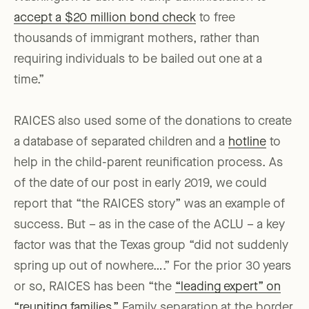
accept a $20 million bond check
to free
thousands of immigrant mothers, rather than
requiring individuals to be bailed out one at a
time.”
RAICES also used some of the donations to create
a database of separated children and a
hotline
to
help in the child-parent reunification process. As
of the date of our post in early 2019, we could
report that “the RAICES story” was an example of
success. But – as in the case of the ACLU – a key
factor was that the Texas group “did not suddenly
spring up out of nowhere….” For the prior 30 years
or so, RAICES has been “the
“leading expert” on
“reuniting families.”
Family separation at the border