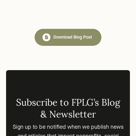
Download Blog Post
Subscribe to FPLG’s Blog
& Newsletter
Sign up to be notified when we publish news