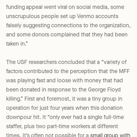
funding appeal went viral on social media, some
unscrupulous people set up Venmo accounts
falsely suggesting connections to the organization,
and some donors complained that they had been
taken in.”
The USF researchers concluded that a “variety of
factors contributed to the perception that the MFF
was playing fast and loose with money that had
been donated in response to the George Floyd
killing.” First and foremost, it was a tiny group in
operation for just four years when this donation
downpour hit. It “only ever had a single full-time
staffer, plus two part-time workers at different
times. It’s often not possible for a
small group with