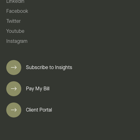
Linkedin
Facebook
Twitter
Youtube
Instagram
Subscribe to Insights
Pay My Bill
Client Portal