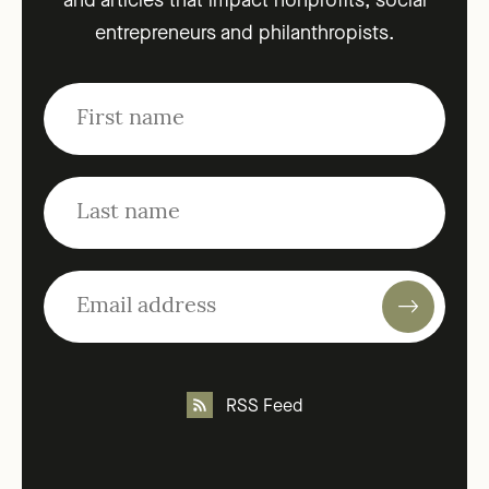
and articles that impact nonprofits, social
entrepreneurs and philanthropists.
RSS Feed