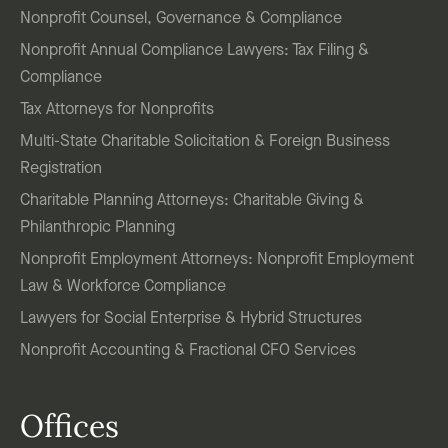
Nonprofit Counsel, Governance & Compliance
Nonprofit Annual Compliance Lawyers: Tax Filing &
Compliance
Tax Attorneys for Nonprofits
Multi-State Charitable Solicitation & Foreign Business
Registration
Charitable Planning Attorneys: Charitable Giving &
Philanthropic Planning
Nonprofit Employment Attorneys: Nonprofit Employment
Law & Workforce Compliance
Lawyers for Social Enterprise & Hybrid Structures
Nonprofit Accounting & Fractional CFO Services
Offices