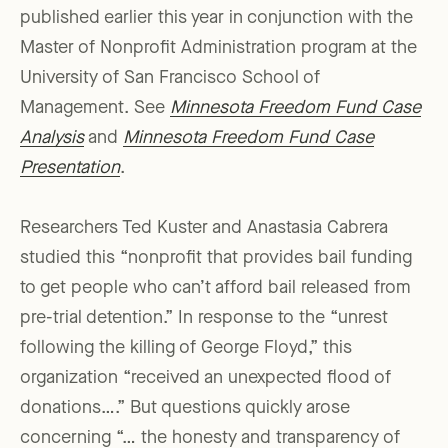
published earlier this year in conjunction with the
Master of Nonprofit Administration program at the
University of San Francisco School of
Management. See
Minnesota Freedom Fund Case
Analysis
and
Minnesota Freedom Fund Case
Presentation
.
Researchers Ted Kuster and Anastasia Cabrera
studied this “nonprofit that provides bail funding
to get people who can’t afford bail released from
pre-trial detention.” In response to the “unrest
following the killing of George Floyd,” this
organization “received an unexpected flood of
donations….” But questions quickly arose
concerning “… the honesty and transparency of