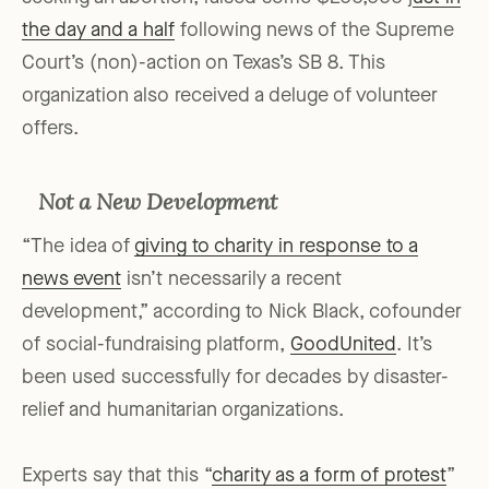
the day and a half
following news of the Supreme
Court’s (non)-action on Texas’s SB 8. This
organization also received a deluge of volunteer
offers.
Not a New Development
“The idea of
giving to charity in response to a
news event
isn’t necessarily a recent
development,” according to Nick Black, cofounder
of social-fundraising platform,
GoodUnited
. It’s
been used successfully for decades by disaster-
relief and humanitarian organizations.
Experts say that this “
charity as a form of protest
”