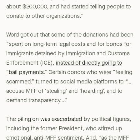
about $200,000, and had started telling people to
donate to other organizations.”
Word got out that some of the donations had been
“spent on long-term legal costs and for bonds for
immigrants detained by Immigration and Customs
Enforcement (ICE),
instead of directly going to
“bail payments
.” Certain donors who were “feeling
scammed,” turned to social media platforms to “…
accuse MFF of ‘stealing’ and ‘hoarding’, and to
demand transparency….”
The
piling on was exacerbated
by political figures,
including the former President, who stirred up
emotional, anti-MFF sentiment. And, “as the MFF