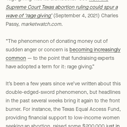
Supreme Court Texas abortion ruling could spur a
wave of ‘rage giving’
(September 4, 2021) Charles
Passy,
marketwatch.com
.
“The phenomenon of donating money out of
sudden anger or concern is
becoming increasingly
common
— to the point that fundraising experts
have adopted a term for it: rage giving.”
It’s been a few years since we’ve written about this
double-edged-sword phenomenon, but headlines
in the past several weeks bring it again to the front
burner. For instance, the Texas Equal Access Fund,
providing financial support to low-income women
seeking an abortion, raised some $200,000 j
ust in