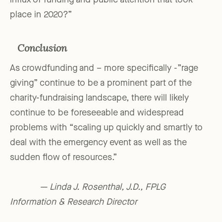
influx of funding and public attention that took
place in 2020?”
Conclusion
As crowdfunding and – more specifically -”rage
giving” continue to be a prominent part of the
charity-fundraising landscape, there will likely
continue to be foreseeable and widespread
problems with “scaling up quickly and smartly to
deal with the emergency event as well as the
sudden flow of resources.”
— Linda J. Rosenthal, J.D., FPLG
Information & Research Director