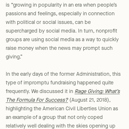
is “growing in popularity in an era when people’s
passions and feelings, especially in connection
with political or social issues, can be
supercharged by social media. In turn, nonprofit
groups are using social media as a way to quickly
raise money when the news may prompt such
giving.”
In the early days of the former Administration, this
type of impromptu fundraising happened quite
frequently. We discussed it in
Rage Giving: What’s
The Formula For Success?
(August 21, 2018),
highlighting the American Civil Liberties Union as
an example of a group that not only coped
relatively well dealing with the skies opening up