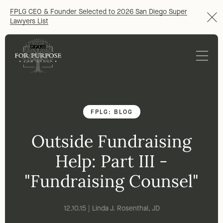
FPLG CEO & Founder Selected to 2026 San Diego Super
Lawyers List
FPLG: BLOG
Outside Fundraising
Help: Part III -
"Fundraising Counsel"
12.10.15 | Linda J. Rosenthal, JD