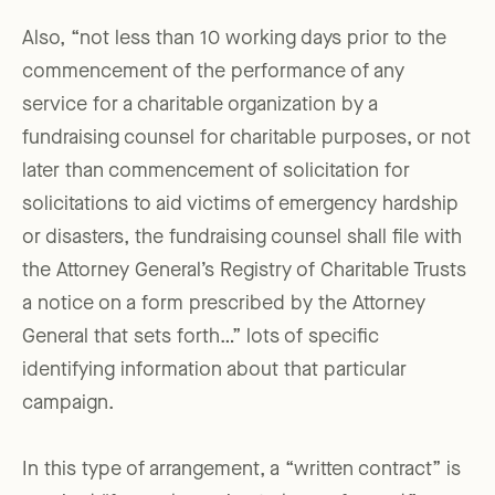
Also, “not less than 10 working days prior to the
commencement of the performance of any
service for a charitable organization by a
fundraising counsel for charitable purposes, or not
later than commencement of solicitation for
solicitations to aid victims of emergency hardship
or disasters, the fundraising counsel shall file with
the Attorney General’s Registry of Charitable Trusts
a notice on a form prescribed by the Attorney
General that sets forth…” lots of specific
identifying information about that particular
campaign.
In this type of arrangement, a “written contract” is