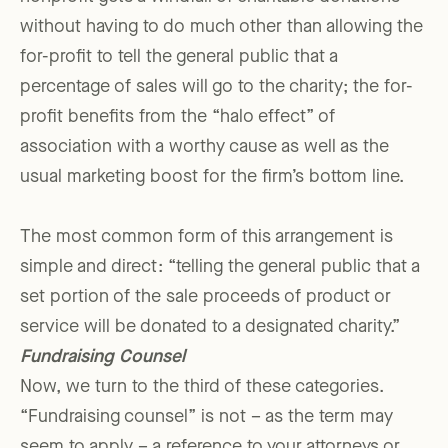
without having to do much other than allowing the
for-profit to tell the general public that a
percentage of sales will go to the charity; the for-
profit benefits from the “halo effect” of
association with a worthy cause as well as the
usual marketing boost for the firm’s bottom line.
The most common form of this arrangement is
simple and direct: “telling the general public that a
set portion of the sale proceeds of product or
service will be donated to a designated charity.”
Fundraising Counsel
Now, we turn to the third of these categories.
“Fundraising counsel” is not – as the term may
seem to apply – a reference to your attorneys or