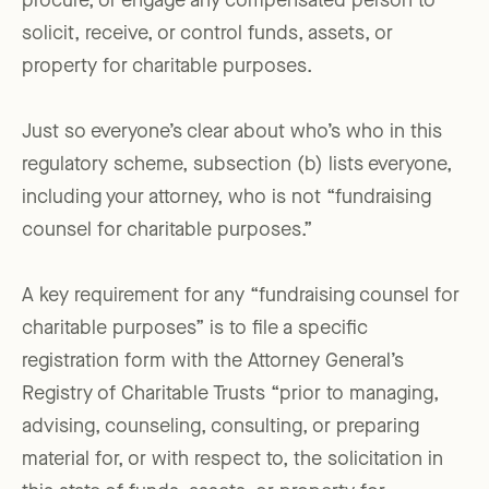
procure, or engage any compensated person to
solicit, receive, or control funds, assets, or
property for charitable purposes.
Just so everyone’s clear about who’s who in this
regulatory scheme, subsection (b) lists everyone,
including your attorney, who is not “fundraising
counsel for charitable purposes.”
A key requirement for any “fundraising counsel for
charitable purposes” is to file a specific
registration form with the Attorney General’s
Registry of Charitable Trusts “prior to managing,
advising, counseling, consulting, or preparing
material for, or with respect to, the solicitation in