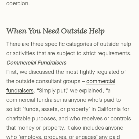
coercion.
When You Need Outside Help
There are three specific categories of outside help
or activities that are subject to strict requirements.
Commercial Fundraisers
First, we discussed the most tightly regulated of
the outside consultant groups –
commercial
fundraisers
. “Simply put,” we explained, “a
commercial fundraiser is anyone who’s paid to
solicit ‘funds, assets, or property’ in California for
charitable purposes, and who receives or controls
that money or property. It also includes anyone
who ‘employs, procures, or engages’ any paid