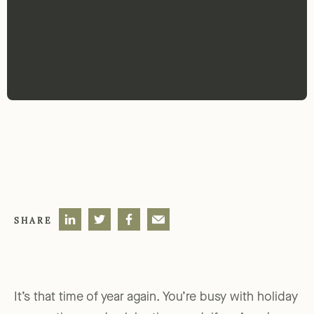
SHARE
It’s that time of year again. You’re busy with holiday