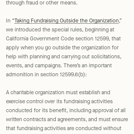
through fraud or other means.
In “
Taking Fundraising Outside the Organization
,”
we introduced the special rules, beginning at
California Government Code section 12599, that
apply when you go outside the organization for
help with planning and carrying out solicitations,
events, and campaigns. There’s an important
admonition in section 12599.6(b):
A charitable organization must establish and
exercise control over its fundraising activities
conducted for its benefit, including approval of all
written contracts and agreements, and must ensure
that fundraising activities are conducted without