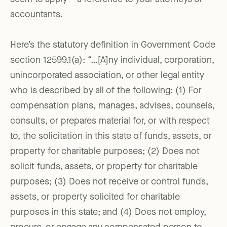
accountants.
Here’s the statutory definition in Government Code
section 12599.1(a): “…[A]ny individual, corporation,
unincorporated association, or other legal entity
who is described by all of the following: (1) For
compensation plans, manages, advises, counsels,
consults, or prepares material for, or with respect
to, the solicitation in this state of funds, assets, or
property for charitable purposes; (2) Does not
solicit funds, assets, or property for charitable
purposes; (3) Does not receive or control funds,
assets, or property solicited for charitable
purposes in this state; and (4) Does not employ,