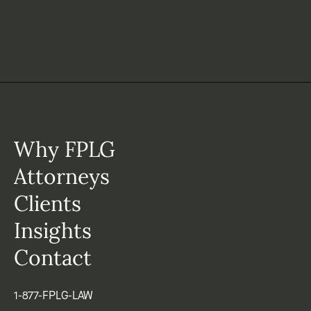
Why FPLG
Attorneys
Clients
Insights
Contact
1-877-FPLG-LAW