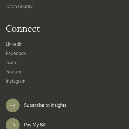
Teton County
Connect
Linkedin
Facebook
Twitter
Youtube
Instagram
Subscribe to Insights
Pay My Bill