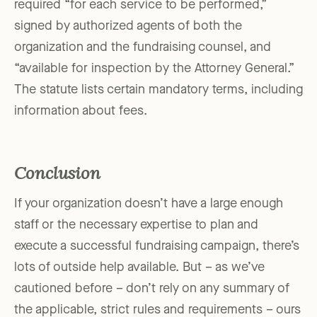
required “for each service to be performed,”
signed by authorized agents of both the
organization and the fundraising counsel, and
“available for inspection by the Attorney General.”
The statute lists certain mandatory terms, including
information about fees.
Conclusion
If your organization doesn’t have a large enough
staff or the necessary expertise to plan and
execute a successful fundraising campaign, there’s
lots of outside help available. But – as we’ve
cautioned before – don’t rely on any summary of
the applicable, strict rules and requirements – ours