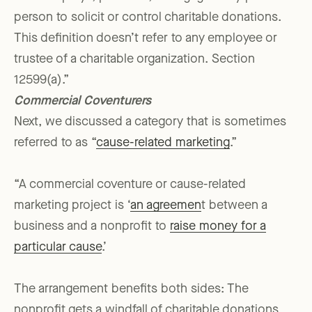
person to solicit or control charitable donations.
This definition doesn’t refer to any employee or
trustee of a charitable organization. Section
12599(a).”
Commercial Coventurers
Next, we discussed a category that is sometimes
referred to as “
cause-related marketing
.”
“A commercial coventure or cause-related
marketing project is ‘
an agreemen
t between a
business and a nonprofit to
raise money for a
particular cause
.’
The arrangement benefits both sides: The
nonprofit gets a windfall of charitable donations