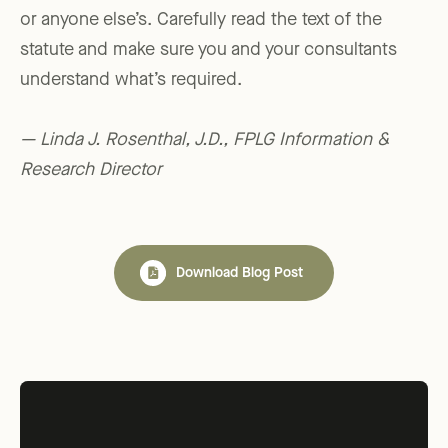
or anyone else’s. Carefully read the text of the
statute and make sure you and your consultants
understand what’s required.
— Linda J. Rosenthal, J.D., FPLG Information &
Research Director
Download Blog Post