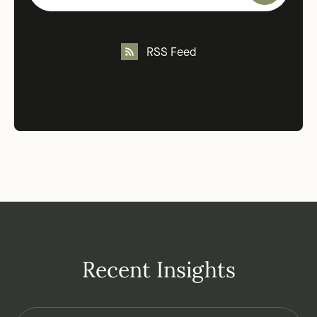
RSS Feed
Recent Insights