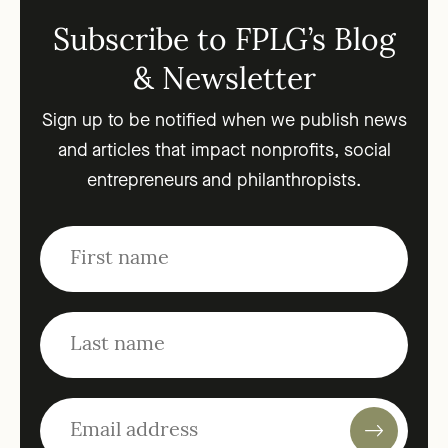
Subscribe to FPLG’s Blog
& Newsletter
Sign up to be notified when we publish news
and articles that impact nonprofits, social
entrepreneurs and philanthropists.