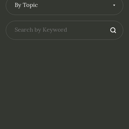
By Topic