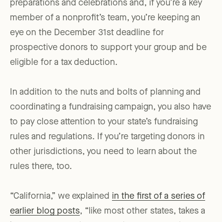
preparations and celebrations and, if you’re a key
member of a nonprofit’s team, you’re keeping an
eye on the December 31st deadline for
prospective donors to support your group and be
eligible for a tax deduction.
In addition to the nuts and bolts of planning and
coordinating a fundraising campaign, you also have
to pay close attention to your state’s fundraising
rules and regulations. If you’re targeting donors in
other jurisdictions, you need to learn about the
rules there, too.
“California,” we explained
in the first of a series of
earlier blog posts
, “like most other states, takes a