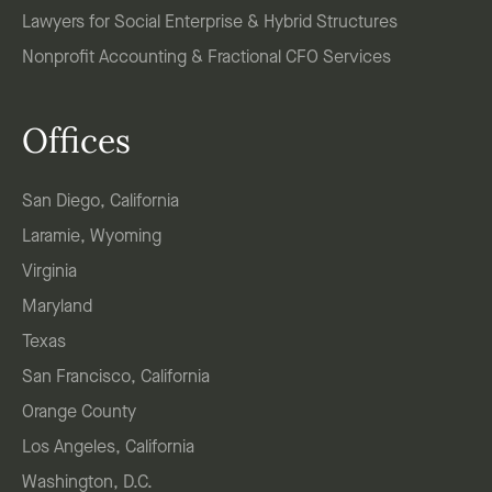
Lawyers for Social Enterprise & Hybrid Structures
Nonprofit Accounting & Fractional CFO Services
Offices
San Diego, California
Laramie, Wyoming
Virginia
Maryland
Texas
San Francisco, California
Orange County
Los Angeles, California
Washington, D.C.