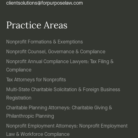
clientsolutions@forpurposelaw.com
Practice Areas
Nonprofit Formations & Exemptions
Nonprofit Counsel, Governance & Compliance
Nonprofit Annual Compliance Lawyers: Tax Filing &
Compliance
Tax Attorneys for Nonprofits
Multi-State Charitable Solicitation & Foreign Business
Registration
Charitable Planning Attorneys: Charitable Giving &
Philanthropic Planning
Nonprofit Employment Attorneys: Nonprofit Employment
Law & Workforce Compliance