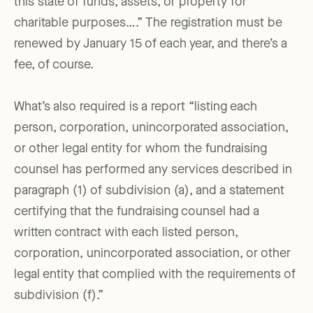
this state of funds, assets, or property for
charitable purposes….” The registration must be
renewed by January 15 of each year, and there’s a
fee, of course.
What’s also required is a report “listing each
person, corporation, unincorporated association,
or other legal entity for whom the fundraising
counsel has performed any services described in
paragraph (1) of subdivision (a), and a statement
certifying that the fundraising counsel had a
written contract with each listed person,
corporation, unincorporated association, or other
legal entity that complied with the requirements of
subdivision (f).”