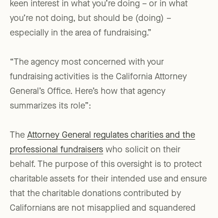
keen interest in what you’re doing – or in what
you’re not doing, but should be (doing) –
especially in the area of fundraising.”
“The agency most concerned with your
fundraising activities is the California Attorney
General’s Office. Here’s how that agency
summarizes its role”:
The
Attorney General regulates charities and the
professional fundraisers
who solicit on their
behalf. The purpose of this oversight is to protect
charitable assets for their intended use and ensure
that the charitable donations contributed by
Californians are not misapplied and squandered