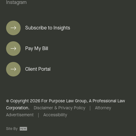
Instagram
Subscribe to Insights
Pay My Bill
Client Portal
© Copyright 2026 For Purpose Law Group, A Professional Law
Corporation.
Disclaimer & Privacy Policy
|
Attorney
Advertisement
|
Accessibility
Site By