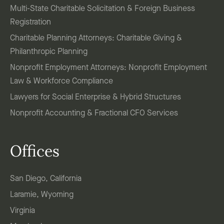
Multi-State Charitable Solicitation & Foreign Business
Registration
Charitable Planning Attorneys: Charitable Giving &
Philanthropic Planning
Nonprofit Employment Attorneys: Nonprofit Employment
Law & Workforce Compliance
Lawyers for Social Enterprise & Hybrid Structures
Nonprofit Accounting & Fractional CFO Services
Offices
San Diego, California
Laramie, Wyoming
Virginia