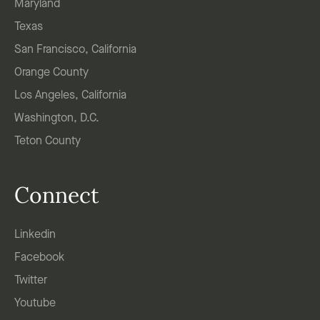
Maryland
Texas
San Francisco, California
Orange County
Los Angeles, California
Washington, D.C.
Teton County
Connect
Linkedin
Facebook
Twitter
Youtube