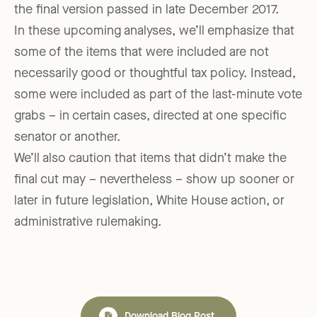
the final version passed in late December 2017.
In these upcoming analyses, we’ll emphasize that
some of the items that were included are not
necessarily good or thoughtful tax policy. Instead,
some were included as part of the last-minute vote
grabs – in certain cases, directed at one specific
senator or another.
We’ll also caution that items that didn’t make the
final cut may – nevertheless – show up sooner or
later in future legislation, White House action, or
administrative rulemaking.
Download Blog Post