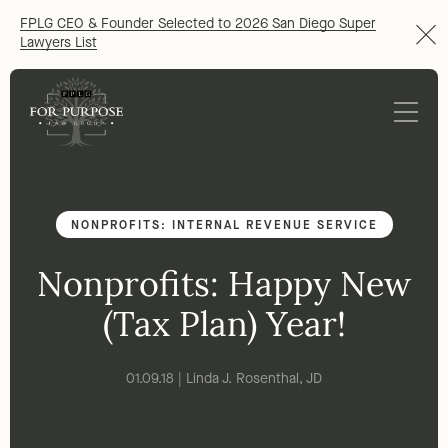
FPLG CEO & Founder Selected to 2026 San Diego Super
Lawyers List
NONPROFITS: INTERNAL REVENUE SERVICE
Nonprofits: Happy New
(Tax Plan) Year!
01.09.18 | Linda J. Rosenthal, JD