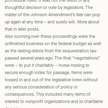
procedural rules. It was not the result of any
thoughtful decision or vote by legislators. The
matter of the Johnson Amendment’s fate can pop
up again at any time – and surely will. More about
that in later posts.
Also looming over these proceedings were the
unfinished business on the federal budget as well
as the lasting debris from the sequestration law
passed several years ago. The final “negotiations”
were – to put it charitably – horse-trading to
secure enough votes for passage. Items were
tossed in and out of the legislative brew without
any serious consideration of policy or
consequences. This included many items of
interest to nonprofit organizations and to charitable