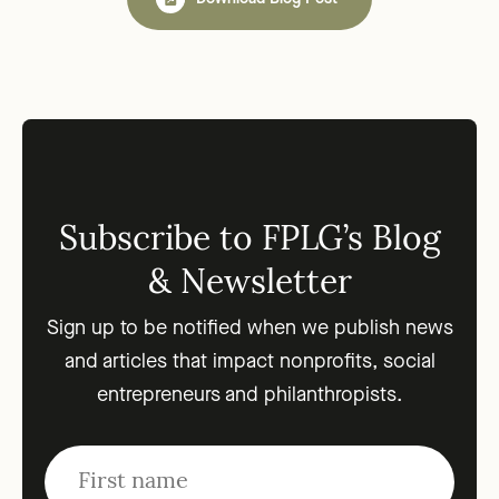
Subscribe to FPLG’s Blog
& Newsletter
Sign up to be notified when we publish news
and articles that impact nonprofits, social
entrepreneurs and philanthropists.