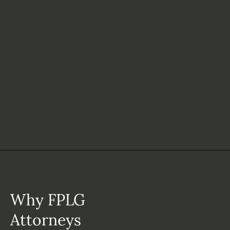
Why FPLG
Attorneys