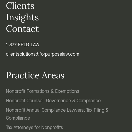
Clients
Insights
Contact
1-877-FPLG-LAW
clientsolutions@forpurposelaw.com
Practice Areas
Nonprofit Formations & Exemptions
Nonprofit Counsel, Governance & Compliance
Nonprofit Annual Compliance Lawyers: Tax Filing &
Compliance
Tax Attorneys for Nonprofits