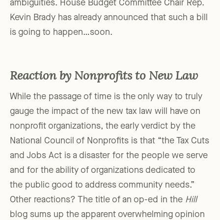
ambiguities. House Budget Committee Chair Rep.
Kevin Brady has already announced that such a bill
is going to happen…soon.
Reaction by Nonprofits to New Law
While the passage of time is the only way to truly
gauge the impact of the new tax law will have on
nonprofit organizations, the early verdict by the
National Council of Nonprofits is that “the Tax Cuts
and Jobs Act is a disaster for the people we serve
and for the ability of organizations dedicated to
the public good to address community needs.”
Other reactions? The title of an op-ed in the
Hill
blog sums up the apparent overwhelming opinion