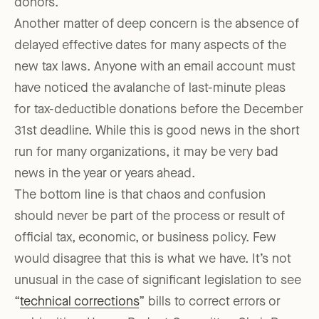
donors.
Another matter of deep concern is the absence of
delayed effective dates for many aspects of the
new tax laws. Anyone with an email account must
have noticed the avalanche of last-minute pleas
for tax-deductible donations before the December
31st deadline. While this is good news in the short
run for many organizations, it may be very bad
news in the year or years ahead.
The bottom line is that chaos and confusion
should never be part of the process or result of
official tax, economic, or business policy. Few
would disagree that this is what we have. It’s not
unusual in the case of significant legislation to see
“
technical corrections
” bills to correct errors or