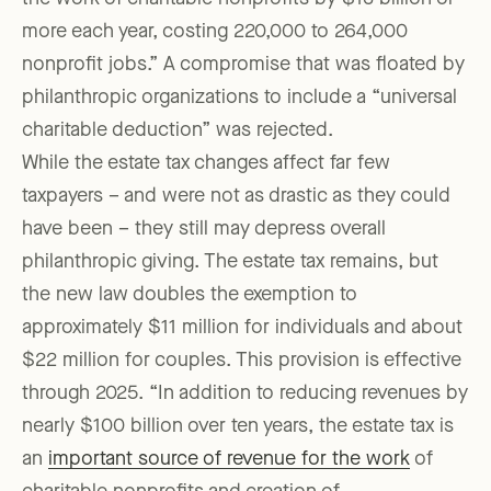
more each year, costing 220,000 to 264,000
nonprofit jobs.” A compromise that was floated by
philanthropic organizations to include a “universal
charitable deduction” was rejected.
While the estate tax changes affect far few
taxpayers – and were not as drastic as they could
have been – they still may depress overall
philanthropic giving. The estate tax remains, but
the new law doubles the exemption to
approximately $11 million for individuals and about
$22 million for couples. This provision is effective
through 2025. “In addition to reducing revenues by
nearly $100 billion over ten years, the estate tax is
an
important source of revenue for the work
of