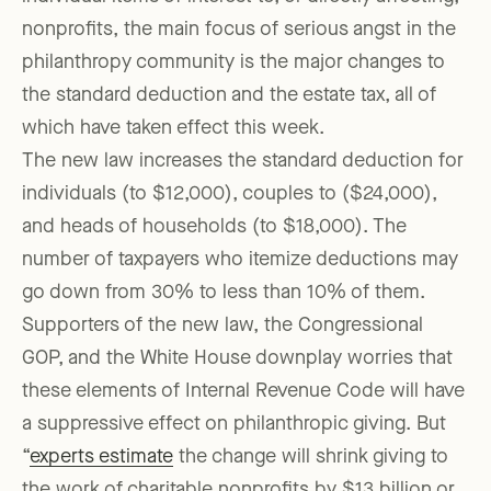
nonprofits, the main focus of serious angst in the
philanthropy community is the major changes to
the standard deduction and the estate tax, all of
which have taken effect this week.
The new law increases the standard deduction for
individuals (to $12,000), couples to ($24,000),
and heads of households (to $18,000). The
number of taxpayers who itemize deductions may
go down from 30% to less than 10% of them.
Supporters of the new law, the Congressional
GOP, and the White House downplay worries that
these elements of Internal Revenue Code will have
a suppressive effect on philanthropic giving. But
“
experts estimate
the change will shrink giving to
the work of charitable nonprofits by $13 billion or