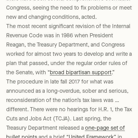
Congress, seeing the need to fix problems or meet
new and changing conditions, acted.
The most recent significant revision of the Internal
Revenue Code was in 1986 when President
Reagan, the Treasury Department, and Congress
worked for almost two years to develop and write a
plan that passed, under the regular order rules of
the Senate, with “
broad bipartisan support
.”
The procedure in late fall 2017 for what was
announced as a long-overdue, sober and serious,
reconsideration of the nation’s tax laws was …
different. There were no hearings for H.R. 1, the Tax
Cuts and Jobs Act (TCJA). Last spring, the
Treasury Department released a
one-page set of
bullet points
and a brief “
United Framework
” in