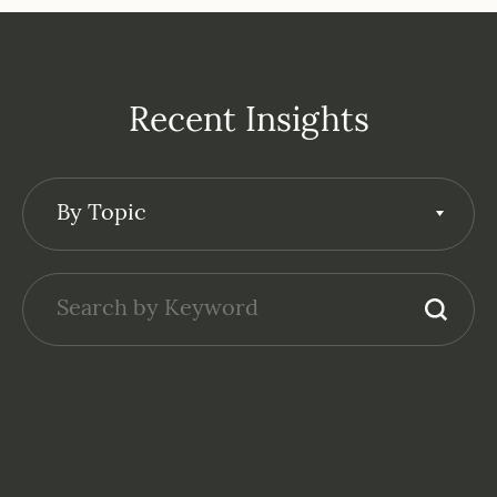
Recent Insights
By Topic