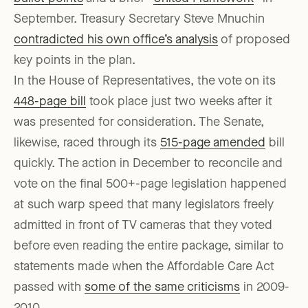
September. Treasury Secretary Steve Mnuchin
contradicted his own office’s analysis
of proposed
key points in the plan.
In the House of Representatives, the vote on its
448-page bill
took place just two weeks after it
was presented for consideration. The Senate,
likewise, raced through its
515-page amended
bill
quickly. The action in December to reconcile and
vote on the final 500+-page legislation happened
at such warp speed that many legislators freely
admitted in front of TV cameras that they voted
before even reading the entire package, similar to
statements made when the Affordable Care Act
passed with
some of the same criticisms
in 2009-