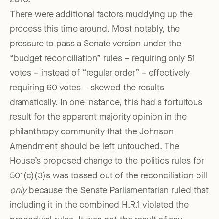
2010.
There were additional factors muddying up the
process this time around. Most notably, the
pressure to pass a Senate version under the
“budget reconciliation” rules – requiring only 51
votes – instead of “regular order” – effectively
requiring 60 votes – skewed the results
dramatically. In one instance, this had a fortuitous
result for the apparent majority opinion in the
philanthropy community that the Johnson
Amendment should be left untouched. The
House’s proposed change to the politics rules for
501(c)(3)s was tossed out of the reconciliation bill
only
because the Senate Parliamentarian ruled that
including it in the combined H.R.1 violated the