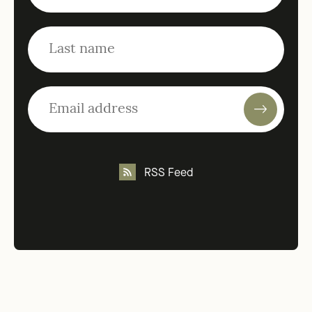
RSS Feed