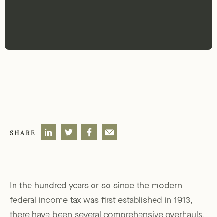
SHARE
In the hundred years or so since the modern
federal income tax was first established in 1913,
there have been several comprehensive overhauls.