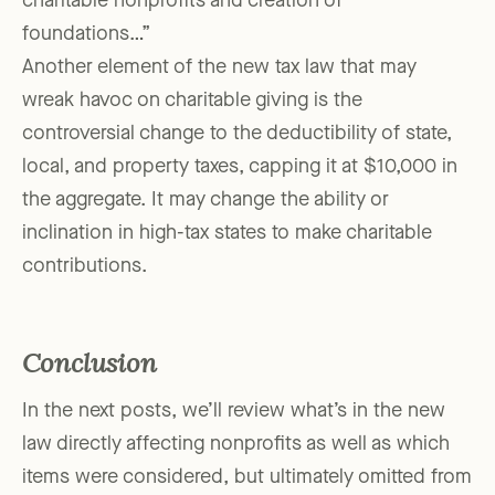
charitable nonprofits and creation of
foundations…”
Another element of the new tax law that may
wreak havoc on charitable giving is the
controversial change to the deductibility of state,
local, and property taxes, capping it at $10,000 in
the aggregate. It may change the ability or
inclination in high-tax states to make charitable
contributions.
Conclusion
In the next posts, we’ll review what’s in the new
law directly affecting nonprofits as well as which
items were considered, but ultimately omitted from