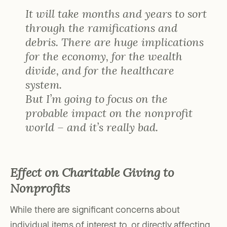
It will take months and years to sort
through the ramifications and
debris. There are huge implications
for the economy, for the wealth
divide, and for the healthcare
system.
But I’m going to focus on the
probable impact on the nonprofit
world – and it’s really bad.
Effect on Charitable Giving to
Nonprofits
While there are significant concerns about
individual items of interest to, or directly affecting,