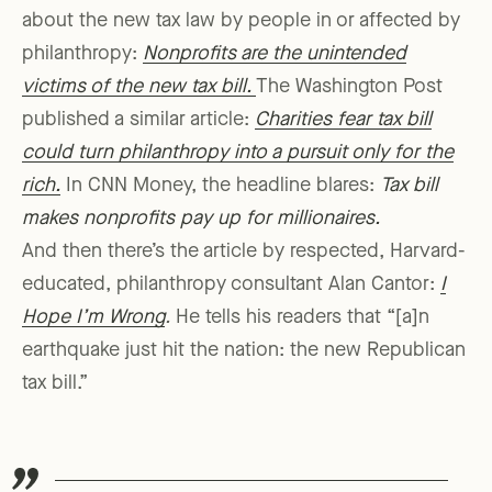
about the new tax law by people in or affected by
philanthropy:
Nonprofits are the unintended
victims of the new tax bill.
The Washington Post
published a similar article:
Charities fear tax bill
could turn philanthropy into a pursuit only for the
rich.
In CNN Money, the headline blares:
Tax bill
makes nonprofits pay up for millionaires.
And then there’s the article by respected, Harvard-
educated, philanthropy consultant Alan Cantor:
I
Hope I’m Wrong
.
He tells his readers that “[a]n
earthquake just hit the nation: the new Republican
tax bill.”