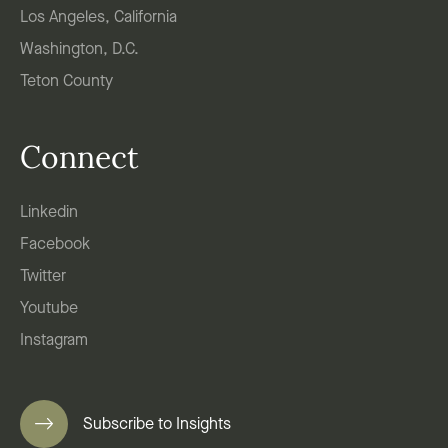
Los Angeles, California
Washington, D.C.
Teton County
Connect
Linkedin
Facebook
Twitter
Youtube
Instagram
Subscribe to Insights