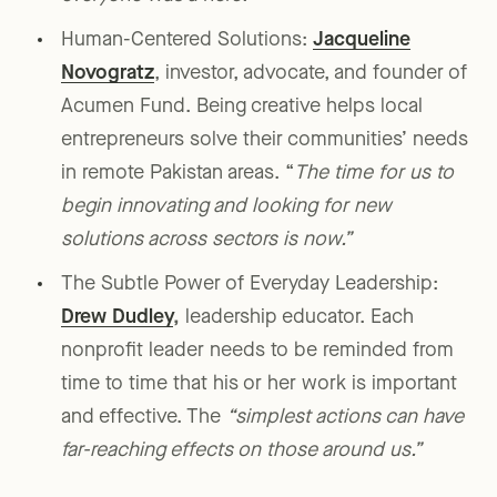
Human-Centered Solutions:
Jacqueline
Novogratz
, investor, advocate, and founder of
Acumen Fund. Being creative helps local
entrepreneurs solve their communities’ needs
in remote Pakistan areas. “
The time for us to
begin innovating and looking for new
solutions across sectors is now.”
The Subtle Power of Everyday Leadership:
Drew Dudley
,
leadership educator. Each
nonprofit leader needs to be reminded from
time to time that his or her work is important
and effective. The
“simplest actions can have
far-reaching effects on those around us.”