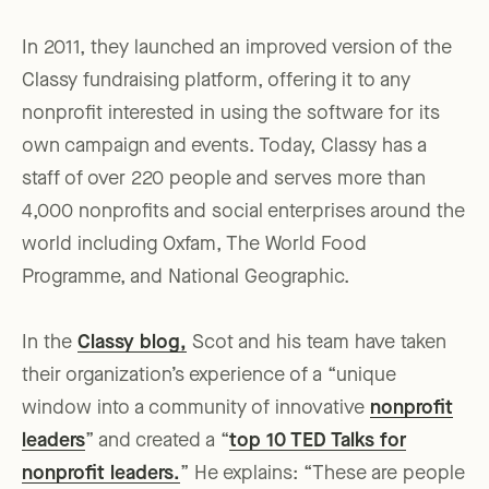
In 2011, they launched an improved version of the
Classy fundraising platform, offering it to any
nonprofit interested in using the software for its
own campaign and events. Today, Classy has a
staff of over 220 people and serves more than
4,000 nonprofits and social enterprises around the
world including Oxfam, The World Food
Programme, and National Geographic.
In the
Classy blog,
Scot and his team have taken
their organization’s experience of a “unique
window into a community of innovative
nonprofit
leaders
” and created a “
top 10 TED Talks for
nonprofit leaders.
” He explains: “These are people