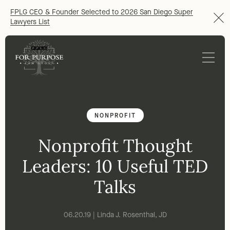
FPLG CEO & Founder Selected to 2026 San Diego Super
Lawyers List
NONPROFIT
Nonprofit Thought
Leaders: 10 Useful TED
Talks
06.20.19 | Linda J. Rosenthal, JD