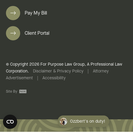
Pay My Bill
Client Portal
© Copyright 2026 For Purpose Law Group, A Professional Law
Corporation.
Disclaimer & Privacy Policy
|
Attorney
Advertisement
|
Accessibility
Site By
Ozzbert's on duty!