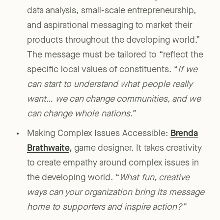
data analysis, small-scale entrepreneurship,
and aspirational messaging to market their
products throughout the developing world.”
The message must be tailored to “reflect the
specific local values of constituents. “
If we
can start to understand what people really
want… we can change communities, and we
can change whole nations.”
Making Complex Issues Accessible:
Brenda
Brathwaite
,
game designer. It takes creativity
to create empathy around complex issues in
the developing world. “
What fun, creative
ways can your organization bring its message
home to supporters and inspire action?”