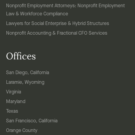
Nonprofit Employment Attorneys: Nonprofit Employment
Law & Workforce Compliance
Lawyers for Social Enterprise & Hybrid Structures
Nonprofit Accounting & Fractional CFO Services
Offices
San Diego, California
Laramie, Wyoming
Virginia
Maryland
Texas
San Francisco, California
Orange County