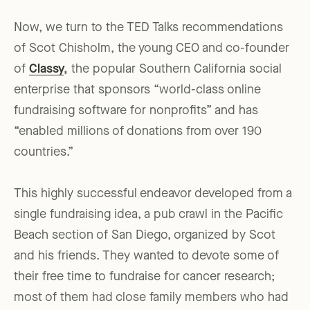
Now, we turn to the TED Talks recommendations
of Scot Chisholm, the young CEO and co-founder
of
Classy
,
the popular Southern California social
enterprise that sponsors “world-class online
fundraising software for nonprofits” and has
“enabled millions of donations from over 190
countries.”
This highly successful endeavor developed from a
single fundraising idea, a pub crawl in the Pacific
Beach section of San Diego, organized by Scot
and his friends. They wanted to devote some of
their free time to fundraise for cancer research;
most of them had close family members who had