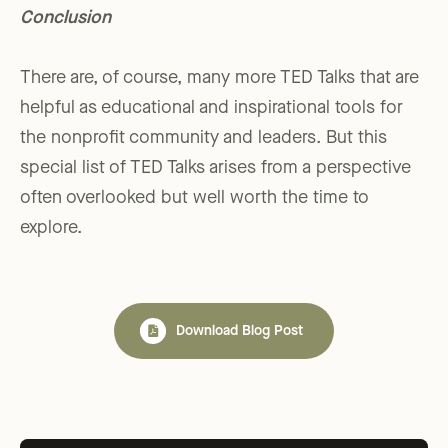
Conclusion
There are, of course, many more TED Talks that are
helpful as educational and inspirational tools for
the nonprofit community and leaders. But this
special list of TED Talks arises from a perspective
often overlooked but well worth the time to
explore.
Download Blog Post