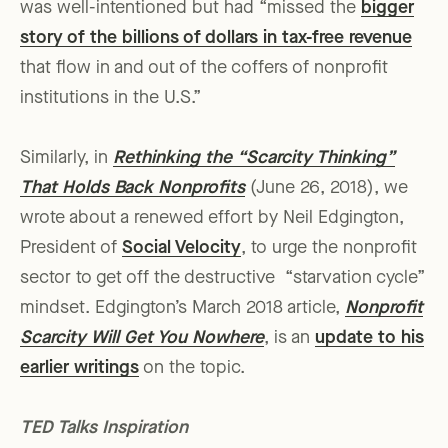
was well-intentioned but had “missed the
bigger
story of the billions of dollars in tax-free revenue
that flow in and out of the coffers of nonprofit
institutions in the U.S.”
Similarly, in
Rethinking the “Scarcity Thinking”
That Holds Back Nonprofits
(June 26, 2018), we
wrote about a renewed effort by Neil Edgington,
President of
Social Velocity
, to urge the nonprofit
sector to get off the destructive “starvation cycle”
mindset. Edgington’s March 2018 article,
Nonprofit
Scarcity Will Get You Nowhere
, is an
update to his
earlier writings
on the topic.
TED Talks Inspiration