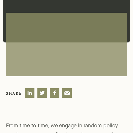
SHARE
From time to time, we engage in random policy