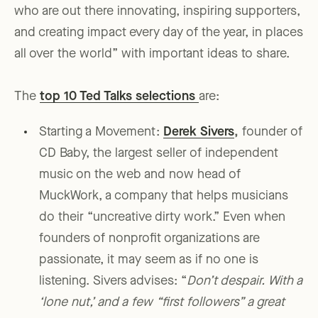
who are out there innovating, inspiring supporters,
and creating impact every day of the year, in places
all over the world” with important ideas to share.
The
top 10 Ted Talks selections
are:
Starting a Movement:
Derek Sivers
,
founder of
CD Baby, the largest seller of independent
music on the web and now head of
MuckWork, a company that helps musicians
do their “uncreative dirty work.” Even when
founders of nonprofit organizations are
passionate, it may seem as if no one is
listening. Sivers advises: “
Don’t despair. With a
‘lone nut,’ and a few “first followers” a great