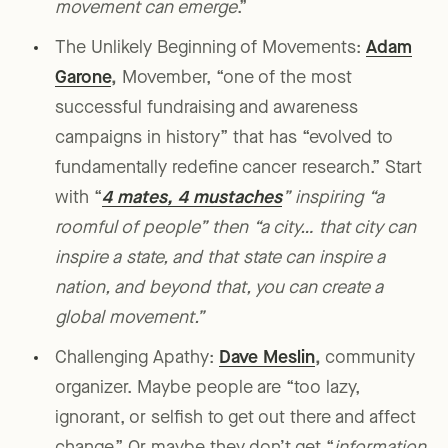
movement can emerge
.”
The Unlikely Beginning of Movements:
Adam
Garone
,
Movember, “one of the most
successful fundraising and awareness
campaigns in history” that has “evolved to
fundamentally redefine cancer research.” Start
with “
4 mates, 4 mustaches
” inspiring “a
roomful of people” then “a city… that city can
inspire a state, and that state can inspire a
nation, and beyond that, you can create a
global movement.”
Challenging Apathy:
Dave Meslin
,
community
organizer. Maybe people are “too lazy,
ignorant, or selfish to get out there and affect