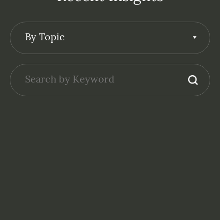
By Topic