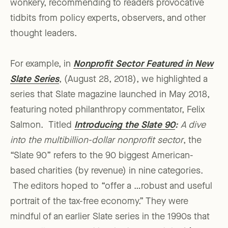
wonkery, recommending to readers provocative
tidbits from policy experts, observers, and other
thought leaders.
For example, in
Nonprofit Sector Featured in New
Slate Series
, (August 28, 2018), we highlighted a
series that Slate magazine launched in May 2018,
featuring noted philanthropy commentator, Felix
Salmon. Titled
Introducing the Slate 90
:
A dive
into the multibillion-dollar nonprofit sector
, the
“Slate 90” refers to the 90 biggest American-
based charities (by revenue) in nine categories.
The editors hoped to “offer a …robust and useful
portrait of the tax-free economy.” They were
mindful of an earlier Slate series in the 1990s that