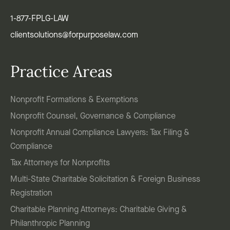
1-877-FPLG-LAW
clientsolutions@forpurposelaw.com
Practice Areas
Nonprofit Formations & Exemptions
Nonprofit Counsel, Governance & Compliance
Nonprofit Annual Compliance Lawyers: Tax Filing &
Compliance
Tax Attorneys for Nonprofits
Multi-State Charitable Solicitation & Foreign Business
Registration
Charitable Planning Attorneys: Charitable Giving &
Philanthropic Planning