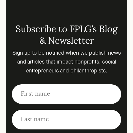
Subscribe to FPLG’s Blog
& Newsletter
Sign up to be notified when we publish news
and articles that impact nonprofits, social
entrepreneurs and philanthropists.