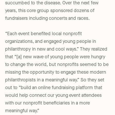
succumbed to the disease. Over the next few
years, this core group sponsored dozens of
fundraisers including concerts and races.
“Each event benefited local nonprofit
organizations, and engaged young people in
philanthropy in new and cool ways.” They realized
that “[a] new wave of young people were hungry
to change the world, but nonprofits seemed to be
missing the opportunity to engage these modern
philanthropists in a meaningful way.” So they set
out to “build an online fundraising platform that
would help connect our young event attendees
with our nonprofit beneficiaries in a more
meaningful way.”