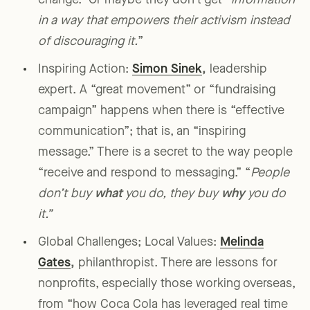
change.” Or maybe they don’t get “
information
in a way that empowers their activism instead
of discouraging it.
”
Inspiring Action:
Simon Sinek
,
leadership
expert. A “great movement” or “fundraising
campaign” happens when there is “effective
communication”; that is, an “inspiring
message.” There is a secret to the way people
“receive and respond to messaging.” “
People
don’t buy
what
you do, they buy
why
you do
it.”
Global Challenges; Local Values:
Melinda
Gates
,
philanthropist. There are lessons for
nonprofits, especially those working overseas,
from “how Coca Cola has leveraged real time