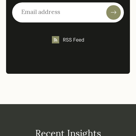
RSS Feed
Recent Insights