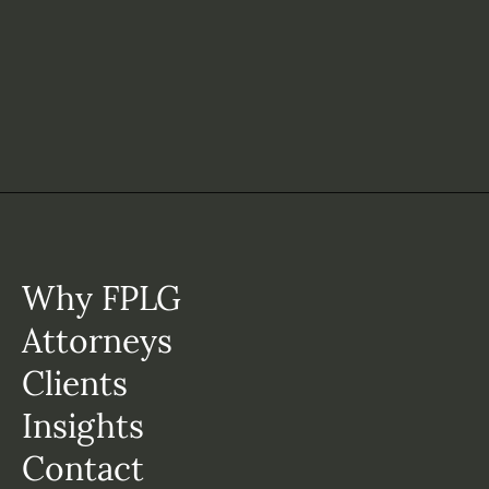
Why FPLG
Attorneys
Clients
Insights
Contact