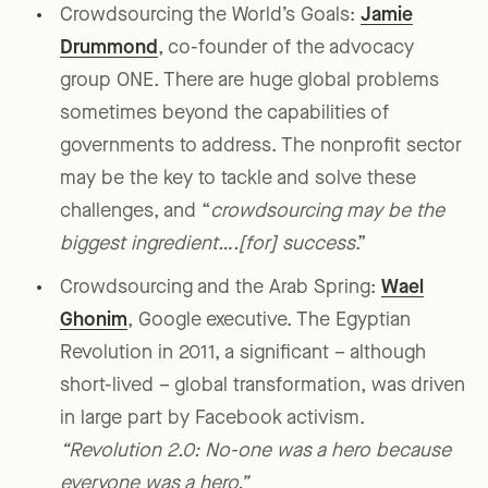
Crowdsourcing the World’s Goals:
Jamie
Drummond
, co-founder of the advocacy
group ONE. There are huge global problems
sometimes beyond the capabilities of
governments to address. The nonprofit sector
may be the key to tackle and solve these
challenges, and “
crowdsourcing may be the
biggest ingredient….[for] success
.”
Crowdsourcing and the Arab Spring:
Wael
Ghonim
, Google executive. The Egyptian
Revolution in 2011, a significant – although
short-lived – global transformation, was driven
in large part by Facebook activism.
“Revolution 2.0: No-one was a hero because
everyone was a hero.”