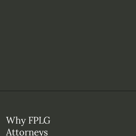
Why FPLG
Attorneys