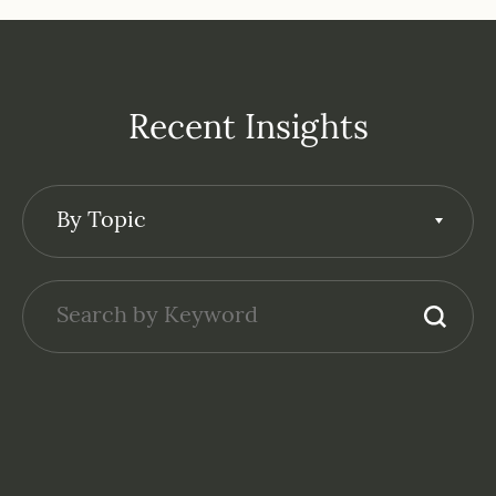
Recent Insights
By Topic