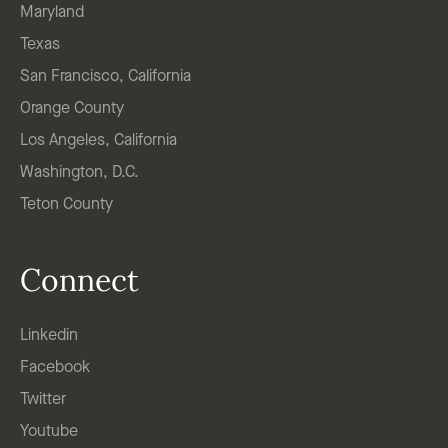
Maryland
Texas
San Francisco, California
Orange County
Los Angeles, California
Washington, D.C.
Teton County
Connect
Linkedin
Facebook
Twitter
Youtube