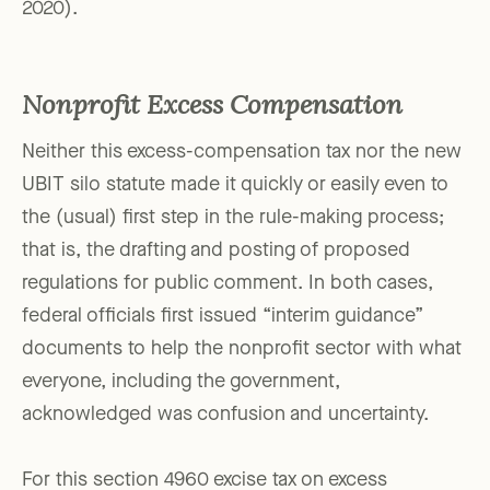
2020).
Nonprofit Excess Compensation
Neither this excess-compensation tax nor the new
UBIT silo statute made it quickly or easily even to
the (usual) first step in the rule-making process;
that is, the drafting and posting of proposed
regulations for public comment. In both cases,
federal officials first issued “interim guidance”
documents to help the nonprofit sector with what
everyone, including the government,
acknowledged was confusion and uncertainty.
For this section 4960 excise tax on excess