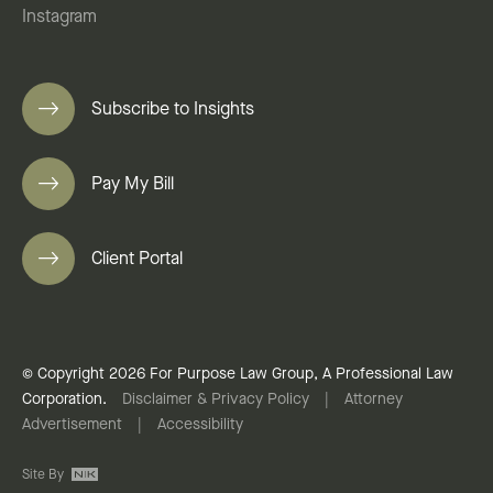
Instagram
Subscribe to Insights
Pay My Bill
Client Portal
© Copyright 2026 For Purpose Law Group, A Professional Law
Corporation.
Disclaimer & Privacy Policy
|
Attorney
Advertisement
|
Accessibility
Site By