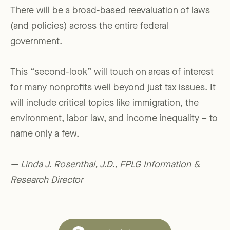
There will be a broad-based reevaluation of laws
(and policies) across the entire federal
government.
This “second-look” will touch on areas of interest
for many nonprofits well beyond just tax issues. It
will include critical topics like immigration, the
environment, labor law, and income inequality – to
name only a few.
— Linda J. Rosenthal, J.D., FPLG Information &
Research Director