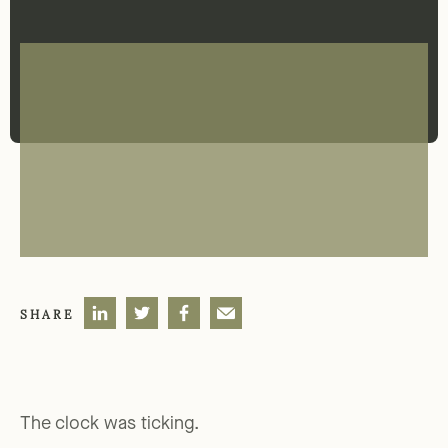
SHARE
The clock was ticking.