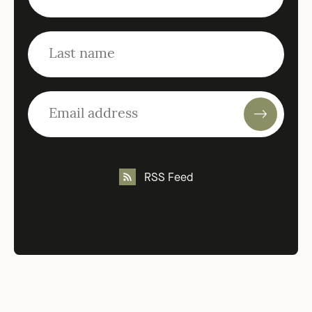
RSS Feed