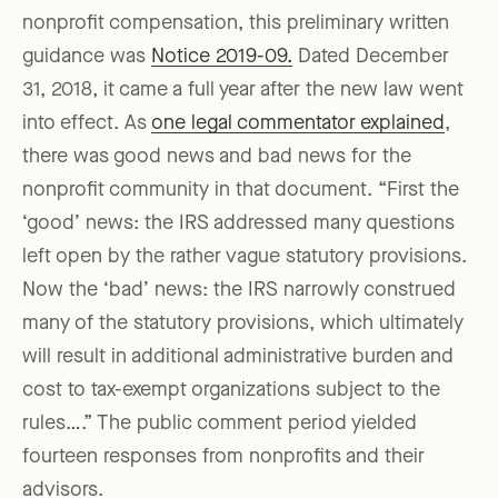
nonprofit compensation, this preliminary written
guidance was
Notice 2019-09.
Dated December
31, 2018, it came a full year after the new law went
into effect. As
one legal commentator explained
,
there was good news and bad news for the
nonprofit community in that document. “First the
‘good’ news: the IRS addressed many questions
left open by the rather vague statutory provisions.
Now the ‘bad’ news: the IRS narrowly construed
many of the statutory provisions, which ultimately
will result in additional administrative burden and
cost to tax-exempt organizations subject to the
rules….” The public comment period yielded
fourteen responses from nonprofits and their
advisors.