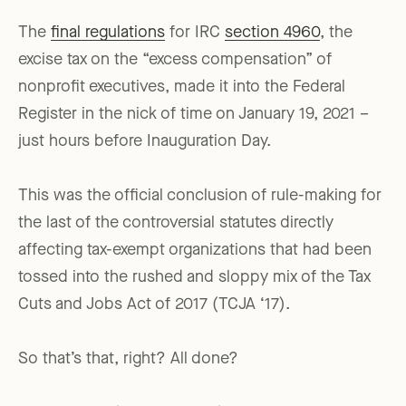
The
final regulations
for IRC
section 4960
, the
excise tax on the “excess compensation” of
nonprofit executives, made it into the Federal
Register in the nick of time on January 19, 2021 –
just hours before Inauguration Day.
This was the official conclusion of rule-making for
the last of the controversial statutes directly
affecting tax-exempt organizations that had been
tossed into the rushed and sloppy mix of the Tax
Cuts and Jobs Act of 2017 (TCJA ‘17).
So that’s that, right? All done?