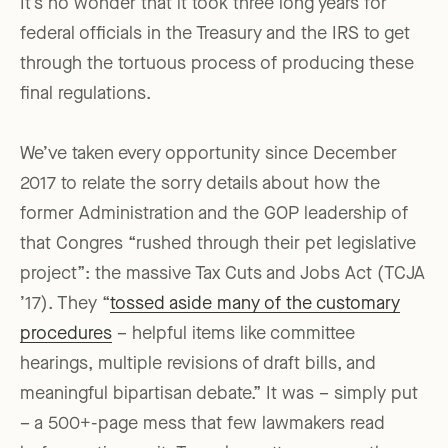
It’s no wonder that it took three long years for
federal officials in the Treasury and the IRS to get
through the tortuous process of producing these
final regulations.
We’ve taken every opportunity since December
2017 to relate the sorry details about how the
former Administration and the GOP leadership of
that Congres “rushed through their pet legislative
project”: the massive Tax Cuts and Jobs Act (TCJA
’17). They “
tossed aside many of the customary
procedures
– helpful items like committee
hearings, multiple revisions of draft bills, and
meaningful bipartisan debate.” It was – simply put
– a 500+-page mess that few lawmakers read