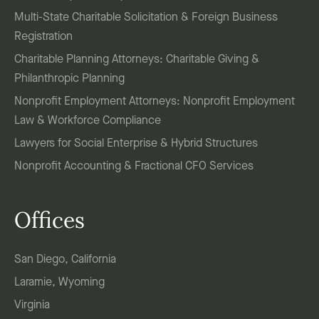
Multi-State Charitable Solicitation & Foreign Business
Registration
Charitable Planning Attorneys: Charitable Giving &
Philanthropic Planning
Nonprofit Employment Attorneys: Nonprofit Employment
Law & Workforce Compliance
Lawyers for Social Enterprise & Hybrid Structures
Nonprofit Accounting & Fractional CFO Services
Offices
San Diego, California
Laramie, Wyoming
Virginia