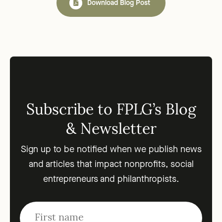
Download Blog Post
Subscribe to FPLG’s Blog
& Newsletter
Sign up to be notified when we publish news
and articles that impact nonprofits, social
entrepreneurs and philanthropists.