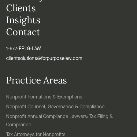
Clients
Insights
Contact
1-877-FPLG-LAW
clientsolutions@forpurposelaw.com
Practice Areas
Nonprofit Formations & Exemptions
Nonprofit Counsel, Governance & Compliance
Nonprofit Annual Compliance Lawyers: Tax Filing &
Compliance
Tax Attorneys for Nonprofits