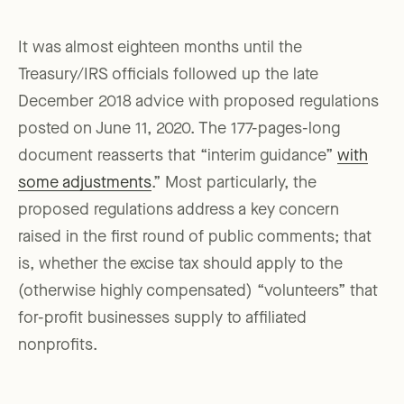
It was almost eighteen months until the
Treasury/IRS officials followed up the late
December 2018 advice with proposed regulations
posted on June 11, 2020. The 177-pages-long
document reasserts that “interim guidance”
with
some adjustments
.” Most particularly, the
proposed regulations address a key concern
raised in the first round of public comments; that
is, whether the excise tax should apply to the
(otherwise highly compensated) “volunteers” that
for-profit businesses supply to affiliated
nonprofits.