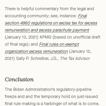
There is helpful commentary from the legal and
accounting community; see, instance:
Final
section 4960 regulations on excise tax for excess
remuneration and excess parachute payment
(January 13, 2021) KPMG (based on unofficial draft
of final regs); and
Final rules on exempt
organization excess remuneration
(January 12,
2021) Sally P. Schreiber, J.D.,
The Tax Advisor
Conclusion
The Biden Administration’s regulatory-pipeline
freeze and and the temporary hold on just-issued
final rule making is a harbinger of what is to come.