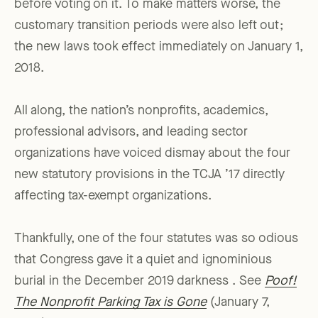
before voting on it. To make matters worse, the
customary transition periods were also left out;
the new laws took effect immediately on January 1,
2018.
All along, the nation’s nonprofits, academics,
professional advisors, and leading sector
organizations have voiced dismay about the four
new statutory provisions in the TCJA ’17 directly
affecting tax-exempt organizations.
Thankfully, one of the four statutes was so odious
that Congress gave it a quiet and ignominious
burial in the December 2019 darkness . See
Poof!
The Nonprofit Parking Tax is Gone
(January 7,