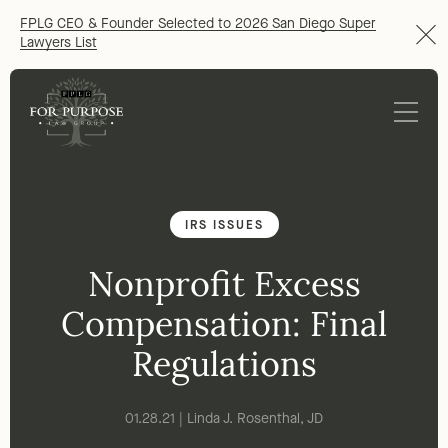
FPLG CEO & Founder Selected to 2026 San Diego Super
Lawyers List
IRS ISSUES
Nonprofit Excess
Compensation: Final
Regulations
01.28.21 | Linda J. Rosenthal, JD