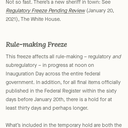
Not so fast. There’s a new sheriff in town: See
Regulatory Freeze Pending Review
(January 20,
2021), The White House.
Rule-making Freeze
This freeze affects all rule-making – regulatory
and
subregulatory – in progress at noon on
Inauguration Day across the entire federal
government. In addition, for all final items officially
published in the Federal Register within the sixty
days before January 20th, there is a hold for at
least thirty days and perhaps longer.
What’s included in the temporary hold are both the