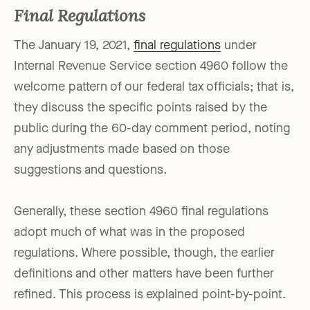
Final Regulations
The January 19, 2021,
final regulations
under
Internal Revenue Service section 4960 follow the
welcome pattern of our federal tax officials; that is,
they discuss the specific points raised by the
public during the 60-day comment period, noting
any adjustments made based on those
suggestions and questions.
Generally, these section 4960 final regulations
adopt much of what was in the proposed
regulations. Where possible, though, the earlier
definitions and other matters have been further
refined. This process is explained point-by-point.