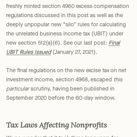
freshly minted section 4960 excess compensation
regulations discussed in this post as well as the
deeply unpopular new “silo” rules for calculating
the unrelated business income tax (UBIT) under
new section 512(a)(6). See our last post:
Final
UBIT Rules Issued
(January 27, 2021).
The final regulations on the new excise tax on net
investment income, section 4968, escaped
this
particular
scrutiny, having been published in
September 2020 before the 60-day window.
Tax Laws Affecting Nonprofits