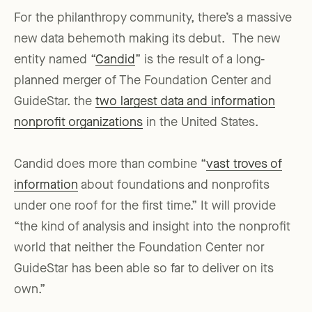
For the philanthropy community, there’s a massive
new data behemoth making its debut. The new
entity named “
Candid
” is the result of a long-
planned merger of The Foundation Center and
GuideStar. the
two largest data and information
nonprofit organizations
in the United States.
Candid does more than combine “
vast troves of
information
about foundations and nonprofits
under one roof for the first time.” It will provide
“the kind of analysis and insight into the nonprofit
world that neither the Foundation Center nor
GuideStar has been able so far to deliver on its
own.”