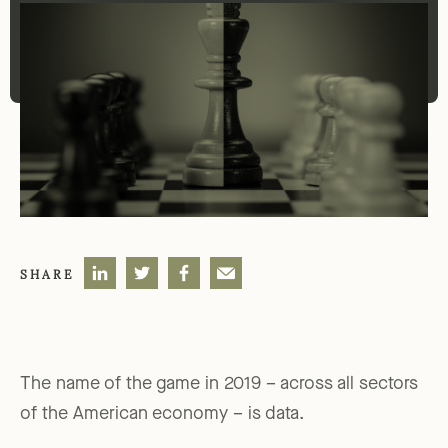
SHARE
The name of the game in 2019 – across all sectors
of the American economy – is data.