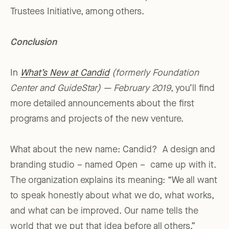
Trustees Initiative, among others.
Conclusion
In
What’s New at Candid
(formerly Foundation
Center and GuideStar) — February 2019
, you’ll find
more detailed announcements about the first
programs and projects of the new venture.
What about the new name: Candid? A design and
branding studio – named Open – came up with it.
The organization explains its meaning: “We all want
to speak honestly about what we do, what works,
and what can be improved. Our name tells the
world that we put that idea before all others.”