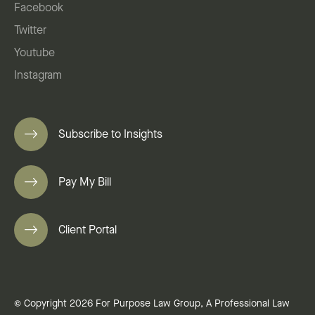
Facebook
Twitter
Youtube
Instagram
Subscribe to Insights
Pay My Bill
Client Portal
© Copyright 2026 For Purpose Law Group, A Professional Law