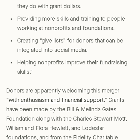
they do with grant dollars.
Providing more skills and training to people
working at nonprofits and foundations.
Creating “give lists” for donors that can be
integrated into social media.
Helping nonprofits improve their fundraising
skills.”
Donors are apparently welcoming this merger
“
with enthusiasm and financial support
.” Grants
have been made by the Bill & Melinda Gates
Foundation along with the Charles Stewart Mott,
William and Flora Hewlett, and Lodestar
foundations, and from the Fidelity Charitable