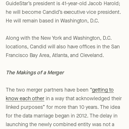
GuideStar’s president is 41-year-old Jacob Harold;
he will become Candid’s executive vice president.
He will remain based in Washington, D.C.
Along with the New York and Washington, D.C.
locations, Candid will also have offices in the San
Francisco Bay Area, Atlanta, and Cleveland.
The Makings of a Merger
The two merger partners have been “
getting to
know each other
in a way that acknowledged their
linked purposes” for more than 10 years. The idea
for the data marriage began in 2012. The delay in
launching the newly combined entity was not a