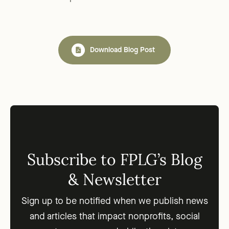
Download Blog Post
Subscribe to FPLG’s Blog
& Newsletter
Sign up to be notified when we publish news
and articles that impact nonprofits, social