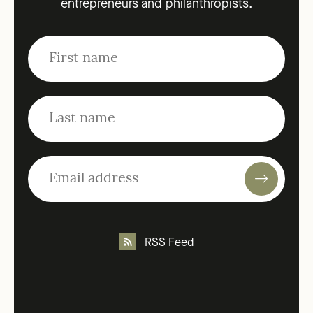
entrepreneurs and philanthropists.
RSS Feed