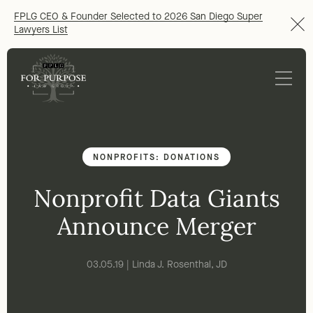
FPLG CEO & Founder Selected to 2026 San Diego Super
Lawyers List
NONPROFITS: DONATIONS
Nonprofit Data Giants
Announce Merger
03.05.19 | Linda J. Rosenthal, JD