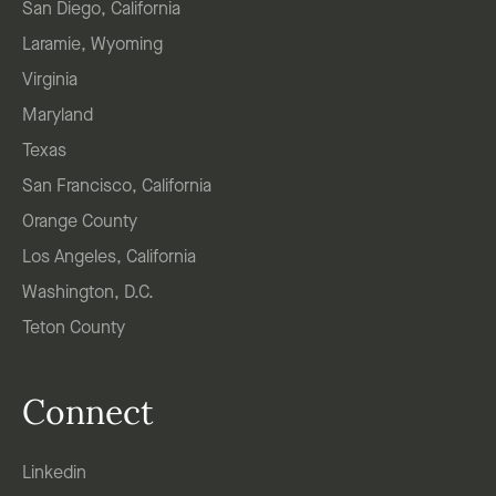
San Diego, California
Laramie, Wyoming
Virginia
Maryland
Texas
San Francisco, California
Orange County
Los Angeles, California
Washington, D.C.
Teton County
Connect
Linkedin