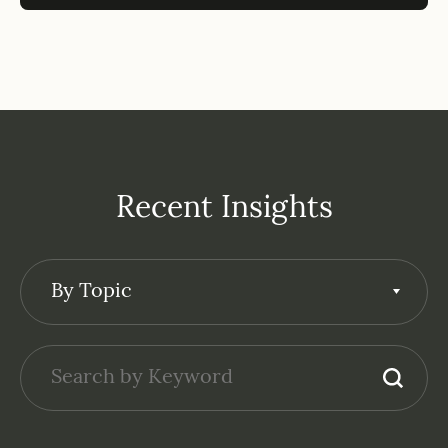
Recent Insights
By Topic