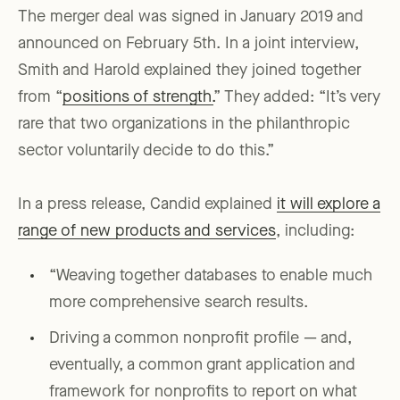
The merger deal was signed in January 2019 and
announced on February 5th. In a joint interview,
Smith and Harold explained they joined together
from “
positions of strength.
” They added: “It’s very
rare that two organizations in the philanthropic
sector voluntarily decide to do this.”
In a press release, Candid explained
it will explore a
range of new products and services
, including:
“Weaving together databases to enable much
more comprehensive search results.
Driving a common nonprofit profile — and,
eventually, a common grant application and
framework for nonprofits to report on what