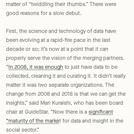
matter of “twiddling their thumbs.” There were
good reasons for a slow debut.
First, the science and technology of data have
been evolving at a rapid-fire pace in the last
decade or so; it’s now at a point that it can
properly serve the vision of the merging partners.
“
In 2008, it was enough
to just have data to be
collected, cleaning it and curating it. It didn’t really
matter it was two separate organizations. The
change from 2008 and 2018 is that we can get the
insights,” said Mari Kuraishi, who has been board
chair at GuideStar. “Now there is a
significant
“maturity of the marke
t for data and insight in the
social sector.”