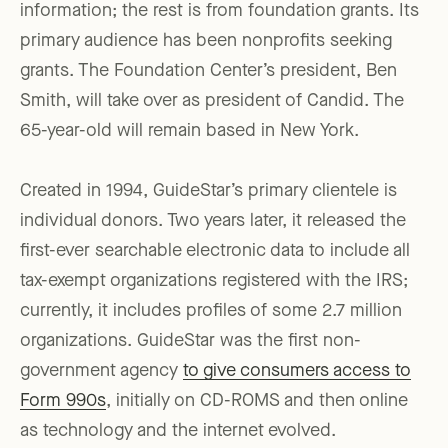
information; the rest is from foundation grants. Its
primary audience has been nonprofits seeking
grants. The Foundation Center’s president, Ben
Smith, will take over as president of Candid. The
65-year-old will remain based in New York.
Created in 1994, GuideStar’s primary clientele is
individual donors. Two years later, it released the
first-ever searchable electronic data to include all
tax-exempt organizations registered with the IRS;
currently, it includes profiles of some 2.7 million
organizations. GuideStar was the first non-
government agency
to give consumers access to
Form 990s
, initially on CD-ROMS and then online
as technology and the internet evolved.