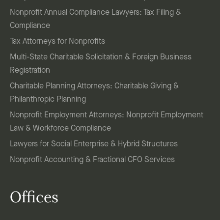
Nonprofit Annual Compliance Lawyers: Tax Filing &
Compliance
Tax Attorneys for Nonprofits
Multi-State Charitable Solicitation & Foreign Business
Registration
Charitable Planning Attorneys: Charitable Giving &
Philanthropic Planning
Nonprofit Employment Attorneys: Nonprofit Employment
Law & Workforce Compliance
Lawyers for Social Enterprise & Hybrid Structures
Nonprofit Accounting & Fractional CFO Services
Offices