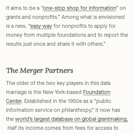
It aims to be a “
one-stop shop for information
” on
grants and nonprofits.” Among what is envisioned
is a new, “
easy way
for nonprofits to apply for
money from multiple foundations and to report the
results just once and share it with others.”
The Merger Partners
The older of the two key players in this data
marriage is the New York-based
Foundation
Center
. Established in the 1950s as a “public
information service on philanthropy,” it now has
the
world’s largest database on global grantmaking.
Half its income comes from fees for access to