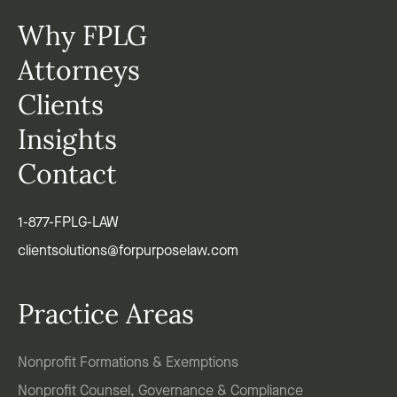
Why FPLG
Attorneys
Clients
Insights
Contact
1-877-FPLG-LAW
clientsolutions@forpurposelaw.com
Practice Areas
Nonprofit Formations & Exemptions
Nonprofit Counsel, Governance & Compliance