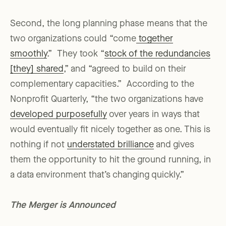
Second, the long planning phase means that the
two organizations could “come
together
smoothly
.” They took “
stock of the redundancies
[they] shared
,” and “agreed to build on their
complementary capacities.” According to the
Nonprofit Quarterly, “the two organizations have
developed purposefully
over years in ways that
would eventually fit nicely together as one. This is
nothing if not
understated brilliance
and gives
them the opportunity to hit the ground running, in
a data environment that’s changing quickly.”
The Merger is Announced