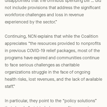
disappointed that the omnibus spending bill … did
not include provisions that address the significant
workforce challenges and loss in revenue
experienced by the sector.”
Continuing, NCN explains that while the Coalition
appreciates “the resources provided to nonprofits
in previous COVID-19 relief packages, most of the
programs have expired and communities continue
to face serious challenges as charitable
organizations struggle in the face of ongoing
health risks, lost revenues, and the lack of available
staff.”
In particular, they point to the “policy solutions”