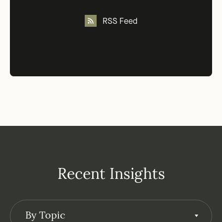
RSS Feed
Recent Insights
By Topic