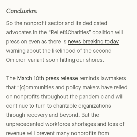
Conclusion
So the nonprofit sector and its dedicated
advocates in the “Relief4Charities” coalition will
press on even as there is
news breaking today
warning about the likelihood of the second
Omicron variant soon hitting our shores.
The
March 10th press release
reminds lawmakers
that “[c]ommunities and policy makers have relied
on nonprofits throughout the pandemic and will
continue to turn to charitable organizations
through recovery and beyond. But the
unprecedented workforce shortages and loss of
revenue will prevent many nonprofits from