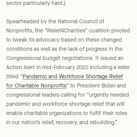
sector particularly hard.)
Spearheaded by the National Council of
Nonprofits, the “Relief4Charities” coalition pivoted
to tweak its advocacy based on these changed
conditions as well as the lack of progress in the
Congressional budget negotiations. It issued an
Action Alert in mid-February 2022 including a letter
titled “
Pandemic and Workforce Shortage Relief
for Charitable Nonprofits
” to President Biden and
congressional leaders calling for “urgently needed
pandemic and workforce shortage relief that will
enable charitable organizations to fulfill their roles
in our nation’s relief, recovery, and rebuilding.”