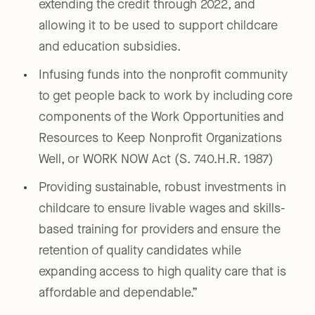
extending the credit through 2022, and
allowing it to be used to support childcare
and education subsidies.
Infusing funds into the nonprofit community
to get people back to work by including core
components of the Work Opportunities and
Resources to Keep Nonprofit Organizations
Well, or WORK NOW Act (S. 740.H.R. 1987)
Providing sustainable, robust investments in
childcare to ensure livable wages and skills-
based training for providers and ensure the
retention of quality candidates while
expanding access to high quality care that is
affordable and dependable.”