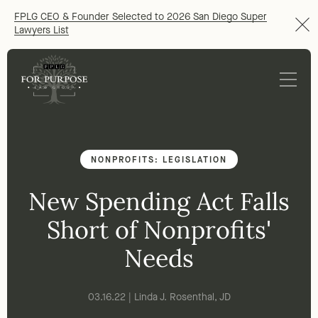
FPLG CEO & Founder Selected to 2026 San Diego Super
Lawyers List
NONPROFITS: LEGISLATION
New Spending Act Falls
Short of Nonprofits'
Needs
03.16.22 | Linda J. Rosenthal, JD