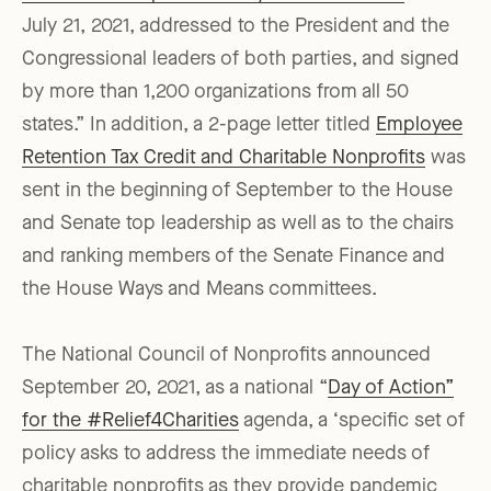
July 21, 2021, addressed to the President and the
Congressional leaders of both parties, and signed
by more than 1,200 organizations from all 50
states.” In addition, a 2-page letter titled
Employee
Retention Tax Credit and Charitable Nonprofits
was
sent in the beginning of September to the House
and Senate top leadership as well as to the chairs
and ranking members of the Senate Finance and
the House Ways and Means committees.
The National Council of Nonprofits announced
September 20, 2021, as a national “
Day of Action”
for the #Relief4Charities
agenda, a ‘specific set of
policy asks to address the immediate needs of
charitable nonprofits as they provide pandemic