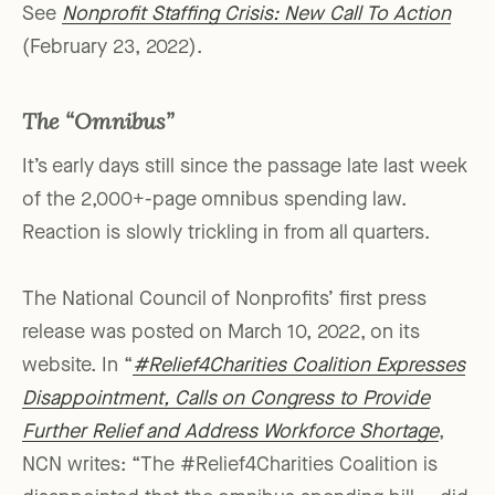
See
Nonprofit Staffing Crisis: New Call To Action
(February 23, 2022).
The “Omnibus”
It’s early days still since the passage late last week
of the 2,000+-page omnibus spending law.
Reaction is slowly trickling in from all quarters.
The National Council of Nonprofits’ first press
release was posted on March 10, 2022, on its
website. In “
#Relief4Charities Coalition Expresses
Disappointment, Calls on Congress to Provide
Further Relief and Address Workforce Shortage
,
NCN writes: “The #Relief4Charities Coalition is