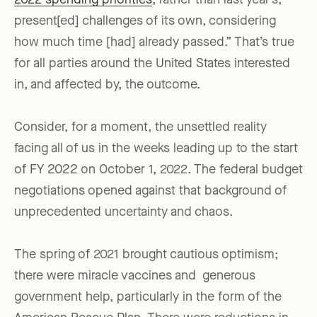
2022 spending priorities
, rather than last year’s,
present[ed] challenges of its own, considering
how much time [had] already passed.” That’s true
for all parties around the United States interested
in, and affected by, the outcome.
Consider, for a moment, the unsettled reality
facing all of us in the weeks leading up to the start
of FY 2022 on October 1, 2022. The federal budget
negotiations opened against that background of
unprecedented uncertainty and chaos.
The spring of 2021 brought cautious optimism;
there were miracle vaccines and generous
government help, particularly in the form of the