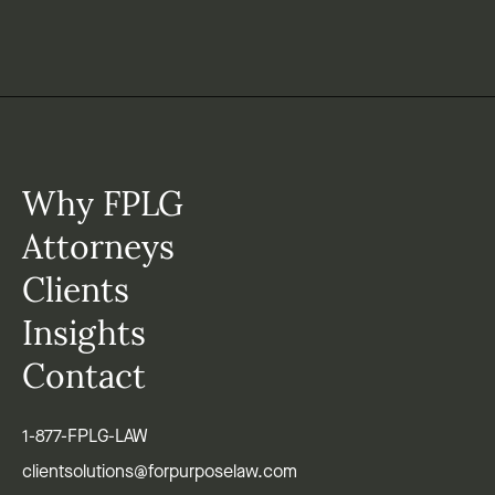
Why FPLG
Attorneys
Clients
Insights
Contact
1-877-FPLG-LAW
clientsolutions@forpurposelaw.com