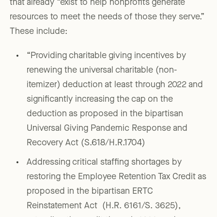
that already “exist to help nonprofits generate
resources to meet the needs of those they serve.”
These include:
“Providing charitable giving incentives by
renewing the universal charitable (non-
itemizer) deduction at least through 2022 and
significantly increasing the cap on the
deduction as proposed in the bipartisan
Universal Giving Pandemic Response and
Recovery Act (S.618/H.R.1704)
Addressing critical staffing shortages by
restoring the Employee Retention Tax Credit as
proposed in the bipartisan ERTC
Reinstatement Act (H.R. 6161/S. 3625),