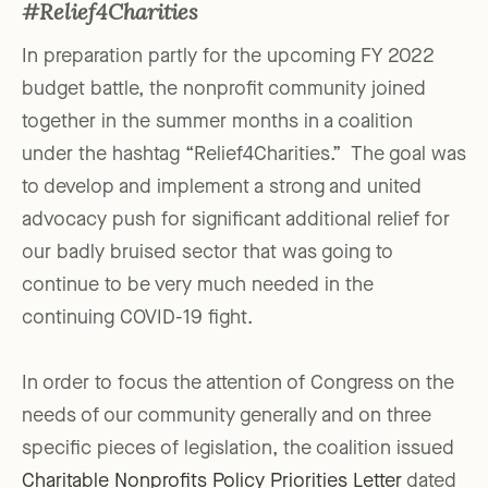
#Relief4Charities
In preparation partly for the upcoming FY 2022
budget battle, the nonprofit community joined
together in the summer months in a coalition
under the hashtag “Relief4Charities.” The goal was
to develop and implement a strong and united
advocacy push for significant additional relief for
our badly bruised sector that was going to
continue to be very much needed in the
continuing COVID-19 fight.
In order to focus the attention of Congress on the
needs of our community generally and on three
specific pieces of legislation, the coalition issued
Charitable Nonprofits Policy Priorities Letter
dated