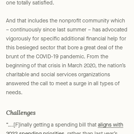
one totally satisfied.
And that includes the nonprofit community which
– continuously since last summer – has advocated
vigorously for specific additional financial help for
this besieged sector that bore a great deal of the
brunt of the COVID-19 pandemic. From the
beginning of that crisis in March 2020, the nation’s
charitable and social services organizations
answered the call to meet a surge in all types of
needs.
Challenges
“….[F]inally getting a spending bill that
aligns with