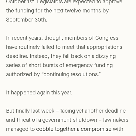
October 1st. Legislators are expected to approve
the funding for the next twelve months by
September 30th.
In recent years, though, members of Congress
have routinely failed to meet that appropriations
deadline. Instead, they fall back on a dizzying
series of short bursts of emergency funding
authorized by “continuing resolutions.”
It happened again this year.
But finally last week – facing yet another deadline
and threat of a government shutdown – lawmakers
managed to
cobble together a compromise
with