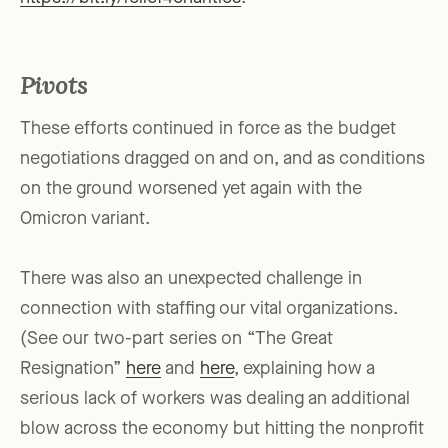
Pivots
These efforts continued in force as the budget
negotiations dragged on and on, and as conditions
on the ground worsened yet again with the
Omicron variant.
There was also an unexpected challenge in
connection with staffing our vital organizations.
(See our two-part series on “The Great
Resignation”
here
and
here
, explaining how a
serious lack of workers was dealing an additional
blow across the economy but hitting the nonprofit