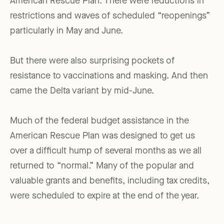
American Rescue Plan. There were reductions in
restrictions and waves of scheduled “reopenings”
particularly in May and June.
But there were also surprising pockets of
resistance to vaccinations and masking. And then
came the Delta variant by mid-June.
Much of the federal budget assistance in the
American Rescue Plan was designed to get us
over a difficult hump of several months as we all
returned to “normal.” Many of the popular and
valuable grants and benefits, including tax credits,
were scheduled to expire at the end of the year.