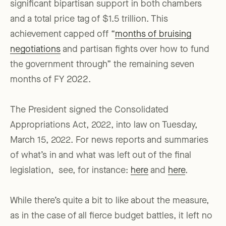
significant bipartisan support in both chambers
and a total price tag of $1.5 trillion. This
achievement capped off “
months of bruising
negotiations
and partisan fights over how to fund
the government through” the remaining seven
months of FY 2022.
The President signed the Consolidated
Appropriations Act, 2022, into law on Tuesday,
March 15, 2022. For news reports and summaries
of what’s in and what was left out of the final
legislation, see, for instance:
here
and
here
.
While there’s quite a bit to like about the measure,
as in the case of all fierce budget battles, it left no