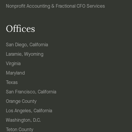
Nonprofit Accounting & Fractional CFO Services
Offices
San Diego, California
Laramie, Wyoming
Virginia
Maryland
Texas
San Francisco, California
Orange County
Los Angeles, California
Washington, D.C.
Teton County