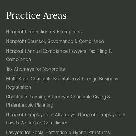
Practice Areas
Nonprofit Formations & Exemptions
Nonprofit Counsel, Governance & Compliance
Nonprofit Annual Compliance Lawyers: Tax Filing &
Compliance
Tax Attorneys for Nonprofits
Multi-State Charitable Solicitation & Foreign Business
Registration
Charitable Planning Attorneys: Charitable Giving &
Philanthropic Planning
Nonprofit Employment Attorneys: Nonprofit Employment
Law & Workforce Compliance
Lawyers for Social Enterprise & Hybrid Structures