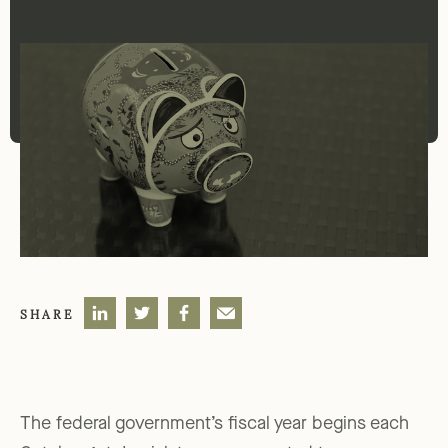
SHARE
The federal government’s fiscal year begins each