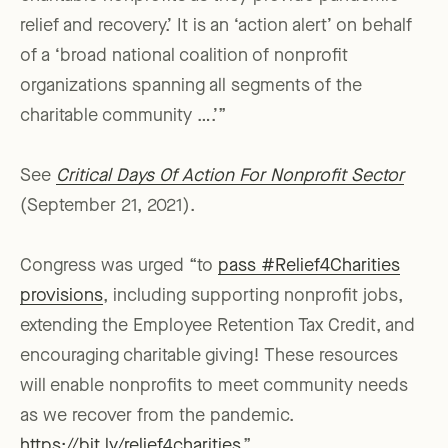
relief and recovery.’ It is an ‘action alert’ on behalf
of a ‘broad national coalition of nonprofit
organizations spanning all segments of the
charitable community ….’”
See
Critical Days Of Action For Nonprofit Sector
(September 21, 2021).
Congress was urged “to
pass #Relief4Charities
provisions
, including supporting nonprofit jobs,
extending the Employee Retention Tax Credit, and
encouraging charitable giving! These resources
will enable nonprofits to meet community needs
as we recover from the pandemic.
https://bit.ly/relief4charities
.”