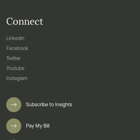
Connect
Linkedin
Facebook
Twitter
Youtube
Instagram
Subscribe to Insights
Pay My Bill