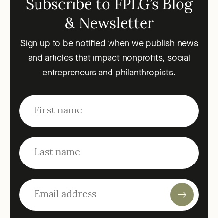
Subscribe to FPLG’s Blog
& Newsletter
Sign up to be notified when we publish news
and articles that impact nonprofits, social
entrepreneurs and philanthropists.