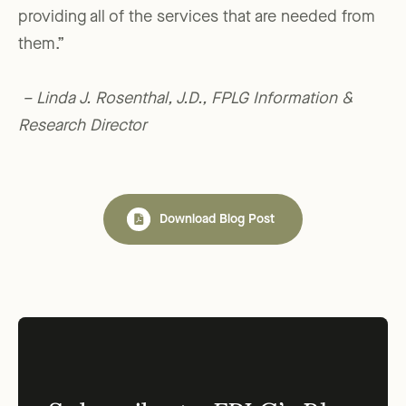
providing all of the services that are needed from
them.”
– Linda J. Rosenthal, J.D., FPLG Information &
Research Director
Download Blog Post