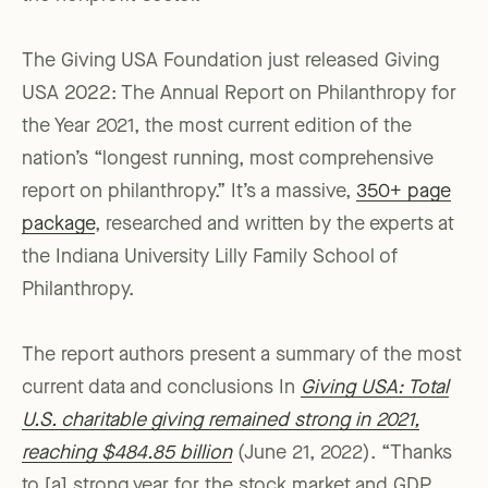
The Giving USA Foundation just released Giving
USA 2022: The Annual Report on Philanthropy for
the Year 2021, the most current edition of the
nation’s “longest running, most comprehensive
report on philanthropy.” It’s a massive,
350+ page
package
, researched and written by the experts at
the Indiana University Lilly Family School of
Philanthropy.
The report authors present a summary of the most
current data and conclusions In
Giving USA: Total
U.S. charitable giving remained strong in 2021,
reaching $484.85 billion
(June 21, 2022). “Thanks
to [a] strong year for the stock market and GDP,