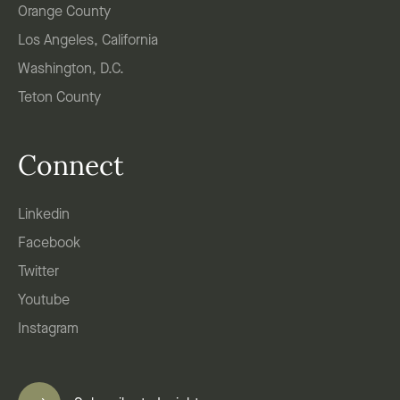
Orange County
Los Angeles, California
Washington, D.C.
Teton County
Connect
Linkedin
Facebook
Twitter
Youtube
Instagram