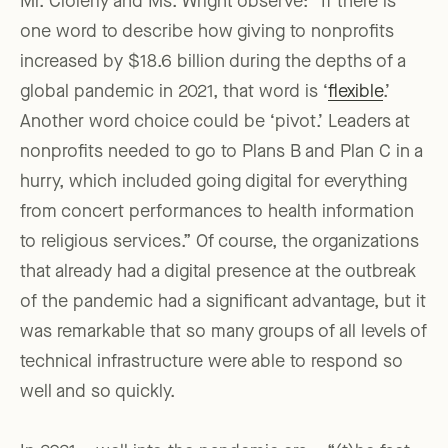
Mr. Clolerly and Ms. Wright observe: “If there is
one word to describe how giving to nonprofits
increased by $18.6 billion during the depths of a
global pandemic in 2021, that word is ‘
flexible
.’
Another word choice could be ‘pivot.’ Leaders at
nonprofits needed to go to Plans B and Plan C in a
hurry, which included going digital for everything
from concert performances to health information
to religious services.” Of course, the organizations
that already had a digital presence at the outbreak
of the pandemic had a significant advantage, but it
was remarkable that so many groups of all levels of
technical infrastructure were able to respond so
well and so quickly.