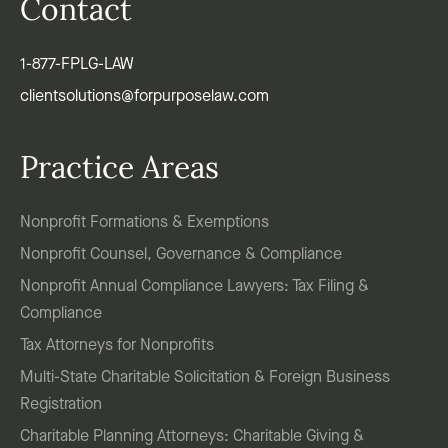
Contact
1-877-FPLG-LAW
clientsolutions@forpurposelaw.com
Practice Areas
Nonprofit Formations & Exemptions
Nonprofit Counsel, Governance & Compliance
Nonprofit Annual Compliance Lawyers: Tax Filing &
Compliance
Tax Attorneys for Nonprofits
Multi-State Charitable Solicitation & Foreign Business
Registration
Charitable Planning Attorneys: Charitable Giving &