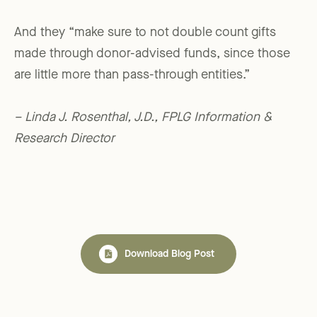
And they “make sure to not double count gifts
made through donor-advised funds, since those
are little more than pass-through entities.”
– Linda J. Rosenthal, J.D., FPLG Information &
Research Director
Download Blog Post