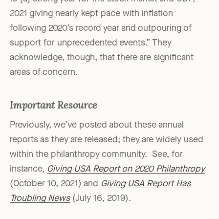
2021 giving nearly kept pace with inflation
following 2020’s record year and outpouring of
support for unprecedented events.” They
acknowledge, though, that there are significant
areas of concern.
Important Resource
Previously, we’ve posted about these annual
reports as they are released; they are widely used
within the philanthropy community. See, for
instance,
Giving USA Report on 2020 Philanthropy
(October 10, 2021) and
Giving USA Report Has
Troubling News
(July 16, 2019).