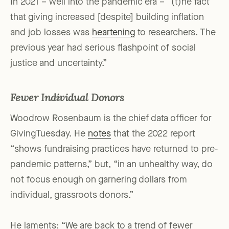
In 2021 – well into the pandemic era – “(t)he fact
that giving increased [despite] building inflation
and job losses was
heartening
to researchers. The
previous year had serious flashpoint of social
justice and uncertainty.”
Fewer Individual Donors
Woodrow Rosenbaum is the chief data officer for
GivingTuesday. He
notes
that the 2022 report
“shows fundraising practices have returned to pre-
pandemic patterns,” but, “in an unhealthy way, do
not focus enough on garnering dollars from
individual, grassroots donors.”
He laments: “We are back to a trend of fewer