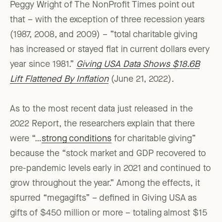
Peggy Wright of The NonProfit Times point out
that – with the exception of three recession years
(1987, 2008, and 2009) – ”total charitable giving
has increased or stayed flat in current dollars every
year since 1981.”
Giving USA Data Shows $18.6B
Lift Flattened By Inflation
(June 21, 2022).
As to the most recent data just released in the
2022 Report, the researchers explain that there
were “…
strong conditions
for charitable giving”
because the “stock market and GDP recovered to
pre-pandemic levels early in 2021 and continued to
grow throughout the year.” Among the effects, it
spurred “megagifts” – defined in Giving USA as
gifts of $450 million or more – totaling almost $15