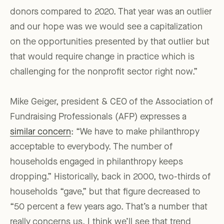
donors compared to 2020. That year was an outlier
and our hope was we would see a capitalization
on the opportunities presented by that outlier but
that would require change in practice which is
challenging for the nonprofit sector right now.”
Mike Geiger, president & CEO of the Association of
Fundraising Professionals (AFP) expresses a
similar concern
: “We have to make philanthropy
acceptable to everybody. The number of
households engaged in philanthropy keeps
dropping.” Historically, back in 2000, two-thirds of
households “gave,” but that figure decreased to
“50 percent a few years ago. That’s a number that
really concerns us. I think we’ll see that trend