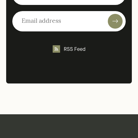
RSS Feed