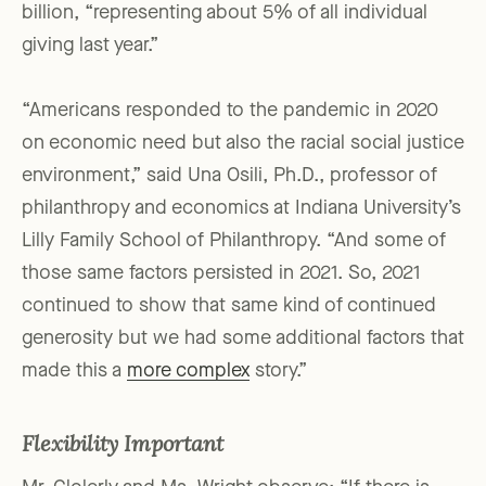
billion, “representing about 5% of all individual
giving last year.”
“Americans responded to the pandemic in 2020
on economic need but also the racial social justice
environment,” said Una Osili, Ph.D., professor of
philanthropy and economics at Indiana University’s
Lilly Family School of Philanthropy. “And some of
those same factors persisted in 2021. So, 2021
continued to show that same kind of continued
generosity but we had some additional factors that
made this a
more complex
story.”
Flexibility Important