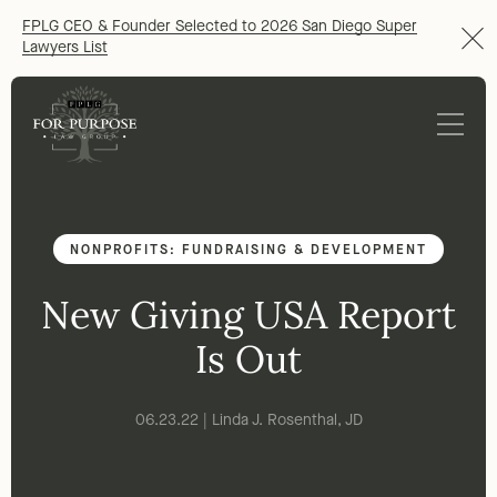
FPLG CEO & Founder Selected to 2026 San Diego Super
Lawyers List
NONPROFITS: FUNDRAISING & DEVELOPMENT
New Giving USA Report
Is Out
06.23.22 | Linda J. Rosenthal, JD