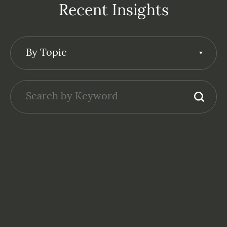
Recent Insights
By Topic