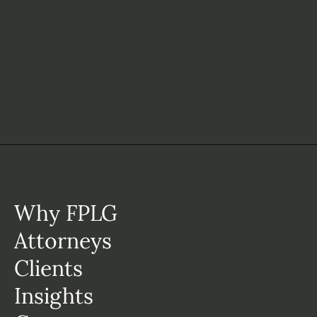
Why FPLG
Attorneys
Clients
Insights