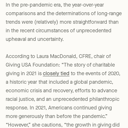
In the pre-pandemic era, the year-over-year
comparisons and the determinations of long-range
trends were (relatively) more straightforward than
in the recent circumstances of unprecedented
upheaval and uncertainty.
According to Laura MacDonald, CFRE, chair of
Giving USA Foundation: “The story of charitable
giving in 2021 is
closely tied
to the events of 2020,
a historic year that included a global pandemic,
economic crisis and recovery, efforts to advance
racial justice, and an unprecedented philanthropic
response. In 2021, Americans continued giving
more generously than before the pandemic.”
“However,” she cautions, “the growth in giving did