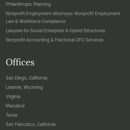
Philanthropic Planning
Nonprofit Employment Attorneys: Nonprofit Employment
Law & Workforce Compliance
Lawyers for Social Enterprise & Hybrid Structures
Nonprofit Accounting & Fractional CFO Services
Offices
San Diego, California
Laramie, Wyoming
Virginia
Maryland
Texas
San Francisco, California