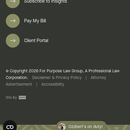
Subscribe to Insights
Pay My Bill
Client Portal
© Copyright 2026 For Purpose Law Group, A Professional Law
Corporation.
Disclaimer & Privacy Policy
|
Attorney
Advertisement
|
Accessibility
Site By
Ozzbert's on duty!