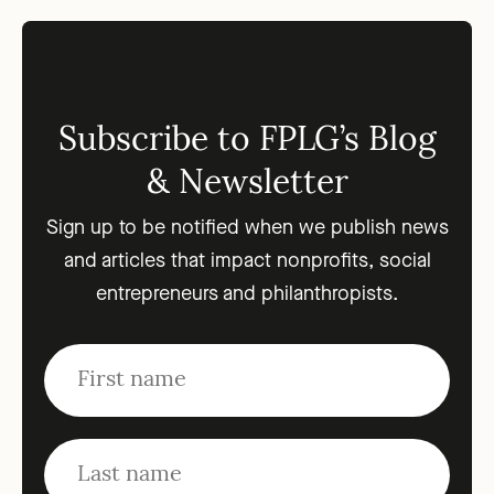
Subscribe to FPLG’s Blog
& Newsletter
Sign up to be notified when we publish news
and articles that impact nonprofits, social
entrepreneurs and philanthropists.