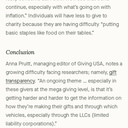
continue, especially with what’s going on with
inflation.” Individuals will have less to give to
charity because they are having difficulty “putting
basic staples like food on their tables.”
Conclusion
Anna Pruitt, managing editor of Giving USA, notes a
growing difficulty facing researchers; namely,
gift
transparency
. “An ongoing theme … especially in
these givers at the mega giving level, is that it’s
getting harder and harder to get the information on
how they’re making their gifts and through which
vehicles, especially through the LLCs (limited
liability corporations).”