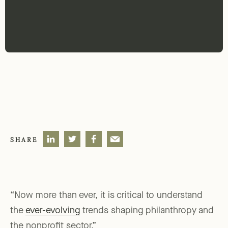
SHARE
“Now more than ever, it is critical to understand
the
ever-evolving
trends shaping philanthropy and
the nonprofit sector.”