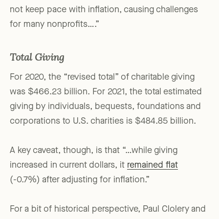
not keep pace with inflation, causing challenges
for many nonprofits….”
Total Giving
For 2020, the “revised total” of charitable giving
was $466.23 billion. For 2021, the total estimated
giving by individuals, bequests, foundations and
corporations to U.S. charities is $484.85 billion.
A key caveat, though, is that “…while giving
increased in current dollars, it
remained flat
(-0.7%) after adjusting for inflation.”
For a bit of historical perspective, Paul Clolery and