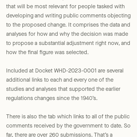
that will be most relevant for people tasked with
developing and writing public comments objecting
to the proposed change. It comprises the data and
analyses for how and why the decision was made
to propose a substantial adjustment right now, and
how the final figure was selected.
Included at Docket WHD-2023-0001 are several
additional links to each and every one of the
studies and analyses that supported the earlier
regulations changes since the 1940’s.
There is also the tab which links to all of the public
comments received by the government to date. So
far, there are over 260 submissions. That’s a