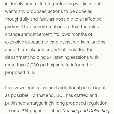
is deeply committed to protecting workers, but
wants any proposed actions to be done as
thoughtfully and fairly as possible to all affected
parties. The agency emphasizes that the rules-
change announcement “follows months of
extensive outreach to employers, workers, unions
and other stakeholders, which included the
department holding 27 listening sessions with
more than 2,000 participants to inform the
proposed rule.”
It now welcomes as much additional public input
as possible. To that end, DOL has drafted and
published a staggeringly long proposed regulation
– some 274 pages! – titled
Defining and Delimiting