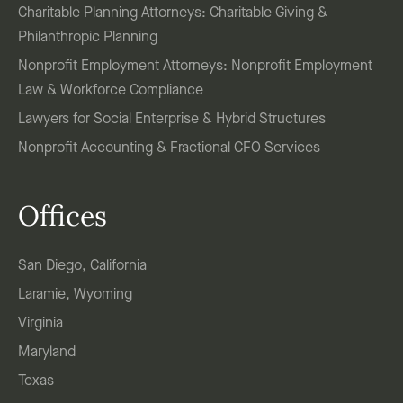
Charitable Planning Attorneys: Charitable Giving &
Philanthropic Planning
Nonprofit Employment Attorneys: Nonprofit Employment
Law & Workforce Compliance
Lawyers for Social Enterprise & Hybrid Structures
Nonprofit Accounting & Fractional CFO Services
Offices
San Diego, California
Laramie, Wyoming
Virginia
Maryland
Texas