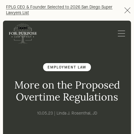
FPLG CEO & Founder Selected to 2026 San Diego Super
Lawyers List
EMPLOYMENT LAW
More on the Proposed
Overtime Regulations
10.05.23 | Linda J. Rosenthal, JD