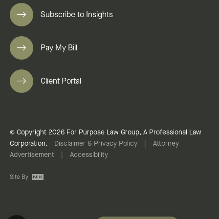
Subscribe to Insights
Pay My Bill
Client Portal
© Copyright 2026 For Purpose Law Group, A Professional Law
Corporation.
Disclaimer & Privacy Policy
|
Attorney
Advertisement
|
Accessibility
Site By