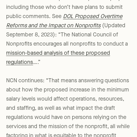
including those who don’t have plans to submit
public comments. See
DOL Proposed Overtime
Reforms and the Impact on Nonprofits
(Updated
September 8, 2023): “The National Council of
Nonprofits encourages all nonprofits to conduct a
mission-based analysis of these proposed
regulations
….”
NCN continues: “That means answering questions
about how the proposed increase in the minimum
salary levels would affect operations, resources,
and staffing, as well as what impact the draft
regulations would have on persons relying on the
services and the mission of the nonprofit, all while
factoring in what is equitable to the nonprofit