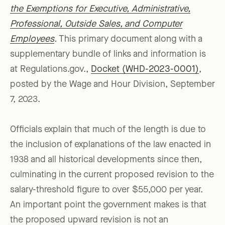
the Exemptions for Executive, Administrative,
Professional, Outside Sales, and Computer
Employees
.
This primary document along with a
supplementary bundle of links and information is
at Regulations.gov.,
Docket (WHD-2023-0001)
,
posted by the Wage and Hour Division, September
7, 2023.
Officials explain that much of the length is due to
the inclusion of explanations of the law enacted in
1938 and all historical developments since then,
culminating in the current proposed revision to the
salary-threshold figure to over $55,000 per year.
An important point the government makes is that
the proposed upward revision is not an