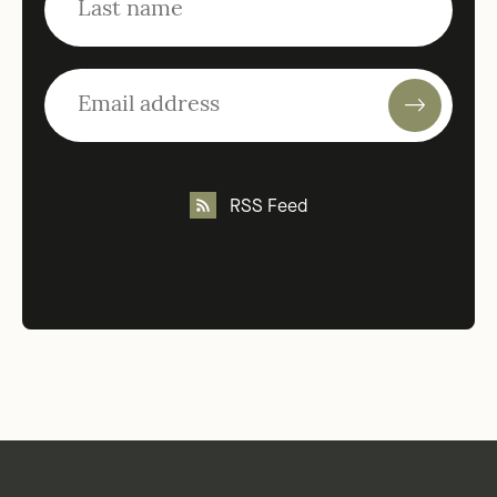
RSS Feed