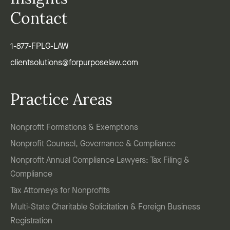
Contact
1-877-FPLG-LAW
clientsolutions@forpurposelaw.com
Practice Areas
Nonprofit Formations & Exemptions
Nonprofit Counsel, Governance & Compliance
Nonprofit Annual Compliance Lawyers: Tax Filing &
Compliance
Tax Attorneys for Nonprofits
Multi-State Charitable Solicitation & Foreign Business
Registration