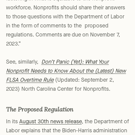
workforce. Nonprofits should share their answers
to those questions with the Department of Labor
in the form of comments to the proposed
regulations. Comments are due on November 7,
2023.”
See, similarly,
Don’t Panic (Yet): What Your
Nonprofit Needs to Know About the (Latest) New
FLSA Overtime Rule
(Updated: September 2,
2023) North Carolina Center for Nonprofits.
The Proposed Regulation
In its
August 30th news release
, the Department of
Labor explains that the Biden-Harris administration