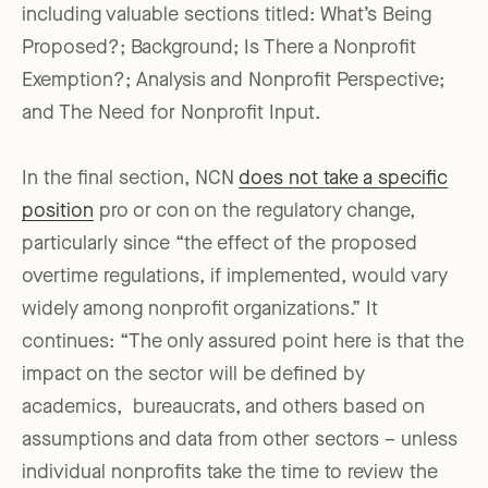
including valuable sections titled: What’s Being
Proposed?; Background; Is There a Nonprofit
Exemption?; Analysis and Nonprofit Perspective;
and The Need for Nonprofit Input.
In the final section, NCN
does not take a specific
position
pro or con on the regulatory change,
particularly since “the effect of the proposed
overtime regulations, if implemented, would vary
widely among nonprofit organizations.” It
continues: “The only assured point here is that the
impact on the sector will be defined by
academics, bureaucrats, and others based on
assumptions and data from other sectors – unless
individual nonprofits take the time to review the