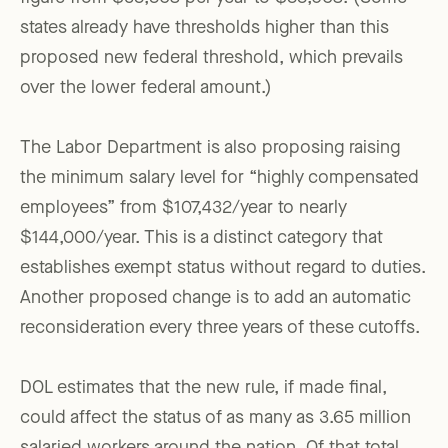
states already have thresholds higher than this
proposed new federal threshold, which prevails
over the lower federal amount.)
The Labor Department is also proposing raising
the minimum salary level for “highly compensated
employees” from $107,432/year to nearly
$144,000/year. This is a distinct category that
establishes exempt status without regard to duties.
Another proposed change is to add an automatic
reconsideration every three years of these cutoffs.
DOL estimates that the new rule, if made final,
could affect the status of as many as 3.65 million