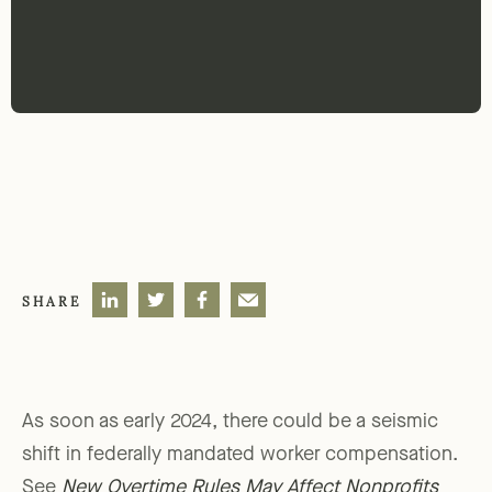
SHARE
As soon as early 2024, there could be a seismic
shift in federally mandated worker compensation.
See
New Overtime Rules May Affect Nonprofits