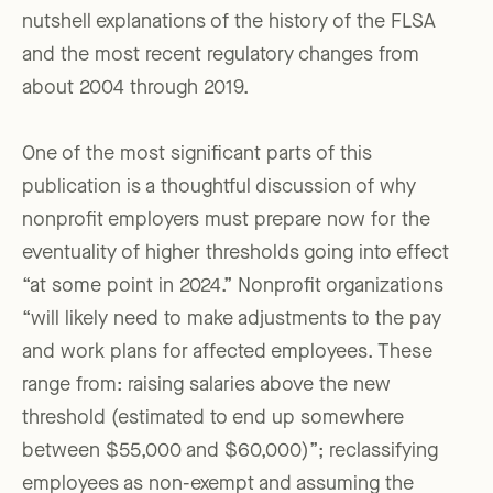
nutshell explanations of the history of the FLSA
and the most recent regulatory changes from
about 2004 through 2019.
One of the most significant parts of this
publication is a thoughtful discussion of why
nonprofit employers must prepare now for the
eventuality of higher thresholds going into effect
“at some point in 2024.” Nonprofit organizations
“will likely need to make adjustments to the pay
and work plans for affected employees. These
range from: raising salaries above the new
threshold (estimated to end up somewhere
between $55,000 and $60,000)”; reclassifying
employees as non-exempt and assuming the