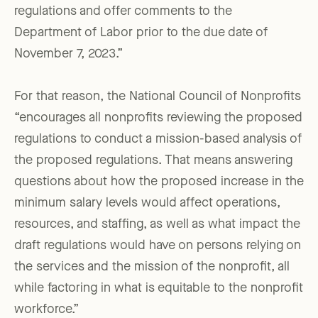
regulations and offer comments to the
Department of Labor prior to the due date of
November 7, 2023.”
For that reason, the National Council of Nonprofits
“encourages all nonprofits reviewing the proposed
regulations to conduct a mission-based analysis of
the proposed regulations. That means answering
questions about how the proposed increase in the
minimum salary levels would affect operations,
resources, and staffing, as well as what impact the
draft regulations would have on persons relying on
the services and the mission of the nonprofit, all
while factoring in what is equitable to the nonprofit
workforce.”