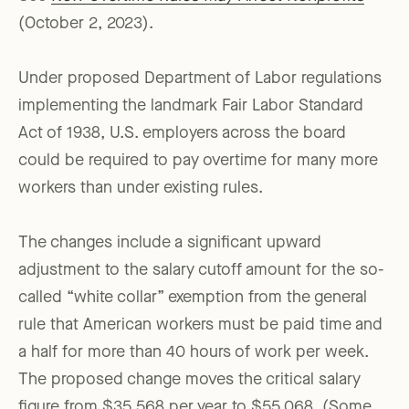
(October 2, 2023).
Under proposed Department of Labor regulations
implementing the landmark Fair Labor Standard
Act of 1938, U.S. employers across the board
could be required to pay overtime for many more
workers than under existing rules.
The changes include a significant upward
adjustment to the salary cutoff amount for the so-
called “white collar” exemption from the general
rule that American workers must be paid time and
a half for more than 40 hours of work per week.
The proposed change moves the critical salary
figure from $35,568 per year to $55,068. (Some