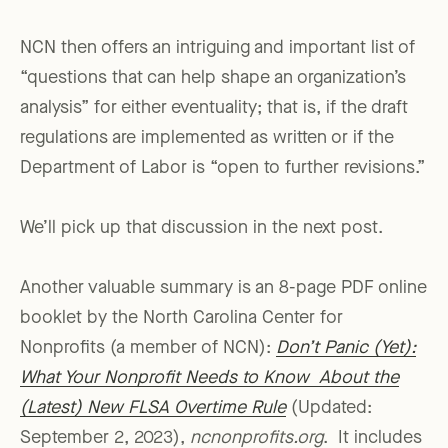
NCN then offers an intriguing and important list of
“questions that can help shape an organization’s
analysis” for either eventuality; that is, if the draft
regulations are implemented as written or if the
Department of Labor is “open to further revisions.”
We’ll pick up that discussion in the next post.
Another valuable summary is an 8-page PDF online
booklet by the North Carolina Center for
Nonprofits (a member of NCN):
Don’t Panic (Yet):
What Your Nonprofit Needs to Know About the
(Latest) New FLSA Overtime Rule
(Updated:
September 2, 2023),
ncnonprofits.org
. It includes