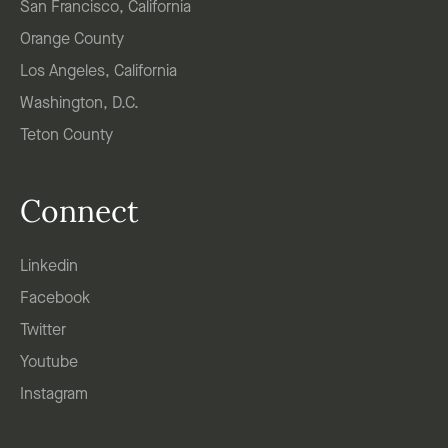
San Francisco, California
Orange County
Los Angeles, California
Washington, D.C.
Teton County
Connect
Linkedin
Facebook
Twitter
Youtube
Instagram