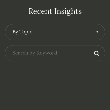
Recent Insights
By Topic