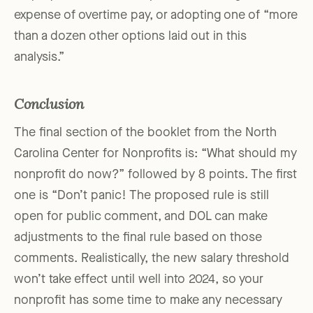
expense of overtime pay, or adopting one of “more
than a dozen other options laid out in this
analysis.”
Conclusion
The final section of the booklet from the North
Carolina Center for Nonprofits is: “What should my
nonprofit do now?” followed by 8 points. The first
one is “Don’t panic! The proposed rule is still
open for public comment, and DOL can make
adjustments to the final rule based on those
comments. Realistically, the new salary threshold
won’t take effect until well into 2024, so your
nonprofit has some time to make any necessary