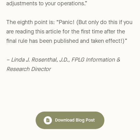
adjustments to your operations.”
The eighth point is: “Panic! (But only do this if you
are reading this article for the first time after the
final rule has been published and taken effect!)”
– Linda J. Rosenthal, J.D., FPLG Information &
Research Director
Download Blog Post