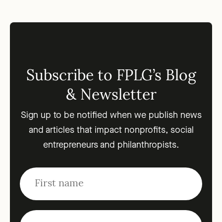
Subscribe to FPLG’s Blog
& Newsletter
Sign up to be notified when we publish news
and articles that impact nonprofits, social
entrepreneurs and philanthropists.