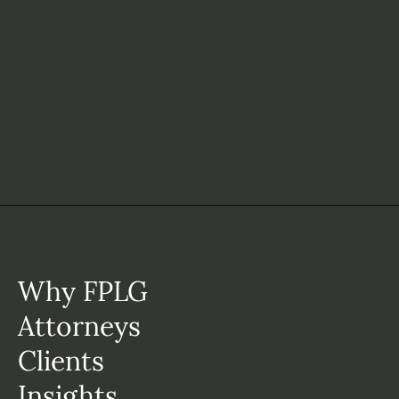
Why FPLG
Attorneys
Clients
Insights