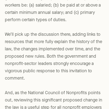
workers be: (a) salaried; (b) be paid at or above a
certain minimum annual salary; and (c) primary
perform certain types of duties.
We’ll pick up the discussion there, adding links to
resources that more fully explain the history of the
law, the changes implemented over time, and the
proposed new rules. Both the government and
nonprofit-sector leaders strongly encourage a
vigorous public response to this invitation to
comment.
And, as the National Council of Nonprofits points
out, reviewing this significant proposed change in
the law is a useful step for all nonprofit employers