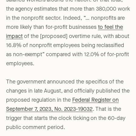
salaried workers around the nation. Of that total,
the agency estimates that more than 380,000 work
in the nonprofit sector. Indeed, “… nonprofits are
more likely than for-profit businesses
to feel the
impact
of the [proposed] overtime rule, with about
16.8% of nonprofit employees being reclassified
as non-exempt” compared with 12.0% of for-profit
employees.
The government announced the specifics of the
changes in late August, and officially published the
proposed regulation in the
Federal Register on
September 7, 2023, No. 2023-19032
. That is the
trigger that starts the clock ticking on the 60-day
public comment period.