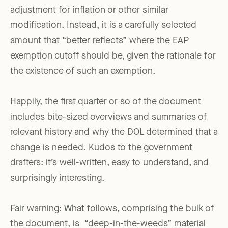
adjustment for inflation or other similar
modification. Instead, it is a carefully selected
amount that “better reflects” where the EAP
exemption cutoff should be, given the rationale for
the existence of such an exemption.
Happily, the first quarter or so of the document
includes bite-sized overviews and summaries of
relevant history and why the DOL determined that a
change is needed. Kudos to the government
drafters: it’s well-written, easy to understand, and
surprisingly interesting.
Fair warning: What follows, comprising the bulk of
the document, is “deep-in-the-weeds” material