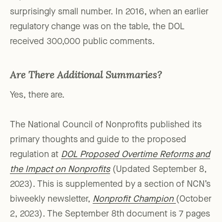
surprisingly small number. In 2016, when an earlier
regulatory change was on the table, the DOL
received 300,000 public comments.
Are There Additional Summaries?
Yes, there are.
The National Council of Nonprofits published its
primary thoughts and guide to the proposed
regulation at
DOL Proposed Overtime Reforms and
the Impact on
Nonprofits
(Updated September 8,
2023). This is supplemented by a section of NCN’s
biweekly newsletter,
Nonprofit Champion
(October
2, 2023). The September 8th document is 7 pages