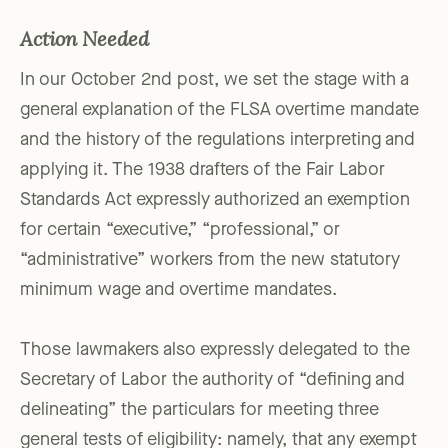
Action Needed
In our October 2nd post, we set the stage with a
general explanation of the FLSA overtime mandate
and the history of the regulations interpreting and
applying it. The 1938 drafters of the Fair Labor
Standards Act expressly authorized an exemption
for certain “executive,” “professional,” or
“administrative” workers from the new statutory
minimum wage and overtime mandates.
Those lawmakers also expressly delegated to the
Secretary of Labor the authority of “defining and
delineating” the particulars for meeting three
general tests of eligibility: namely, that any exempt